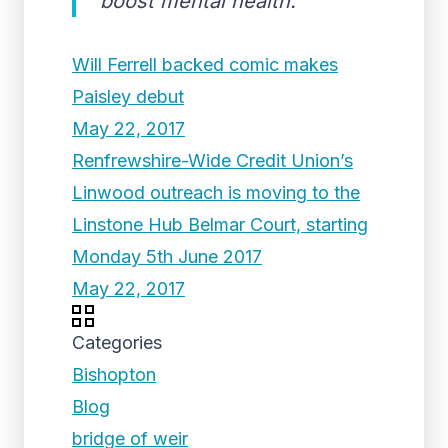
boost mental health.
Will Ferrell backed comic makes
Paisley debut
May 22, 2017
Renfrewshire-Wide Credit Union’s
Linwood outreach is moving to the
Linstone Hub Belmar Court, starting
Monday 5th June 2017
May 22, 2017
Categories
Bishopton
Blog
bridge of weir