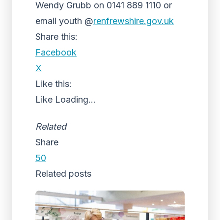
Wendy Grubb on 0141 889 1110 or
email youth @
renfrewshire.gov.uk
Share this:
Facebook
X
Like this:
Like
Loading...
Related
Share
50
Related posts