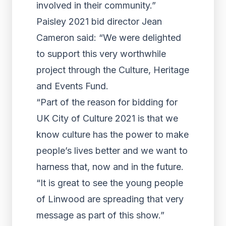
involved in their community.”
Paisley 2021 bid director Jean
Cameron said: “We were delighted
to support this very worthwhile
project through the Culture, Heritage
and Events Fund.
“Part of the reason for bidding for
UK City of Culture 2021 is that we
know culture has the power to make
people’s lives better and we want to
harness that, now and in the future.
“It is great to see the young people
of Linwood are spreading that very
message as part of this show.”