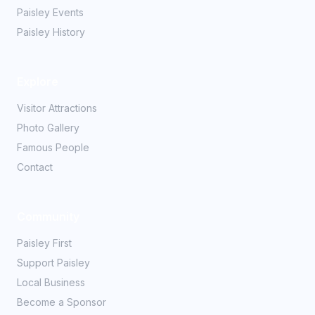
Paisley Events
Paisley History
Explore
Visitor Attractions
Photo Gallery
Famous People
Contact
Community
Paisley First
Support Paisley
Local Business
Become a Sponsor