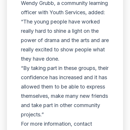
Wendy Grubb, a community learning
officer with Youth Services, added:
“The young people have worked
really hard to shine a light on the
power of drama and the arts and are
really excited to show people what
they have done.
“By taking part in these groups, their
confidence has increased and it has
allowed them to be able to express
themselves, make many new friends
and take part in other community
projects.”
For more information, contact