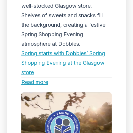
well-stocked Glasgow store.
Shelves of sweets and snacks fill
the background, creating a festive
Spring Shopping Evening
atmosphere at Dobbies.
Spring starts with Dobbies’ Spring
Shopping Evening at the Glasgow
store
Read more