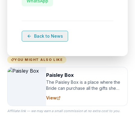
WhatsApp
Back to News
YOU MIGHT ALSO LIKE
Paisley Box
The Paisley Box is a place where the
Bride can purchase all the gifts she
needs for her Bridal Party. We
View
specialize in Bridesmaid Robes, or
the Robes you wear as you get
Affiliate link — we may earn a small commission at no extra cost to you.
ready on your Wedding Day.