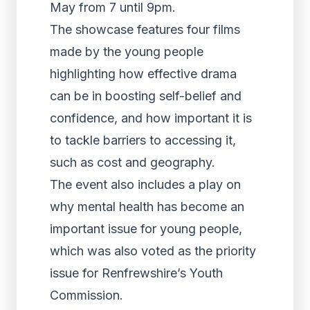
May from 7 until 9pm.
The showcase features four films
made by the young people
highlighting how effective drama
can be in boosting self-belief and
confidence, and how important it is
to tackle barriers to accessing it,
such as cost and geography.
The event also includes a play on
why mental health has become an
important issue for young people,
which was also voted as the priority
issue for Renfrewshire’s Youth
Commission.