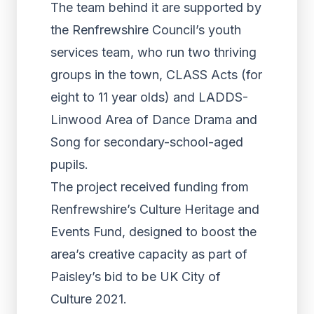
The team behind it are supported by
the Renfrewshire Council’s youth
services team, who run two thriving
groups in the town, CLASS Acts (for
eight to 11 year olds) and LADDS-
Linwood Area of Dance Drama and
Song for secondary-school-aged
pupils.
The project received funding from
Renfrewshire’s Culture Heritage and
Events Fund, designed to boost the
area’s creative capacity as part of
Paisley’s bid to be UK City of
Culture 2021.