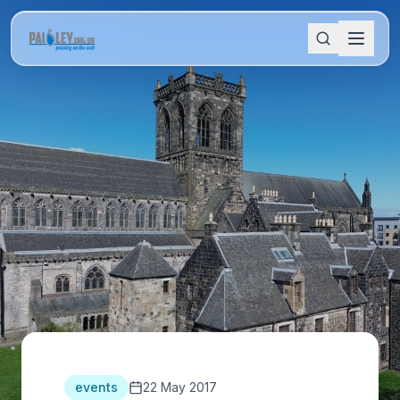
events
22 May 2017