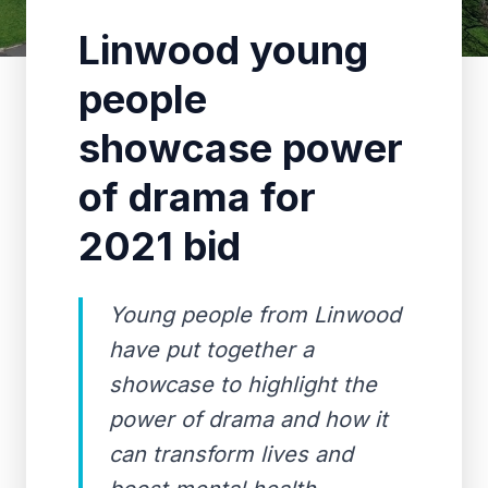
Linwood young
people
showcase power
of drama for
2021 bid
Young people from Linwood
have put together a
showcase to highlight the
power of drama and how it
can transform lives and