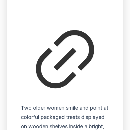
Two older women smile and point at
colorful packaged treats displayed
on wooden shelves inside a bright,