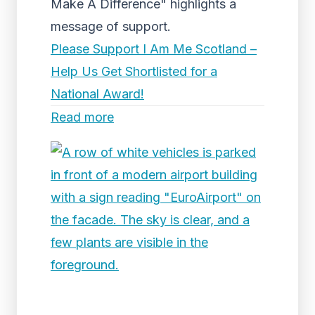
Make A Difference" highlights a
message of support.
Please Support I Am Me Scotland –
Help Us Get Shortlisted for a
National Award!
Read more