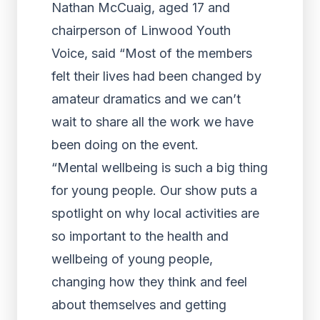
Nathan McCuaig, aged 17 and
chairperson of Linwood Youth
Voice, said “Most of the members
felt their lives had been changed by
amateur dramatics and we can’t
wait to share all the work we have
been doing on the event.
“Mental wellbeing is such a big thing
for young people. Our show puts a
spotlight on why local activities are
so important to the health and
wellbeing of young people,
changing how they think and feel
about themselves and getting