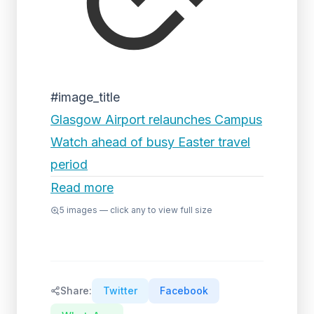
#image_title
Glasgow Airport relaunches Campus
Watch ahead of busy Easter travel
period
Read more
5
images — click any to view full size
Share:
Twitter
Facebook