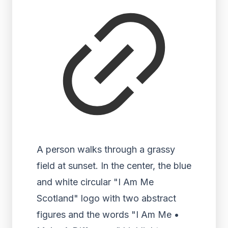
A person walks through a grassy
field at sunset. In the center, the blue
and white circular "I Am Me
Scotland" logo with two abstract
figures and the words "I Am Me •