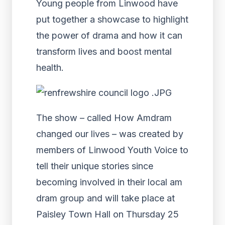
Young people from Linwood have
put together a showcase to highlight
the power of drama and how it can
transform lives and boost mental
health.
The show – called How Amdram
changed our lives – was created by
members of Linwood Youth Voice to
tell their unique stories since
becoming involved in their local am
dram group and will take place at
Paisley Town Hall on Thursday 25