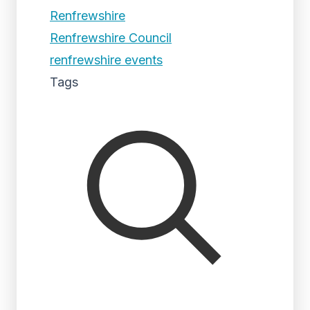
Renfrewshire
Renfrewshire Council
renfrewshire events
Tags