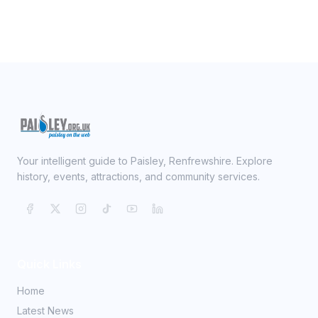
Your intelligent guide to Paisley, Renfrewshire. Explore
history, events, attractions, and community services.
Quick Links
Home
Latest News