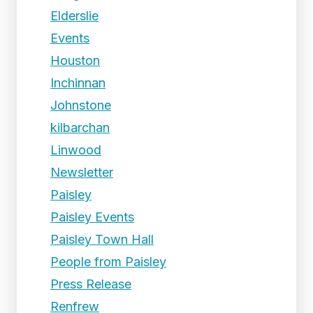
Elderslie
Events
Houston
Inchinnan
Johnstone
kilbarchan
Linwood
Newsletter
Paisley
Paisley Events
Paisley Town Hall
People from Paisley
Press Release
Renfrew