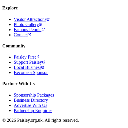
Explore
Visitor Attractions
Photo Gallery
Famous People
Contact
Community
Paisley First
Support Paisley
Local Business
Become a Sponsor
Partner With Us
Sponsorship Packages
Business Directory
Advertise With Us
Partnership Enquiries
© 2026 Paisley.org.uk. All rights reserved.