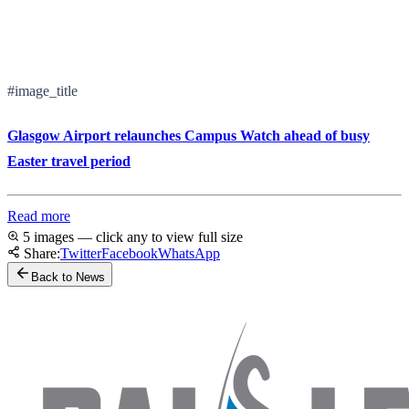
#image_title
Glasgow Airport relaunches Campus Watch ahead of busy
Easter travel period
Read more
5 images — click any to view full size
Share:
Twitter
Facebook
WhatsApp
Back to News