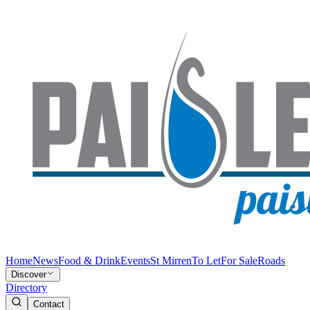
Home
News
Food & Drink
Events
St Mirren
To Let
For Sale
Roads
Discover
Directory
Contact