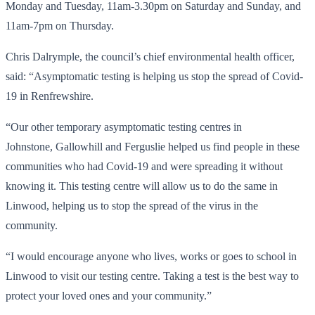
Monday and Tuesday, 11am-3.30pm on Saturday and Sunday, and
11am-7pm on Thursday.
Chris Dalrymple, the council’s chief environmental health officer,
said: “Asymptomatic testing is helping us stop the spread of Covid-
19 in Renfrewshire.
“Our other temporary asymptomatic testing centres in
Johnstone, Gallowhill and Ferguslie helped us find people in these
communities who had Covid-19 and were spreading it without
knowing it. This testing centre will allow us to do the same in
Linwood, helping us to stop the spread of the virus in the
community.
“I would encourage anyone who lives, works or goes to school in
Linwood to visit our testing centre. Taking a test is the best way to
protect your loved ones and your community.”