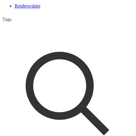
Renfrewshire
Tags