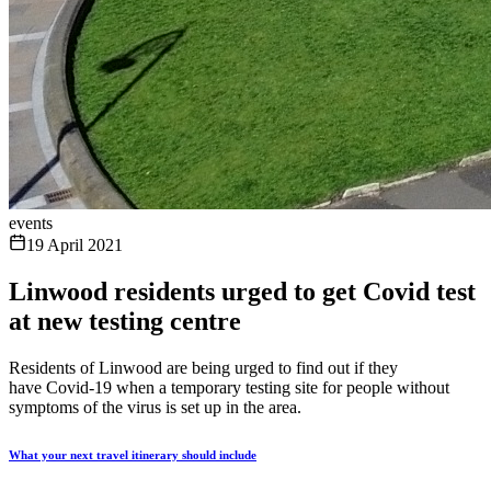
events
19 April 2021
Linwood residents urged to get Covid test
at new testing centre
Residents of Linwood are being urged to find out if they
have Covid-19 when a temporary testing site for people without
symptoms of the virus is set up in the area.
What your next travel itinerary should include