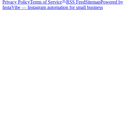
Privacy Policy
Terms of Service
RSS Feed
Sitemap
Powered by
InstaVibe — Instagram automation for small business