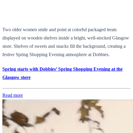
Two older women smile and point at colorful packaged treats
displayed on wooden shelves inside a bright, well-stocked Glasgow
store. Shelves of sweets and snacks fill the background, creating a
festive Spring Shopping Evening atmosphere at Dobbies.
Spring starts with Dobbies’ Spring Shopping Evening at the
Glasgow store
Read more