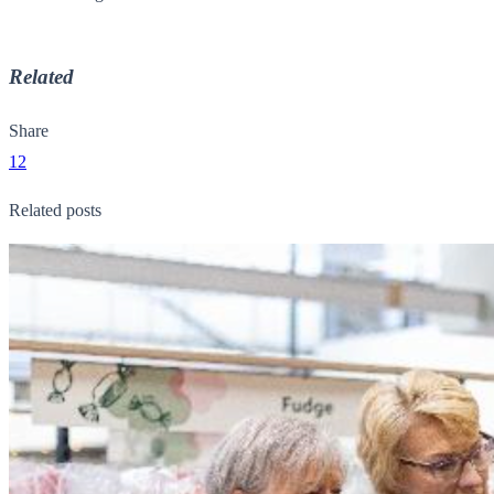
Related
Share
12
Related posts