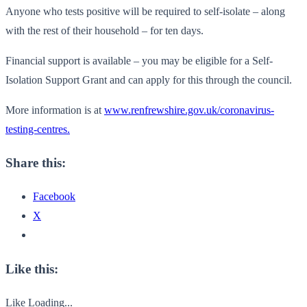
Anyone who tests positive will be required to self-isolate – along
with the rest of their household – for ten days.
Financial support is available – you may be eligible for a Self-
Isolation Support Grant and can apply for this through the council.
More information is at
www.renfrewshire.gov.uk/coronavirus-
testing-centres.
Share this:
Facebook
X
Like this:
Like
Loading...