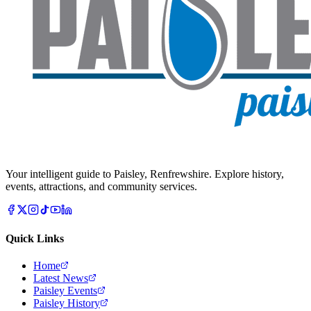
Your intelligent guide to Paisley, Renfrewshire. Explore history,
events, attractions, and community services.
Quick Links
Home
Latest News
Paisley Events
Paisley History