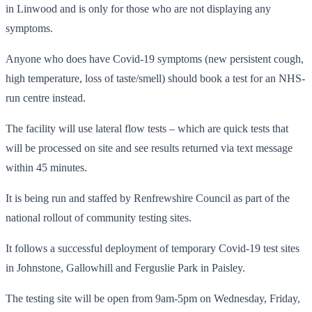
in Linwood and is only for those who are not displaying any
symptoms.
Anyone who does have Covid-19 symptoms (new persistent cough,
high temperature, loss of taste/smell) should book a test for an NHS-
run centre instead.
The facility will use lateral flow tests – which are quick tests that
will be processed on site and see results returned via text message
within 45 minutes.
It is being run and staffed by Renfrewshire Council as part of the
national rollout of community testing sites.
It follows a successful deployment of temporary Covid-19 test sites
in Johnstone, Gallowhill and Ferguslie Park in Paisley.
The testing site will be open from 9am-5pm on Wednesday, Friday,