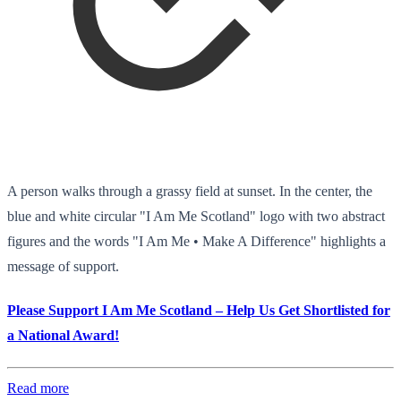
A person walks through a grassy field at sunset. In the center, the
blue and white circular "I Am Me Scotland" logo with two abstract
figures and the words "I Am Me • Make A Difference" highlights a
message of support.
Please Support I Am Me Scotland – Help Us Get Shortlisted for
a National Award!
Read more