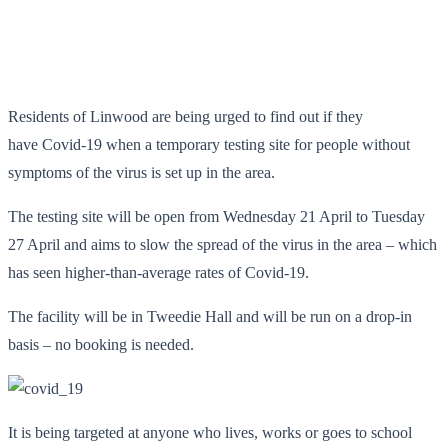
Residents of Linwood are being urged to find out if they
have Covid-19 when a temporary testing site for people without
symptoms of the virus is set up in the area.
The testing site will be open from Wednesday 21 April to Tuesday
27 April and aims to slow the spread of the virus in the area – which
has seen higher-than-average rates of Covid-19.
The facility will be in Tweedie Hall and will be run on a drop-in
basis – no booking is needed.
It is being targeted at anyone who lives, works or goes to school