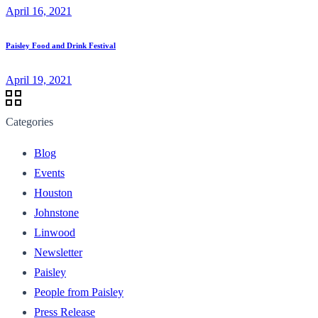
April 16, 2021
Paisley Food and Drink Festival
April 19, 2021
Categories
Blog
Events
Houston
Johnstone
Linwood
Newsletter
Paisley
People from Paisley
Press Release