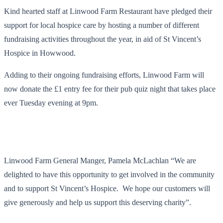
Kind hearted staff at Linwood Farm Restaurant have pledged their
support for local hospice care by hosting a number of different
fundraising activities throughout the year, in aid of St Vincent’s
Hospice in Howwood.
Adding to their ongoing fundraising efforts, Linwood Farm will
now donate the £1 entry fee for their pub quiz night that takes place
ever Tuesday evening at 9pm.
Linwood Farm General Manger, Pamela McLachlan “We are
delighted to have this opportunity to get involved in the community
and to support St Vincent’s Hospice. We hope our customers will
give generously and help us support this deserving charity”.