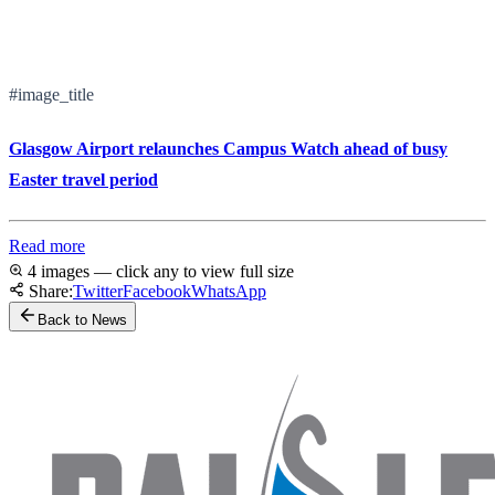
#image_title
Glasgow Airport relaunches Campus Watch ahead of busy
Easter travel period
Read more
4 images — click any to view full size
Share:
Twitter
Facebook
WhatsApp
Back to News