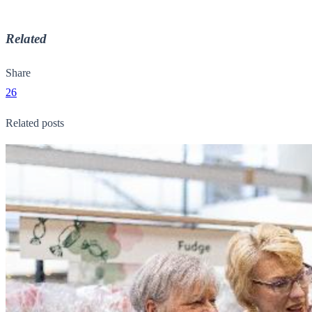
Related
Share
26
Related posts