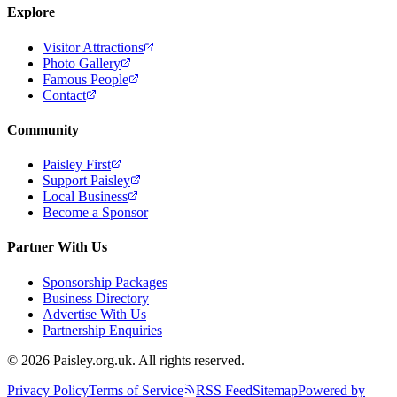
Explore
Visitor Attractions
Photo Gallery
Famous People
Contact
Community
Paisley First
Support Paisley
Local Business
Become a Sponsor
Partner With Us
Sponsorship Packages
Business Directory
Advertise With Us
Partnership Enquiries
© 2026 Paisley.org.uk. All rights reserved.
Privacy Policy
Terms of Service
RSS Feed
Sitemap
Powered by