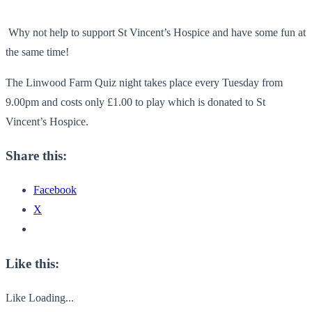
Why not help to support St Vincent’s Hospice and have some fun at
the same time!
The Linwood Farm Quiz night takes place every Tuesday from
9.00pm and costs only £1.00 to play which is donated to St
Vincent’s Hospice.
Share this:
Facebook
X
Like this:
Like
Loading...