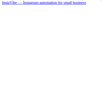
InstaVibe — Instagram automation for small business