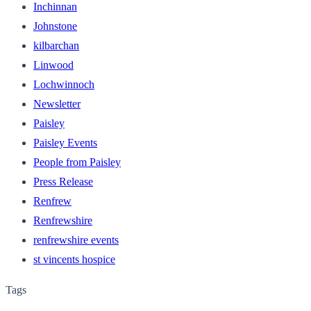
Inchinnan
Johnstone
kilbarchan
Linwood
Lochwinnoch
Newsletter
Paisley
Paisley Events
People from Paisley
Press Release
Renfrew
Renfrewshire
renfrewshire events
st vincents hospice
Tags