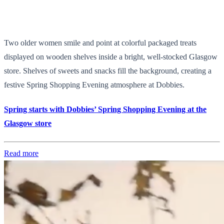
Two older women smile and point at colorful packaged treats
displayed on wooden shelves inside a bright, well-stocked Glasgow
store. Shelves of sweets and snacks fill the background, creating a
festive Spring Shopping Evening atmosphere at Dobbies.
Spring starts with Dobbies’ Spring Shopping Evening at the
Glasgow store
Read more