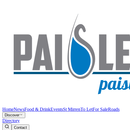
Home
News
Food & Drink
Events
St Mirren
To Let
For Sale
Roads
Discover
Directory
Contact