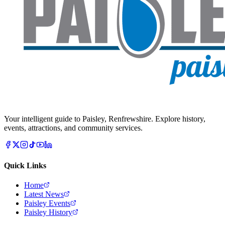
Your intelligent guide to Paisley, Renfrewshire. Explore history,
events, attractions, and community services.
Quick Links
Home
Latest News
Paisley Events
Paisley History