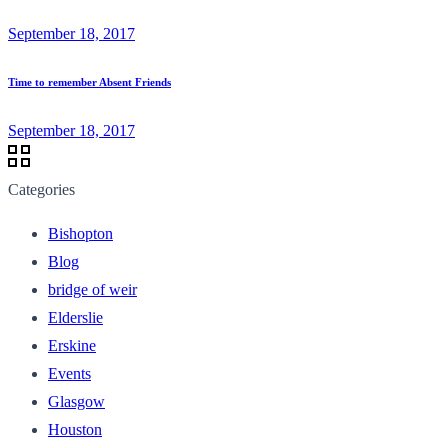
September 18, 2017
Time to remember Absent Friends
September 18, 2017
Categories
Bishopton
Blog
bridge of weir
Elderslie
Erskine
Events
Glasgow
Houston