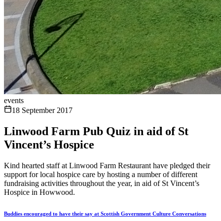
events
18 September 2017
Linwood Farm Pub Quiz in aid of St
Vincent’s Hospice
Kind hearted staff at Linwood Farm Restaurant have pledged their
support for local hospice care by hosting a number of different
fundraising activities throughout the year, in aid of St Vincent’s
Hospice in Howwood.
Buddies encouraged to have their say at Scottish Government Culture Conversations