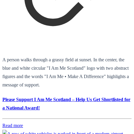
A person walks through a grassy field at sunset. In the center, the
blue and white circular "I Am Me Scotland" logo with two abstract
figures and the words "I Am Me • Make A Difference" highlights a
message of support.
Please Support I Am Me Scotland – Help Us Get Shortlisted for
a National Award!
Read more