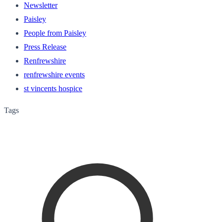
Newsletter
Paisley
People from Paisley
Press Release
Renfrewshire
renfrewshire events
st vincents hospice
Tags