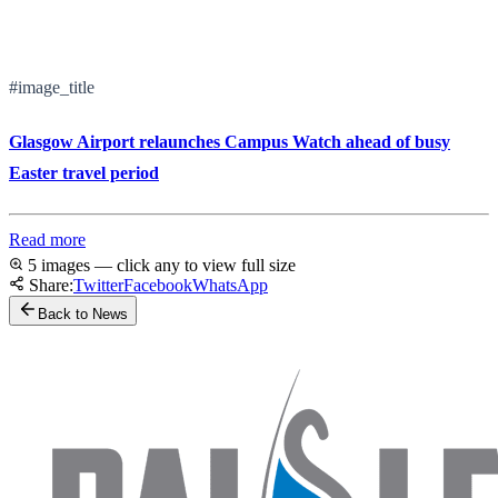
#image_title
Glasgow Airport relaunches Campus Watch ahead of busy
Easter travel period
Read more
5 images — click any to view full size
Share:
Twitter
Facebook
WhatsApp
Back to News