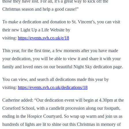
those they have lost. For all, it’s a great way to kick off the
Christmas season and help a good cause!”
To make a dedication and donation to St. Vincent’s, you can visit
their new Light Up a Life Website by
visiting:
https://events.svh.co.uk/e/18
This year, for the first time, a few moments after you have made
your dedication, you will be able to view it and share it with your
family and loved ones on our beautiful Night Sky dedication page.
You can view, and search all dedications made this year by
visiting:
https://events.svh.co.uk/
dedications/18
Catherine added: “Our dedication event will begin at 4.30pm at the
Corseford School, with a candlelit procession along our footpath,
ending in the Hospice Courtyard. So wrap up warm and join us as
hundreds of lights are lit to shine out this Christmas in memory of