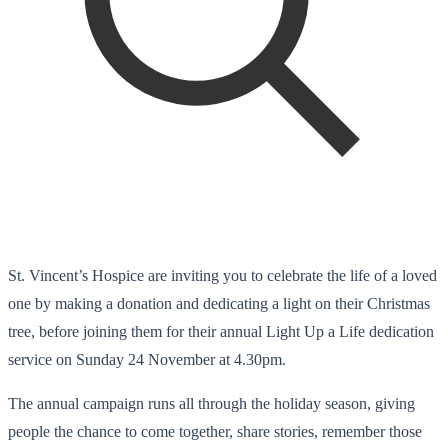
St. Vincent’s Hospice are inviting you to celebrate the life of a loved
one by making a donation and dedicating a light on their Christmas
tree, before joining them for their annual Light Up a Life dedication
service on Sunday 24 November at 4.30pm.
The annual campaign runs all through the holiday season, giving
people the chance to come together, share stories, remember those