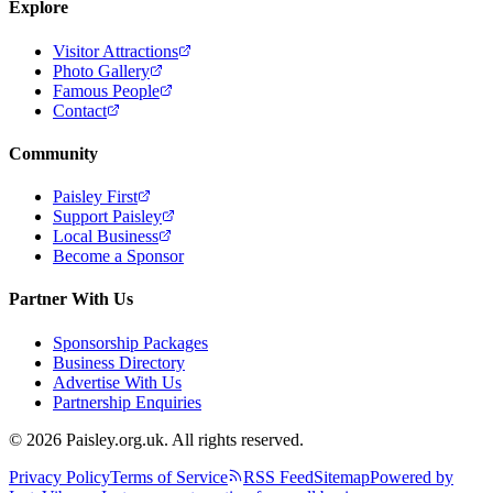
Explore
Visitor Attractions
Photo Gallery
Famous People
Contact
Community
Paisley First
Support Paisley
Local Business
Become a Sponsor
Partner With Us
Sponsorship Packages
Business Directory
Advertise With Us
Partnership Enquiries
© 2026 Paisley.org.uk. All rights reserved.
Privacy Policy
Terms of Service
RSS Feed
Sitemap
Powered by