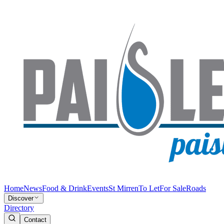
Home
News
Food & Drink
Events
St Mirren
To Let
For Sale
Roads
Discover
Directory
Contact