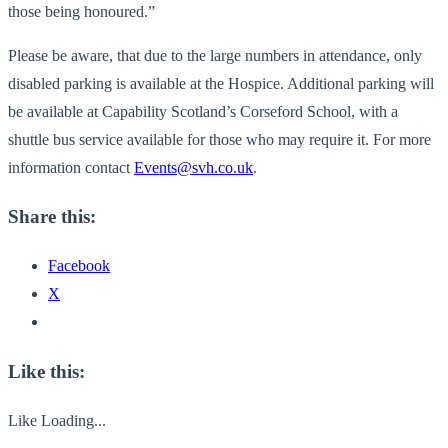
those being honoured.”
Please be aware, that due to the large numbers in attendance, only
disabled parking is available at the Hospice. Additional parking will
be available at Capability Scotland’s Corseford School, with a
shuttle bus service available for those who may require it. For more
information contact
Events@svh.co.uk
.
Share this:
Facebook
X
Like this:
Like
Loading...