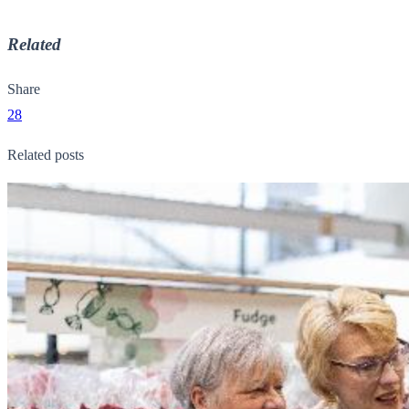
Related
Share
28
Related posts