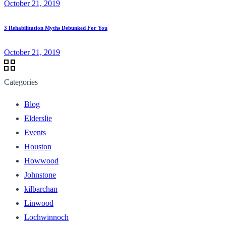
October 21, 2019
3 Rehabilitation Myths Debunked For You
October 21, 2019
Categories
Blog
Elderslie
Events
Houston
Howwood
Johnstone
kilbarchan
Linwood
Lochwinnoch