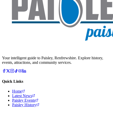
Your intelligent guide to Paisley, Renfrewshire. Explore history,
events, attractions, and community services.
Quick Links
Home
Latest News
Paisley Events
Paisley History