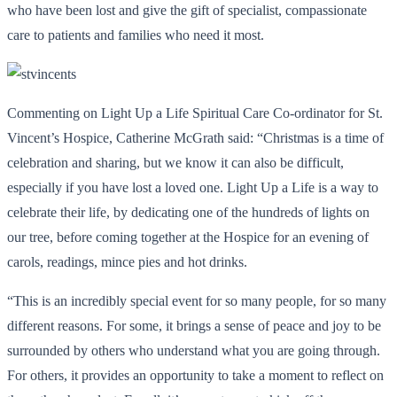
who have been lost and give the gift of specialist, compassionate
care to patients and families who need it most.
Commenting on Light Up a Life Spiritual Care Co-ordinator for St.
Vincent’s Hospice, Catherine McGrath said: “Christmas is a time of
celebration and sharing, but we know it can also be difficult,
especially if you have lost a loved one. Light Up a Life is a way to
celebrate their life, by dedicating one of the hundreds of lights on
our tree, before coming together at the Hospice for an evening of
carols, readings, mince pies and hot drinks.
“This is an incredibly special event for so many people, for so many
different reasons. For some, it brings a sense of peace and joy to be
surrounded by others who understand what you are going through.
For others, it provides an opportunity to take a moment to reflect on