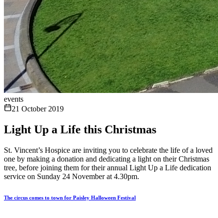
events
21 October 2019
Light Up a Life this Christmas
St. Vincent’s Hospice are inviting you to celebrate the life of a loved
one by making a donation and dedicating a light on their Christmas
tree, before joining them for their annual Light Up a Life dedication
service on Sunday 24 November at 4.30pm.
The circus comes to town for Paisley Halloween Festival