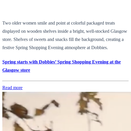
Two older women smile and point at colorful packaged treats
displayed on wooden shelves inside a bright, well-stocked Glasgow
store. Shelves of sweets and snacks fill the background, creating a
festive Spring Shopping Evening atmosphere at Dobbies.
Spring starts with Dobbies’ Spring Shopping Evening at the
Glasgow store
Read more