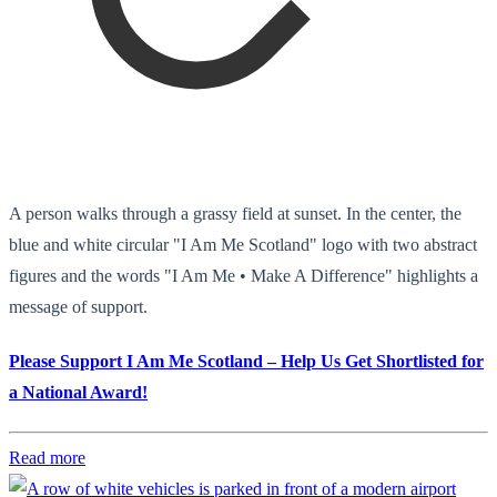
A person walks through a grassy field at sunset. In the center, the
blue and white circular "I Am Me Scotland" logo with two abstract
figures and the words "I Am Me • Make A Difference" highlights a
message of support.
Please Support I Am Me Scotland – Help Us Get Shortlisted for
a National Award!
Read more