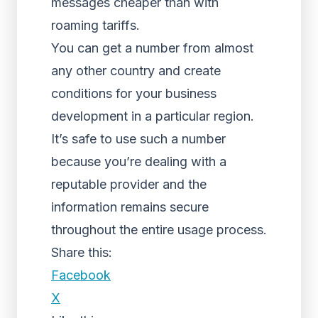
messages cheaper than with
roaming tariffs.
You can get a number from almost
any other country and create
conditions for your business
development in a particular region.
It’s safe to use such a number
because you’re dealing with a
reputable provider and the
information remains secure
throughout the entire usage process.
Share this:
Facebook
X