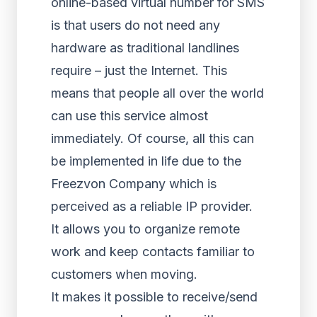
online-based virtual number for SMS
is that users do not need any
hardware as traditional landlines
require – just the Internet. This
means that people all over the world
can use this service almost
immediately. Of course, all this can
be implemented in life due to the
Freezvon Company which is
perceived as a reliable IP provider.
It allows you to organize remote
work and keep contacts familiar to
customers when moving.
It makes it possible to receive/send