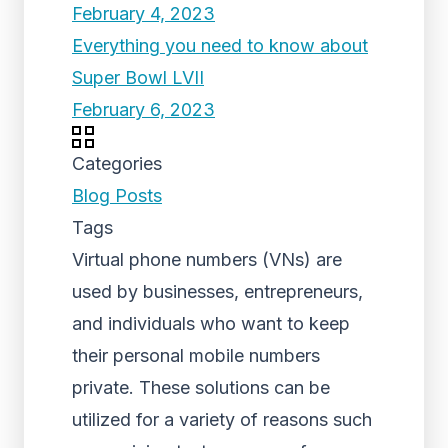
February 4, 2023
Everything you need to know about
Super Bowl LVII
February 6, 2023
Categories
Blog Posts
Tags
Virtual phone numbers (VNs) are
used by businesses, entrepreneurs,
and individuals who want to keep
their personal mobile numbers
private. These solutions can be
utilized for a variety of reasons such