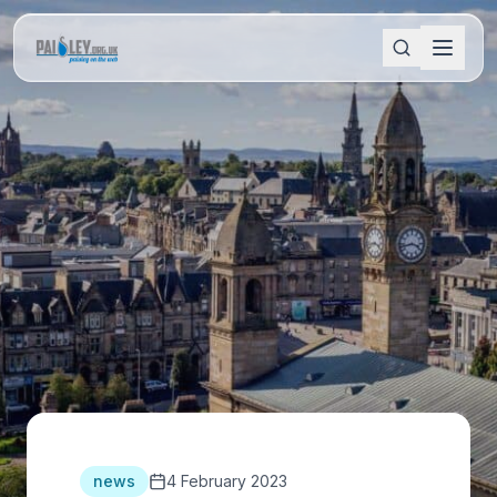
news
4 February 2023