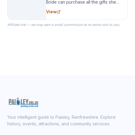
Bride can purchase all the gifts she
needs for her Bridal Party. We
View
specialize in Bridesmaid Robes, or
the Robes you wear as you get
Affiliate link — we may earn a small commission at no extra cost to you.
ready on your Wedding Day.
Your intelligent guide to Paisley, Renfrewshire. Explore
history, events, attractions, and community services.