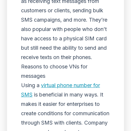
as receiving text messages from
customers or clients, sending bulk
SMS campaigns, and more. They’re
also popular with people who don’t
have access to a physical SIM card
but still need the ability to send and
receive texts on their phones.
Reasons to choose VNs for
messages
Using a
virtual phone number for
SMS
is beneficial in many ways. It
makes it easier for enterprises to
create conditions for communication
through SMS with clients. Company