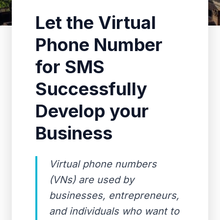
Let the Virtual
Phone Number
for SMS
Successfully
Develop your
Business
Virtual phone numbers
(VNs) are used by
businesses, entrepreneurs,
and individuals who want to