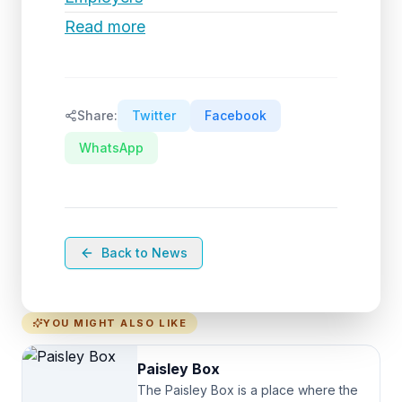
Read more
Share:
Twitter
Facebook
WhatsApp
Back to News
YOU MIGHT ALSO LIKE
Paisley Box
The Paisley Box is a place where the