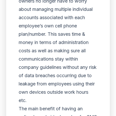
owners no longer have to worry
about managing multiple individual
accounts associated with each
employee’s own cell phone
plan/number. This saves time &
money in terms of administration
costs as well as making sure all
communications stay within
company guidelines without any risk
of data breaches occurring due to
leakage from employees using their
own devices outside work hours
etc.
The main benefit of having an