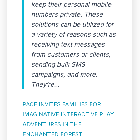
keep their personal mobile
numbers private. These
solutions can be utilized for
a variety of reasons such as
receiving text messages
from customers or clients,
sending bulk SMS
campaigns, and more.
They’re...
PACE INVITES FAMILIES FOR
IMAGINATIVE INTERACTIVE PLAY
ADVENTURES IN THE
ENCHANTED FOREST