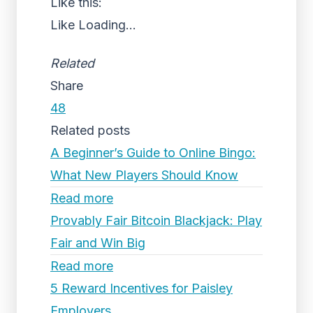
Like this:
Like
Loading...
Related
Share
48
Related posts
A Beginner’s Guide to Online Bingo:
What New Players Should Know
Read more
Provably Fair Bitcoin Blackjack: Play
Fair and Win Big
Read more
5 Reward Incentives for Paisley
Employers