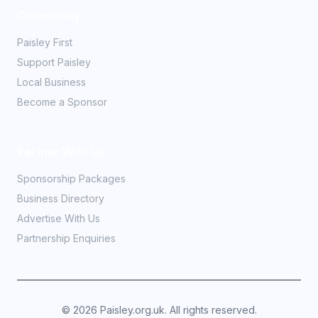
Community
Paisley First
Support Paisley
Local Business
Become a Sponsor
Partner With Us
Sponsorship Packages
Business Directory
Advertise With Us
Partnership Enquiries
©
2026
Paisley.org.uk. All rights reserved.