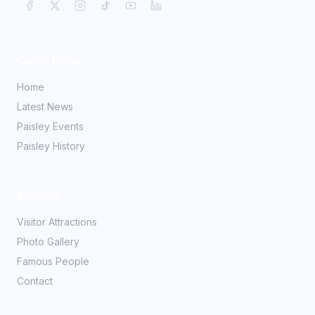
Quick Links
Home
Latest News
Paisley Events
Paisley History
Explore
Visitor Attractions
Photo Gallery
Famous People
Contact