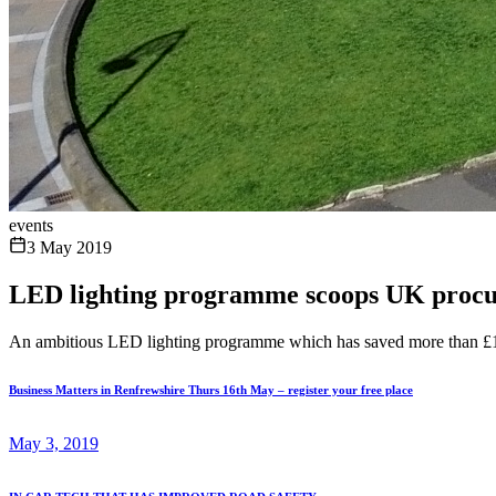
events
3 May 2019
LED lighting programme scoops UK proc
An ambitious LED lighting programme which has saved more than £1mi
Business Matters in Renfrewshire Thurs 16th May – register your free place
May 3, 2019