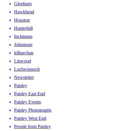
Glenburn
Hawkhead
Houston
Hunterhill
Inchinnan
Johnstone
kilbarchan
Linwood
Lochwinnoch
Newsletter
Paisley
Paisley East End
Paisley Events
Paisley Photographs
Paisley West End
People from Paisley