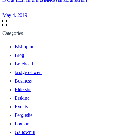
IN CAR TECH THAT HAS IMPROVED ROAD SAFETY
May 4, 2019
Categories
Bishopton
Blog
Braehead
bridge of weir
Business
Elderslie
Erskine
Events
Ferguslie
Foxbar
Gallowhill