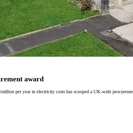
urement award
llion per year in electricity costs has scooped a UK-wide procureme