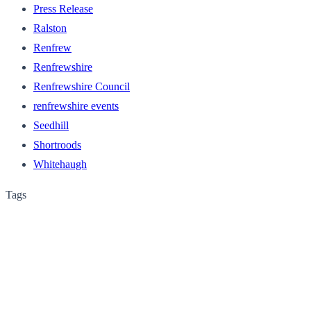
Press Release
Ralston
Renfrew
Renfrewshire
Renfrewshire Council
renfrewshire events
Seedhill
Shortroods
Whitehaugh
Tags