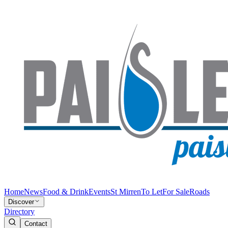
Home
News
Food & Drink
Events
St Mirren
To Let
For Sale
Roads
Discover
Directory
Contact