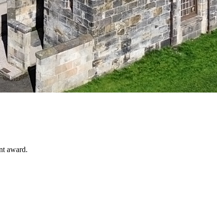
nt award.