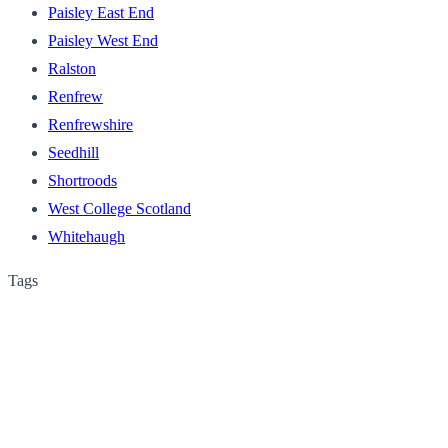
Paisley East End
Paisley West End
Ralston
Renfrew
Renfrewshire
Seedhill
Shortroods
West College Scotland
Whitehaugh
Tags