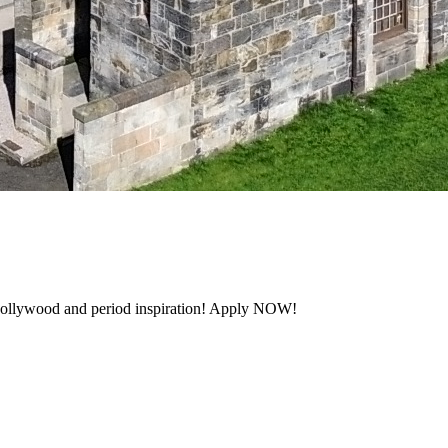
 Hollywood and period inspiration! Apply NOW!