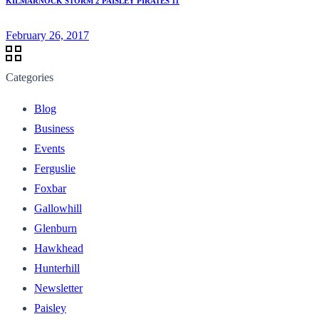
KILMARNOCK STORM 2 PAISLEY PIRATES 11
February 26, 2017
Categories
Blog
Business
Events
Ferguslie
Foxbar
Gallowhill
Glenburn
Hawkhead
Hunterhill
Newsletter
Paisley