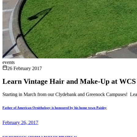
events
26 February 2017
Learn Vintage Hair and Make-Up at WCS
Starting in March from our Clydebank and Greenock Campuses! Learn
Father of American Ornithology is honoured by his home town Paisley
February 26, 2017