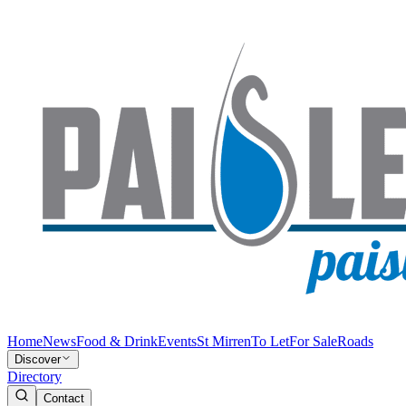
Home
News
Food & Drink
Events
St Mirren
To Let
For Sale
Roads
Discover
Directory
Contact