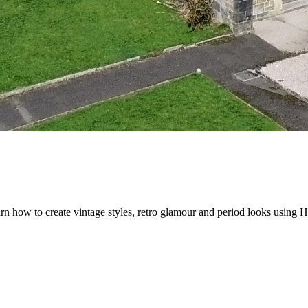
 how to create vintage styles, retro glamour and period looks using