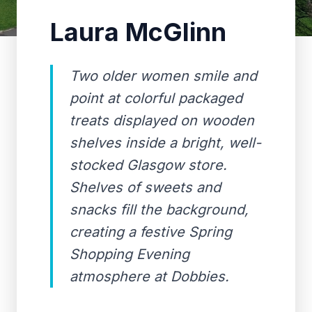
Laura McGlinn
Two older women smile and
point at colorful packaged
treats displayed on wooden
shelves inside a bright, well-
stocked Glasgow store.
Shelves of sweets and
snacks fill the background,
creating a festive Spring
Shopping Evening
atmosphere at Dobbies.