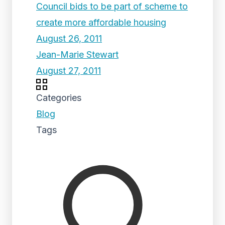
Council bids to be part of scheme to
create more affordable housing
August 26, 2011
Jean-Marie Stewart
August 27, 2011
Categories
Blog
Tags