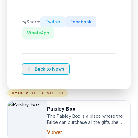
Share:
Twitter
Facebook
WhatsApp
Back to News
YOU MIGHT ALSO LIKE
Paisley Box
The Paisley Box is a place where the
Bride can purchase all the gifts she
needs for her Bridal Party. We
View
specialize in Bridesmaid Robes, or