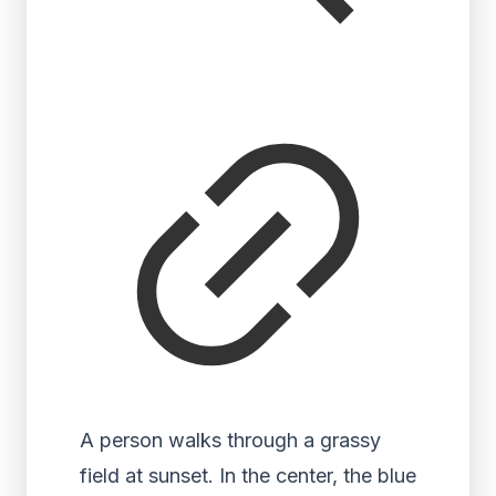
A person walks through a grassy
field at sunset. In the center, the blue