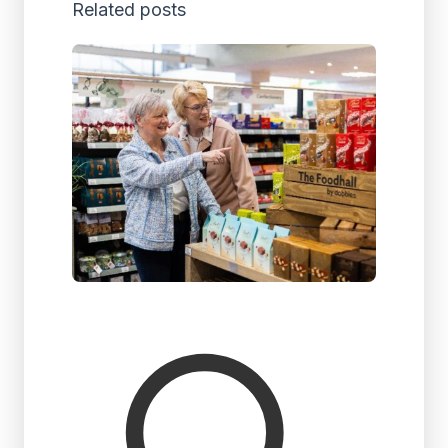
Related posts