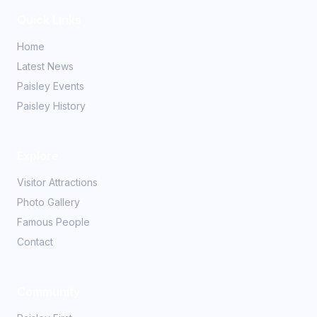
Quick Links
Home
Latest News
Paisley Events
Paisley History
Explore
Visitor Attractions
Photo Gallery
Famous People
Contact
Community