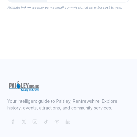
the Robes you wear as you get
Affiliate link — we may earn a small commission at no extra cost to you.
ready on your Wedding Day.
Your intelligent guide to Paisley, Renfrewshire. Explore
history, events, attractions, and community services.