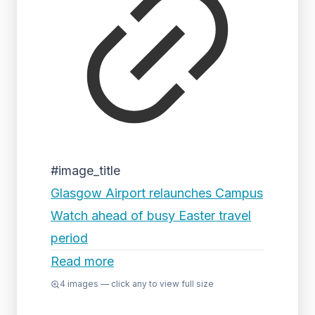
#image_title
Glasgow Airport relaunches Campus
Watch ahead of busy Easter travel
period
Read more
4
images — click any to view full size