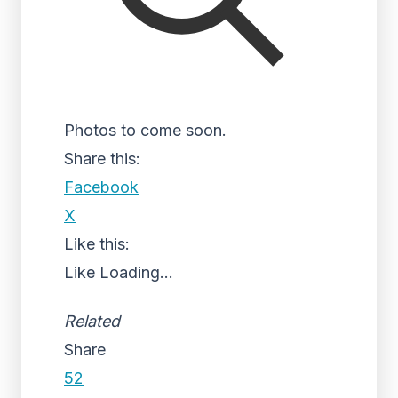
Photos to come soon.
Share this:
Facebook
X
Like this:
Like
Loading...
Related
Share
52