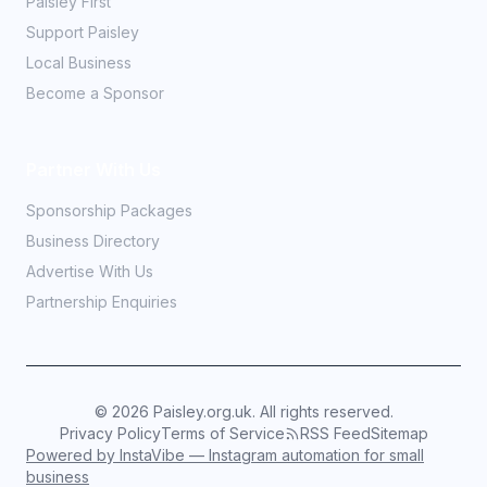
Paisley First
Support Paisley
Local Business
Become a Sponsor
Partner With Us
Sponsorship Packages
Business Directory
Advertise With Us
Partnership Enquiries
©
2026
Paisley.org.uk. All rights reserved.
Privacy Policy
Terms of Service
RSS Feed
Sitemap
Powered by InstaVibe — Instagram automation for small
business