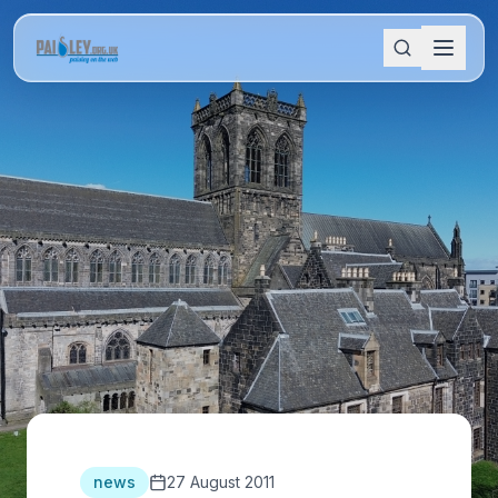
news
27 August 2011