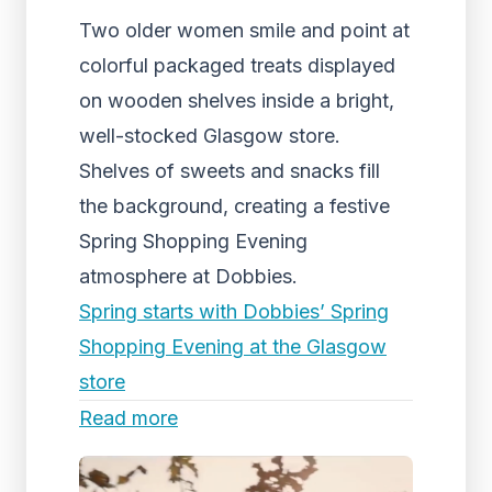
Two older women smile and point at
colorful packaged treats displayed
on wooden shelves inside a bright,
well-stocked Glasgow store.
Shelves of sweets and snacks fill
the background, creating a festive
Spring Shopping Evening
atmosphere at Dobbies.
Spring starts with Dobbies’ Spring
Shopping Evening at the Glasgow
store
Read more