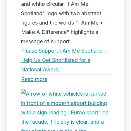
and white circular "I Am Me
Scotland" logo with two abstract
figures and the words "I Am Me •
Make A Difference" highlights a
message of support.
Please Support I Am Me Scotland –
Help Us Get Shortlisted for a
National Award!
Read more