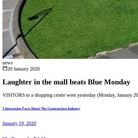
news
20 January 2020
Laughter in the mall beats Blue Monday
VISITORS to a shopping centre were yesterday (Monday, January 20) g
5 Interesting Facts About The Construction Industry
January 19, 2020