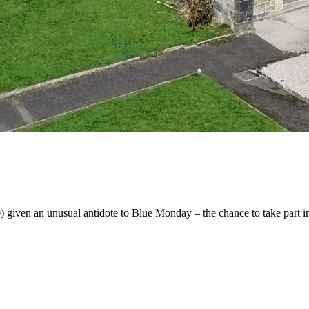
iven an unusual antidote to Blue Monday – the chance to take part in