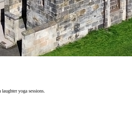
 laughter yoga sessions.