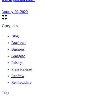
What Happens after Rehab?
January 20, 2020
Categories
Blog
Braehead
Business
Glasgow
Paisley
Press Release
Renfrew
Renfrewshire
Tags