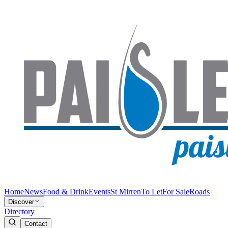
Home
News
Food & Drink
Events
St Mirren
To Let
For Sale
Roads
Discover
Directory
Contact