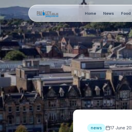
Home
News
Food 
news
17 June 20