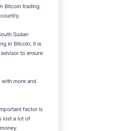
 Bitcoin trading.
 country.
n South Sudan
g in Bitcoin, it is
l advisor to ensure
n, with more and
important factor is
lost a lot of
r money.