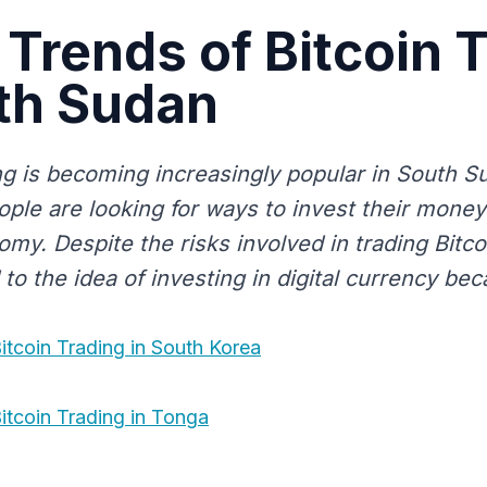
 Trends of Bitcoin 
th Sudan
ing is becoming increasingly popular in South 
ple are looking for ways to invest their money 
omy. Despite the risks involved in trading Bitc
 to the idea of investing in digital currency beca
itcoin Trading in South Korea
itcoin Trading in Tonga