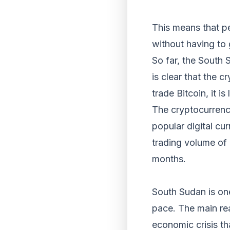
This means that pe
without having to g
So far, the South 
is clear that the 
trade Bitcoin, it i
The cryptocurrency
popular digital cu
trading volume of 
months.
South Sudan is one
pace. The main rea
economic crisis th