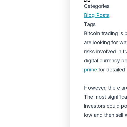
Categories
Blog Posts
Tags
Bitcoin trading i
are looking for wa
risks involved in t
digital currency b
prime
for detailed 
However, there are
The most significan
investors could pot
low and then sell 