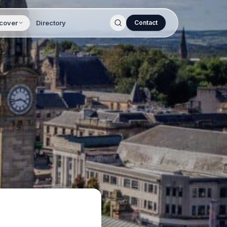
cover
Directory
Contact