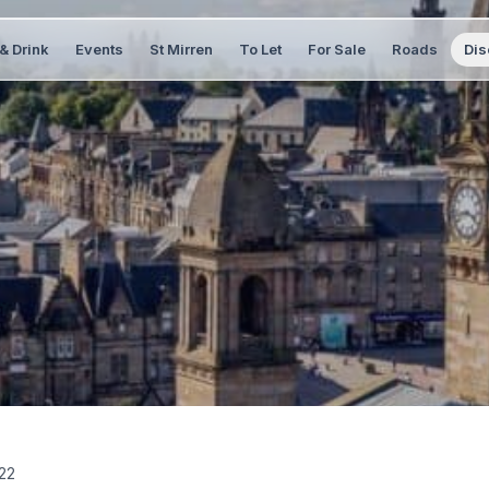
& Drink
Events
St Mirren
To Let
For Sale
Roads
Dis
22