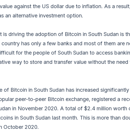
 value against the US dollar due to inflation. As a resul
as an alternative investment option.
t is driving the adoption of Bitcoin in South Sudan is t
e country has only a few banks and most of them are n
ifficult for the people of South Sudan to access bankin
ative way to store and transfer value without the need
 of Bitcoin in South Sudan has increased significantly
popular peer-to-peer Bitcoin exchange, registered a rec
udan in November 2020. A total of $2.4 million worth 
coins in South Sudan last month. This is more than dou
n October 2020.