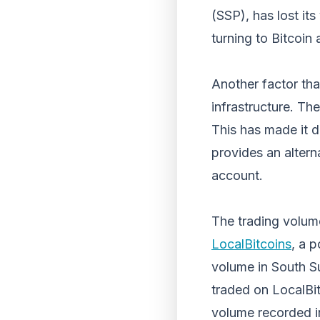
(SSP), has lost its
turning to Bitcoin 
Another factor tha
infrastructure. Th
This has made it d
provides an altern
account.
The trading volume
LocalBitcoins
, a 
volume in South S
traded on LocalBit
volume recorded i