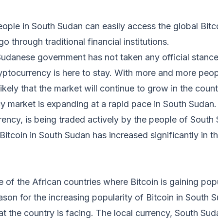
ople in South Sudan can easily access the global Bitc
o through traditional financial institutions.
Sudanese government has not taken any official stance 
cryptocurrency is here to stay. With more and more peop
s likely that the market will continue to grow in the count
 market is expanding at a rapid pace in South Sudan. 
rrency, is being traded actively by the people of South
Bitcoin in South Sudan has increased significantly in t
 of the African countries where Bitcoin is gaining popul
son for the increasing popularity of Bitcoin in South S
at the country is facing. The local currency, South S