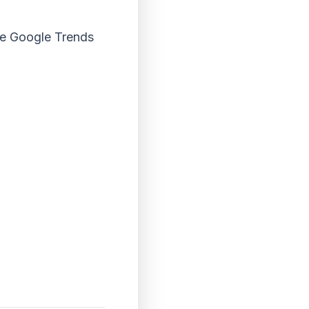
the Google Trends