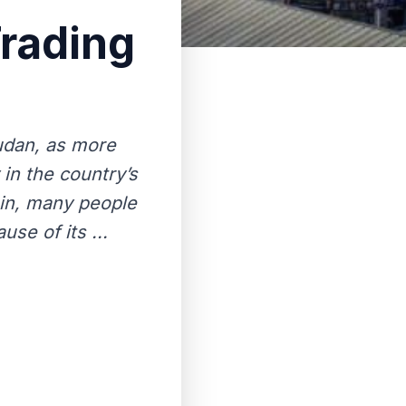
Trading
Sudan, as more
in the country’s
oin, many people
use of its ...