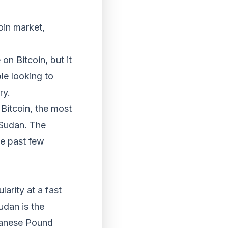
oin market,
on Bitcoin, but it
le looking to
ry.
Bitcoin, the most
 Sudan. The
he past few
arity at a fast
udan is the
udanese Pound