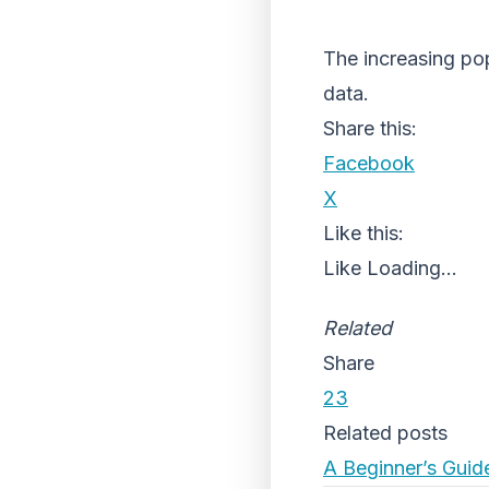
The increasing pop
data.
Share this:
Facebook
X
Like this:
Like
Loading...
Related
Share
23
Related posts
A Beginner’s Guid