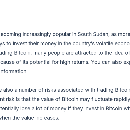
s becoming increasingly popular in South Sudan, as mo
ys to invest their money in the country’s volatile econ
rading Bitcoin, many people are attracted to the idea of
ecause of its potential for high returns. You can also e
information.
 also a number of risks associated with trading Bitcoi
t risk is that the value of Bitcoin may fluctuate rapidl
entially lose a lot of money if they invest in Bitcoin w
when the value increases.