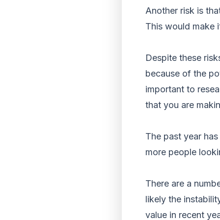
Another risk is th
This would make it 
Despite these risk
because of the pote
important to resea
that you are maki
The past year has 
more people looki
There are a number
likely the instabil
value in recent yea