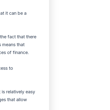
at it can be a
the fact that there
is means that
ces of finance.
cess to
 is relatively easy
ges that allow