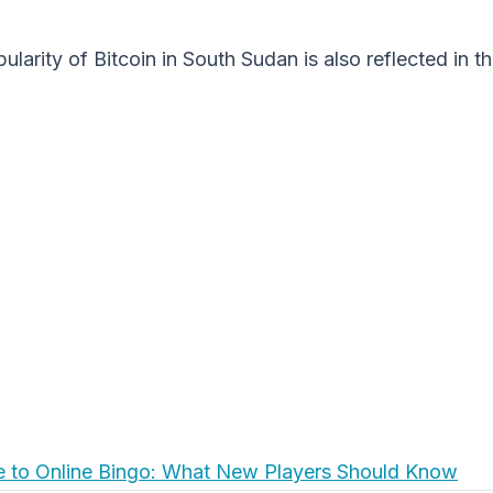
ularity of Bitcoin in South Sudan is also reflected in 
e to Online Bingo: What New Players Should Know