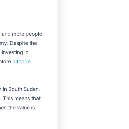
re and more people
omy. Despite the
 investing in
xplore
bitcode
n in South Sudan.
y. This means that
hen the value is