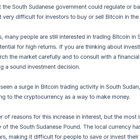
at the South Sudanese government could regulate or ban
very difficult for investors to buy or sell Bitcoin in the
s, many people are still interested in trading Bitcoin i
ntial for high returns. If you are thinking about investin
rch the market carefully and to consult with a financia
ng a sound investment decision.
seen a surge in Bitcoin trading activity in South Suda
ng to the cryptocurrency as a way to make money.
 of reasons for this increase in interest, but the most 
ity of the South Sudanese Pound. The local currency has 
rs, making it difficult for people to save or invest thei