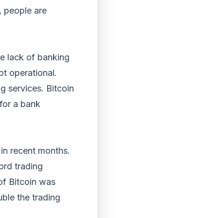
t, people are
he lack of banking
ot operational.
g services. Bitcoin
 for a bank
 in recent months.
ord trading
of Bitcoin was
ble the trading