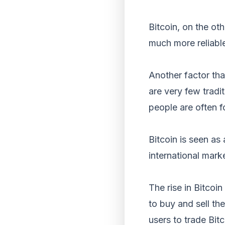
Bitcoin, on the oth
much more reliabl
Another factor that
are very few tradit
people are often f
Bitcoin is seen as
international mark
The rise in Bitcoin
to buy and sell th
users to trade Bit