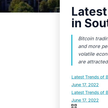
Latest
in Sou
Bitcoin trad
and more peo
volatile econ
are attracted
Latest Trends of B
June 17, 2022
Latest Trends of B
June 17, 2022