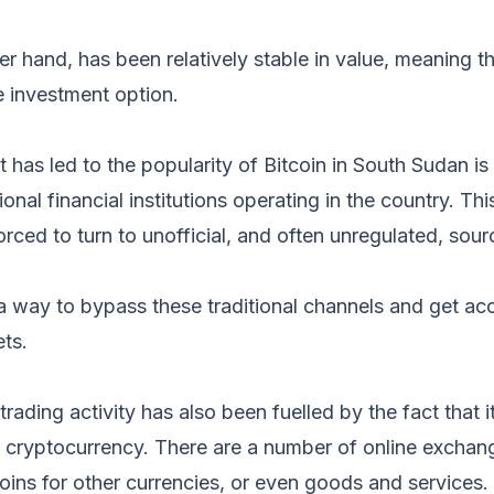
er hand, has been relatively stable in value, meaning th
e investment option.
 has led to the popularity of Bitcoin in South Sudan is 
ional financial institutions operating in the country. Th
orced to turn to unofficial, and often unregulated, sour
 a way to bypass these traditional channels and get ac
ets.
 trading activity has also been fuelled by the fact that it
e cryptocurrency. There are a number of online exchan
coins for other currencies, or even goods and services.