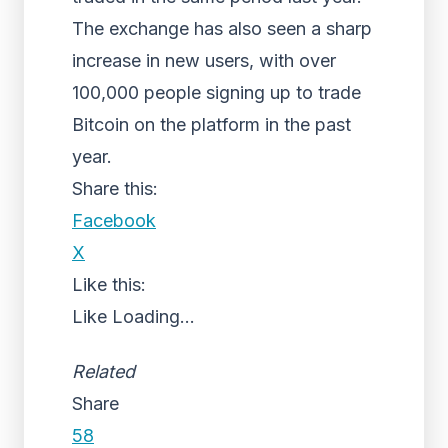
The exchange has also seen a sharp
increase in new users, with over
100,000 people signing up to trade
Bitcoin on the platform in the past
year.
Share this:
Facebook
X
Like this:
Like
Loading...
Related
Share
58