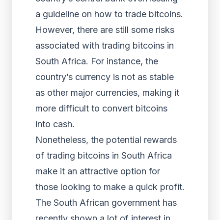
a guideline on how to trade bitcoins.
However, there are still some risks
associated with trading bitcoins in
South Africa. For instance, the
country’s currency is not as stable
as other major currencies, making it
more difficult to convert bitcoins
into cash.
Nonetheless, the potential rewards
of trading bitcoins in South Africa
make it an attractive option for
those looking to make a quick profit.
The South African government has
recently shown a lot of interest in