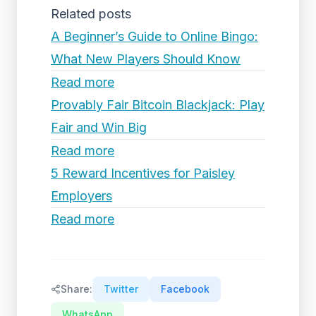
Related posts
A Beginner’s Guide to Online Bingo:
What New Players Should Know
Read more
Provably Fair Bitcoin Blackjack: Play
Fair and Win Big
Read more
5 Reward Incentives for Paisley
Employers
Read more
Share:
Twitter
Facebook
WhatsApp