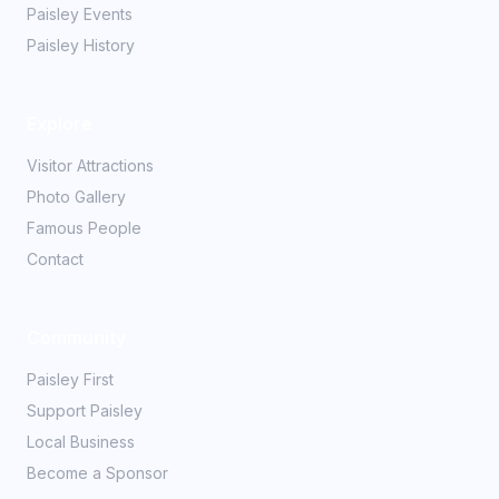
Paisley Events
Paisley History
Explore
Visitor Attractions
Photo Gallery
Famous People
Contact
Community
Paisley First
Support Paisley
Local Business
Become a Sponsor