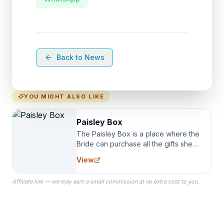
Back to News
YOU MIGHT ALSO LIKE
Paisley Box
The Paisley Box is a place where the
Bride can purchase all the gifts she
needs for her Bridal Party. We
View
specialize in Bridesmaid Robes, or
the Robes you wear as you get
Affiliate link — we may earn a small commission at no extra cost to you.
ready on your Wedding Day.