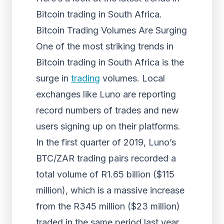
Bitcoin trading in South Africa.
Bitcoin Trading Volumes Are Surging
One of the most striking trends in
Bitcoin trading in South Africa is the
surge in
trading
volumes. Local
exchanges like Luno are reporting
record numbers of trades and new
users signing up on their platforms.
In the first quarter of 2019, Luno’s
BTC/ZAR trading pairs recorded a
total volume of R1.65 billion ($115
million), which is a massive increase
from the R345 million ($23 million)
traded in the same period last year.