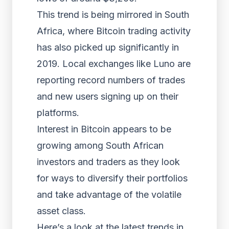
This trend is being mirrored in South
Africa, where Bitcoin trading activity
has also picked up significantly in
2019. Local exchanges like Luno are
reporting record numbers of trades
and new users signing up on their
platforms.
Interest in Bitcoin appears to be
growing among South African
investors and traders as they look
for ways to diversify their portfolios
and take advantage of the volatile
asset class.
Here’s a look at the latest trends in