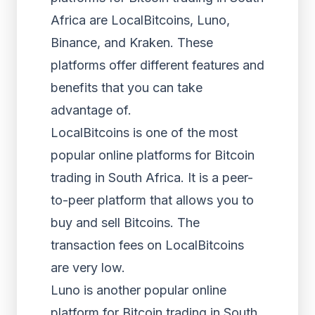
Africa are LocalBitcoins, Luno,
Binance, and Kraken. These
platforms offer different features and
benefits that you can take
advantage of.
LocalBitcoins is one of the most
popular online platforms for Bitcoin
trading in South Africa. It is a peer-
to-peer platform that allows you to
buy and sell Bitcoins. The
transaction fees on LocalBitcoins
are very low.
Luno is another popular online
platform for Bitcoin trading in South