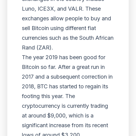
Luno, ICE3X, and VALR. These
exchanges allow people to buy and
sell Bitcoin using different fiat
currencies such as the South African
Rand (ZAR).
The year 2019 has been good for
Bitcoin so far. After a great run in
2017 and a subsequent correction in
2018, BTC has started to regain its
footing this year. The
cryptocurrency is currently trading
at around $9,000, which is a
significant increase from its recent
lows of around $3,200.