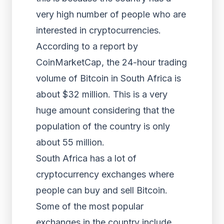
very high number of people who are
interested in cryptocurrencies.
According to a report by
CoinMarketCap, the 24-hour trading
volume of Bitcoin in South Africa is
about $32 million. This is a very
huge amount considering that the
population of the country is only
about 55 million.
South Africa has a lot of
cryptocurrency exchanges where
people can buy and sell Bitcoin.
Some of the most popular
exchanges in the country include