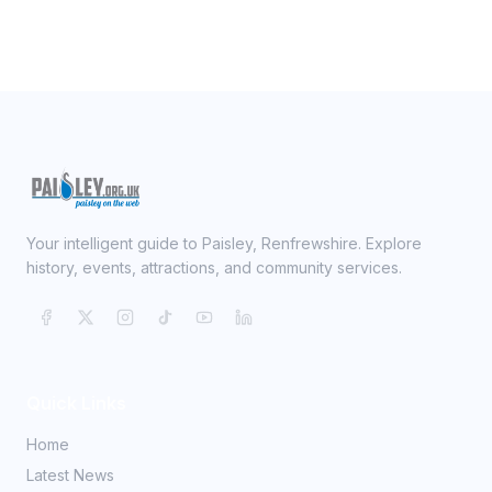
Your intelligent guide to Paisley, Renfrewshire. Explore
history, events, attractions, and community services.
Quick Links
Home
Latest News