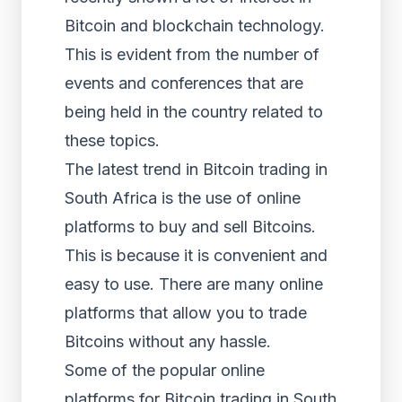
Bitcoin and blockchain technology.
This is evident from the number of
events and conferences that are
being held in the country related to
these topics.
The latest trend in Bitcoin trading in
South Africa is the use of online
platforms to buy and sell Bitcoins.
This is because it is convenient and
easy to use. There are many online
platforms that allow you to trade
Bitcoins without any hassle.
Some of the popular online
platforms for Bitcoin trading in South