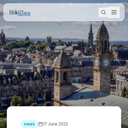
news
17 June 2022