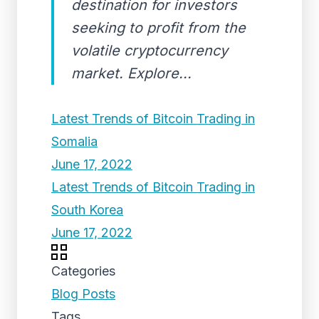
destination for investors
seeking to profit from the
volatile cryptocurrency
market. Explore...
Latest Trends of Bitcoin Trading in
Somalia
June 17, 2022
Latest Trends of Bitcoin Trading in
South Korea
June 17, 2022
Categories
Blog Posts
Tags