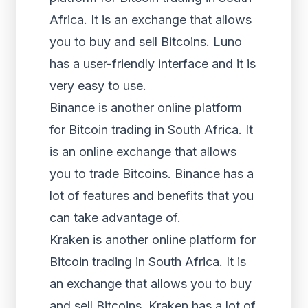
Africa. It is an exchange that allows
you to buy and sell Bitcoins. Luno
has a user-friendly interface and it is
very easy to use.
Binance is another online platform
for Bitcoin trading in South Africa. It
is an online exchange that allows
you to trade Bitcoins. Binance has a
lot of features and benefits that you
can take advantage of.
Kraken is another online platform for
Bitcoin trading in South Africa. It is
an exchange that allows you to buy
and sell Bitcoins. Kraken has a lot of