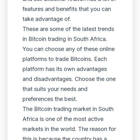
features and benefits that you can
take advantage of.
These are some of the latest trends
in Bitcoin trading in South Africa.
You can choose any of these online
platforms to trade Bitcoins. Each
platform has its own advantages
and disadvantages. Choose the one
that suits your needs and
preferences the best.
The Bitcoin trading market in South
Africa is one of the most active
markets in the world. The reason for
this is because the country has a