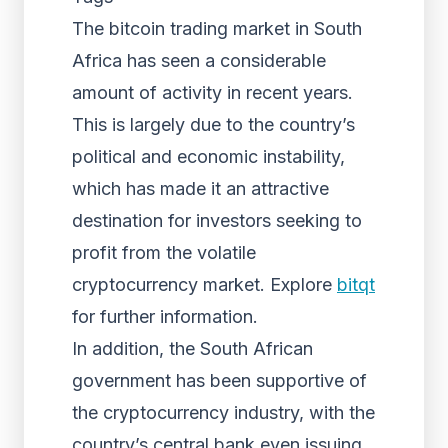
The bitcoin trading market in South
Africa has seen a considerable
amount of activity in recent years.
This is largely due to the country’s
political and economic instability,
which has made it an attractive
destination for investors seeking to
profit from the volatile
cryptocurrency market. Explore
bitqt
for further information.
In addition, the South African
government has been supportive of
the cryptocurrency industry, with the
country’s central bank even issuing