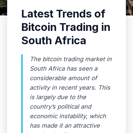
Latest Trends of
Bitcoin Trading in
South Africa
The bitcoin trading market in
South Africa has seen a
considerable amount of
activity in recent years. This
is largely due to the
country’s political and
economic instability, which
has made it an attractive