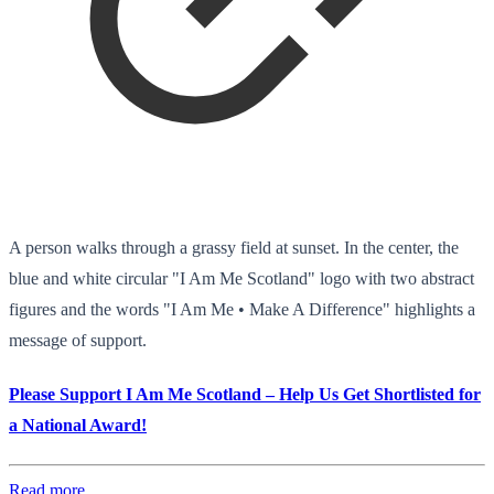
A person walks through a grassy field at sunset. In the center, the
blue and white circular "I Am Me Scotland" logo with two abstract
figures and the words "I Am Me • Make A Difference" highlights a
message of support.
Please Support I Am Me Scotland – Help Us Get Shortlisted for
a National Award!
Read more