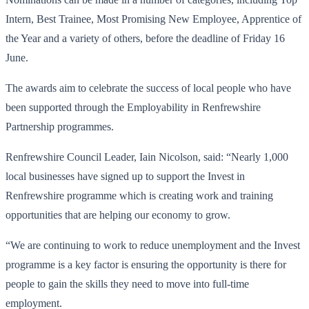
Intern, Best Trainee, Most Promising New Employee, Apprentice of
the Year and a variety of others, before the deadline of Friday 16
June.
The awards aim to celebrate the success of local people who have
been supported through the Employability in Renfrewshire
Partnership programmes.
Renfrewshire Council Leader, Iain Nicolson, said: “Nearly 1,000
local businesses have signed up to support the Invest in
Renfrewshire programme which is creating work and training
opportunities that are helping our economy to grow.
“We are continuing to work to reduce unemployment and the Invest
programme is a key factor is ensuring the opportunity is there for
people to gain the skills they need to move into full-time
employment.