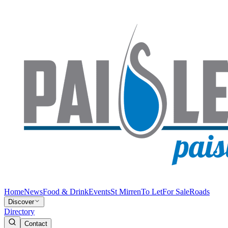
Home
News
Food & Drink
Events
St Mirren
To Let
For Sale
Roads
Discover
Directory
Contact