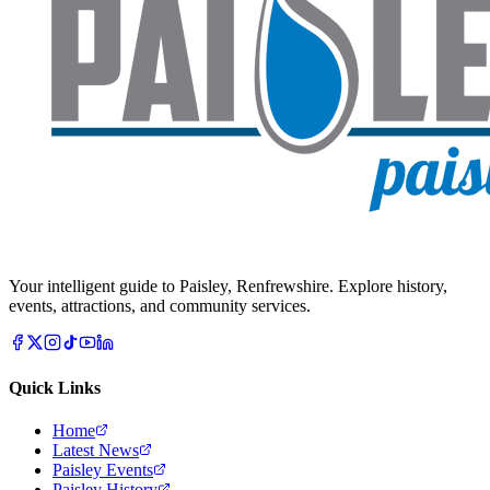
Your intelligent guide to Paisley, Renfrewshire. Explore history,
events, attractions, and community services.
Quick Links
Home
Latest News
Paisley Events
Paisley History