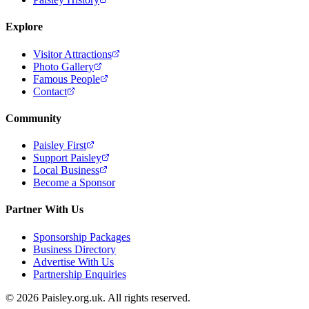
Explore
Visitor Attractions
Photo Gallery
Famous People
Contact
Community
Paisley First
Support Paisley
Local Business
Become a Sponsor
Partner With Us
Sponsorship Packages
Business Directory
Advertise With Us
Partnership Enquiries
© 2026 Paisley.org.uk. All rights reserved.