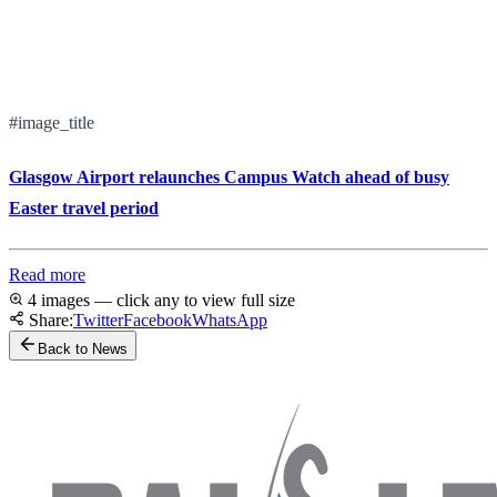
#image_title
Glasgow Airport relaunches Campus Watch ahead of busy
Easter travel period
Read more
4 images — click any to view full size
Share:
Twitter
Facebook
WhatsApp
Back to News