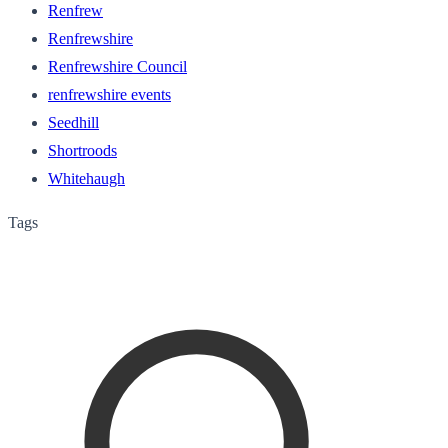
Renfrew
Renfrewshire
Renfrewshire Council
renfrewshire events
Seedhill
Shortroods
Whitehaugh
Tags