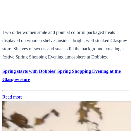
Two older women smile and point at colorful packaged treats
displayed on wooden shelves inside a bright, well-stocked Glasgow
store. Shelves of sweets and snacks fill the background, creating a
festive Spring Shopping Evening atmosphere at Dobbies.
Spring starts with Dobbies’ Spring Shopping Evening at the
Glasgow store
Read more