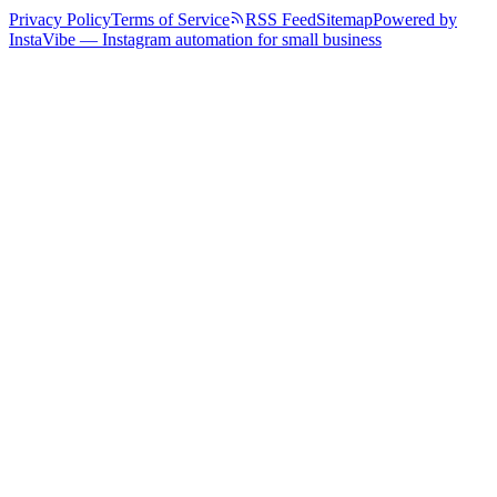
Privacy Policy
Terms of Service
RSS Feed
Sitemap
Powered by
InstaVibe — Instagram automation for small business