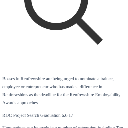
Bosses in Renfrewshire are being urged to nominate a trainee,
employee or entrepreneur who has made a difference in
Renfrewshire- as the deadline for the Renfrewshire Employability
Awards approaches.
RDC Project Search Graduation 6.6.17
Nominations can be made in a number of categories, including Top