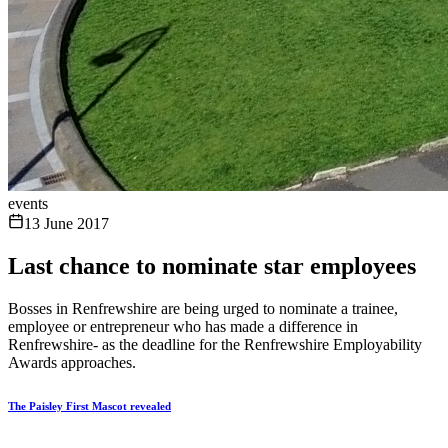
events
13 June 2017
Last chance to nominate star employees
Bosses in Renfrewshire are being urged to nominate a trainee,
employee or entrepreneur who has made a difference in
Renfrewshire- as the deadline for the Renfrewshire Employability
Awards approaches.
The Paisley First Mascot revealed