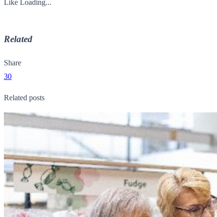
Like
Loading...
Related
Share
30
Related posts