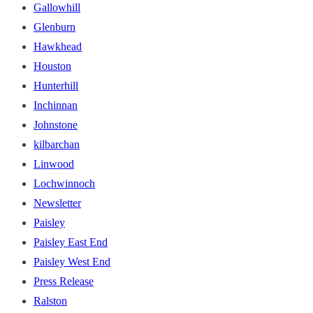
Gallowhill
Glenburn
Hawkhead
Houston
Hunterhill
Inchinnan
Johnstone
kilbarchan
Linwood
Lochwinnoch
Newsletter
Paisley
Paisley East End
Paisley West End
Press Release
Ralston