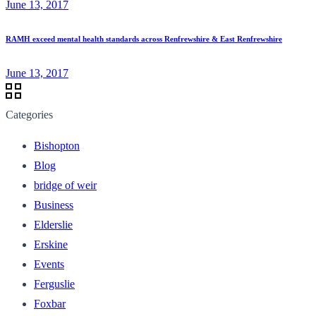
June 13, 2017
RAMH exceed mental health standards across Renfrewshire & East Renfrewshire
June 13, 2017
Categories
Bishopton
Blog
bridge of weir
Business
Elderslie
Erskine
Events
Ferguslie
Foxbar