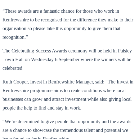
“These awards are a fantastic chance for those who work in
Renfrewshire to be recognised for the difference they make to their
organisation so please take this opportunity to give them that
recognition.”
The Celebrating Success Awards ceremony will be held in Paisley
Town Hall on Wednesday 6 September where the winners will be
celebrated.
Ruth Cooper, Invest in Renfrewshire Manager, said: “The Invest in
Renfrewshire programme aims to create conditions where local
businesses can grow and attract investment while also giving local
people the help to find and stay in work.
“We’re determined to give people that opportunity and the awards
are a chance to showcase the tremendous talent and potential we
have found so far in Renfrewshire.