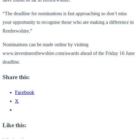
“The deadline for nominations is fast approaching so don’t miss
your opportunity to recognise those who are making a difference in
Renfrewshire.”
Nominations can be made online by visiting
www.investinrenfrewshire.com/
awards ahead of the Friday 16 June
deadline.
Share this:
Facebook
X
Like this: