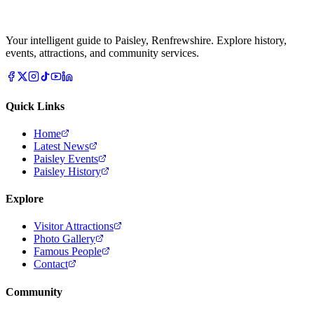
Your intelligent guide to Paisley, Renfrewshire. Explore history,
events, attractions, and community services.
Quick Links
Home
Latest News
Paisley Events
Paisley History
Explore
Visitor Attractions
Photo Gallery
Famous People
Contact
Community