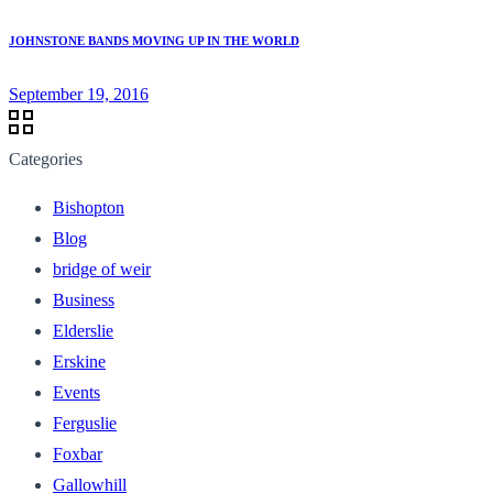
JOHNSTONE BANDS MOVING UP IN THE WORLD
September 19, 2016
Categories
Bishopton
Blog
bridge of weir
Business
Elderslie
Erskine
Events
Ferguslie
Foxbar
Gallowhill