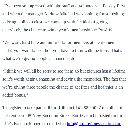
“I’ve been so impressed with the staff and volunteers at Paisley First
and when the manager Andrew Mitchell was looking for something
to bring it all to a close we came up with the idea of giving
everybody the chance to win a year’s membership to Pro-Life.
“We work hard here and our motto for members at the moment is
that if you want to be a lion you have to train with the lions. That’s
what we’re giving people a chance to do.
“I think we will all be sorry to see them go but pictures last a lifetime
so it’s worth getting snapping and saving the memories. The fact that
we’re giving three people the chance to get fitter and healthier is an
added bonus.”
To register to take part call Pro-Life on 0141-889 5027 or call in at
the centre on 98 New Sneddon Street. Entries can be posted on Pro-
Life’s Facebook page or emailed to
info@prolifefitnesscentre.com