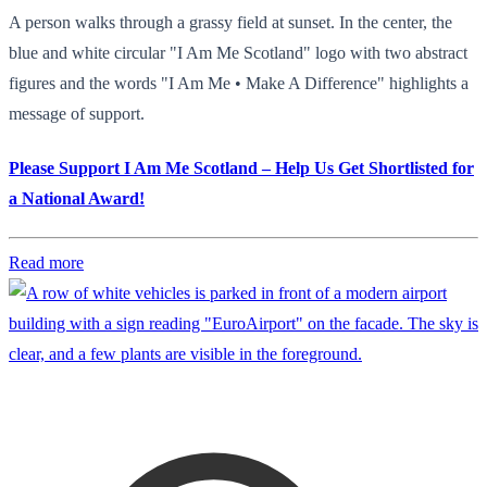
A person walks through a grassy field at sunset. In the center, the
blue and white circular "I Am Me Scotland" logo with two abstract
figures and the words "I Am Me • Make A Difference" highlights a
message of support.
Please Support I Am Me Scotland – Help Us Get Shortlisted for
a National Award!
Read more