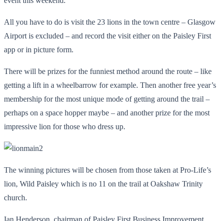
event this weekend.
All you have to do is visit the 23 lions in the town centre – Glasgow
Airport is excluded – and record the visit either on the Paisley First
app or in picture form.
There will be prizes for the funniest method around the route – like
getting a lift in a wheelbarrow for example. Then another free year’s
membership for the most unique mode of getting around the trail –
perhaps on a space hopper maybe – and another prize for the most
impressive lion for those who dress up.
The winning pictures will be chosen from those taken at Pro-Life’s
lion, Wild Paisley which is no 11 on the trail at Oakshaw Trinity
church.
Ian Henderson, chairman of Paisley First Business Improvement