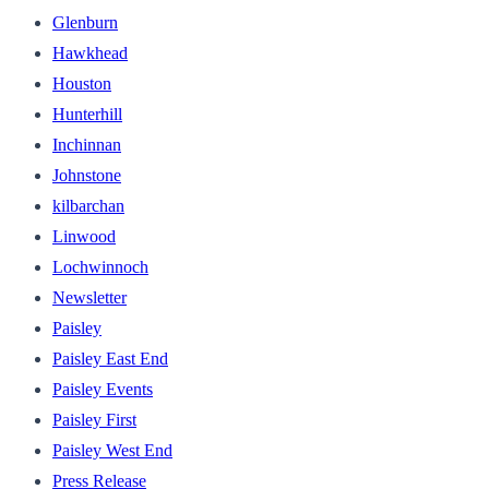
Glenburn
Hawkhead
Houston
Hunterhill
Inchinnan
Johnstone
kilbarchan
Linwood
Lochwinnoch
Newsletter
Paisley
Paisley East End
Paisley Events
Paisley First
Paisley West End
Press Release