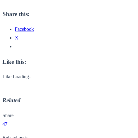
Share this:
Facebook
X
Like this:
Like
Loading...
Related
Share
47
Related posts