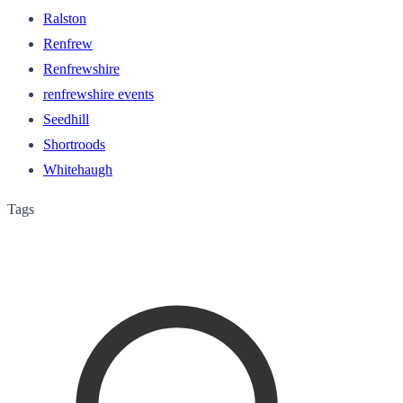
Ralston
Renfrew
Renfrewshire
renfrewshire events
Seedhill
Shortroods
Whitehaugh
Tags