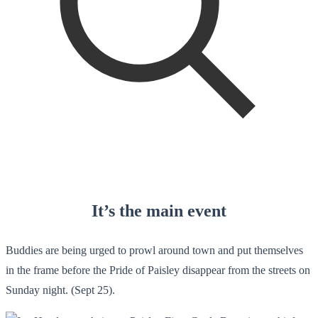
It’s the main event
Buddies are being urged to prowl around town and put themselves
in the frame before the Pride of Paisley disappear from the streets on
Sunday night. (Sept 25).