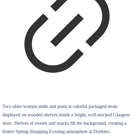
Two older women smile and point at colorful packaged treats
displayed on wooden shelves inside a bright, well-stocked Glasgow
store. Shelves of sweets and snacks fill the background, creating a
festive Spring Shopping Evening atmosphere at Dobbies.