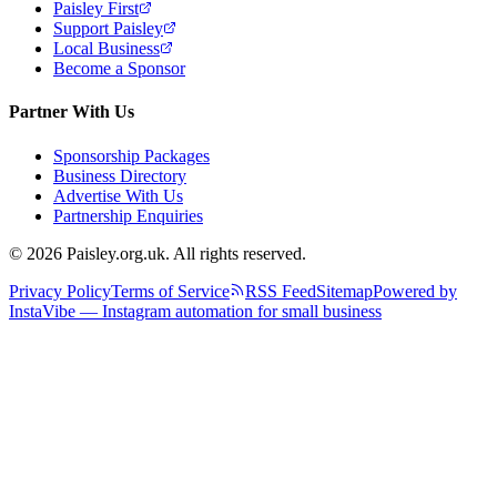
Paisley First
Support Paisley
Local Business
Become a Sponsor
Partner With Us
Sponsorship Packages
Business Directory
Advertise With Us
Partnership Enquiries
© 2026 Paisley.org.uk. All rights reserved.
Privacy Policy
Terms of Service
RSS Feed
Sitemap
Powered by
InstaVibe — Instagram automation for small business