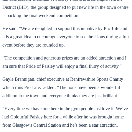
District (BID), the group designed to put new life in the town centre
is backing the final weekend competition.
He said: “We are delighted to support this initiative by Pro-Life and
it is a great idea to encourage everyone to see the Lions during a fun
event before they are rounded up.
“The competition and generous prizes are an added attraction and I
am sure that Pride of Paisley will enjoy a final flurry of activity.”
Gayle Brannigan, chief executive at Renfrewshire Sports Charity
which runs Pro-Life, added: “The lions have been a wonderful
addition to the town and everyone thinks they are just brilliant.
“Every time we have one here in the gym people just love it. We’ve
had Colourful Paisley here for a while after he was brought home
from Glasgow’s Central Station and he’s been a star attraction.