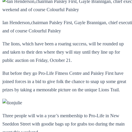
Ian Henderson,chairman Paisley First, Gayle Brannigan, chief execut
and of course Colourful Paisley
The lions, which have been a roaring success, will be rounded up
and taken to their den where they will stay until they line up for
public auction on Friday, October 21.
But before they go Pro-Life Fitness Centre and Paisley First have
joined forces in a bid to give folk the chance to snap up some great
prizes by taking a memorable picture on the unique Lions Trail.
Three people will win a year’s membership to Pro-Life in New
Sneddon Street with goodie bags up for grabs too during the main