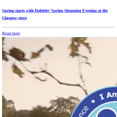
Spring starts with Dobbies’ Spring Shopping Evening at the
Glasgow store
Read more