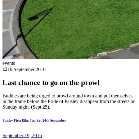
events
19 September 2016
Last chance to go on the prowl
Buddies are being urged to prowl around town and put themselves
in the frame before the Pride of Paisley disappear from the streets on
Sunday night. (Sept 25).
Paisley First Bike Fest Sat 24th September
September 19, 2016