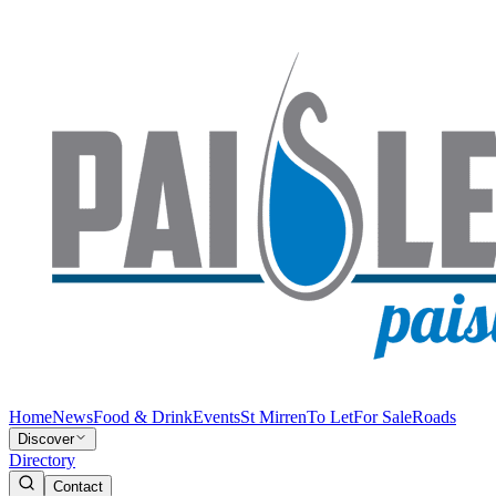
Home
News
Food & Drink
Events
St Mirren
To Let
For Sale
Roads
Discover
Directory
Contact