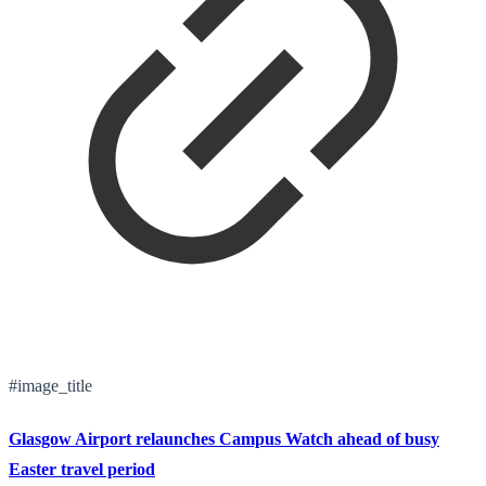
#image_title
Glasgow Airport relaunches Campus Watch ahead of busy
Easter travel period