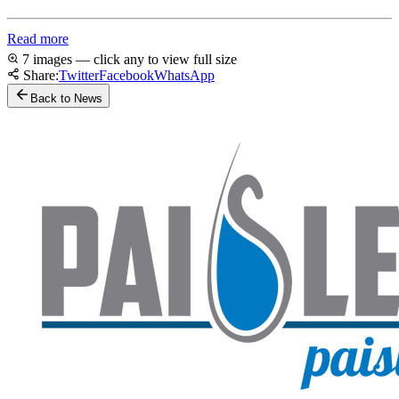
Read more
7 images — click any to view full size
Share:
Twitter
Facebook
WhatsApp
Back to News