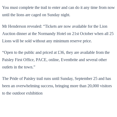
You must complete the trail to enter and can do it any time from now
until the lions are caged on Sunday night.
Mr Henderson revealed: “Tickets are now available for the Lion
Auction dinner at the Normandy Hotel on 21st October when all 25
Lions will be sold without any minimum reserve price.
“Open to the public and priced at £36, they are available from the
Paisley First Office, PACE, online, Eventbrite and several other
outlets in the town.”
The Pride of Paisley trail runs until Sunday, September 25 and has
been an overwhelming success, bringing more than 20,000 visitors
to the outdoor exhibition