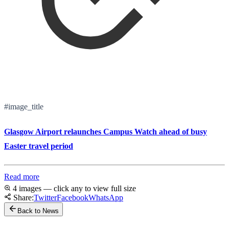
#image_title
Glasgow Airport relaunches Campus Watch ahead of busy
Easter travel period
Read more
4 images — click any to view full size
Share:
Twitter
Facebook
WhatsApp
Back to News