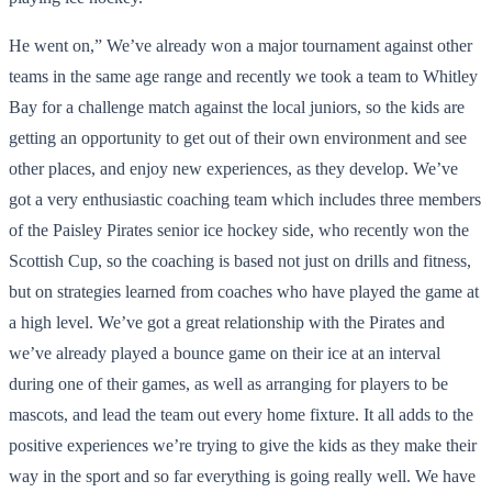
He went on,” We’ve already won a major tournament against other
teams in the same age range and recently we took a team to Whitley
Bay for a challenge match against the local juniors, so the kids are
getting an opportunity to get out of their own environment and see
other places, and enjoy new experiences, as they develop. We’ve
got a very enthusiastic coaching team which includes three members
of the Paisley Pirates senior ice hockey side, who recently won the
Scottish Cup, so the coaching is based not just on drills and fitness,
but on strategies learned from coaches who have played the game at
a high level. We’ve got a great relationship with the Pirates and
we’ve already played a bounce game on their ice at an interval
during one of their games, as well as arranging for players to be
mascots, and lead the team out every home fixture. It all adds to the
positive experiences we’re trying to give the kids as they make their
way in the sport and so far everything is going really well. We have