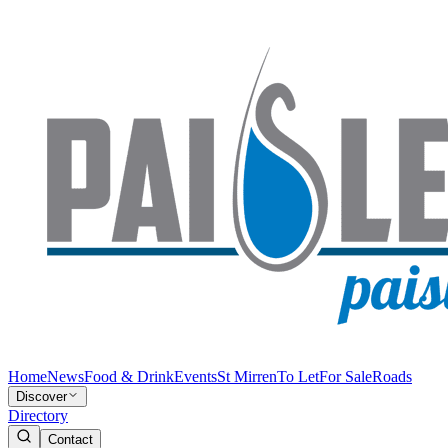
Home
News
Food & Drink
Events
St Mirren
To Let
For Sale
Roads
Discover
Directory
Contact