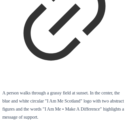
A person walks through a grassy field at sunset. In the center, the
blue and white circular "I Am Me Scotland" logo with two abstract
figures and the words "I Am Me • Make A Difference" highlights a
message of support.