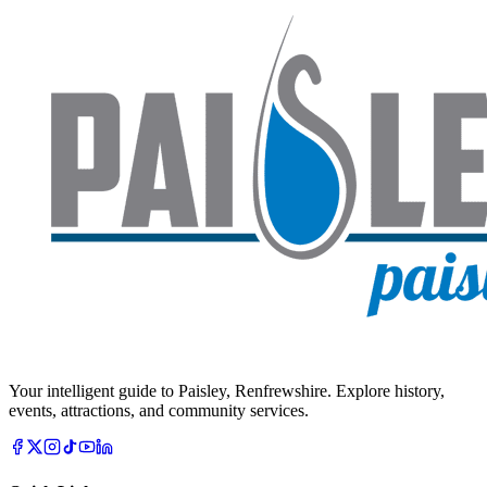
Your intelligent guide to Paisley, Renfrewshire. Explore history,
events, attractions, and community services.