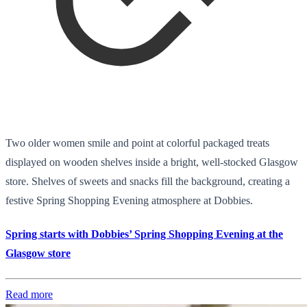
Two older women smile and point at colorful packaged treats
displayed on wooden shelves inside a bright, well-stocked Glasgow
store. Shelves of sweets and snacks fill the background, creating a
festive Spring Shopping Evening atmosphere at Dobbies.
Spring starts with Dobbies’ Spring Shopping Evening at the
Glasgow store
Read more