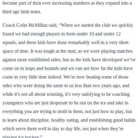
become part of their ever increasing numbers as they expand into a
third age limit team.
Coach Colin McMillan said, “When we started the club we quickly
found we had enough players to form under 10 and under 12
squads, and these kids have done remarkably well in a very short
space of time. It was tough at the start, as we were playing matches
against more established sides, but as the kids have developed we’ve
come on in leaps and bounds and we can see how far the kids have
come in very little time indeed. We’re now beating some of those
sides who were doing the same to us less than two years ago, and
while it’s not all about winning, it’s very satisfying to be coaching
youngsters who are just desperate to be out on the ice and take in
everything you are trying to instil in them, not just how to play, but
to learn about discipline, healthy eating, and establishing good habits
which serve them well in day to day life, not just when they’re
playing ice hockey.”