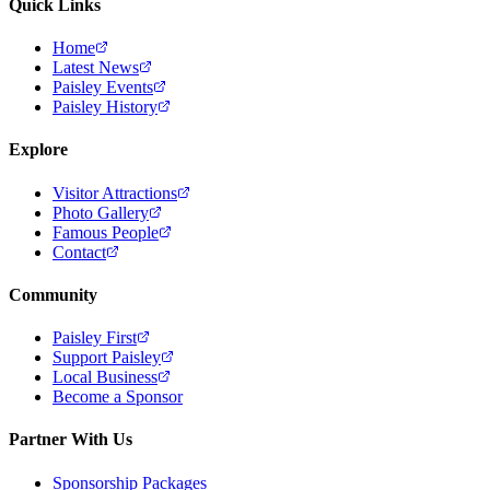
Quick Links
Home
Latest News
Paisley Events
Paisley History
Explore
Visitor Attractions
Photo Gallery
Famous People
Contact
Community
Paisley First
Support Paisley
Local Business
Become a Sponsor
Partner With Us
Sponsorship Packages