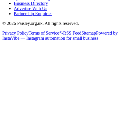
Business Directory
Advertise With Us
Partnership Enquiries
© 2026 Paisley.org.uk. All rights reserved.
Privacy Policy
Terms of Service
RSS Feed
Sitemap
Powered by
InstaVibe — Instagram automation for small business