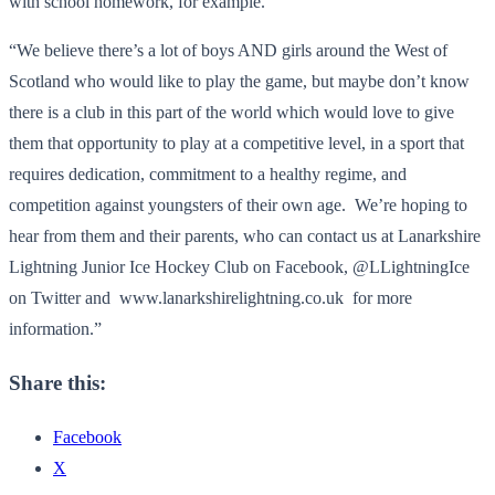
with school homework, for example.”
“We believe there’s a lot of boys AND girls around the West of
Scotland who would like to play the game, but maybe don’t know
there is a club in this part of the world which would love to give
them that opportunity to play at a competitive level, in a sport that
requires dedication, commitment to a healthy regime, and
competition against youngsters of their own age. We’re hoping to
hear from them and their parents, who can contact us at Lanarkshire
Lightning Junior Ice Hockey Club on Facebook, @LLightningIce
on Twitter and www.lanarkshirelightning.co.uk for more
information.”
Share this:
Facebook
X