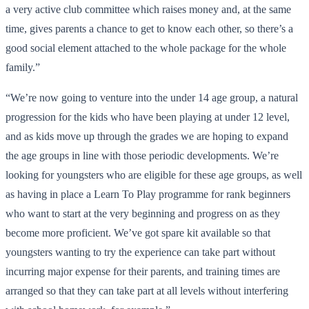
a very active club committee which raises money and, at the same
time, gives parents a chance to get to know each other, so there’s a
good social element attached to the whole package for the whole
family.”
“We’re now going to venture into the under 14 age group, a natural
progression for the kids who have been playing at under 12 level,
and as kids move up through the grades we are hoping to expand
the age groups in line with those periodic developments. We’re
looking for youngsters who are eligible for these age groups, as well
as having in place a Learn To Play programme for rank beginners
who want to start at the very beginning and progress on as they
become more proficient. We’ve got spare kit available so that
youngsters wanting to try the experience can take part without
incurring major expense for their parents, and training times are
arranged so that they can take part at all levels without interfering