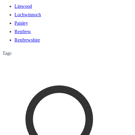
Linwood
Lochwinnoch
Paisley
Renfrew
Renfrewshire
Tags