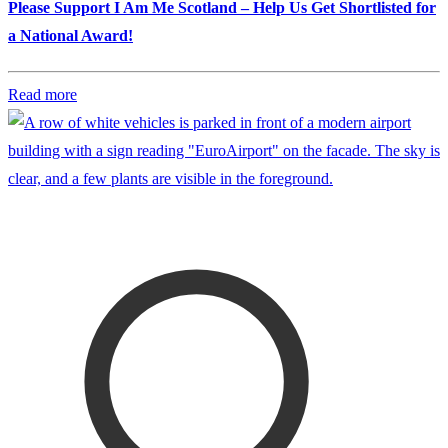
Please Support I Am Me Scotland – Help Us Get Shortlisted for
a National Award!
Read more