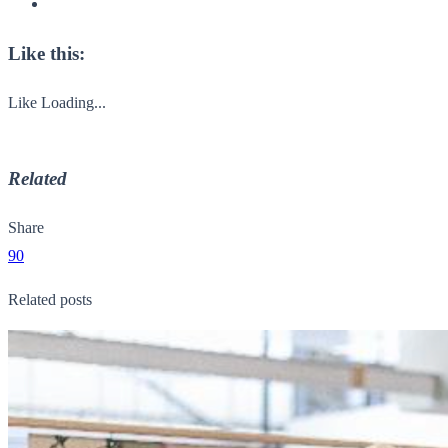
Like this:
Like
Loading...
Related
Share
90
Related posts