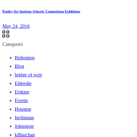
Paisley Art Institute Schools’ Competition Exhibition
May 24, 2016
Categories
Bishopton
Blog
bridge of weir
Elderslie
Erskine
Events
Houston
Inchinnan
Johnstone
kilbarchan