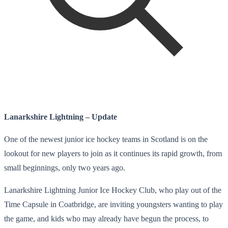
Lanarkshire Lightning – Update
One of the newest junior ice hockey teams in Scotland is on the
lookout for new players to join as it continues its rapid growth, from
small beginnings, only two years ago.
Lanarkshire Lightning Junior Ice Hockey Club, who play out of the
Time Capsule in Coatbridge, are inviting youngsters wanting to play
the game, and kids who may already have begun the process, to