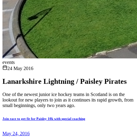
events
24 May 2016
Lanarkshire Lightning / Paisley Pirates
One of the newest junior ice hockey teams in Scotland is on the
lookout for new players to join as it continues its rapid growth, from
small beginnings, only two years ago.
Join race to get fit for Paisley 10k with special coaching
May 24, 2016