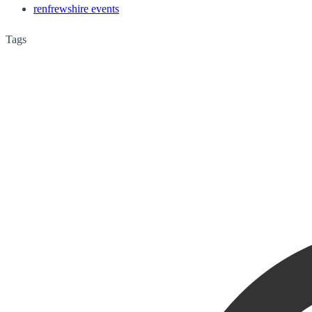
renfrewshire events
Tags