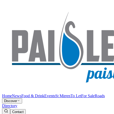
Home
News
Food & Drink
Events
St Mirren
To Let
For Sale
Roads
Discover
Directory
Contact