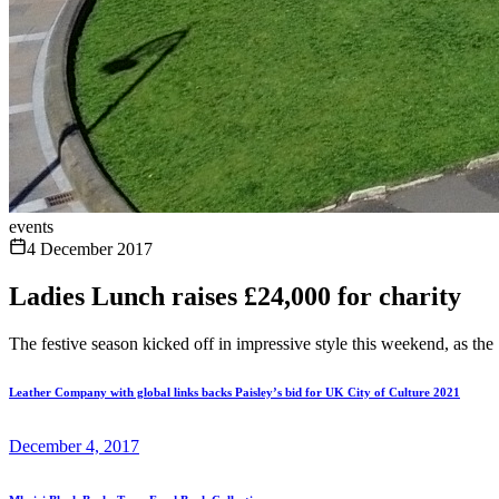
events
4 December 2017
Ladies Lunch raises £24,000 for charity
The festive season kicked off in impressive style this weekend, as the
Leather Company with global links backs Paisley’s bid for UK City of Culture 2021
December 4, 2017