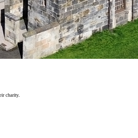
ir charity.