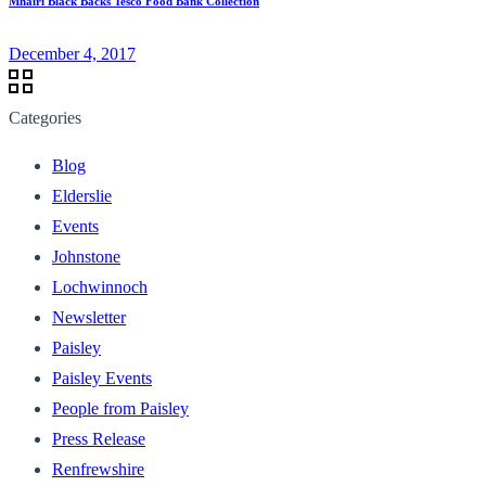
Mhairi Black Backs Tesco Food Bank Collection
December 4, 2017
Categories
Blog
Elderslie
Events
Johnstone
Lochwinnoch
Newsletter
Paisley
Paisley Events
People from Paisley
Press Release
Renfrewshire