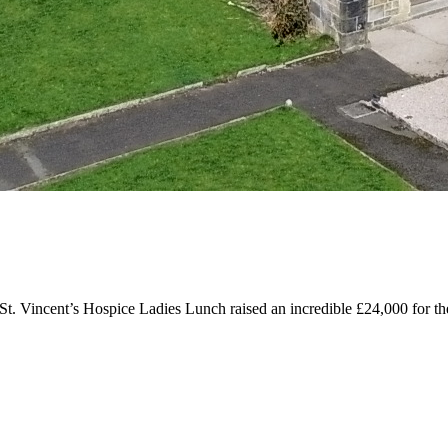
 St. Vincent’s Hospice Ladies Lunch raised an incredible £24,000 for the