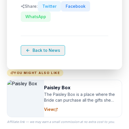
Share:
Twitter
Facebook
WhatsApp
Back to News
YOU MIGHT ALSO LIKE
Paisley Box
The Paisley Box is a place where the
Bride can purchase all the gifts she
needs for her Bridal Party. We
View
specialize in Bridesmaid Robes, or
the Robes you wear as you get
Affiliate link — we may earn a small commission at no extra cost to you.
ready on your Wedding Day.