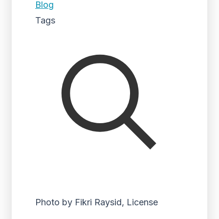
Blog
Tags
Photo by Fikri Raysid, License