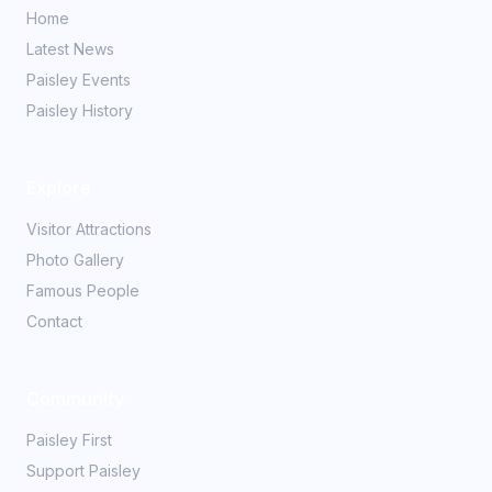
Home
Latest News
Paisley Events
Paisley History
Explore
Visitor Attractions
Photo Gallery
Famous People
Contact
Community
Paisley First
Support Paisley