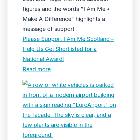
figures and the words "I Am Me •
Make A Difference" highlights a
message of support.
Please Support I Am Me Scotland –
Help Us Get Shortlisted for a
National Award!
Read more