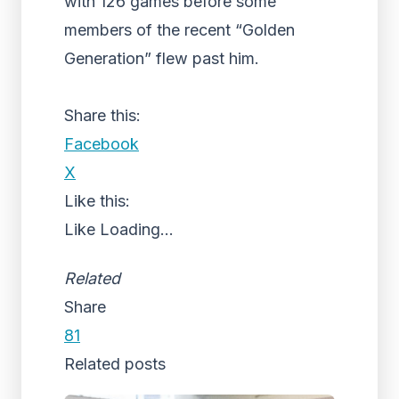
with 126 games before some
members of the recent “Golden
Generation” flew past him.
Share this:
Facebook
X
Like this:
Like
Loading...
Related
Share
81
Related posts