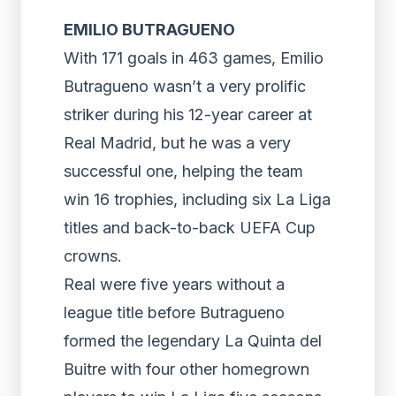
EMILIO BUTRAGUENO
With 171 goals in 463 games, Emilio
Butragueno wasn’t a very prolific
striker during his 12-year career at
Real Madrid, but he was a very
successful one, helping the team
win 16 trophies, including six La Liga
titles and back-to-back UEFA Cup
crowns.
Real were five years without a
league title before Butragueno
formed the legendary La Quinta del
Buitre with four other homegrown