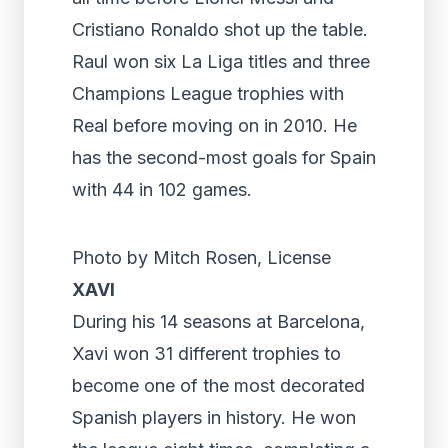
Cristiano Ronaldo shot up the table.
Raul won six La Liga titles and three
Champions League trophies with
Real before moving on in 2010. He
has the second-most goals for Spain
with 44 in 102 games.
Photo by Mitch Rosen, License
XAVI
During his 14 seasons at Barcelona,
Xavi won 31 different trophies to
become one of the most decorated
Spanish players in history. He won