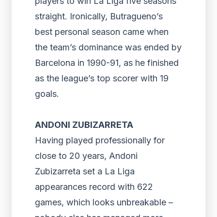
players to win La Liga five seasons
straight. Ironically, Butragueno’s
best personal season came when
the team’s dominance was ended by
Barcelona in 1990-91, as he finished
as the league’s top scorer with 19
goals.
ANDONI ZUBIZARRETA
Having played professionally for
close to 20 years, Andoni
Zubizarreta set a La Liga
appearances record with 622
games, which looks unbreakable –