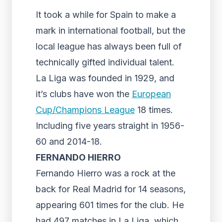
It took a while for Spain to make a
mark in international football, but the
local league has always been full of
technically gifted individual talent.
La Liga was founded in 1929, and
it’s clubs have won the
European
Cup/Champions League
18 times.
Including five years straight in 1956-
60 and 2014-18.
FERNANDO HIERRO
Fernando Hierro was a rock at the
back for Real Madrid for 14 seasons,
appearing 601 times for the club. He
had 497 matches in La Liga, which