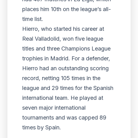
places him 10th on the league’s all-
time list.
Hierro, who started his career at
Real Valladolid, won five league
titles and three Champions League
trophies in Madrid. For a defender,
Hierro had an outstanding scoring
record, netting 105 times in the
league and 29 times for the Spanish
international team. He played at
seven major international
tournaments and was capped 89
times by Spain.