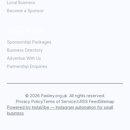
Local Business
Become a Sponsor
Partner With Us
Sponsorship Packages
Business Directory
Advertise With Us
Partnership Enquiries
©
2026
Paisley.org.uk. All rights reserved.
Privacy Policy
Terms of Service
RSS Feed
Sitemap
Powered by InstaVibe — Instagram automation for small
business