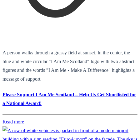
A person walks through a grassy field at sunset. In the center, the
blue and white circular "I Am Me Scotland" logo with two abstract
figures and the words "I Am Me • Make A Difference" highlights a
message of support.
Please Support I Am Me Scotland – Help Us Get Shortlisted for
a National Award!
Read more