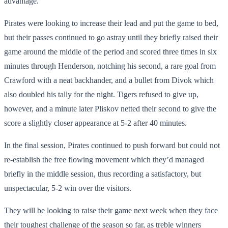
advantage.
Pirates were looking to increase their lead and put the game to bed,
but their passes continued to go astray until they briefly raised their
game around the middle of the period and scored three times in six
minutes through Henderson, notching his second, a rare goal from
Crawford with a neat backhander, and a bullet from Divok which
also doubled his tally for the night. Tigers refused to give up,
however, and a minute later Pliskov netted their second to give the
score a slightly closer appearance at 5-2 after 40 minutes.
In the final session, Pirates continued to push forward but could not
re-establish the free flowing movement which they’d managed
briefly in the middle session, thus recording a satisfactory, but
unspectacular, 5-2 win over the visitors.
They will be looking to raise their game next week when they face
their toughest challenge of the season so far, as treble winners