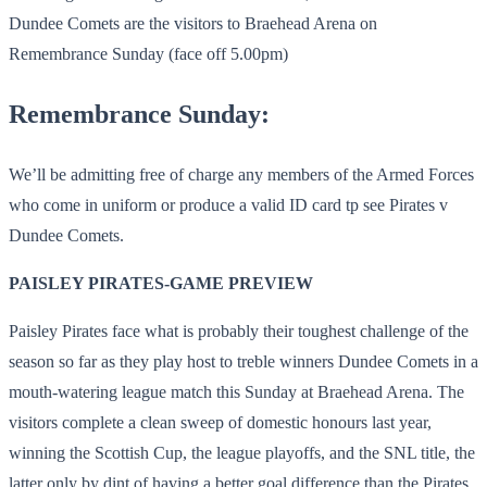
Dundee Comets are the visitors to Braehead Arena on
Remembrance Sunday (face off 5.00pm)
Remembrance Sunday:
We’ll be admitting free of charge any members of the Armed Forces
who come in uniform or produce a valid ID card tp see Pirates v
Dundee Comets.
PAISLEY PIRATES-GAME PREVIEW
Paisley Pirates face what is probably their toughest challenge of the
season so far as they play host to treble winners Dundee Comets in a
mouth-watering league match this Sunday at Braehead Arena. The
visitors complete a clean sweep of domestic honours last year,
winning the Scottish Cup, the league playoffs, and the SNL title, the
latter only by dint of having a better goal difference than the Pirates.