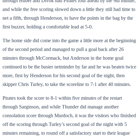
through Huber and Divok had Pirates four ahead by the 9
th
minute,
and while the free scoring slowed down a little they still had time to
net a fifth, through Henderson, to have the points in the bag by the
first buzzer, holding a comfortable lead at 5-0.
The home side did come into the game a little more at the beginning
of the second period and managed to pull a goal back after 26
minutes through McCormack, but Anderson in the home goal
continued to be the busier netminder by far and he was beaten twice
more, first by Henderson for his second goal of the night, then
skipper Chris Turley, to take the scoreline to 7-1 after 40 minutes.
Pirates took the score to 8-1 within five minutes of the restart
through Sarginson, and while Thunder did manage another
consolation score through Murdoch, it was the visitors who finished
off the scoring through Turley’s second goal of the night with 5
minutes remaining, to round off a satisfactory start to their league