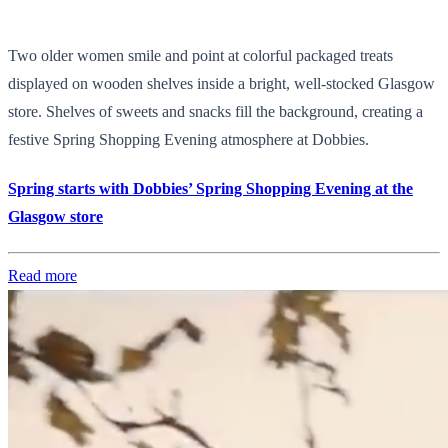
Two older women smile and point at colorful packaged treats
displayed on wooden shelves inside a bright, well-stocked Glasgow
store. Shelves of sweets and snacks fill the background, creating a
festive Spring Shopping Evening atmosphere at Dobbies.
Spring starts with Dobbies’ Spring Shopping Evening at the
Glasgow store
Read more