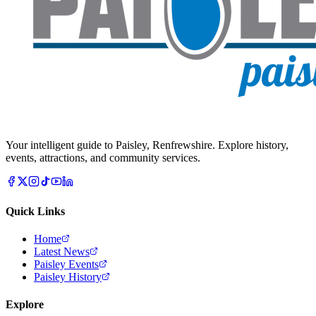
Your intelligent guide to Paisley, Renfrewshire. Explore history,
events, attractions, and community services.
Quick Links
Home
Latest News
Paisley Events
Paisley History
Explore