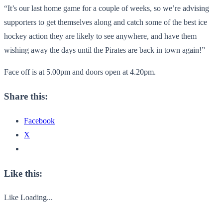
“It’s our last home game for a couple of weeks, so we’re advising
supporters to get themselves along and catch some of the best ice
hockey action they are likely to see anywhere, and have them
wishing away the days until the Pirates are back in town again!”
Face off is at 5.00pm and doors open at 4.20pm.
Share this:
Facebook
X
Like this:
Like
Loading...