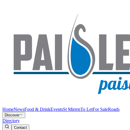
Home
News
Food & Drink
Events
St Mirren
To Let
For Sale
Roads
Discover
Directory
Contact