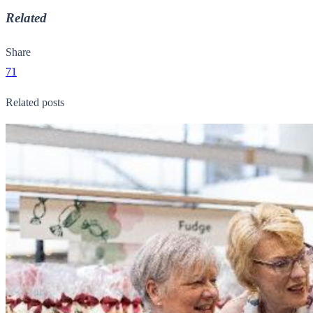
Related
Share
71
Related posts