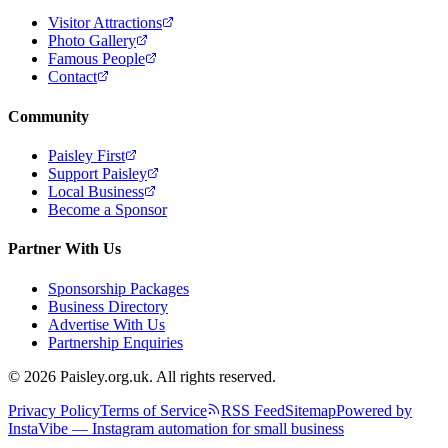
Visitor Attractions
Photo Gallery
Famous People
Contact
Community
Paisley First
Support Paisley
Local Business
Become a Sponsor
Partner With Us
Sponsorship Packages
Business Directory
Advertise With Us
Partnership Enquiries
© 2026 Paisley.org.uk. All rights reserved.
Privacy Policy
Terms of Service
RSS Feed
Sitemap
Powered by
InstaVibe — Instagram automation for small business