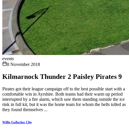
events
8 November 2018
Kilmarnock Thunder 2 Paisley Pirates 9
Pirates got their league campaign off to the best possible start with a
comfortable win in Ayrshire. Both teams had their warm up period
interrupted by a fire alarm, which saw them standing outside the ice
rink in full kit, but it was the home team for whom the bells tolled as
they found themselves ...
Willie Gallacher Clip