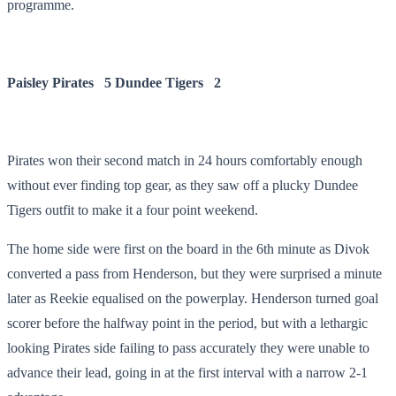
programme.
Paisley Pirates 5
Dundee Tigers 2
Pirates won their second match in 24 hours comfortably enough
without ever finding top gear, as they saw off a plucky Dundee
Tigers outfit to make it a four point weekend.
The home side were first on the board in the 6
th
minute as Divok
converted a pass from Henderson, but they were surprised a minute
later as Reekie equalised on the powerplay. Henderson turned goal
scorer before the halfway point in the period, but with a lethargic
looking Pirates side failing to pass accurately they were unable to
advance their lead, going in at the first interval with a narrow 2-1