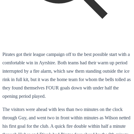
Pirates got their league campaign off to the best possible start with a
comfortable win in Ayrshire. Both teams had their warm up period
interrupted by a fire alarm, which saw them standing outside the ice
rink in full kit, but it was the home team for whom the bells tolled as
they found themselves FOUR goals down with under half the
opening period played.
The visitors were ahead with less than two minutes on the clock
through Guy, and went two in front within minutes as Wilson netted
his first goal for the club. A quick fire double within half a minute