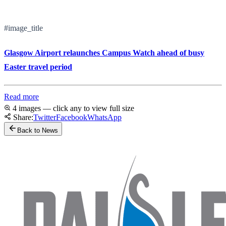
#image_title
Glasgow Airport relaunches Campus Watch ahead of busy
Easter travel period
Read more
4 images — click any to view full size
Share:
Twitter
Facebook
WhatsApp
Back to News