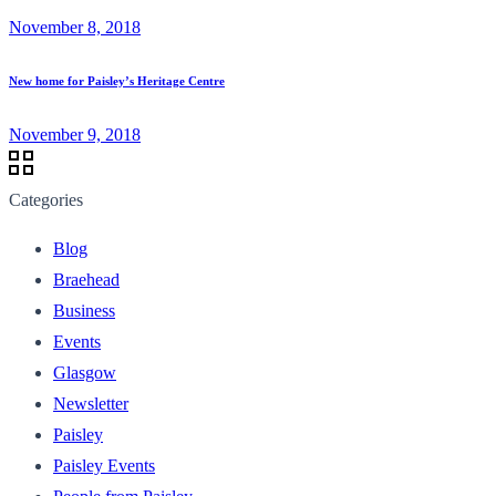
November 8, 2018
New home for Paisley’s Heritage Centre
November 9, 2018
Categories
Blog
Braehead
Business
Events
Glasgow
Newsletter
Paisley
Paisley Events