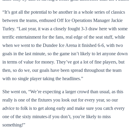
“It’s got all the potential to be another in a whole series of classics
between the teams, enthused Off Ice Operations Manager Jackie
Turley. “Last year, it was a closely fought 3-3 draw here with some
terrific entertainment for the fans, real edge of the seat stuff, while
when we went to the Dundee Ice Arena it finished 6-6, with two
goals in the last minute, so the game isn’t likely to let anyone down
in terms of value for money. They’ve got a lot of fine players, but
then, so do we, our goals have been spread throughout the team
with no single player taking the headlines.”
She went on, “We’re expecting a larger crowd than usual, as this
really is one of the fixtures you look out for every year, so our
advice to folk is to get along early and make sure you catch every
one of the sixty minutes-if you don’t, you’re likely to miss
something!”