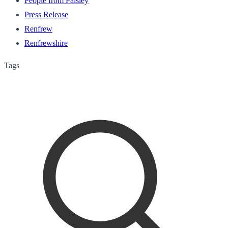
People from Paisley
Press Release
Renfrew
Renfrewshire
Tags