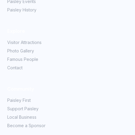
Paisley Events
Paisley History
Explore
Visitor Attractions
Photo Gallery
Famous People
Contact
Community
Paisley First
Support Paisley
Local Business
Become a Sponsor