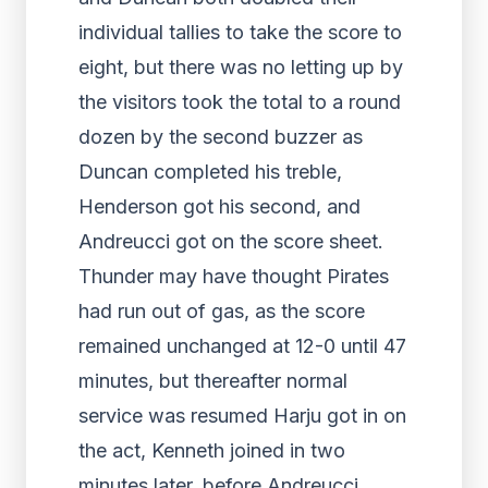
individual tallies to take the score to
eight, but there was no letting up by
the visitors took the total to a round
dozen by the second buzzer as
Duncan completed his treble,
Henderson got his second, and
Andreucci got on the score sheet.
Thunder may have thought Pirates
had run out of gas, as the score
remained unchanged at 12-0 until 47
minutes, but thereafter normal
service was resumed Harju got in on
the act, Kenneth joined in two
minutes later, before Andreucci