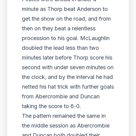
minute as Thorp beat Anderson to
get the show on the road, and from
then on they beat a relentless
procession to his goal. McLaughlin
doubled the lead less than two
minutes later before Thorp score his
second with under seven minutes on
the clock, and by the interval he had
netted his hat trick with further goals
from Abercrombie and Duncan
taking the score to 6-0.
The pattern remained the same in
the middle session as Abercrombie
and Duncan both doubled their