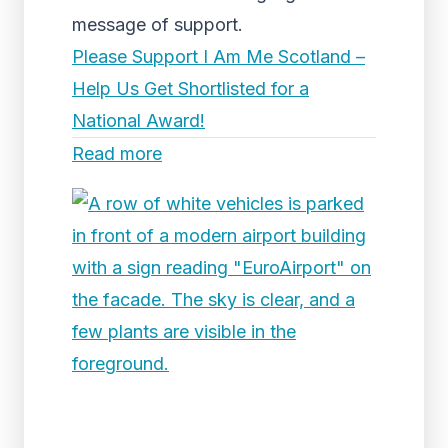
message of support.
Please Support I Am Me Scotland –
Help Us Get Shortlisted for a
National Award!
Read more