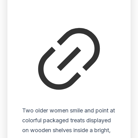
Two older women smile and point at
colorful packaged treats displayed
on wooden shelves inside a bright,