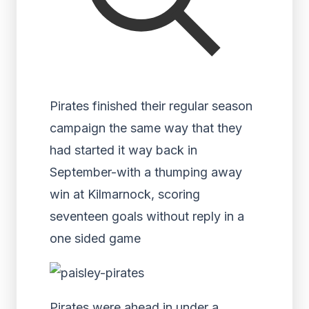
Pirates finished their regular season
campaign the same way that they
had started it way back in
September-with a thumping away
win at Kilmarnock, scoring
seventeen goals without reply in a
one sided game
Pirates were ahead in under a