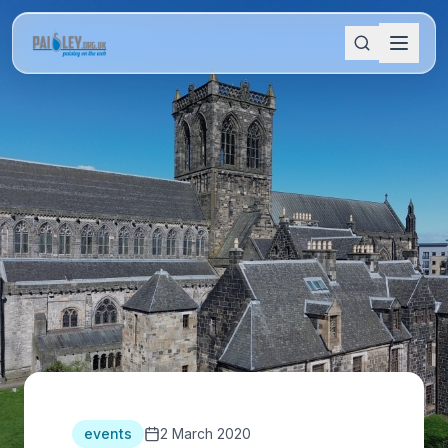
events
2 March 2020