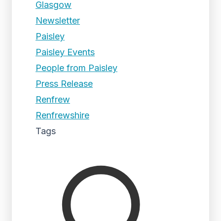
Glasgow
Newsletter
Paisley
Paisley Events
People from Paisley
Press Release
Renfrew
Renfrewshire
Tags