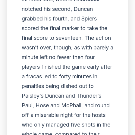
notched his second, Duncan
grabbed his fourth, and Spiers
scored the final marker to take the
final score to seventeen. The action
wasn’t over, though, as with barely a
minute left no fewer then four
players finished the game early after
a fracas led to forty minutes in
penalties being dished out to
Paisley’s Duncan and Thunder’s
Paul, Hose and McPhail, and round
off a miserable night for the hosts
who only managed five shots in the
whole game, compared to their