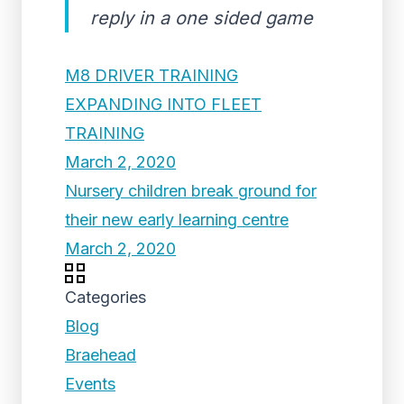
reply in a one sided game
M8 DRIVER TRAINING
EXPANDING INTO FLEET
TRAINING
March 2, 2020
Nursery children break ground for
their new early learning centre
March 2, 2020
Categories
Blog
Braehead
Events