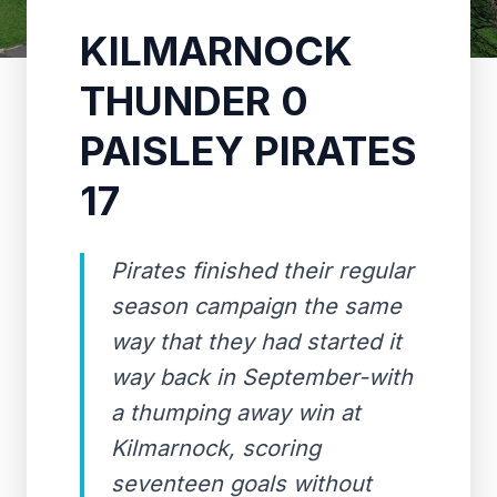
KILMARNOCK
THUNDER 0
PAISLEY PIRATES
17
Pirates finished their regular
season campaign the same
way that they had started it
way back in September-with
a thumping away win at
Kilmarnock, scoring
seventeen goals without