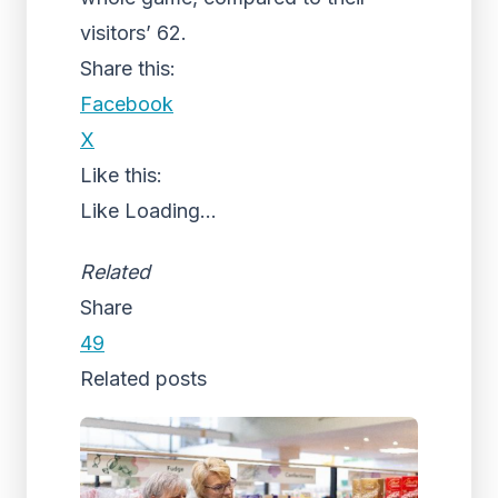
visitors’ 62.
Share this:
Facebook
X
Like this:
Like
Loading...
Related
Share
49
Related posts