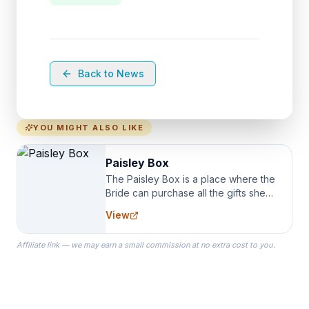
Back to News
YOU MIGHT ALSO LIKE
Paisley Box
The Paisley Box is a place where the
Bride can purchase all the gifts she
needs for her Bridal Party. We
View
specialize in Bridesmaid Robes, or
the Robes you wear as you get
Affiliate link — we may earn a small commission at no extra cost to you.
ready on your Wedding Day.