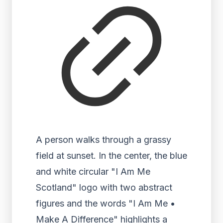
A person walks through a grassy
field at sunset. In the center, the blue
and white circular "I Am Me
Scotland" logo with two abstract
figures and the words "I Am Me •
Make A Difference" highlights a