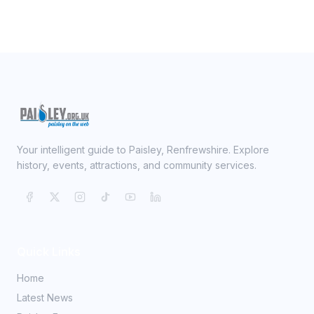
Your intelligent guide to Paisley, Renfrewshire. Explore
history, events, attractions, and community services.
Quick Links
Home
Latest News