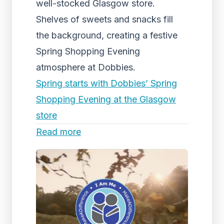
well-stocked Glasgow store.
Shelves of sweets and snacks fill
the background, creating a festive
Spring Shopping Evening
atmosphere at Dobbies.
Spring starts with Dobbies’ Spring
Shopping Evening at the Glasgow
store
Read more