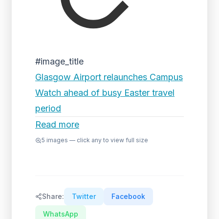
#image_title
Glasgow Airport relaunches Campus
Watch ahead of busy Easter travel
period
Read more
5
images — click any to view full size
Share:
Twitter
Facebook
WhatsApp