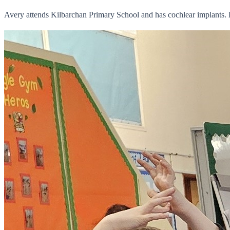
Avery attends Kilbarchan Primary School and has cochlear implants.