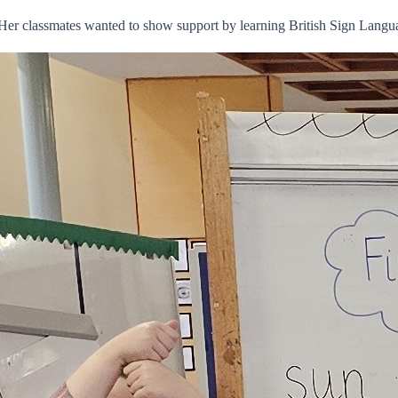
 Her classmates wanted to show support by learning British Sign Lang