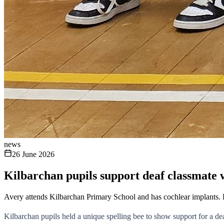
news
26 June 2026
Kilbarchan pupils support deaf classmate 
Avery attends Kilbarchan Primary School and has cochlear implants.
Kilbarchan pupils held a unique spelling bee to show support for a de