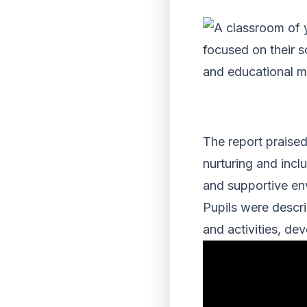
The report praised
nurturing and inclu
and supportive en
Pupils were descri
and activities, dev