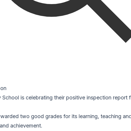
ion
 School is celebrating their positive inspection report
warded two good grades for its learning, teaching a
t and achievement.