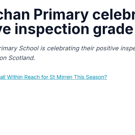
chan Primary celeb
ve inspection grade
imary School is celebrating their positive insp
on Scotland.
all Within Reach for St Mirren This Season?