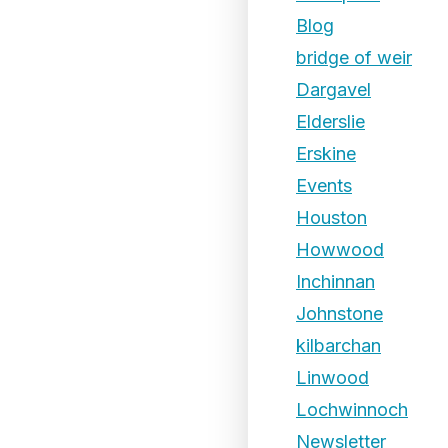
Blog
bridge of weir
Dargavel
Elderslie
Erskine
Events
Houston
Howwood
Inchinnan
Johnstone
kilbarchan
Linwood
Lochwinnoch
Newsletter