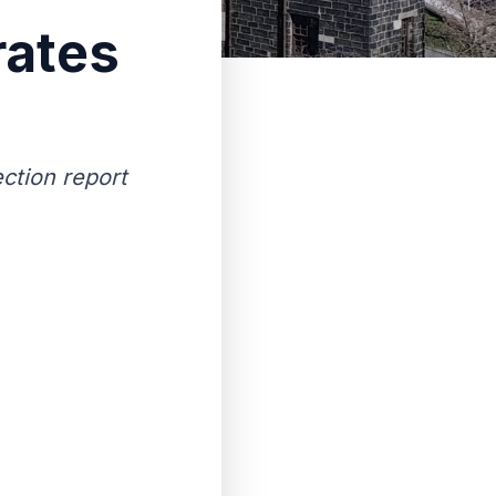
rates
ection report