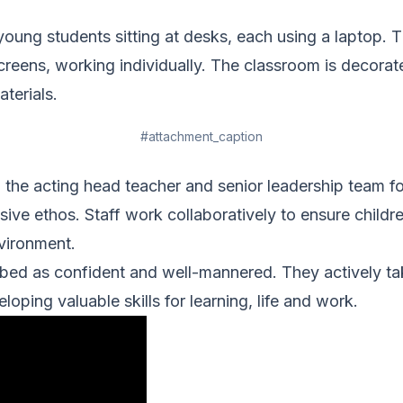
#attachment_caption
 the acting head teacher and senior leadership team fo
sive ethos. Staff work collaboratively to ensure childre
vironment.
bed as confident and well-mannered. They actively tak
eloping valuable skills for learning, life and work.