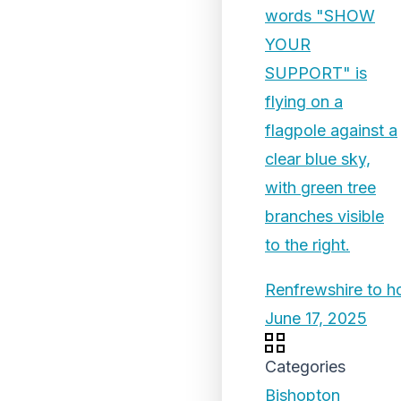
Renfrewshire to 
June 17, 2025
Categories
Bishopton