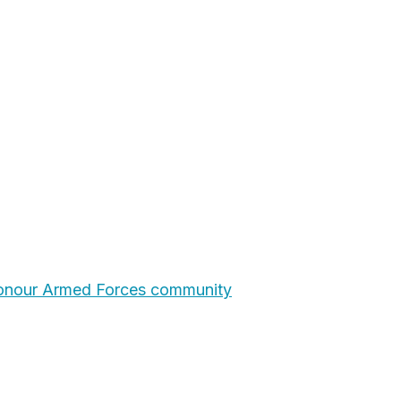
honour Armed Forces community