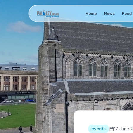
Home
News
Food 
events
17 June 