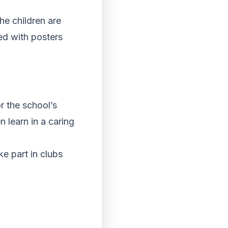
r the school’s
n learn in a caring
e part in clubs