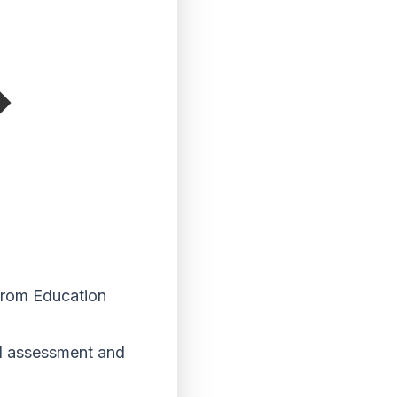
 from Education
nd assessment and