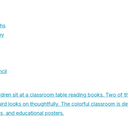
phs
ey
cil