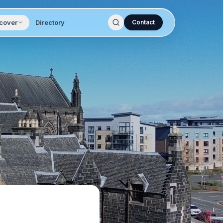
cover
Directory
Contact