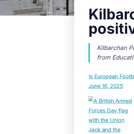
Kilbar
positi
Kilbarchan Pr
from Educati
Is European Footb
June 16, 2025