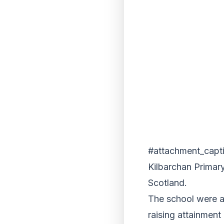
#attachment_capt
Kilbarchan Primary
Scotland.
The school were a
raising attainmen