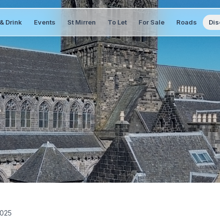
& Drink
Events
St Mirren
To Let
For Sale
Roads
Dis
2025