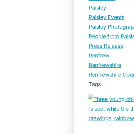
Paisley
Paisley Events
Paisley Photogra
People from Paisl
Press Release
Renfrew
Renfrewshire
Renfrewshire Coun
Tags