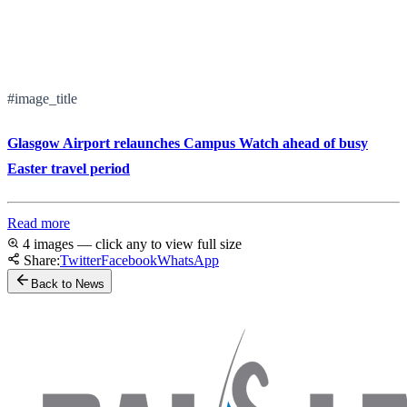
#image_title
Glasgow Airport relaunches Campus Watch ahead of busy
Easter travel period
Read more
4 images — click any to view full size
Share:
Twitter
Facebook
WhatsApp
Back to News