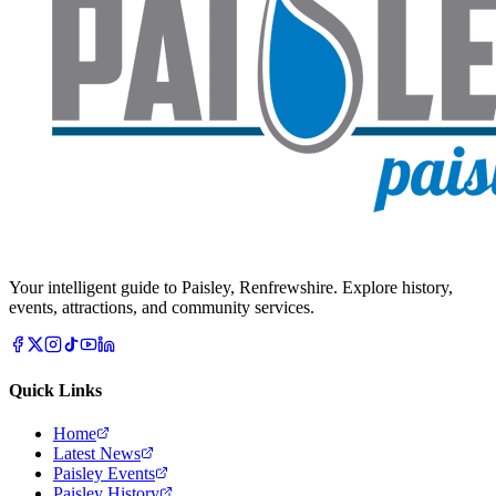
Your intelligent guide to Paisley, Renfrewshire. Explore history,
events, attractions, and community services.
Quick Links
Home
Latest News
Paisley Events
Paisley History