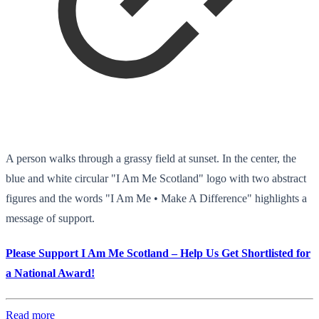
A person walks through a grassy field at sunset. In the center, the
blue and white circular "I Am Me Scotland" logo with two abstract
figures and the words "I Am Me • Make A Difference" highlights a
message of support.
Please Support I Am Me Scotland – Help Us Get Shortlisted for
a National Award!
Read more