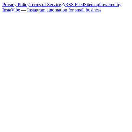
Privacy Policy
Terms of Service
RSS Feed
Sitemap
Powered by
InstaVibe — Instagram automation for small business