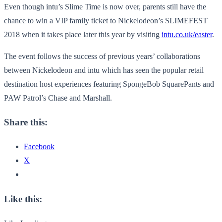
Even though intu’s Slime Time is now over, parents still have the
chance to win a VIP family ticket to Nickelodeon’s SLIMEFEST
2018 when it takes place later this year by visiting
intu.co.uk/easter
.
The event follows the success of previous years’ collaborations
between Nickelodeon and intu which has seen the popular retail
destination host experiences featuring SpongeBob SquarePants and
PAW Patrol’s Chase and Marshall.
Share this:
Facebook
X
Like this: