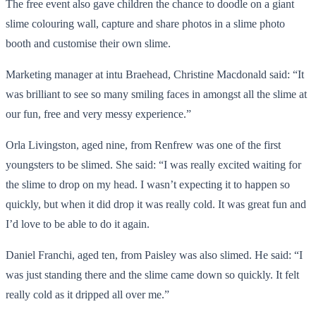
The free event also gave children the chance to doodle on a giant
slime colouring wall, capture and share photos in a slime photo
booth and customise their own slime.
Marketing manager at intu Braehead, Christine Macdonald said: “It
was brilliant to see so many smiling faces in amongst all the slime at
our fun, free and very messy experience.”
Orla Livingston, aged nine, from Renfrew was one of the first
youngsters to be slimed. She said: “I was really excited waiting for
the slime to drop on my head. I wasn’t expecting it to happen so
quickly, but when it did drop it was really cold. It was great fun and
I’d love to be able to do it again.
Daniel Franchi, aged ten, from Paisley was also slimed. He said: “I
was just standing there and the slime came down so quickly. It felt
really cold as it dripped all over me.”