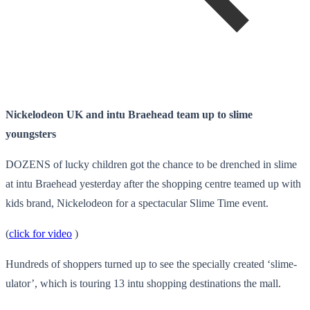
Nickelodeon UK and intu Braehead team up to slime
youngsters
DOZENS of lucky children got the chance to be drenched in slime
at intu Braehead yesterday after the shopping centre teamed up with
kids brand, Nickelodeon for a spectacular Slime Time event.
(
click for video
)
Hundreds of shoppers turned up to see the specially created ‘slime-
ulator’, which is touring 13 intu shopping destinations the mall.