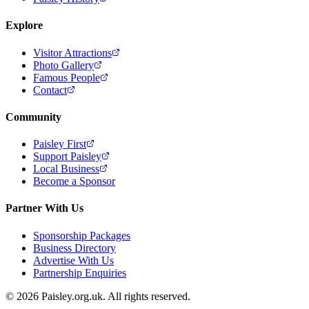
Explore
Visitor Attractions
Photo Gallery
Famous People
Contact
Community
Paisley First
Support Paisley
Local Business
Become a Sponsor
Partner With Us
Sponsorship Packages
Business Directory
Advertise With Us
Partnership Enquiries
© 2026 Paisley.org.uk. All rights reserved.