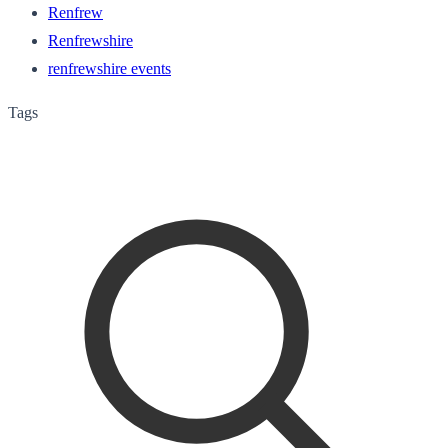
Renfrew
Renfrewshire
renfrewshire events
Tags