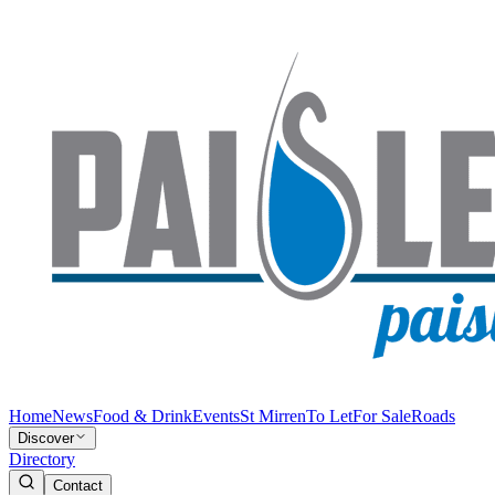
Home
News
Food & Drink
Events
St Mirren
To Let
For Sale
Roads
Discover
Directory
Contact