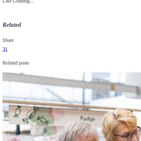
Like
Loading...
Related
Share
31
Related posts