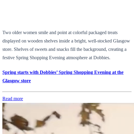
Two older women smile and point at colorful packaged treats
displayed on wooden shelves inside a bright, well-stocked Glasgow
store. Shelves of sweets and snacks fill the background, creating a
festive Spring Shopping Evening atmosphere at Dobbies.
Spring starts with Dobbies’ Spring Shopping Evening at the
Glasgow store
Read more