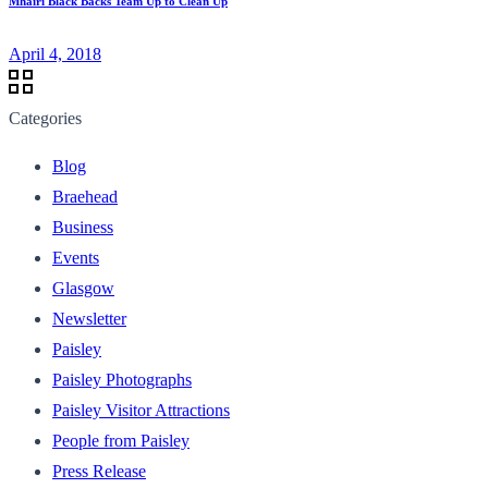
Mhairi Black Backs Team Up to Clean Up
April 4, 2018
Categories
Blog
Braehead
Business
Events
Glasgow
Newsletter
Paisley
Paisley Photographs
Paisley Visitor Attractions
People from Paisley
Press Release