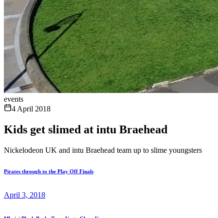
events
4 April 2018
Kids get slimed at intu Braehead
Nickelodeon UK and intu Braehead team up to slime youngsters
Pirates through to the Play Off Finals
April 3, 2018