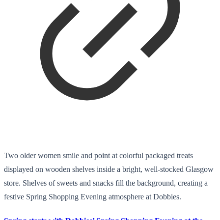
Two older women smile and point at colorful packaged treats
displayed on wooden shelves inside a bright, well-stocked Glasgow
store. Shelves of sweets and snacks fill the background, creating a
festive Spring Shopping Evening atmosphere at Dobbies.