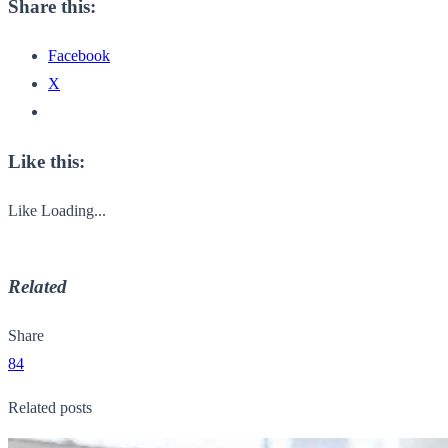
Share this:
Facebook
X
Like this:
Like
Loading...
Related
Share
84
Related posts