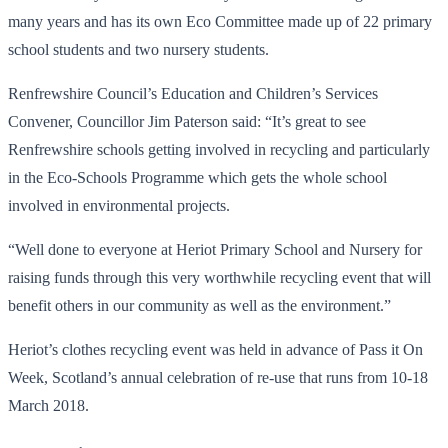
many years and has its own Eco Committee made up of 22 primary
school students and two nursery students.
Renfrewshire Council’s Education and Children’s Services
Convener, Councillor Jim Paterson said: “It’s great to see
Renfrewshire schools getting involved in recycling and particularly
in the Eco-Schools Programme which gets the whole school
involved in environmental projects.
“Well done to everyone at Heriot Primary School and Nursery for
raising funds through this very worthwhile recycling event that will
benefit others in our community as well as the environment.”
Heriot’s clothes recycling event was held in advance of Pass it On
Week, Scotland’s annual celebration of re-use that runs from 10-18
March 2018.