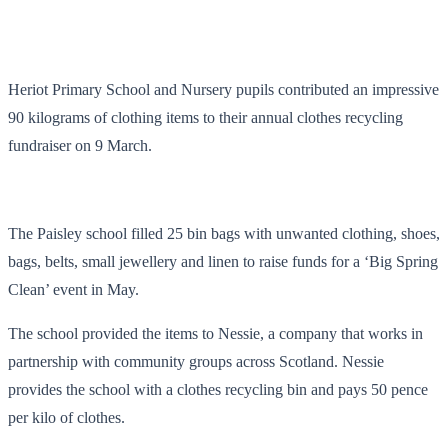
Heriot Primary School and Nursery pupils contributed an impressive
90 kilograms of clothing items to their annual clothes recycling
fundraiser on 9 March.
The Paisley school filled 25 bin bags with unwanted clothing, shoes,
bags, belts, small jewellery and linen to raise funds for a ‘Big Spring
Clean’ event in May.
The school provided the items to Nessie, a company that works in
partnership with community groups across Scotland. Nessie
provides the school with a clothes recycling bin and pays 50 pence
per kilo of clothes.