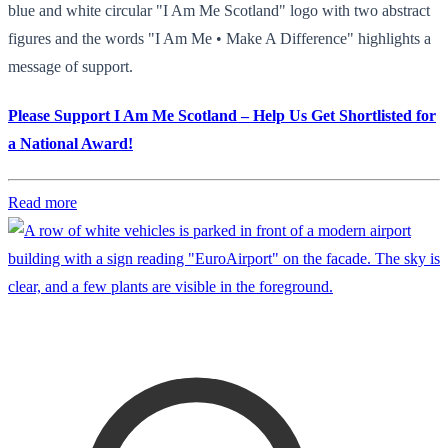
blue and white circular "I Am Me Scotland" logo with two abstract
figures and the words "I Am Me • Make A Difference" highlights a
message of support.
Please Support I Am Me Scotland – Help Us Get Shortlisted for
a National Award!
Read more