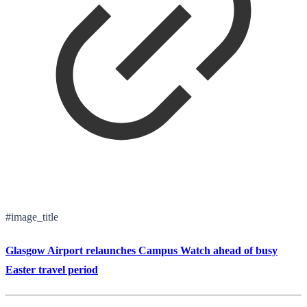
#image_title
Glasgow Airport relaunches Campus Watch ahead of busy
Easter travel period