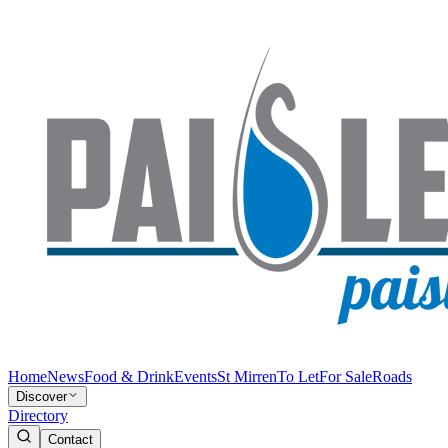
Home
News
Food & Drink
Events
St Mirren
To Let
For Sale
Roads
Discover
Directory
Contact