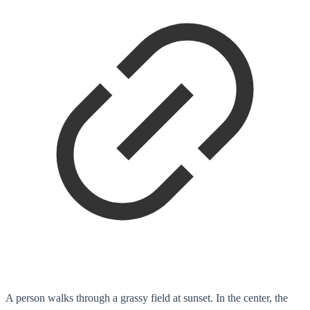
A person walks through a grassy field at sunset. In the center, the