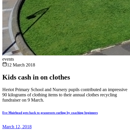
events
12 March 2018
Kids cash in on clothes
Heriot Primary School and Nursery pupils contributed an impressive
90 kilograms of clothing items to their annual clothes recycling
fundraiser on 9 March.
Eve Muirhead gets back to grassroots curling by coaching beginners
March 12, 2018