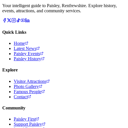
Your intelligent guide to Paisley, Renfrewshire. Explore history,
events, attractions, and community services.
Quick Links
Home
Latest News
Paisley Events
Paisley History
Explore
Visitor Attractions
Photo Gallery
Famous People
Contact
Community
Paisley First
Support Paisley