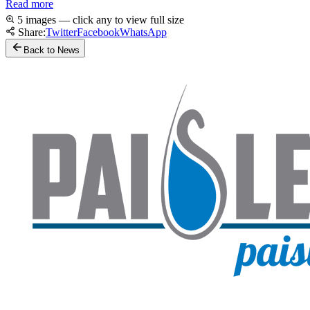
Read more
5 images — click any to view full size
Share:
Twitter
Facebook
WhatsApp
Back to News