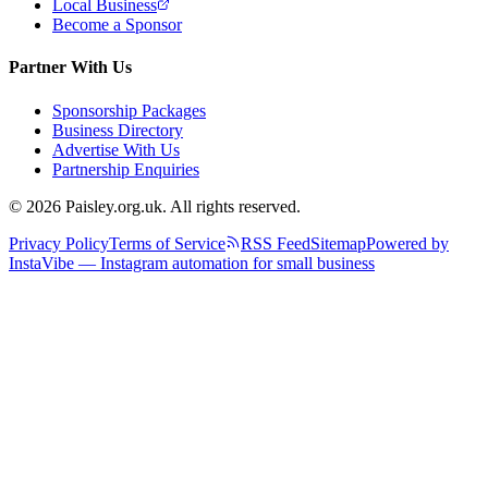
Local Business
Become a Sponsor
Partner With Us
Sponsorship Packages
Business Directory
Advertise With Us
Partnership Enquiries
© 2026 Paisley.org.uk. All rights reserved.
Privacy Policy
Terms of Service
RSS Feed
Sitemap
Powered by
InstaVibe — Instagram automation for small business