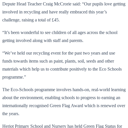
Depute Head Teacher Craig McCrorie said: “Our pupils love getting
involved in recycling and have really embraced this year’s
challenge, raising a total of £45.
“It’s been wonderful to see children of all ages across the school
getting involved along with staff and parents.
“We’ve held our recycling event for the past two years and use
funds towards items such as paint, plants, soil, seeds and other
materials which help us to contribute positively to the Eco Schools
programme.”
The Eco-Schools programme involves hands-on, real-world learning
about the environment, enabling schools to progress to earning an
internationally recognised Green Flag Award which is renewed over
the years.
Heriot Primary School and Nursery has held Green Flag Status for