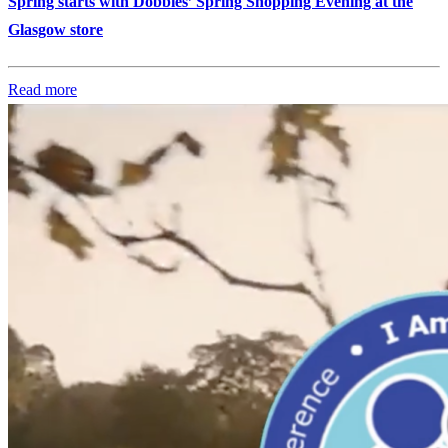
Spring starts with Dobbies’ Spring Shopping Evening at the
Glasgow store
Read more