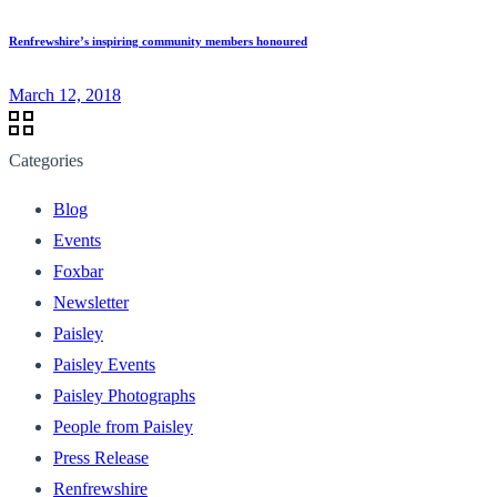
Renfrewshire’s inspiring community members honoured
March 12, 2018
Categories
Blog
Events
Foxbar
Newsletter
Paisley
Paisley Events
Paisley Photographs
People from Paisley
Press Release
Renfrewshire