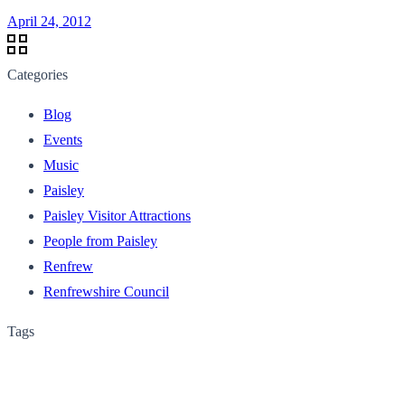
April 24, 2012
Categories
Blog
Events
Music
Paisley
Paisley Visitor Attractions
People from Paisley
Renfrew
Renfrewshire Council
Tags