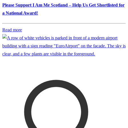
Please Support I Am Me Scotland – Help Us Get Shortlisted for
a National Award!
Read more