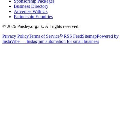
Sponsorship Packages
Business Directory
Advertise With Us
Partnership Enquiries
© 2026 Paisley.org.uk. All rights reserved.
Privacy Policy
Terms of Service
RSS Feed
Sitemap
Powered by
InstaVibe — Instagram automation for small business