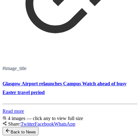
#image_title
Glasgow Airport relaunches Campus Watch ahead of busy
Easter travel period
Read more
4 images — click any to view full size
Share:
Twitter
Facebook
WhatsApp
Back to News