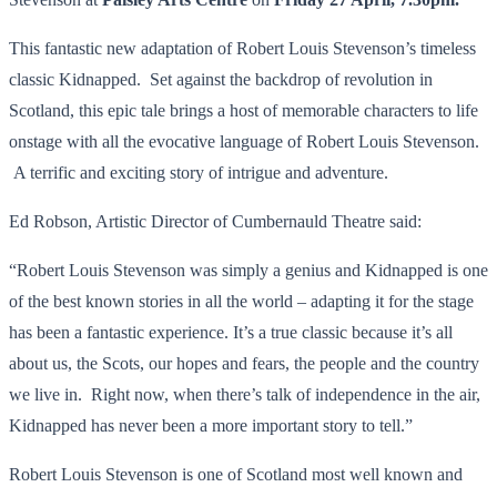
This fantastic new adaptation of Robert Louis Stevenson’s timeless
classic Kidnapped. Set against the backdrop of revolution in
Scotland, this epic tale brings a host of memorable characters to life
onstage with all the evocative language of Robert Louis Stevenson.
A terrific and exciting story of intrigue and adventure.
Ed Robson, Artistic Director of Cumbernauld Theatre said:
“Robert Louis Stevenson was simply a genius and Kidnapped is one
of the best known stories in all the world – adapting it for the stage
has been a fantastic experience. It’s a true classic because it’s all
about us, the Scots, our hopes and fears, the people and the country
we live in. Right now, when there’s talk of independence in the air,
Kidnapped has never been a more important story to tell.”
Robert Louis Stevenson is one of Scotland most well known and