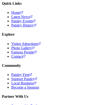
Quick Links
Home
Latest News
Paisley Events
Paisley History
Explore
Visitor Attractions
Photo Gallery
Famous People
Contact
Community
Paisley First
Support Paisley
Local Business
Become a Sponsor
Partner With Us