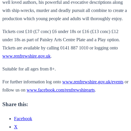
well loved authors, his powerful and evocative descriptions along
with ship-wrecks, murder and deadly pursuit all combine to create a
production which young people and adults will thoroughly enjoy.
Tickets cost £10 (£7 conc) £6 under 18s or £16 (£13 conc) £12
under 18s as part of Paisley Arts Centre Plate and a Play option.
Tickets are available by calling 0141 887 1010 or logging onto
www.renfrewshire.gov.uk
.
Suitable for all ages from 8+.
For further information log onto
www.renfrewshire.gov.uk/events
or
follow us on
www.facebook.com/renfrewshirearts
.
Share this:
Facebook
X