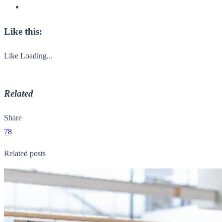
Like this:
Like
Loading...
Related
Share
78
Related posts