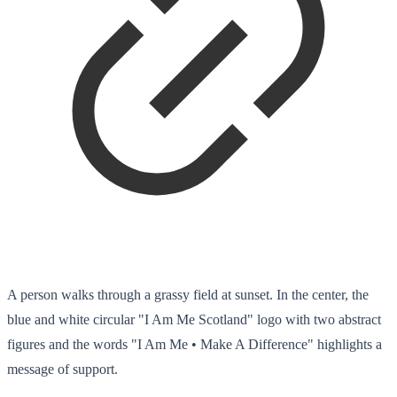
A person walks through a grassy field at sunset. In the center, the
blue and white circular "I Am Me Scotland" logo with two abstract
figures and the words "I Am Me • Make A Difference" highlights a
message of support.