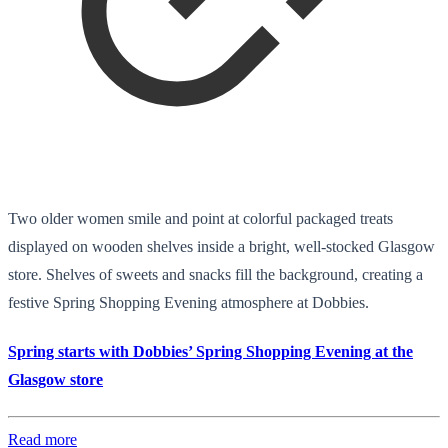
Two older women smile and point at colorful packaged treats
displayed on wooden shelves inside a bright, well-stocked Glasgow
store. Shelves of sweets and snacks fill the background, creating a
festive Spring Shopping Evening atmosphere at Dobbies.
Spring starts with Dobbies’ Spring Shopping Evening at the
Glasgow store
Read more