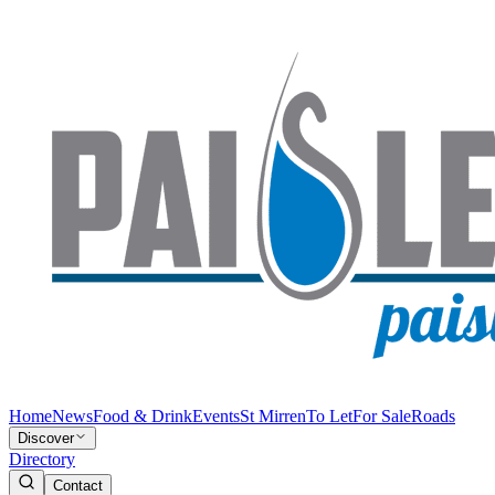
Home
News
Food & Drink
Events
St Mirren
To Let
For Sale
Roads
Discover
Directory
Contact