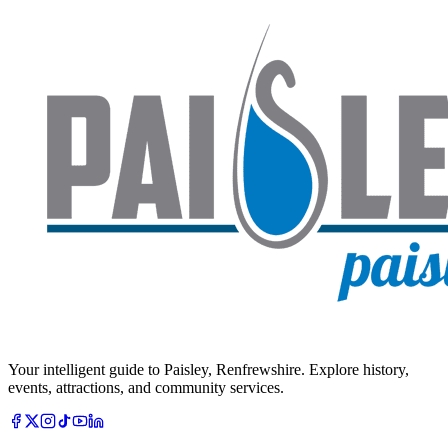
Your intelligent guide to Paisley, Renfrewshire. Explore history,
events, attractions, and community services.