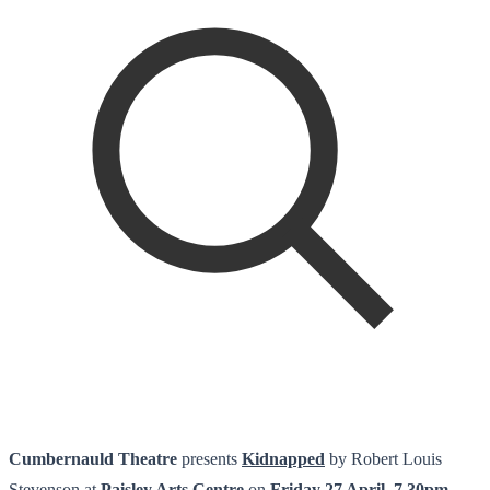
Cumbernauld Theatre
presents
Kidnapped
by Robert Louis
Stevenson at
Paisley Arts Centre
on
Friday 27 April, 7.30pm.