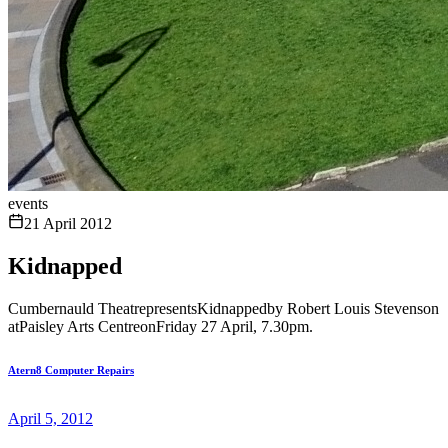
events
21 April 2012
Kidnapped
Cumbernauld TheatrepresentsKidnappedby Robert Louis Stevenson
atPaisley Arts CentreonFriday 27 April, 7.30pm.
Atern8 Computer Repairs
April 5, 2012