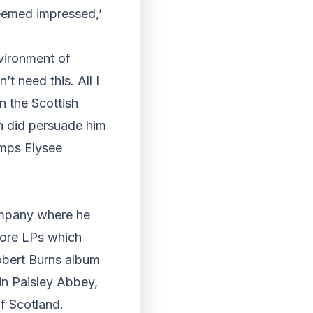
seemed impressed,’
nvironment of
’t need this. All I
n the Scottish
en did persuade him
amps Elysee
ompany where he
more LPs which
obert Burns album
 in Paisley Abbey,
f Scotland.