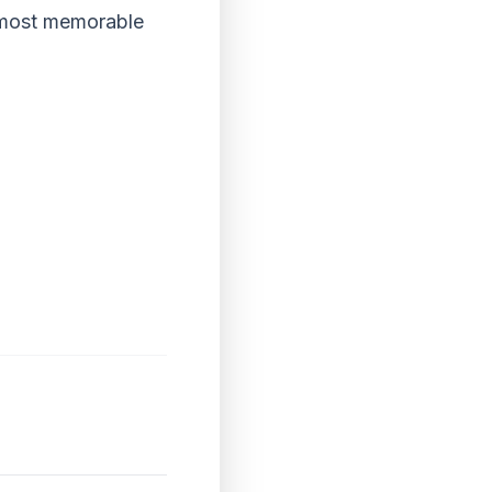
s most memorable