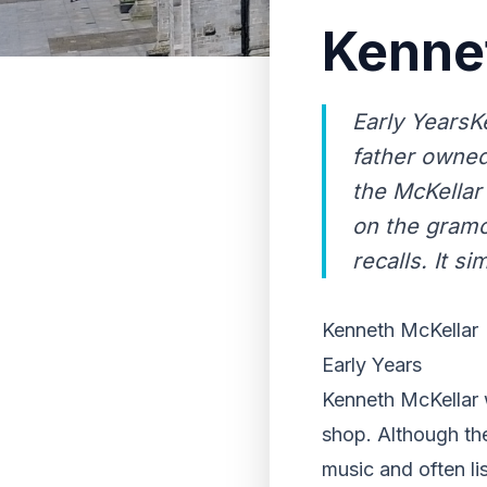
Kenne
Early YearsK
father owned
the McKellar
on the gramo
recalls. It sim
Kenneth McKellar
Early Years
Kenneth McKellar 
shop. Although th
music and often l