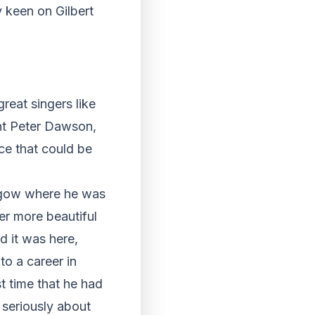
y keen on Gilbert
reat singers like
ht Peter Dawson,
ce that could be
asgow where he was
ter more beautiful
d it was here,
o a career in
st time that he had
k seriously about