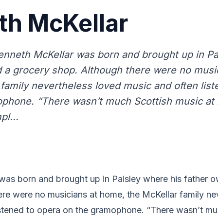
th McKellar
enneth McKellar was born and brought up in Pa
 a grocery shop. Although there were no musi
 family nevertheless loved music and often list
phone. “There wasn’t much Scottish music at
pl...
was born and brought up in Paisley where his father 
ere were no musicians at home, the McKellar family ne
istened to opera on the gramophone. “There wasn’t mu