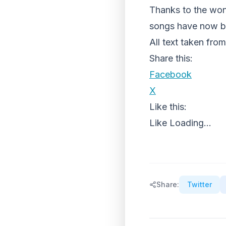
Thanks to the won
songs have now b
All text taken f
Share this:
Facebook
X
Like this:
Like
Loading...
Share:
Twitter