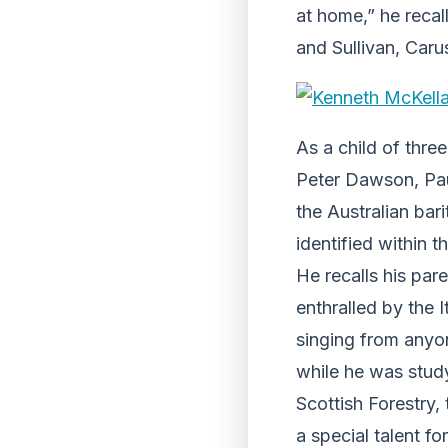
at home,” he recal
and Sullivan, Carus
As a child of three
Peter Dawson, Pau
the Australian bar
identified within th
He recalls his par
enthralled by the I
singing from anyo
while he was study
Scottish Forestry,
a special talent f