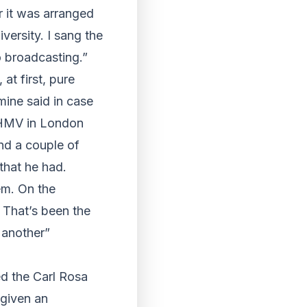
r it was arranged
ersity. I sang the
o broadcasting.”
at first, pure
mine said in case
o HMV in London
and a couple of
that he had.
em. On the
 That’s been the
o another”
d the Carl Rosa
 given an