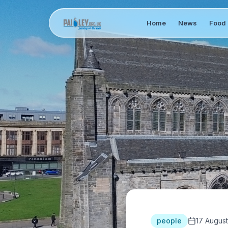
Home
News
Food 
people
17 August