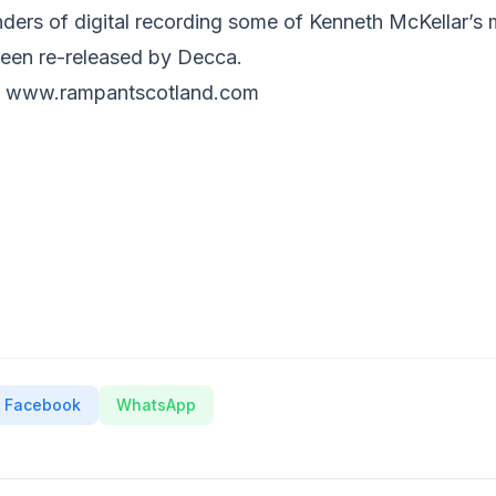
ders of digital recording some of Kenneth McKellar’
een re-released by Decca.
rom www.rampantscotland.com
Facebook
WhatsApp