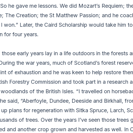
. “So he gave me lessons. We did Mozart’s Requiem; t
e; The Creation; the St Matthew Passion; and he coac
I won.” Later, the Caird Scholarship would take him to
 for four years.
n those early years lay in a life outdoors in the forests 
During the war years, much of Scotland’s forest reser
int of exhaustion and he was keen to help restore the
tish Forestry Commission and took part in a research 
oodlands of the British Isles. “I travelled on horseb
 he said, “Aberfoyle, Dundee, Deeside and Birkhall, fro
up plans for regeneration with Sitka Spruce, Larch, S
usands of trees. Over the years I’ve seen those trees 
led and another crop grown and harvested as well. In C