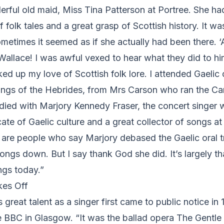
rful old maid, Miss Tina Patterson at Portree. She ha
 folk tales and a great grasp of Scottish history. It was
sometimes it seemed as if she actually had been there. ‘
. Wallace! I was awful vexed to hear what they did to h
ked up my love of Scottish folk lore. I attended Gaelic 
ongs of the Hebrides, from Mrs Carson who ran the C
udied with Marjory Kennedy Fraser, the concert singer
ate of Gaelic culture and a great collector of songs at
 are people who say Marjory debased the Gaelic oral tr
ngs down. But I say thank God she did. It’s largely th
gs today.”
kes Off
 great talent as a singer first came to public notice in
e BBC in Glasgow. “It was the ballad opera The Gentle