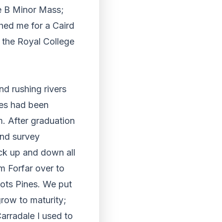
he B Minor Mass;
hed me for a Caird
 the Royal College
and rushing rivers
ves had been
m. After graduation
and survey
ack up and down all
m Forfar over to
cots Pines. We put
grow to maturity;
arradale I used to