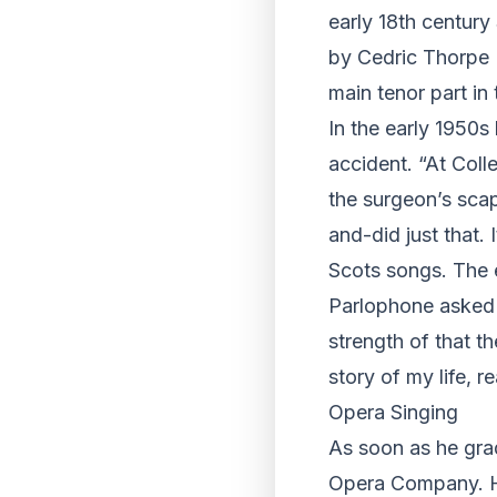
early 18th century
by Cedric Thorpe 
main tenor part in
In the early 1950s 
accident. “At Coll
the surgeon’s scap
and-did just that.
Scots songs. The e
Parlophone asked 
strength of that t
story of my life, 
Opera Singing
As soon as he gra
Opera Company. He