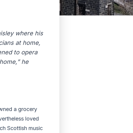
isley where his
cians at home,
ened to opera
 home,” he
owned a grocery
vertheless loved
ch Scottish music