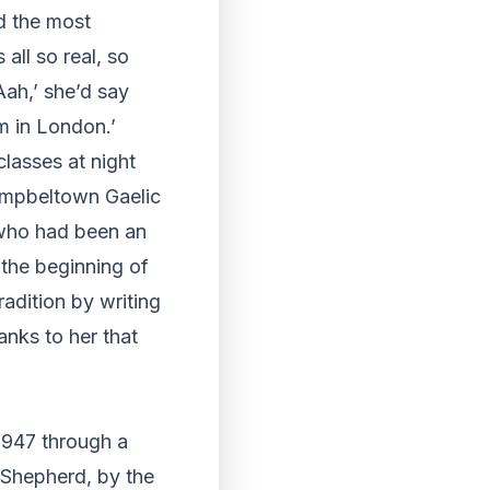
d the most
 all so real, so
Aah,’ she’d say
im in London.’
classes at night
ampbeltown Gaelic
 who had been an
 the beginning of
adition by writing
anks to her that
 1947 through a
 Shepherd, by the