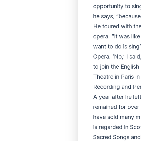
opportunity to sin
he says, “because 
He toured with the
opera. “It was like
want to do is sing
Opera. ‘No,’ I sai
to join the Englis
Theatre in Paris i
Recording and Pe
A year after he l
remained for over
have sold many mi
is regarded in Sco
Sacred Songs and 