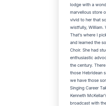
lodge with a wonde
marvellous store of
vivid to her that 
wistfully, William
That’s where I pic
and learned the s
Choir. She had st
enthusiastic advoc
the century. There
those Hebridean so
we have those son
Singing Career Ta
Kenneth McKellar’s
broadcast with th