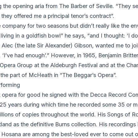
g the opening aria from The Barber of Seville. “They 
they offered me a principal tenor’s contract”.
 company for two seasons but didn’t really like the e
 living in a goldfish bowl” he says, “and I thought: ‘I don
’ Alec (the late Sir Alexander) Gibson, wanted me to joi
d, ‘I’ve had enough’.” However, in 1965, Benjamin Britt
h Opera Group at the Aldeburgh Festival and at the Ch
n the part of McHeath in “The Beggar’s Opera”.
rforming
eft opera for good he signed with the Decca Record C
 25 years during which time he recorded some 35 or 
llions of copies throughout the world. His Songs of R
tland as the definitive Burns collection. His recordings
Hosana are among the best-loved ever to come out o