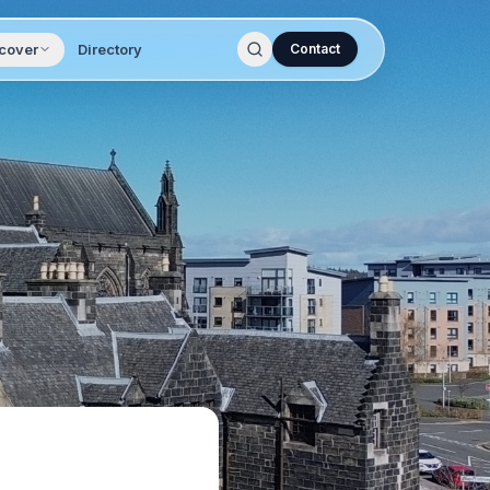
cover
Directory
Contact