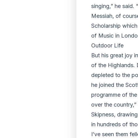
singing,” he said
Messiah, of cours
Scholarship which 
of Music in London
Outdoor Life
But his great joy i
of the Highlands. 
depleted to the po
he joined the Scot
programme of the w
over the country,”
Skipness, drawing 
in hundreds of tho
I’ve seen them fel