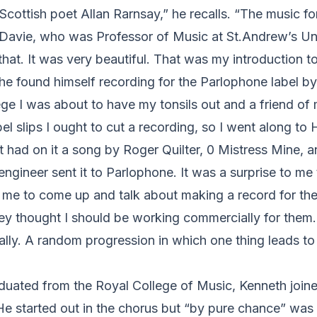
 Scottish poet Allan Rarnsay,” he recalls. “The music fo
Davie, who was Professor of Music at St.Andrew’s Univ
 that. It was very beautiful. That was my introduction t
he found himself recording for the Parlophone label by, 
ege I was about to have my tonsils out and a friend of 
el slips I ought to cut a recording, so I went along t
 It had on it a song by Roger Quilter, 0 Mistress Mine, 
ngineer sent it to Parlophone. It was a surprise to me 
me to come up and talk about making a record for th
hey thought I should be working commercially for them.
really. A random progression in which one thing leads t
duated from the Royal College of Music, Kenneth joine
 started out in the chorus but “by pure chance” was