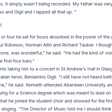
ls. It simply wasn’t being recorded. My father was ver
o and Gigli and I lapped all that up. ”
 or four he sat for hours absorbed in the power of the g
l Robeson, Norman Allin and Richard Tauber. I thoug
itone, was wonderful,” he said. “He had the kind of voi
e first four bars.”
ents taking him to a concert in St.Andrew’s Hall in Gl
talian tenor, Beniamino Gigli. “I still have not heard bet
ne,” he said. Kenneth attended Aberdeen University an
ing for a Science degree which was meant to lead on t
 that he joined the student choir and showed for the fir
or singing. “The Director of Music told me I should thin