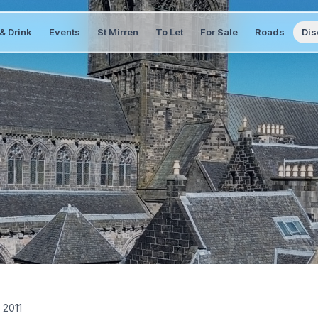
& Drink
Events
St Mirren
To Let
For Sale
Roads
Dis
 2011