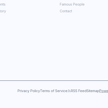
ents
Famous People
tory
Contact
Privacy Policy
Terms of Service
RSS Feed
Sitemap
Power