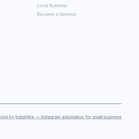
Local Business
Become a Sponsor
ed by InstaVibe — Instagram automation for small business