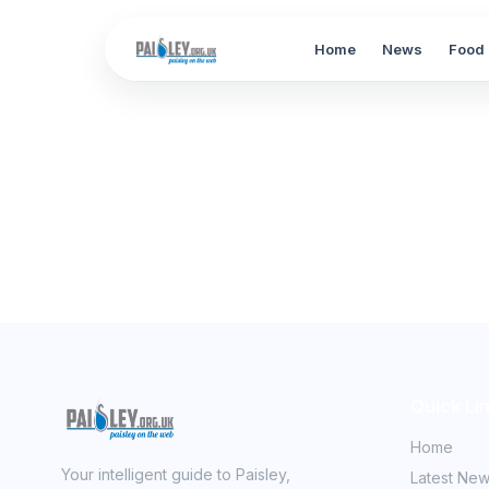
Home
News
Food 
Quick Li
Home
Your intelligent guide to Paisley,
Latest Ne