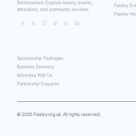
Renfrewshire. Explore history, events,
Paisley Ev
attractions, and community services.
Paisley His
Partner With Us
Sponsorship Packages
Business Directory
Advertise With Us
Partnership Enquiries
©
2026
Paisley.org.uk. All rights reserved.