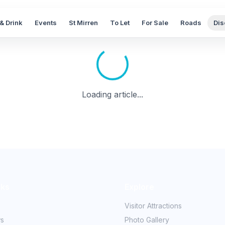
& Drink
Events
St Mirren
To Let
For Sale
Roads
Dis
Loading article...
nks
Explore
Visitor Attractions
ws
Photo Gallery