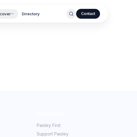
cover
Directory
Contact
Community
Paisley First
Support Paisley