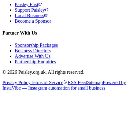
Paisley First
Support Paisley
Local Business
Become a Sponsor
Partner With Us
Sponsorship Packages
Business Directory
Advertise With Us
Partnership Enquiries
© 2026 Paisley.org.uk. All rights reserved.
Privacy Policy
Terms of Service
RSS Feed
Sitemap
Powered by
InstaVibe — Instagram automation for small business