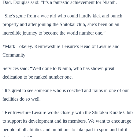
Dad, Douglas said: “It’s a fantastic achievement for Niamh.
“She’s gone from a wee girl who could hardly kick and punch
properly and after joining the Shitokai club, she’s been on an
incredible journey to become the world number one.”
*Mark Tokeley. Renfrewshire Leisure’s Head of Leisure and
Community
Services said: “Well done to Niamh, who has shown great
dedication to be ranked number one.
“It’s great to see someone who is coached and trains in one of our
facilities do so well.
“Renfrewshire Leisure works closely with the Shitokai Karate Club
to support its development and its members. We want to encourage
people of all abilities and ambitions to take part in sport and fulfil