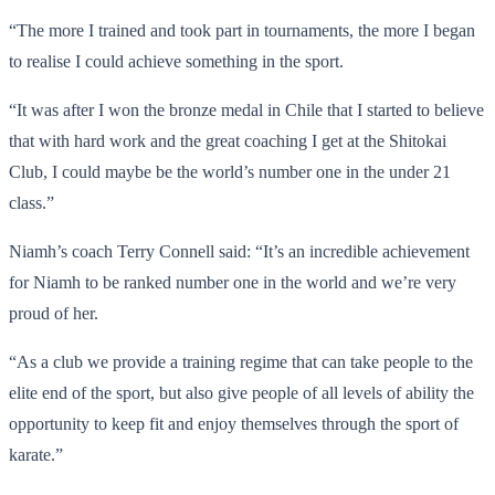
“The more I trained and took part in tournaments, the more I began
to realise I could achieve something in the sport.
“It was after I won the bronze medal in Chile that I started to believe
that with hard work and the great coaching I get at the Shitokai
Club, I could maybe be the world’s number one in the under 21
class.”
Niamh’s coach Terry Connell said: “It’s an incredible achievement
for Niamh to be ranked number one in the world and we’re very
proud of her.
“As a club we provide a training regime that can take people to the
elite end of the sport, but also give people of all levels of ability the
opportunity to keep fit and enjoy themselves through the sport of
karate.”