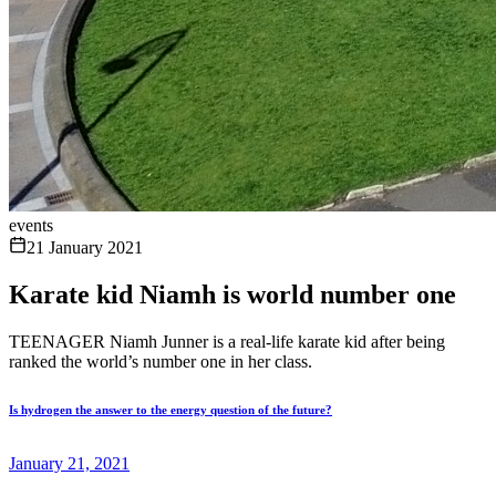
events
21 January 2021
Karate kid Niamh is world number one
TEENAGER Niamh Junner is a real-life karate kid after being
ranked the world’s number one in her class.
Is hydrogen the answer to the energy question of the future?
January 21, 2021