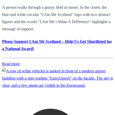
A person walks through a grassy field at sunset. In the center, the
blue and white circular "I Am Me Scotland" logo with two abstract
figures and the words "I Am Me • Make A Difference" highlights a
message of support.
Please Support I Am Me Scotland – Help Us Get Shortlisted for
a National Award!
Read more