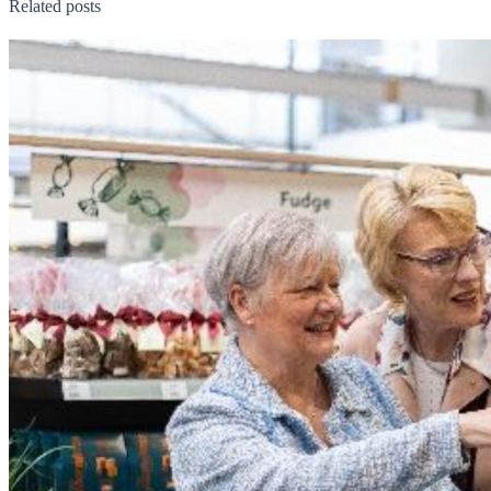
Related posts