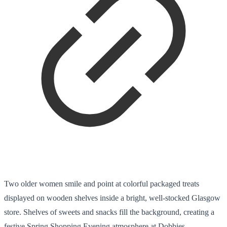
Two older women smile and point at colorful packaged treats
displayed on wooden shelves inside a bright, well-stocked Glasgow
store. Shelves of sweets and snacks fill the background, creating a
festive Spring Shopping Evening atmosphere at Dobbies.