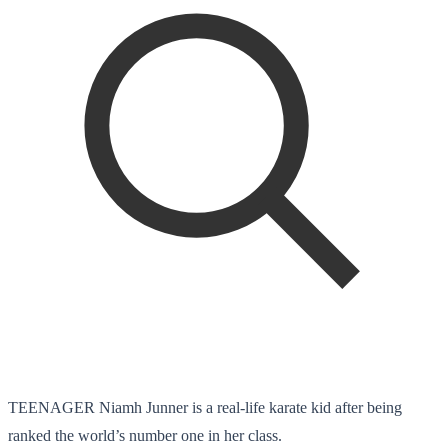
TEENAGER Niamh Junner is a real-life karate kid after being
ranked the world’s number one in her class.