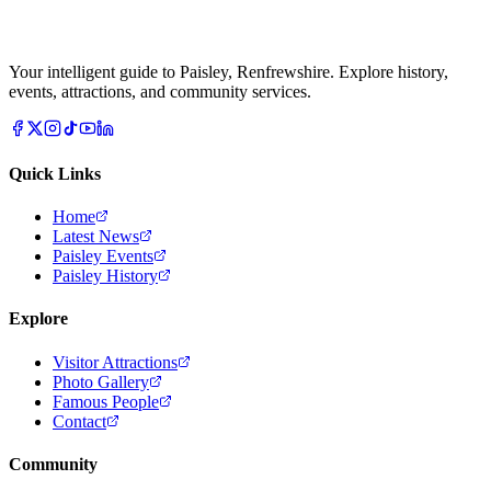
Your intelligent guide to Paisley, Renfrewshire. Explore history,
events, attractions, and community services.
Quick Links
Home
Latest News
Paisley Events
Paisley History
Explore
Visitor Attractions
Photo Gallery
Famous People
Contact
Community