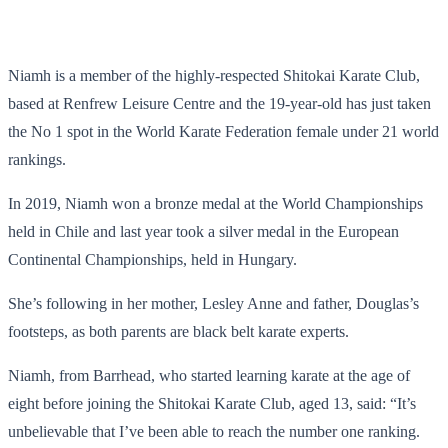
Niamh is a member of the highly-respected Shitokai Karate Club,
based at Renfrew Leisure Centre and the 19-year-old has just taken
the No 1 spot in the World Karate Federation female under 21 world
rankings.
In 2019, Niamh won a bronze medal at the World Championships
held in Chile and last year took a silver medal in the European
Continental Championships, held in Hungary.
She’s following in her mother, Lesley Anne and father, Douglas’s
footsteps, as both parents are black belt karate experts.
Niamh, from Barrhead, who started learning karate at the age of
eight before joining the Shitokai Karate Club, aged 13, said: “It’s
unbelievable that I’ve been able to reach the number one ranking.