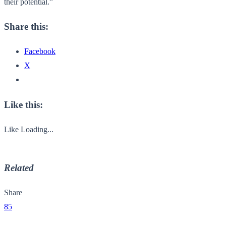
their potential.”
Share this:
Facebook
X
Like this:
Like
Loading...
Related
Share
85