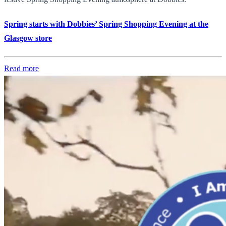
Spring starts with Dobbies’ Spring Shopping Evening at the
Glasgow store
Read more