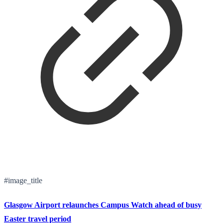
#image_title
Glasgow Airport relaunches Campus Watch ahead of busy
Easter travel period