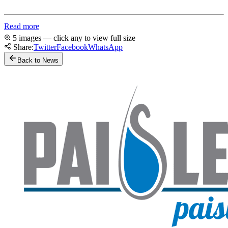
Read more
5 images — click any to view full size
Share:
Twitter
Facebook
WhatsApp
Back to News