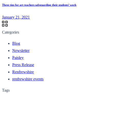
Three tips for art teachers safeguarding their students’ work
January 21, 2021
Categories
Blog
Newsletter
Paisley
Press Release
Renfrewshire
renfrewshire events
Tags