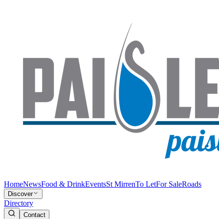
Home
News
Food & Drink
Events
St Mirren
To Let
For Sale
Roads
Discover
Directory
Contact