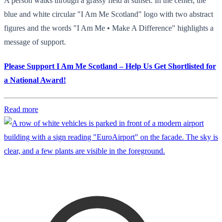
A person walks through a grassy field at sunset. In the center, the
blue and white circular "I Am Me Scotland" logo with two abstract
figures and the words "I Am Me • Make A Difference" highlights a
message of support.
Please Support I Am Me Scotland – Help Us Get Shortlisted for
a National Award!
Read more