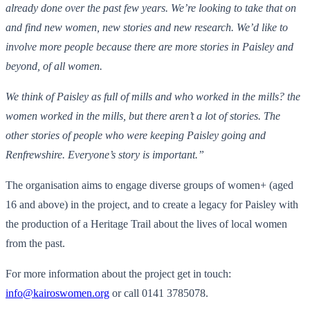
already done over the past few years. We’re looking to take that on
and find new women, new stories and new research. We’d like to
involve more people because there are more stories in Paisley and
beyond, of all women.
We think of Paisley as full of mills and who worked in the mills? the
women worked in the mills, but there aren’t a lot of stories. The
other stories of people who were keeping Paisley going and
Renfrewshire. Everyone’s story is important.”
The organisation aims to engage diverse groups of women+ (aged
16 and above) in the project, and to create a legacy for Paisley with
the production of a Heritage Trail about the lives of local women
from the past.
For more information about the project get in touch:
info@kairoswomen.org
or call 0141 3785078.