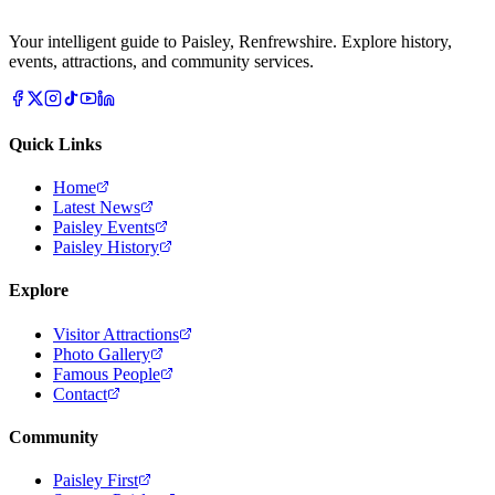
Your intelligent guide to Paisley, Renfrewshire. Explore history,
events, attractions, and community services.
Quick Links
Home
Latest News
Paisley Events
Paisley History
Explore
Visitor Attractions
Photo Gallery
Famous People
Contact
Community
Paisley First