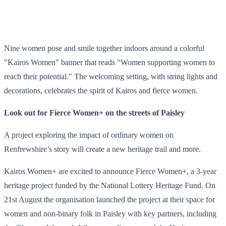
Nine women pose and smile together indoors around a colorful
"Kairos Women" banner that reads "Women supporting women to
reach their potential." The welcoming setting, with string lights and
decorations, celebrates the spirit of Kairos and fierce women.
Look out for Fierce Women+ on the streets of Paisley
A project exploring the impact of ordinary women on
Renfrewshire’s story will create a new heritage trail and more.
Kairos Women+ are excited to announce Fierce Women+, a 3-year
heritage project funded by the National Lottery Heritage Fund. On
21st August the organisation launched the project at their space for
women and non-binary folk in Paisley with key partners, including