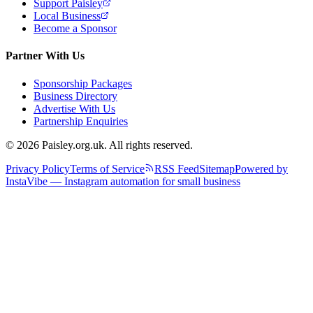
Support Paisley
Local Business
Become a Sponsor
Partner With Us
Sponsorship Packages
Business Directory
Advertise With Us
Partnership Enquiries
© 2026 Paisley.org.uk. All rights reserved.
Privacy Policy
Terms of Service
RSS Feed
Sitemap
Powered by
InstaVibe — Instagram automation for small business