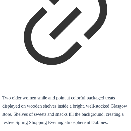
Two older women smile and point at colorful packaged treats
displayed on wooden shelves inside a bright, well-stocked Glasgow
store. Shelves of sweets and snacks fill the background, creating a
festive Spring Shopping Evening atmosphere at Dobbies.