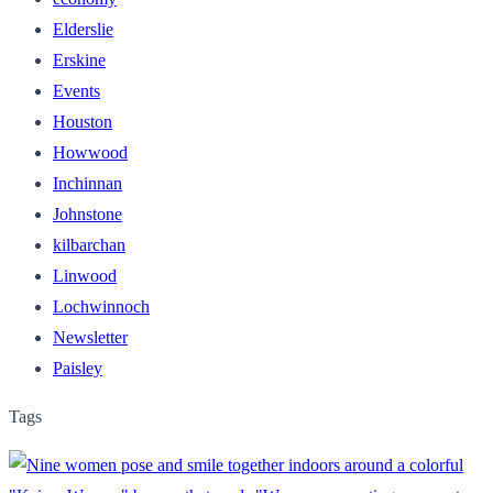
Elderslie
Erskine
Events
Houston
Howwood
Inchinnan
Johnstone
kilbarchan
Linwood
Lochwinnoch
Newsletter
Paisley
Tags