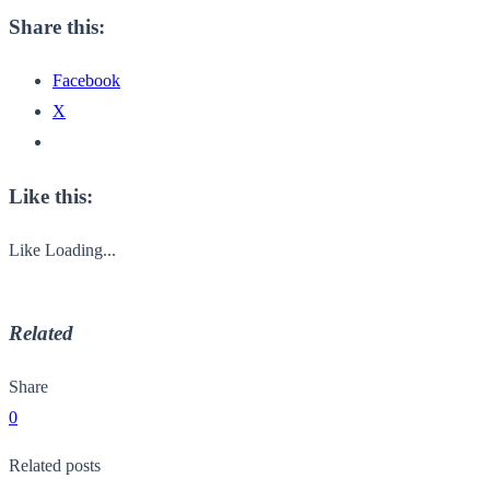
Share this:
Facebook
X
Like this:
Like
Loading...
Related
Share
0
Related posts