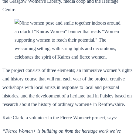
the Glasgow Women’s Library, media coop and the Heritage
Centre.
The project consists of three elements; an immersive women’s rights
and history course that will run each year of the project, creative
workshops with local artists in response to local and personal
histories, and the development of a heritage trail in Paisley based on
research about the history of ordinary women+ in Renfrewshire.
Kate Clark, a volunteer in the Fierce Women+ project, says:
“Fierce Women+ is building on from the heritage work we’ve