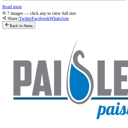
Read more
7 images — click any to view full size
Share:
Twitter
Facebook
WhatsApp
Back to News