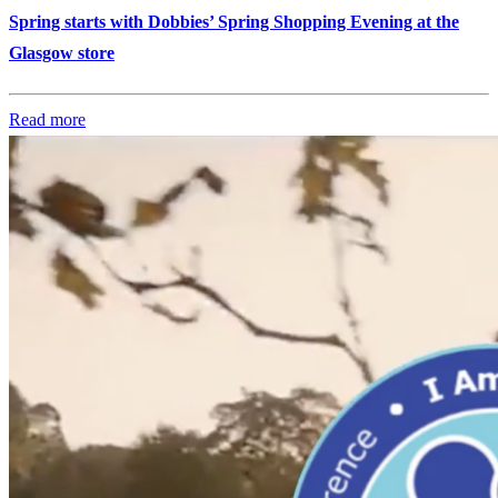
Spring starts with Dobbies’ Spring Shopping Evening at the
Glasgow store
Read more