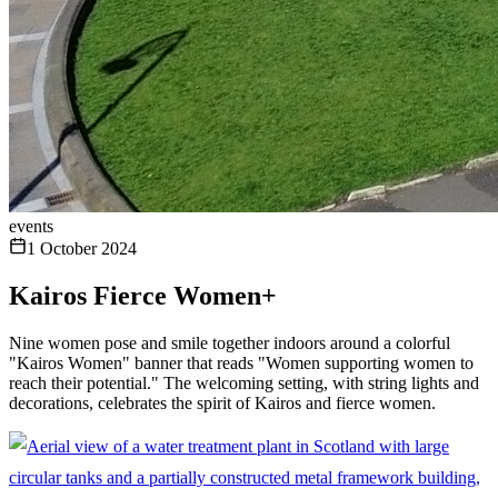
events
1 October 2024
Kairos Fierce Women+
Nine women pose and smile together indoors around a colorful
"Kairos Women" banner that reads "Women supporting women to
reach their potential." The welcoming setting, with string lights and
decorations, celebrates the spirit of Kairos and fierce women.