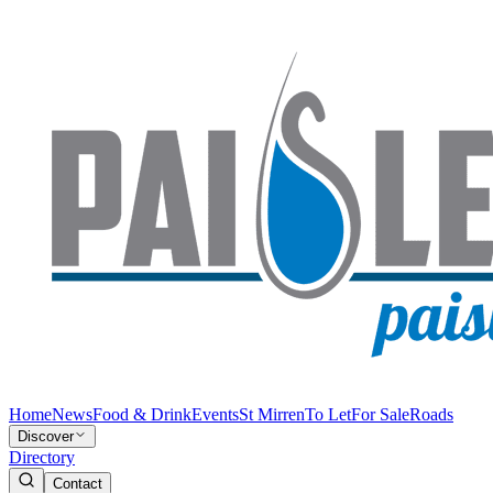
Home
News
Food & Drink
Events
St Mirren
To Let
For Sale
Roads
Discover
Directory
Contact