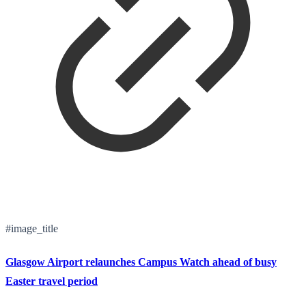
#image_title
Glasgow Airport relaunches Campus Watch ahead of busy
Easter travel period