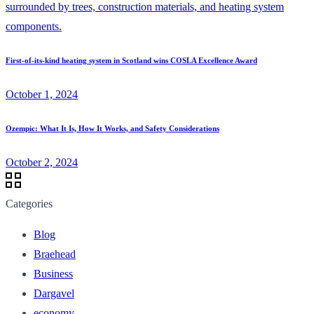
First-of-its-kind heating system in Scotland wins COSLA Excellence Award
October 1, 2024
Ozempic: What It Is, How It Works, and Safety Considerations
October 2, 2024
Categories
Blog
Braehead
Business
Dargavel
economy