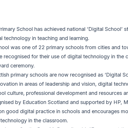
imary School has achieved national ‘Digital School’ st
tal technology in teaching and learning.
ool was one of 22 primary schools from cities and t
recognised for their use of digital technology in the 
ward ceremony.
ish primary schools are now recognised as ‘Digital Sch
ovation in areas of leadership and vision, digital techn
ol culture, professional development and resources an
nised by Education Scotland and supported by HP, Mi
 on good digital practice in schools and encourages m
l technology in the classroom.