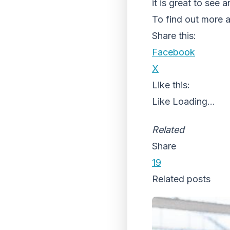
it is great to see 
To find out more ab
Share this:
Facebook
X
Like this:
Like
Loading...
Related
Share
19
Related posts