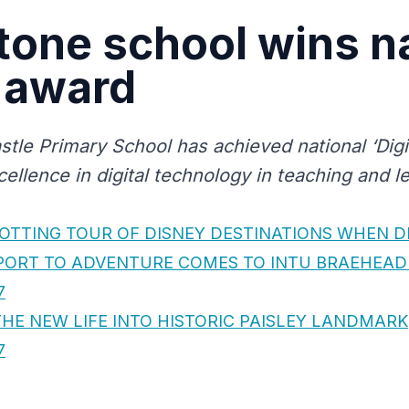
one school wins na
l award
tle Primary School has achieved national ‘Digi
cellence in digital technology in teaching and l
OTTING TOUR OF DISNEY DESTINATIONS WHEN DI
PORT TO ADVENTURE COMES TO INTU BRAEHEAD
7
HE NEW LIFE INTO HISTORIC PAISLEY LANDMARK
7