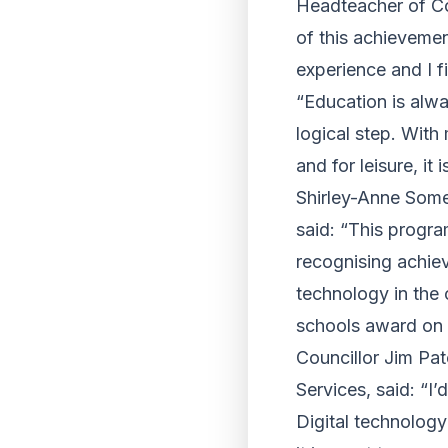
Headteacher of Co
of this achievemen
experience and I f
“Education is alwa
logical step. With
and for leisure, it
Shirley-Anne Somer
said: “This progra
recognising achie
technology in the 
schools award on 
Councillor Jim Pa
Services, said: “I
Digital technology