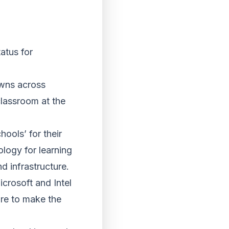
atus for
owns across
classroom at the
ools’ for their
ology for learning
d infrastructure.
crosoft and Intel
ore to make the