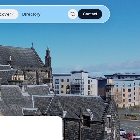
cover
Directory
Contact