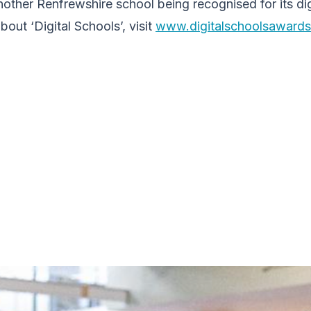
another Renfrewshire school being recognised for its dig
out ‘Digital Schools’, visit
www.digitalschoolsawards