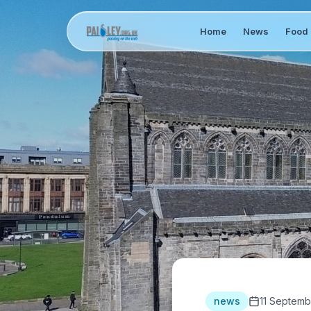
Home
News
Food 
news
11 Septemb