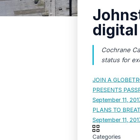
Johnst
digita
Cochrane Cas
status for ex
JOIN A GLOBETR
PRESENTS PASS
September 11, 201
PLANS TO BREAT
September 11, 201
Categories