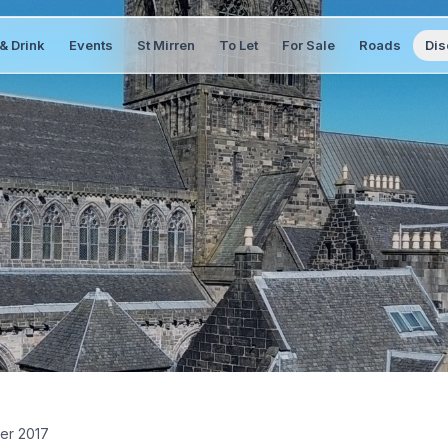
& Drink
Events
St Mirren
To Let
For Sale
Roads
Dis
er 2017