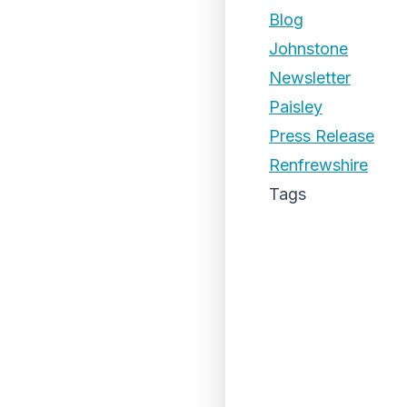
Blog
Johnstone
Newsletter
Paisley
Press Release
Renfrewshire
Tags