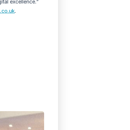
ital excellence.”
.co.uk
.