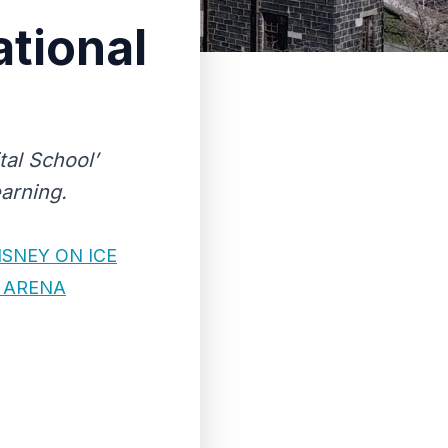
tional
tal School’
earning.
SNEY ON ICE
 ARENA