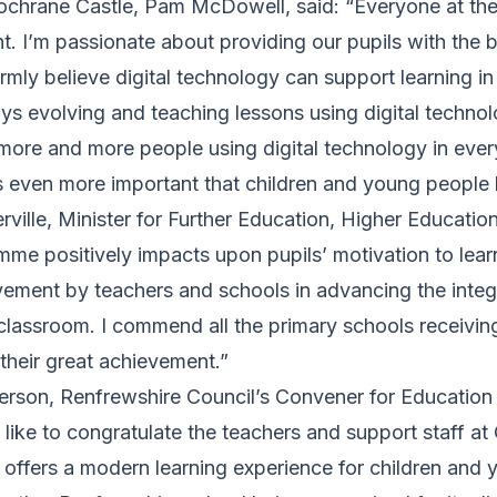
chrane Castle, Pam McDowell, said: “Everyone at the
t. I’m passionate about providing our pupils with the b
irmly believe digital technology can support learning i
ys evolving and teaching lessons using digital technolo
 more and more people using digital technology in everyd
 is even more important that children and young people ha
ville, Minister for Further Education, Higher Educatio
mme positively impacts upon pupils’ motivation to lear
vement by teachers and schools in advancing the integ
classroom. I commend all the primary schools receiving 
their great achievement.”
terson, Renfrewshire Council’s Convener for Education 
’d like to congratulate the teachers and support staff a
 offers a modern learning experience for children and