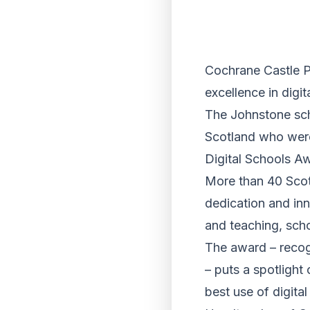
Cochrane Castle Pr
excellence in digi
The Johnstone sch
Scotland who were 
Digital Schools A
More than 40 Scott
dedication and inn
and teaching, scho
The award – recog
– puts a spotlight
best use of digita