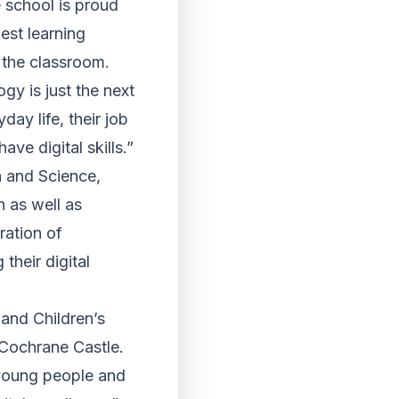
 school is proud
est learning
n the classroom.
gy is just the next
ay life, their job
ve digital skills.”
n and Science,
n as well as
ration of
their digital
and Children’s
t Cochrane Castle.
 young people and