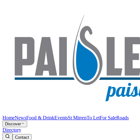
Home
News
Food & Drink
Events
St Mirren
To Let
For Sale
Roads
Discover
Directory
Contact