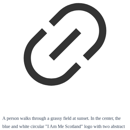
A person walks through a grassy field at sunset. In the center, the
blue and white circular "I Am Me Scotland" logo with two abstract