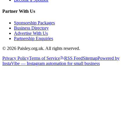
Partner With Us
Sponsorship Packages
Business Directory
Advertise With Us
Partnership Enquiries
© 2026 Paisley.org.uk. All rights reserved.
Privacy Policy
Terms of Service
RSS Feed
Sitemap
Powered by
InstaVibe — Instagram automation for small business