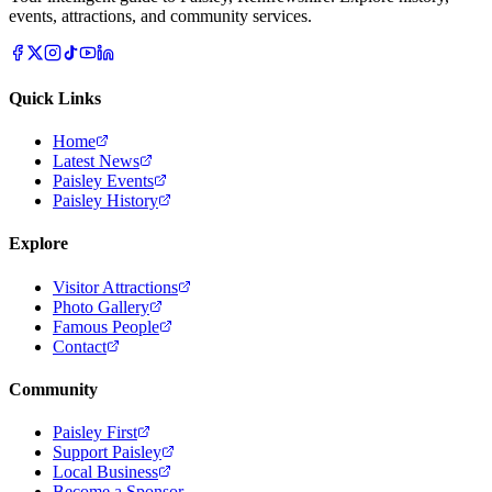
events, attractions, and community services.
Quick Links
Home
Latest News
Paisley Events
Paisley History
Explore
Visitor Attractions
Photo Gallery
Famous People
Contact
Community
Paisley First
Support Paisley
Local Business
Become a Sponsor