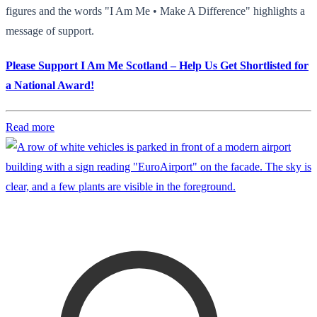
figures and the words "I Am Me • Make A Difference" highlights a
message of support.
Please Support I Am Me Scotland – Help Us Get Shortlisted for
a National Award!
Read more