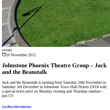
events
20 November 2011
Johnstone Phoenix Theatre Group – Jack
and the Beanstalk
Jack and the Beanstalk is running from Saturday 26th November to
Saturday 3rd December in Johnstone Town Hall.Tickets £9/£8 with
a special ticket price on Monday evening and Thursday matinee –
just £5!
Car Boot Sale tomorrow