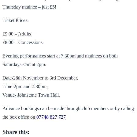
Thursday matinee – just £5!
Ticket Prices:
£9.00 – Adults
£8.00 – Concessions
Evening performances start at 7.30pm and matinees on both
Saturdays start at 2pm.
Date-26th November to 3rd December,
Time-2pm and 7:30pm,
Venue- Johnstone Town Hall.
Advance bookings can be made through club members or by calling
the box office on
07748 827 727
Share this: