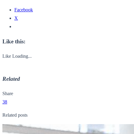
Facebook
X
Like this:
Like
Loading...
Related
Share
38
Related posts