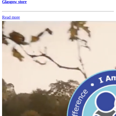
Glasgow store
Read more