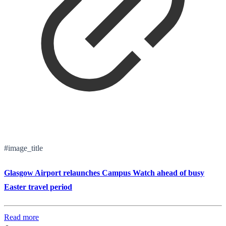
#image_title
Glasgow Airport relaunches Campus Watch ahead of busy
Easter travel period
Read more