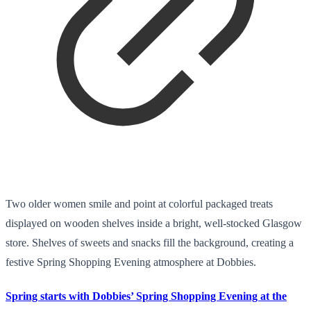
Two older women smile and point at colorful packaged treats
displayed on wooden shelves inside a bright, well-stocked Glasgow
store. Shelves of sweets and snacks fill the background, creating a
festive Spring Shopping Evening atmosphere at Dobbies.
Spring starts with Dobbies’ Spring Shopping Evening at the