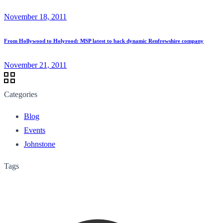
November 18, 2011
From Hollywood to Holyrood: MSP latest to back dynamic Renfrewshire company
November 21, 2011
Categories
Blog
Events
Johnstone
Tags