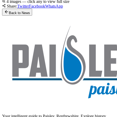
4 images — click any to view full size
Share:
Twitter
Facebook
WhatsApp
Back to News
Your intelligent guide to Paisley, Renfrewshire. Explore history,