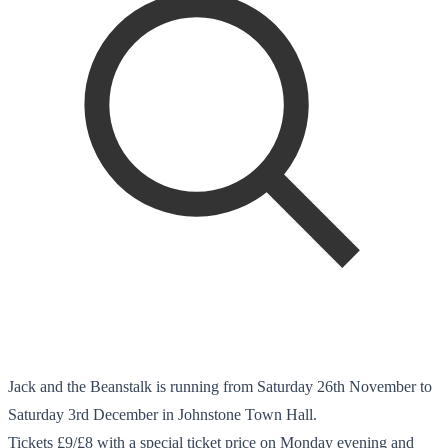
Jack and the Beanstalk is running from Saturday 26th November to
Saturday 3rd December in Johnstone Town Hall.
Tickets £9/£8 with a special ticket price on Monday evening and