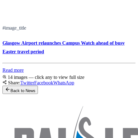
#image_title
Glasgow Airport relaunches Campus Watch ahead of busy
Easter travel period
Read more
14 images — click any to view full size
Share:
Twitter
Facebook
WhatsApp
Back to News