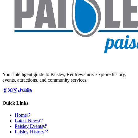
Your intelligent guide to Paisley, Renfrewshire. Explore history,
events, attractions, and community services.
Quick Links
Home
Latest News
Paisley Events
Paisley History