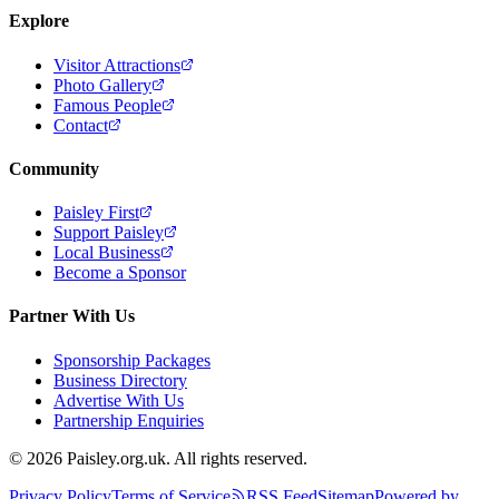
Explore
Visitor Attractions
Photo Gallery
Famous People
Contact
Community
Paisley First
Support Paisley
Local Business
Become a Sponsor
Partner With Us
Sponsorship Packages
Business Directory
Advertise With Us
Partnership Enquiries
© 2026 Paisley.org.uk. All rights reserved.
Privacy Policy
Terms of Service
RSS Feed
Sitemap
Powered by