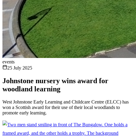
events
25 July 2025
Johnstone nursery wins award for
woodland learning
West Johnstone Early Learning and Childcare Centre (ELCC) has
won a Scottish award for their use of their local woodlands to
promote early learning.