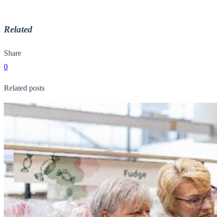
Related
Share
0
Related posts