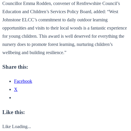
Councillor Emma Rodden, convener of Renfrewshire Council’s
Education and Children’s Services Policy Board, added: “West
Johnstone ELCC’s commitment to daily outdoor learning
opportunities and visits to their local woods is a fantastic experience
for young children. This award is well deserved for everything the
nursery does to promote forest learning, nurturing children’s
wellbeing and building resilience.”
Share this:
Facebook
X
Like this:
Like
Loading...