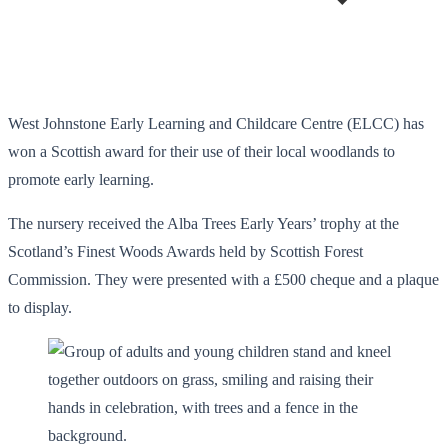
West Johnstone Early Learning and Childcare Centre (ELCC) has
won a Scottish award for their use of their local woodlands to
promote early learning.
The nursery received the Alba Trees Early Years’ trophy at the
Scotland’s Finest Woods Awards held by Scottish Forest
Commission. They were presented with a £500 cheque and a plaque
to display.