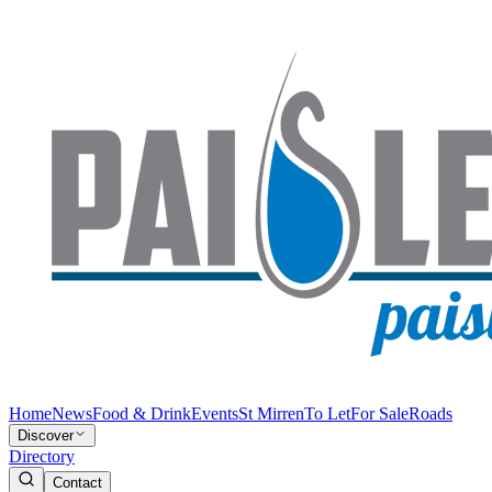
Home
News
Food & Drink
Events
St Mirren
To Let
For Sale
Roads
Discover
Directory
Contact