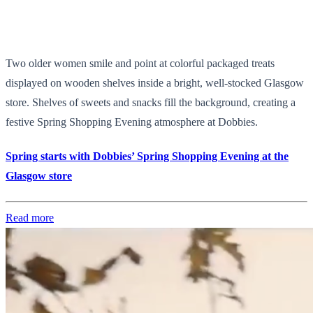
Two older women smile and point at colorful packaged treats
displayed on wooden shelves inside a bright, well-stocked Glasgow
store. Shelves of sweets and snacks fill the background, creating a
festive Spring Shopping Evening atmosphere at Dobbies.
Spring starts with Dobbies’ Spring Shopping Evening at the
Glasgow store
Read more