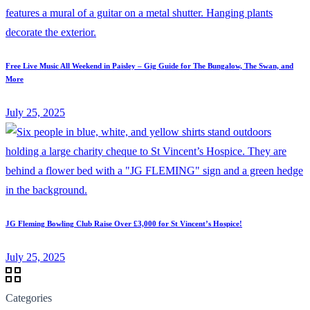
Free Live Music All Weekend in Paisley – Gig Guide for The Bungalow, The Swan, and
More
July 25, 2025
JG Fleming Bowling Club Raise Over £3,000 for St Vincent’s Hospice!
July 25, 2025
Categories