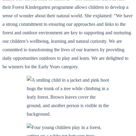
their Forest Kindergarten programme allows children to develop a
sense of wonder about their natural world. She explained: “We have
a strong commitment to ensuring our approaches and links to the
forest and outdoor environment are key to supporting and nurturing
our children’s wellbeing, learning and natural curiosity. We are
committed to transforming the lives of our learners by providing
daily opportunities outdoors to play and learn. We are delighted to
be winners for the Early Years category.