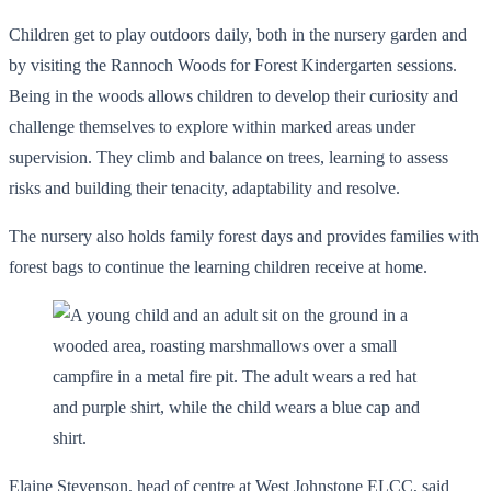
Children get to play outdoors daily, both in the nursery garden and
by visiting the Rannoch Woods for Forest Kindergarten sessions.
Being in the woods allows children to develop their curiosity and
challenge themselves to explore within marked areas under
supervision. They climb and balance on trees, learning to assess
risks and building their tenacity, adaptability and resolve.
The nursery also holds family forest days and provides families with
forest bags to continue the learning children receive at home.
Elaine Stevenson, head of centre at West Johnstone ELCC, said