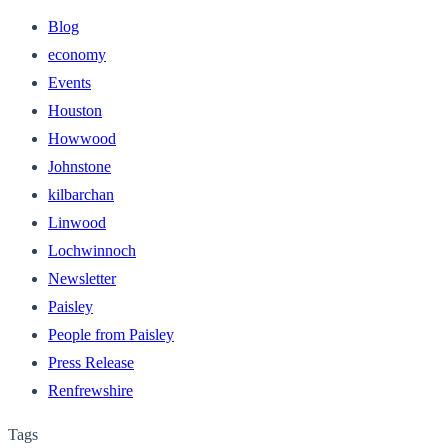
Blog
economy
Events
Houston
Howwood
Johnstone
kilbarchan
Linwood
Lochwinnoch
Newsletter
Paisley
People from Paisley
Press Release
Renfrewshire
Tags