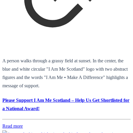
A person walks through a grassy field at sunset. In the center, the
blue and white circular "I Am Me Scotland" logo with two abstract
figures and the words "I Am Me • Make A Difference" highlights a
message of support.
Please Support I Am Me Scotland – Help Us Get Shortlisted for
a National Award!
Read more