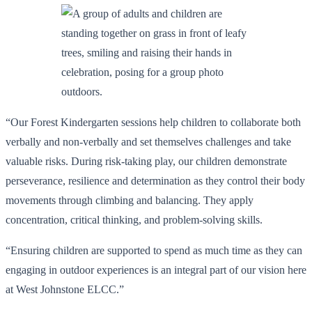
“Our Forest Kindergarten sessions help children to collaborate both
verbally and non-verbally and set themselves challenges and take
valuable risks. During risk-taking play, our children demonstrate
perseverance, resilience and determination as they control their body
movements through climbing and balancing. They apply
concentration, critical thinking, and problem-solving skills.
“Ensuring children are supported to spend as much time as they can
engaging in outdoor experiences is an integral part of our vision here
at West Johnstone ELCC.”