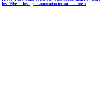
InstaVibe — Instagram automation for small business