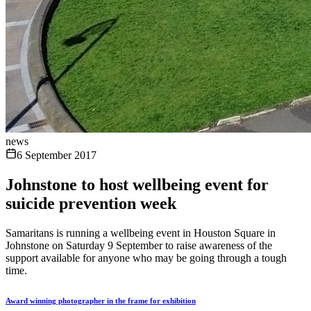
news
6 September 2017
Johnstone to host wellbeing event for
suicide prevention week
Samaritans is running a wellbeing event in Houston Square in
Johnstone on Saturday 9 September to raise awareness of the
support available for anyone who may be going through a tough
time.
Award winning photographer in the frame for exhibition