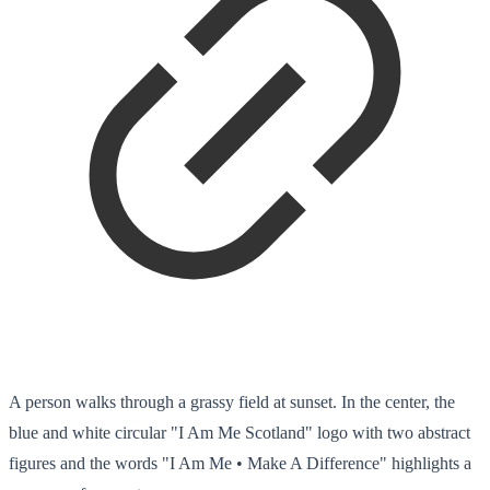
A person walks through a grassy field at sunset. In the center, the
blue and white circular "I Am Me Scotland" logo with two abstract
figures and the words "I Am Me • Make A Difference" highlights a