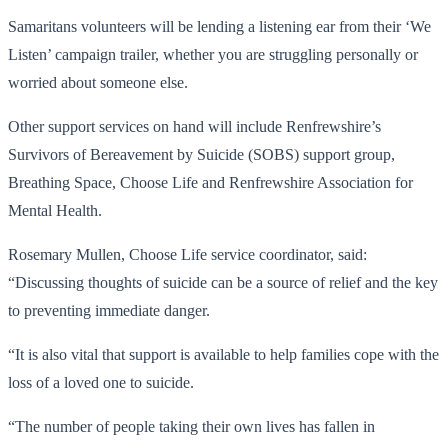
Samaritans volunteers will be lending a listening ear from their ‘We
Listen’ campaign trailer, whether you are struggling personally or
worried about someone else.
Other support services on hand will include Renfrewshire’s
Survivors of Bereavement by Suicide (SOBS) support group,
Breathing Space, Choose Life and Renfrewshire Association for
Mental Health.
Rosemary Mullen, Choose Life service coordinator, said:
“Discussing thoughts of suicide can be a source of relief and the key
to preventing immediate danger.
“It is also vital that support is available to help families cope with the
loss of a loved one to suicide.
“The number of people taking their own lives has fallen in