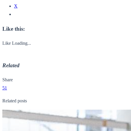
X
Like this:
Like
Loading...
Related
Share
51
Related posts