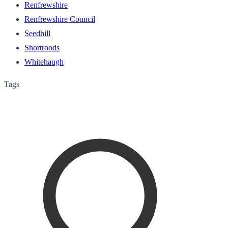
Renfrewshire
Renfrewshire Council
Seedhill
Shortroods
Whitehaugh
Tags