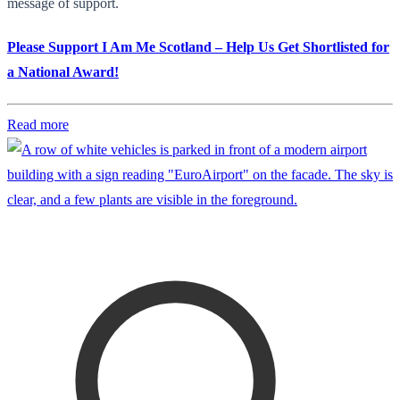
message of support.
Please Support I Am Me Scotland – Help Us Get Shortlisted for
a National Award!
Read more