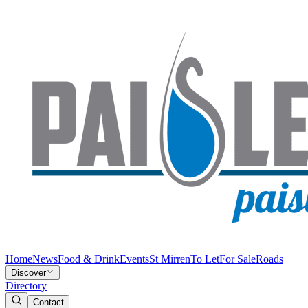
Home
News
Food & Drink
Events
St Mirren
To Let
For Sale
Roads
Discover
Directory
Contact