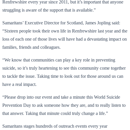
Renfrewshire every year since 2011, but it’s important that anyone
struggling is aware of the support that is available.”
Samaritans’ Executive Director for Scotland, James Jopling said:
“Sixteen people took their own life in Renfrewshire last year and the
loss of each one of those lives will have had a devastating impact on
families, friends and colleagues.
“We know that communities can play a key role in preventing
suicide, so it’s truly heartening to see this community come together
to tackle the issue. Taking time to look out for those around us can
have a real impact.
“Please drop into our event and take a minute this World Suicide
Prevention Day to ask someone how they are, and to really listen to
that answer. Taking that minute could truly change a life.”
Samaritans stages hundreds of outreach events every year