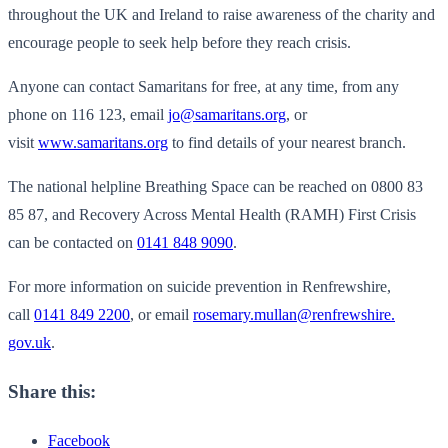
throughout the UK and Ireland to raise awareness of the charity and
encourage people to seek help before they reach crisis.
Anyone can contact Samaritans for free, at any time, from any
phone on 116 123, email
jo@samaritans.org
, or
visit
www.samaritans.org
to find details of your nearest branch.
The national helpline Breathing Space can be reached on 0800 83
85 87, and Recovery Across Mental Health (RAMH) First Crisis
can be contacted on
0141 848 9090
.
For more information on suicide prevention in Renfrewshire,
call
0141 849 2200
, or email
rosemary.mullan@renfrewshire.
gov.uk
.
Share this:
Facebook