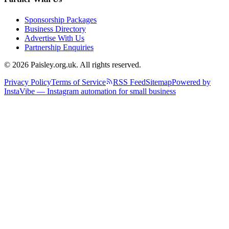
Sponsorship Packages
Business Directory
Advertise With Us
Partnership Enquiries
© 2026 Paisley.org.uk. All rights reserved.
Privacy Policy
Terms of Service
RSS Feed
Sitemap
Powered by
InstaVibe — Instagram automation for small business