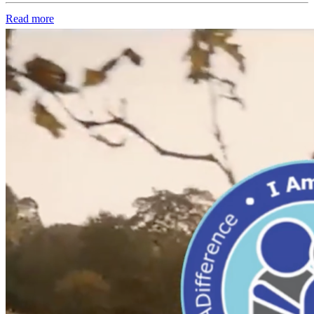
Read more