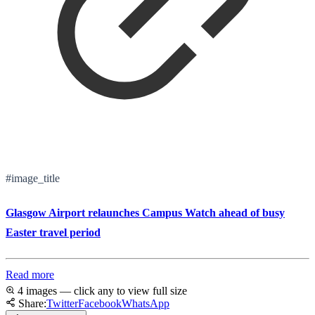
#image_title
Glasgow Airport relaunches Campus Watch ahead of busy
Easter travel period
Read more
4 images — click any to view full size
Share:
Twitter
Facebook
WhatsApp