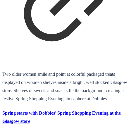
Two older women smile and point at colorful packaged treats
displayed on wooden shelves inside a bright, well-stocked Glasgow
store. Shelves of sweets and snacks fill the background, creating a
festive Spring Shopping Evening atmosphere at Dobbies.
Spring starts with Dobbies’ Spring Shopping Evening at the
Glasgow store