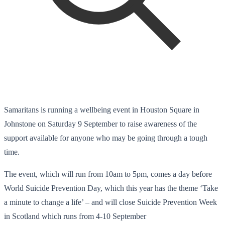
Samaritans is running a wellbeing event in Houston Square in
Johnstone on Saturday 9 September to raise awareness of the
support available for anyone who may be going through a tough
time.
The event, which will run from 10am to 5pm, comes a day before
World Suicide Prevention Day, which this year has the theme ‘Take
a minute to change a life’ – and will close Suicide Prevention Week
in Scotland which runs from 4-10 September