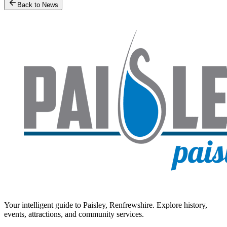
Back to News
Your intelligent guide to Paisley, Renfrewshire. Explore history,
events, attractions, and community services.