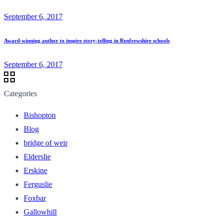
September 6, 2017
Award-winning author to inspire story-telling in Renfrewshire schools
September 6, 2017
Categories
Bishopton
Blog
bridge of weir
Elderslie
Erskine
Ferguslie
Foxbar
Gallowhill