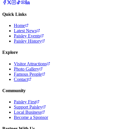
Quick Links
Home
Latest News
Paisley Events
Paisley History
Explore
Visitor Attractions
Photo Gallery
Famous People
Contact
Community
Paisley First
Support Paisley
Local Business
Become a Sponsor
Partner With Us