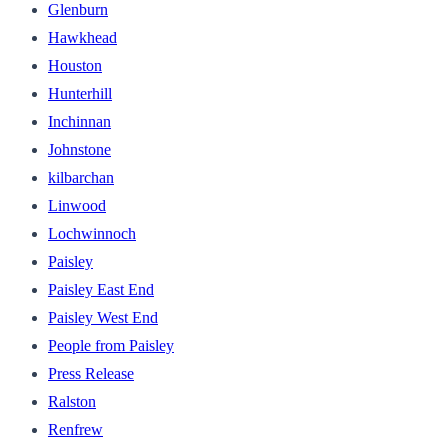
Glenburn
Hawkhead
Houston
Hunterhill
Inchinnan
Johnstone
kilbarchan
Linwood
Lochwinnoch
Paisley
Paisley East End
Paisley West End
People from Paisley
Press Release
Ralston
Renfrew