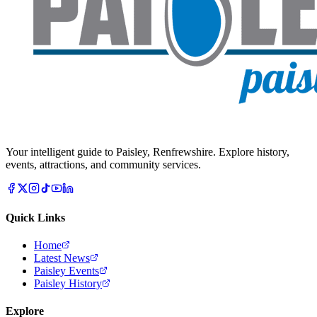
Your intelligent guide to Paisley, Renfrewshire. Explore history,
events, attractions, and community services.
Quick Links
Home
Latest News
Paisley Events
Paisley History
Explore