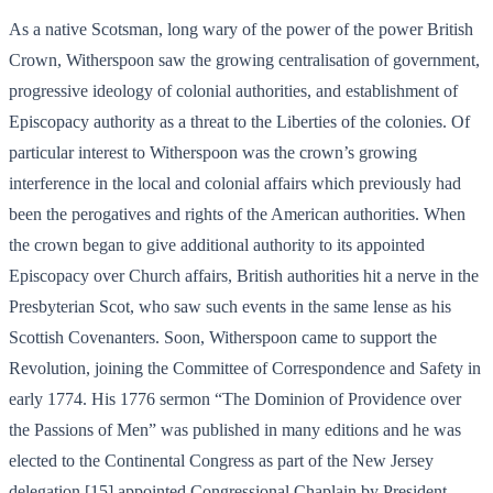
As a native Scotsman, long wary of the power of the power British
Crown, Witherspoon saw the growing centralisation of government,
progressive ideology of colonial authorities, and establishment of
Episcopacy authority as a threat to the Liberties of the colonies. Of
particular interest to Witherspoon was the crown’s growing
interference in the local and colonial affairs which previously had
been the perogatives and rights of the American authorities. When
the crown began to give additional authority to its appointed
Episcopacy over Church affairs, British authorities hit a nerve in the
Presbyterian Scot, who saw such events in the same lense as his
Scottish Covenanters. Soon, Witherspoon came to support the
Revolution, joining the Committee of Correspondence and Safety in
early 1774. His 1776 sermon “The Dominion of Providence over
the Passions of Men” was published in many editions and he was
elected to the Continental Congress as part of the New Jersey
delegation,[15] appointed Congressional Chaplain by President