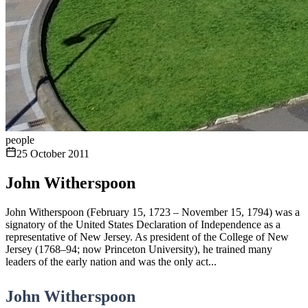
people
25 October 2011
John Witherspoon
John Witherspoon (February 15, 1723 – November 15, 1794) was a
signatory of the United States Declaration of Independence as a
representative of New Jersey. As president of the College of New
Jersey (1768–94; now Princeton University), he trained many
leaders of the early nation and was the only act...
John Witherspoon