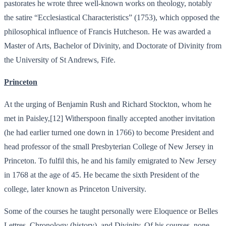
pastorates he wrote three well-known works on theology, notably
the satire “Ecclesiastical Characteristics” (1753), which opposed the
philosophical influence of Francis Hutcheson. He was awarded a
Master of Arts, Bachelor of Divinity, and Doctorate of Divinity from
the University of St Andrews, Fife.
Princeton
At the urging of Benjamin Rush and Richard Stockton, whom he
met in Paisley,[12] Witherspoon finally accepted another invitation
(he had earlier turned one down in 1766) to become President and
head professor of the small Presbyterian College of New Jersey in
Princeton. To fulfil this, he and his family emigrated to New Jersey
in 1768 at the age of 45. He became the sixth President of the
college, later known as Princeton University.
Some of the courses he taught personally were Eloquence or Belles
Lettres, Chronology (history), and Divinity. Of his courses, none