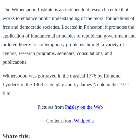
The Witherspoon Institute is an independent research centre that
works to enhance public understanding of the moral foundations of
free and democratic societies. Located in Princeton, it promotes the
application of fundamental principles of republican government and
ordered liberty to contemporary problems through a variety of
centres, research programs, seminars, consultations, and
publications.
Witherspoon was portrayed in the musical 1776 by Edmund
Lyndeck in the 1969 stage play and by James Noble in the 1972
film.
Pictures from
Paisley on the Web
Content from
Wikipedia
Share this: