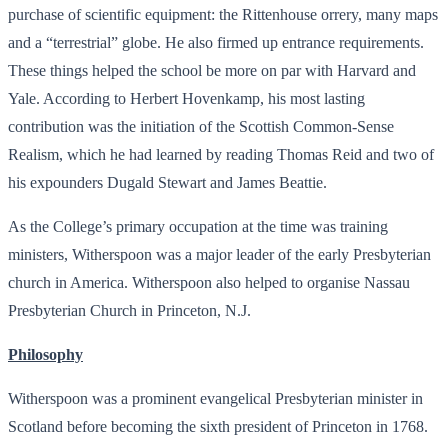
purchase of scientific equipment: the Rittenhouse orrery, many maps
and a “terrestrial” globe. He also firmed up entrance requirements.
These things helped the school be more on par with Harvard and
Yale. According to Herbert Hovenkamp, his most lasting
contribution was the initiation of the Scottish Common-Sense
Realism, which he had learned by reading Thomas Reid and two of
his expounders Dugald Stewart and James Beattie.
As the College’s primary occupation at the time was training
ministers, Witherspoon was a major leader of the early Presbyterian
church in America. Witherspoon also helped to organise Nassau
Presbyterian Church in Princeton, N.J.
Philosophy
Witherspoon was a prominent evangelical Presbyterian minister in
Scotland before becoming the sixth president of Princeton in 1768.