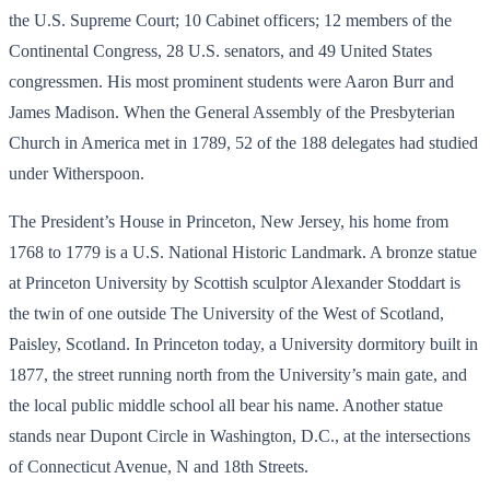
the U.S. Supreme Court; 10 Cabinet officers; 12 members of the
Continental Congress, 28 U.S. senators, and 49 United States
congressmen. His most prominent students were Aaron Burr and
James Madison. When the General Assembly of the Presbyterian
Church in America met in 1789, 52 of the 188 delegates had studied
under Witherspoon.
The President’s House in Princeton, New Jersey, his home from
1768 to 1779 is a U.S. National Historic Landmark. A bronze statue
at Princeton University by Scottish sculptor Alexander Stoddart is
the twin of one outside The University of the West of Scotland,
Paisley, Scotland. In Princeton today, a University dormitory built in
1877, the street running north from the University’s main gate, and
the local public middle school all bear his name. Another statue
stands near Dupont Circle in Washington, D.C., at the intersections
of Connecticut Avenue, N and 18th Streets.