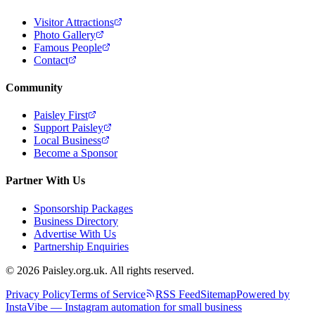
Visitor Attractions
Photo Gallery
Famous People
Contact
Community
Paisley First
Support Paisley
Local Business
Become a Sponsor
Partner With Us
Sponsorship Packages
Business Directory
Advertise With Us
Partnership Enquiries
© 2026 Paisley.org.uk. All rights reserved.
Privacy Policy
Terms of Service
RSS Feed
Sitemap
Powered by
InstaVibe — Instagram automation for small business