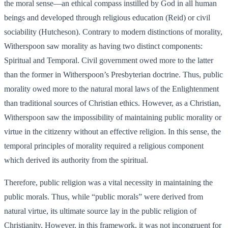
the moral sense—an ethical compass instilled by God in all human
beings and developed through religious education (Reid) or civil
sociability (Hutcheson). Contrary to modern distinctions of morality,
Witherspoon saw morality as having two distinct components:
Spiritual and Temporal. Civil government owed more to the latter
than the former in Witherspoon’s Presbyterian doctrine. Thus, public
morality owed more to the natural moral laws of the Enlightenment
than traditional sources of Christian ethics. However, as a Christian,
Witherspoon saw the impossibility of maintaining public morality or
virtue in the citizenry without an effective religion. In this sense, the
temporal principles of morality required a religious component
which derived its authority from the spiritual.
Therefore, public religion was a vital necessity in maintaining the
public morals. Thus, while “public morals” were derived from
natural virtue, its ultimate source lay in the public religion of
Christianity. However, in this framework, it was not incongruent for