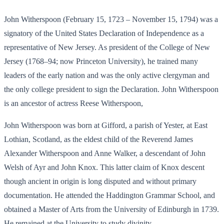
John Witherspoon (February 15, 1723 – November 15, 1794) was a
signatory of the United States Declaration of Independence as a
representative of New Jersey. As president of the College of New
Jersey (1768–94; now Princeton University), he trained many
leaders of the early nation and was the only active clergyman and
the only college president to sign the Declaration. John Witherspoon
is an ancestor of actress Reese Witherspoon,
John Witherspoon was born at Gifford, a parish of Yester, at East
Lothian, Scotland, as the eldest child of the Reverend James
Alexander Witherspoon and Anne Walker, a descendant of John
Welsh of Ayr and John Knox. This latter claim of Knox descent
though ancient in origin is long disputed and without primary
documentation. He attended the Haddington Grammar School, and
obtained a Master of Arts from the University of Edinburgh in 1739.
He remained at the University to study divinity.