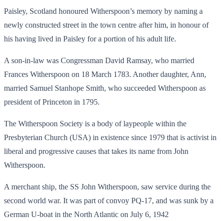
Paisley, Scotland honoured Witherspoon’s memory by naming a
newly constructed street in the town centre after him, in honour of
his having lived in Paisley for a portion of his adult life.
A son-in-law was Congressman David Ramsay, who married
Frances Witherspoon on 18 March 1783. Another daughter, Ann,
married Samuel Stanhope Smith, who succeeded Witherspoon as
president of Princeton in 1795.
The Witherspoon Society is a body of laypeople within the
Presbyterian Church (USA) in existence since 1979 that is activist in
liberal and progressive causes that takes its name from John
Witherspoon.
A merchant ship, the SS John Witherspoon, saw service during the
second world war. It was part of convoy PQ-17, and was sunk by a
German U-boat in the North Atlantic on July 6, 1942