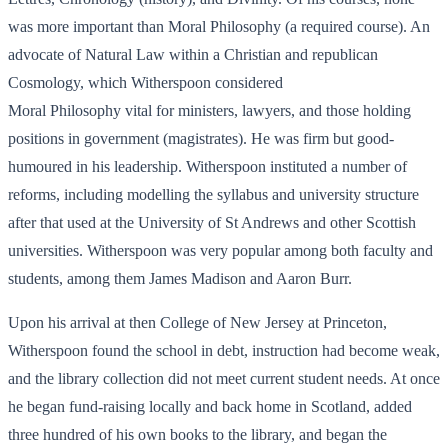
was more important than Moral Philosophy (a required course). An
advocate of Natural Law within a Christian and republican
Cosmology, which Witherspoon considered
Moral Philosophy vital for ministers, lawyers, and those holding
positions in government (magistrates). He was firm but good-
humoured in his leadership. Witherspoon instituted a number of
reforms, including modelling the syllabus and university structure
after that used at the University of St Andrews and other Scottish
universities. Witherspoon was very popular among both faculty and
students, among them James Madison and Aaron Burr.
Upon his arrival at then College of New Jersey at Princeton,
Witherspoon found the school in debt, instruction had become weak,
and the library collection did not meet current student needs. At once
he began fund-raising locally and back home in Scotland, added
three hundred of his own books to the library, and began the