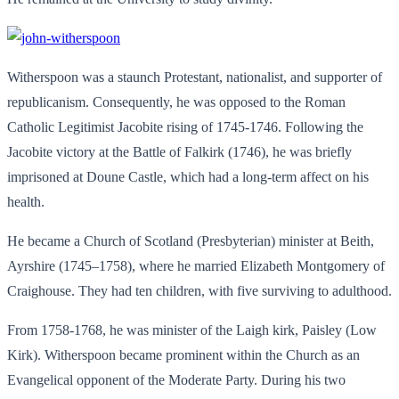
Witherspoon was a staunch Protestant, nationalist, and supporter of
republicanism. Consequently, he was opposed to the Roman
Catholic Legitimist Jacobite rising of 1745-1746. Following the
Jacobite victory at the Battle of Falkirk (1746), he was briefly
imprisoned at Doune Castle, which had a long-term affect on his
health.
He became a Church of Scotland (Presbyterian) minister at Beith,
Ayrshire (1745–1758), where he married Elizabeth Montgomery of
Craighouse. They had ten children, with five surviving to adulthood.
From 1758-1768, he was minister of the Laigh kirk, Paisley (Low
Kirk). Witherspoon became prominent within the Church as an
Evangelical opponent of the Moderate Party. During his two