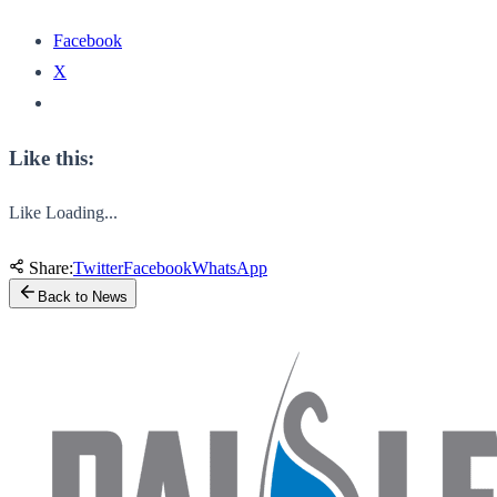
Facebook
X
Like this:
Like
Loading...
Share:
Twitter
Facebook
WhatsApp
Back to News