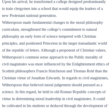
Upon his arrival, he transformed a college designed predominantly
to train clergymen into a school that would equip the leaders of a
new Protestant national generation.
Witherspoon made fundamental changes to the moral philosophy
curriculum, strengthened the college’s commitment to natural
philosophy an early form of science tempered with Christian
principles, and positioned Princeton in the larger transatlantic world
of the republic of letters. Although a proponent of Christian values,
Witherspoon’s common sense approach to the Public morality of
civil magistrates was more influenced by the Enlightenment ethics of
Scottish philosophers Francis Hutcheson and Thomas Reid than the
Christian virtue of Jonathan Edwards. In regards to civil magistrates,
Witherspoon thus believed moral judgement should pursued as a
science. In this regard, he held to old Roman Republic concepts of
virtue in determining moral leadership in civil magistrates. It could
be cultivated in his students or deduced through the development of