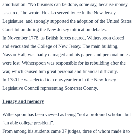
amortisation. “No business can be done, some say, because money
is scarce,” he wrote. He also served twice in the New Jersey
Legislature, and strongly supported the adoption of the United States
Constitution during the New Jersey ratification debates.
In November 1778, as British forces neared, Witherspoon closed
and evacuated the College of New Jersey. The main building,
Nassau Hall, was badly damaged and his papers and personal notes
were lost. Witherspoon was responsible for its rebuilding after the
war, which caused him great personal and financial difficulty.
In 1780 he was elected to a one-year term in the New Jersey
Legislative Council representing Somerset County.
Legacy and memory
Witherspoon has been viewed as being “not a profound scholar” but
“an able college president”.
From among his students came 37 judges, three of whom made it to