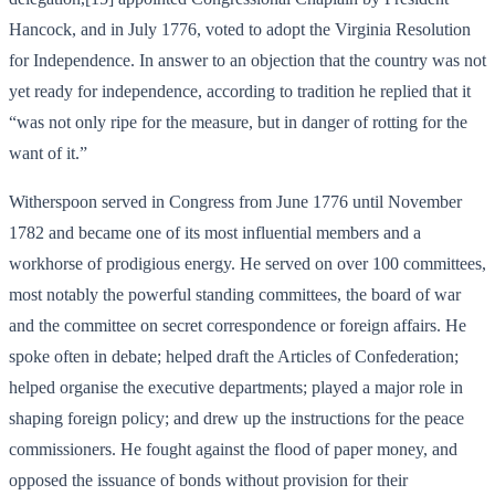
Hancock, and in July 1776, voted to adopt the Virginia Resolution
for Independence. In answer to an objection that the country was not
yet ready for independence, according to tradition he replied that it
“was not only ripe for the measure, but in danger of rotting for the
want of it.”
Witherspoon served in Congress from June 1776 until November
1782 and became one of its most influential members and a
workhorse of prodigious energy. He served on over 100 committees,
most notably the powerful standing committees, the board of war
and the committee on secret correspondence or foreign affairs. He
spoke often in debate; helped draft the Articles of Confederation;
helped organise the executive departments; played a major role in
shaping foreign policy; and drew up the instructions for the peace
commissioners. He fought against the flood of paper money, and
opposed the issuance of bonds without provision for their