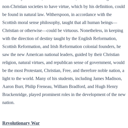
non-Christian societies to have virtue, which by his definition, could
be found in natural law. Witherspoon, in accordance with the
Scottish moral sense philosophy, taught that all human beings—
Christian or otherwise—could be virtuous. Nonetheless, in keeping
with the direction of destiny taught by the English Reformation,
Scottish Reformation, and Irish Reformation colonial founders, he
saw the new American national leaders, guided by their Christian
religion, natural virtues, and republican sense of government, would
be the most Protestant, Christian, Free, and therefore noble nation, a
light to the world. Many of his students, including James Madison,
Aaron Burr, Philip Freneau, William Bradford, and Hugh Henry
Brackenridge, played prominent roles in the development of the new
nation.
Revolutionary War