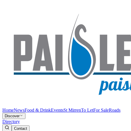
Home
News
Food & Drink
Events
St Mirren
To Let
For Sale
Roads
Discover
Directory
Contact