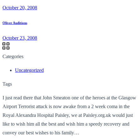
October 20, 2008
Oliver Auditions
October 23, 2008
Categories
Uncategorized
Tags
I just read there that John Smeaton one of the heroes at the Glasgow
Airport Terrorist attack is now awake from a 2 week coma in the
Royal Alexandra Hospital Paisley, we at Paisley.org.uk would just
like to wish him all the best and wish him a speedy recovery and
convey our best wishes to his family…