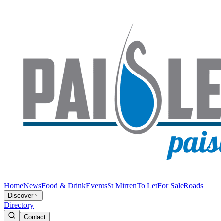
Home
News
Food & Drink
Events
St Mirren
To Let
For Sale
Roads
Discover
Directory
Contact