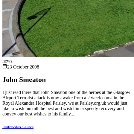
news
23 October 2008
John Smeaton
I just read there that John Smeaton one of the heroes at the Glasgow
Airport Terrorist attack is now awake from a 2 week coma in the
Royal Alexandra Hospital Paisley, we at Paisley.org.uk would just
like to wish him all the best and wish him a speedy recovery and
convey our best wishes to his family...
Renfrewshire Council