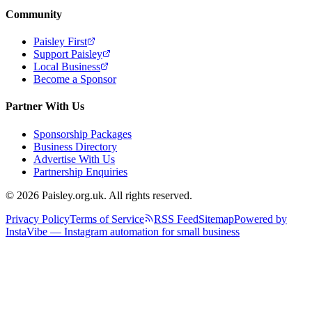
Community
Paisley First
Support Paisley
Local Business
Become a Sponsor
Partner With Us
Sponsorship Packages
Business Directory
Advertise With Us
Partnership Enquiries
© 2026 Paisley.org.uk. All rights reserved.
Privacy Policy
Terms of Service
RSS Feed
Sitemap
Powered by
InstaVibe — Instagram automation for small business