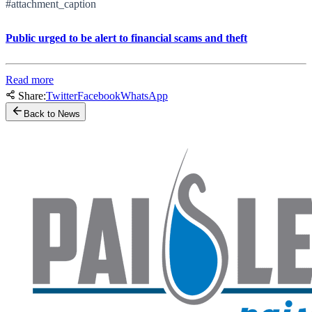
#attachment_caption
Public urged to be alert to financial scams and theft
Read more
Share:
Twitter
Facebook
WhatsApp
Back to News