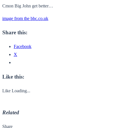
Cmon Big John get better…
image from the bbc.co.uk
Share this:
Facebook
X
Like this:
Like
Loading...
Related
Share