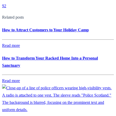
92
Related posts
How to Attract Customers to Your Holiday Camp
Read more
How to Transform Your Racked Home Into a Personal
Sanctuary
Read more