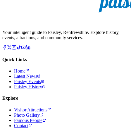
Your intelligent guide to Paisley, Renfrewshire. Explore history,
events, attractions, and community services.
Quick Links
Home
Latest News
Paisley Events
Paisley History
Explore
Visitor Attractions
Photo Gallery
Famous People
Contact