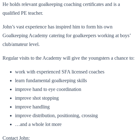
He holds relevant goalkeeping coaching certificates and is a
qualified PE teacher.
John’s vast experience has inspired him to form his own
Goalkeeping Academy catering for goalkeepers working at boys’
club/amateur level.
Regular visits to the Academy will give the youngsters a chance to:
work with experienced SFA licensed coaches
learn fundamental goalkeeping skills
improve hand to eye coordination
improve shot stopping
improve handling
improve distribution, positioning, crossing
…and a whole lot more
Contact John: