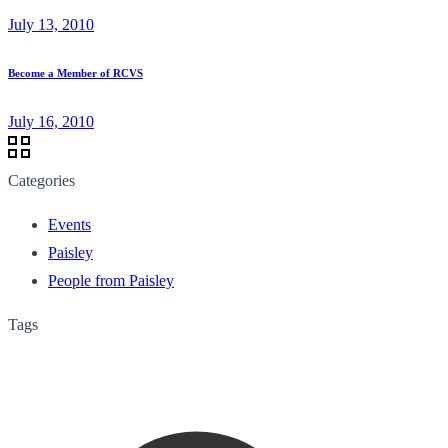
July 13, 2010
Become a Member of RCVS
July 16, 2010
Categories
Events
Paisley
People from Paisley
Tags