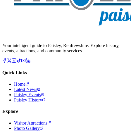
Your intelligent guide to Paisley, Renfrewshire. Explore history,
events, attractions, and community services.
Quick Links
Home
Latest News
Paisley Events
Paisley History
Explore
Visitor Attractions
Photo Gallery