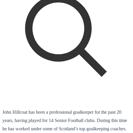
John Hillcoat has been a professional goalkeeper for the past 20
years, having played for 14 Senior Football clubs. During this time
he has worked under some of Scotland’s top goalkeeping coaches.