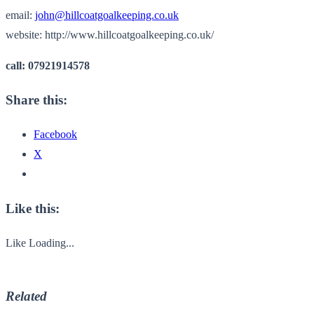
email:
john@hillcoatgoalkeeping.co.uk
website: http://www.hillcoatgoalkeeping.co.uk/
call: 07921914578
Share this:
Facebook
X
Like this:
Like
Loading...
Related