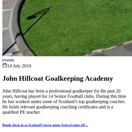
events
14 July 2010
John Hillcoat Goalkeeping Academy
John Hillcoat has been a professional goalkeeper for the past 20
years, having played for 14 Senior Football clubs. During this time
he has worked under some of Scotland’s top goalkeeping coaches.
He holds relevant goalkeeping coaching certificates and is a
qualified PE teacher.
Bands check-in as Scotland’s latest music festival takes off…