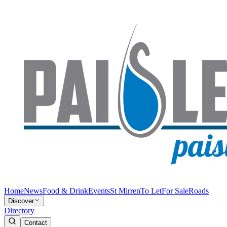
Home
News
Food & Drink
Events
St Mirren
To Let
For Sale
Roads
Discover
Directory
Contact