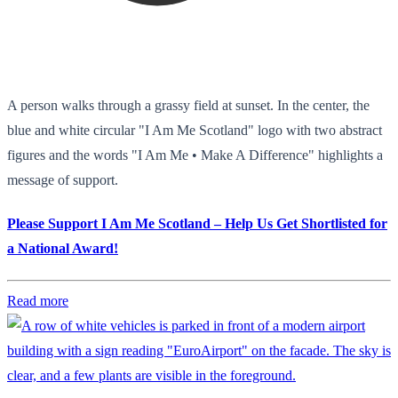
A person walks through a grassy field at sunset. In the center, the
blue and white circular "I Am Me Scotland" logo with two abstract
figures and the words "I Am Me • Make A Difference" highlights a
message of support.
Please Support I Am Me Scotland – Help Us Get Shortlisted for
a National Award!
Read more