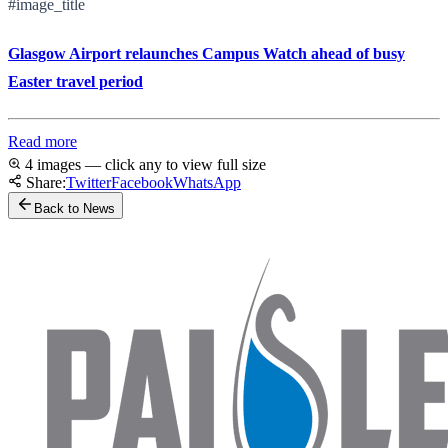
#image_title
Glasgow Airport relaunches Campus Watch ahead of busy
Easter travel period
Read more
4 images — click any to view full size
Share:
Twitter
Facebook
WhatsApp
Back to News