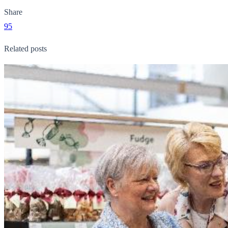
Share
95
Related posts