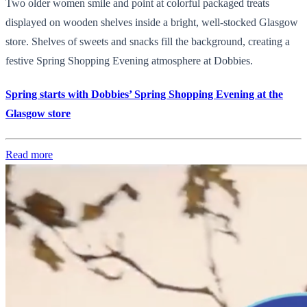
Two older women smile and point at colorful packaged treats
displayed on wooden shelves inside a bright, well-stocked Glasgow
store. Shelves of sweets and snacks fill the background, creating a
festive Spring Shopping Evening atmosphere at Dobbies.
Spring starts with Dobbies’ Spring Shopping Evening at the
Glasgow store
Read more