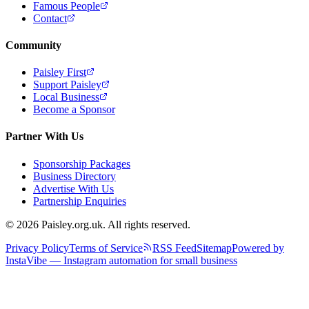
Famous People
Contact
Community
Paisley First
Support Paisley
Local Business
Become a Sponsor
Partner With Us
Sponsorship Packages
Business Directory
Advertise With Us
Partnership Enquiries
© 2026 Paisley.org.uk. All rights reserved.
Privacy Policy
Terms of Service
RSS Feed
Sitemap
Powered by
InstaVibe — Instagram automation for small business