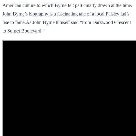
American culture to which Byrne felt particularly drawn at the time.
John Byrne’s biography is a fascinating tale of a local Paisley lad’s
rise to fame.As John Byrne himself said “from Darkwood Crescent
to Sunset Boulevard “