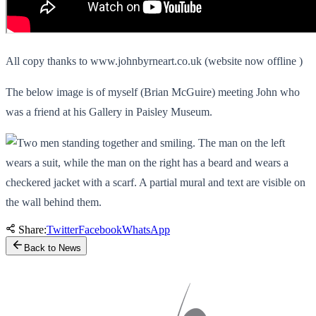
All copy thanks to www.johnbyrneart.co.uk (website now offline )
The below image is of myself (Brian McGuire) meeting John who
was a friend at his Gallery in Paisley Museum.
Share:
Twitter
Facebook
WhatsApp
Back to News