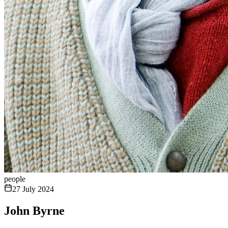
people
27 July 2024
John Byrne