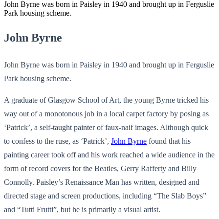
John Byrne was born in Paisley in 1940 and brought up in Ferguslie
Park housing scheme.
John Byrne
John Byrne was born in Paisley in 1940 and brought up in Ferguslie
Park housing scheme.
A graduate of Glasgow School of Art, the young Byrne tricked his
way out of a monotonous job in a local carpet factory by posing as
‘Patrick’, a self-taught painter of faux-naif images. Although quick
to confess to the ruse, as ‘Patrick’,
John Byrne
found that his
painting career took off and his work reached a wide audience in the
form of record covers for the Beatles, Gerry Rafferty and Billy
Connolly. Paisley’s Renaissance Man has written, designed and
directed stage and screen productions, including “The Slab Boys”
and “Tutti Frutti”, but he is primarily a visual artist.