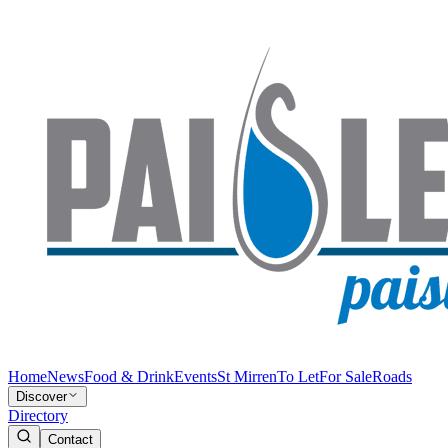
Home
News
Food & Drink
Events
St Mirren
To Let
For Sale
Roads
Discover
Directory
Contact