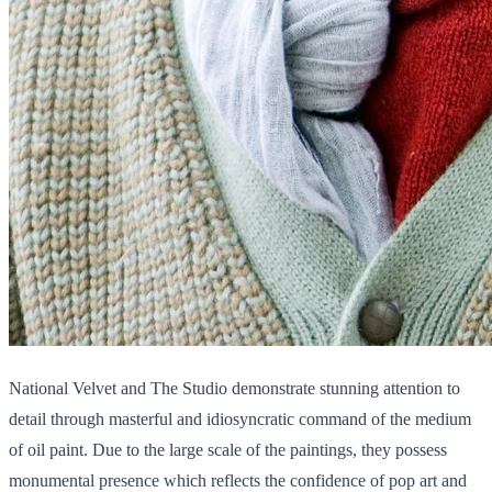
National Velvet and The Studio demonstrate stunning attention to
detail through masterful and idiosyncratic command of the medium
of oil paint. Due to the large scale of the paintings, they possess
monumental presence which reflects the confidence of pop art and