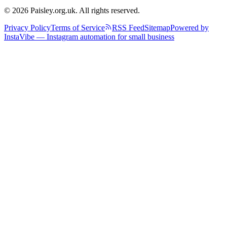
© 2026 Paisley.org.uk. All rights reserved.
Privacy Policy
Terms of Service
RSS Feed
Sitemap
Powered by
InstaVibe — Instagram automation for small business