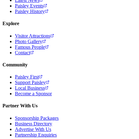
Latest News
Paisley Events
Paisley History
Explore
Visitor Attractions
Photo Gallery
Famous People
Contact
Community
Paisley First
Support Paisley
Local Business
Become a Sponsor
Partner With Us
Sponsorship Packages
Business Directory
Advertise With Us
Partnership Enquiries