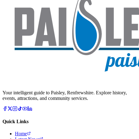
Your intelligent guide to Paisley, Renfrewshire. Explore history,
events, attractions, and community services.
Quick Links
Home