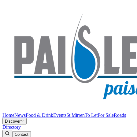
Home
News
Food & Drink
Events
St Mirren
To Let
For Sale
Roads
Discover
Directory
Contact