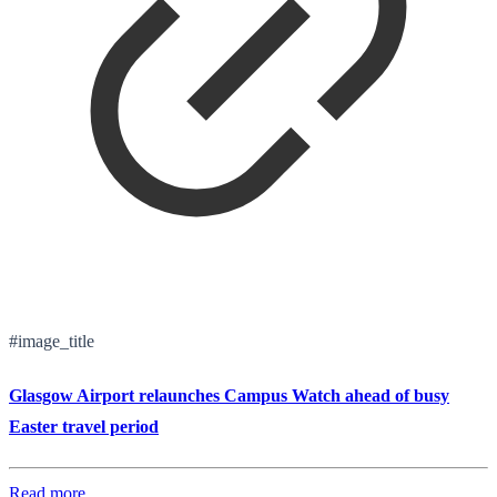
#image_title
Glasgow Airport relaunches Campus Watch ahead of busy
Easter travel period
Read more