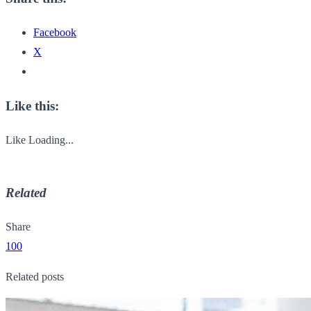
Facebook
X
Like this:
Like
Loading...
Related
Share
100
Related posts