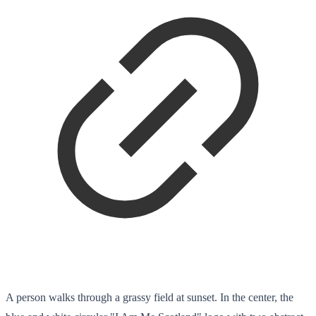
A person walks through a grassy field at sunset. In the center, the