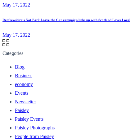
May 17, 2022
Renfrewshire’s Not Far? Leave the Car campaign links up with Scotland Loves Local
May 17, 2022
Categories
Blog
Business
economy
Events
Newsletter
Paisley
Paisley Events
Paisley Photographs
People from Paisley