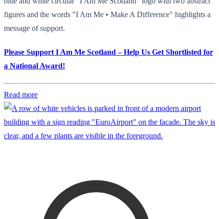
blue and white circular "I Am Me Scotland" logo with two abstract
figures and the words "I Am Me • Make A Difference" highlights a
message of support.
Please Support I Am Me Scotland – Help Us Get Shortlisted for
a National Award!
Read more