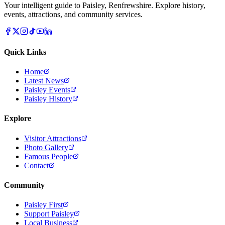
Your intelligent guide to Paisley, Renfrewshire. Explore history,
events, attractions, and community services.
Quick Links
Home
Latest News
Paisley Events
Paisley History
Explore
Visitor Attractions
Photo Gallery
Famous People
Contact
Community
Paisley First
Support Paisley
Local Business