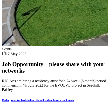
events
17 May 2022
Job Opportunity – please share with your
networks
RIG Arts are hiring a residency artist for a 24 week (6 month) period
commencing 4th July 2022 for the EVOLVE project in Seedhill,
Paisley.
Radio presenter back behind the mike after heart attack scare