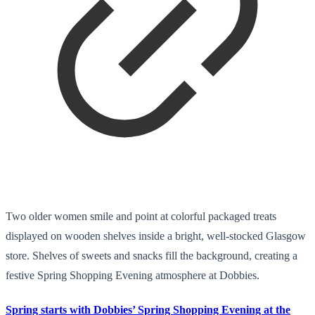
Two older women smile and point at colorful packaged treats
displayed on wooden shelves inside a bright, well-stocked Glasgow
store. Shelves of sweets and snacks fill the background, creating a
festive Spring Shopping Evening atmosphere at Dobbies.
Spring starts with Dobbies’ Spring Shopping Evening at the