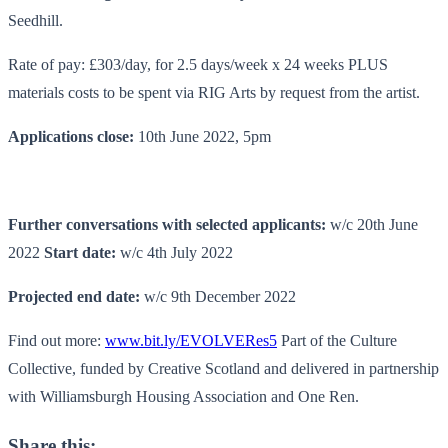
Seedhill.
Rate of pay: £303/day, for 2.5 days/week x 24 weeks PLUS
materials costs to be spent via RIG Arts by request from the artist.
Applications close:
10th June 2022, 5pm
Further conversations with selected applicants:
w/c 20th June
2022
Start date:
w/c 4th July 2022
Projected end date:
w/c 9th December 2022
Find out more:
www.bit.ly/EVOLVERes5
Part of the Culture
Collective, funded by Creative Scotland and delivered in partnership
with Williamsburgh Housing Association and One Ren.
Share this: