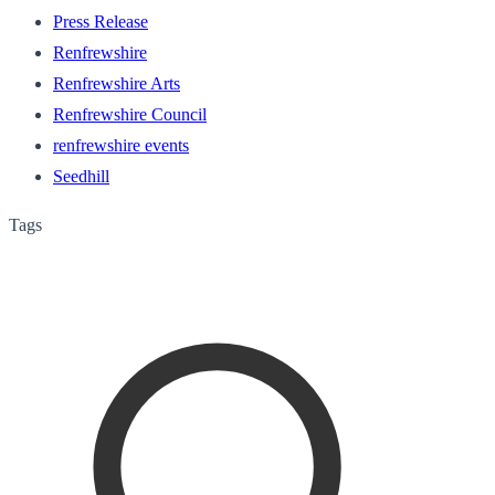
Press Release
Renfrewshire
Renfrewshire Arts
Renfrewshire Council
renfrewshire events
Seedhill
Tags