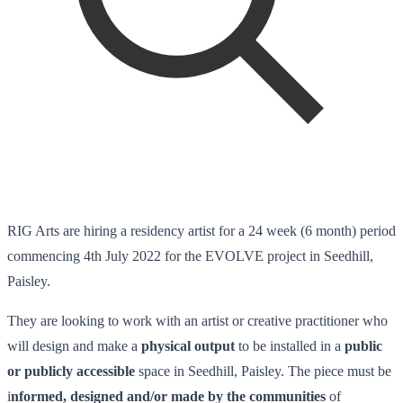
RIG Arts are hiring a residency artist for a 24 week (6 month) period
commencing 4th July 2022 for the EVOLVE project in Seedhill,
Paisley.
They are looking to work with an artist or creative practitioner who
will design and make a
physical output
to be installed in a
public
or publicly accessible
space in Seedhill, Paisley. The piece must be
i
nformed, designed and/or made by the communities
of