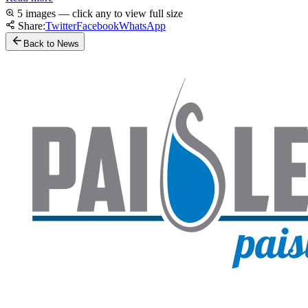
5 images — click any to view full size
Share:
Twitter
Facebook
WhatsApp
Back to News