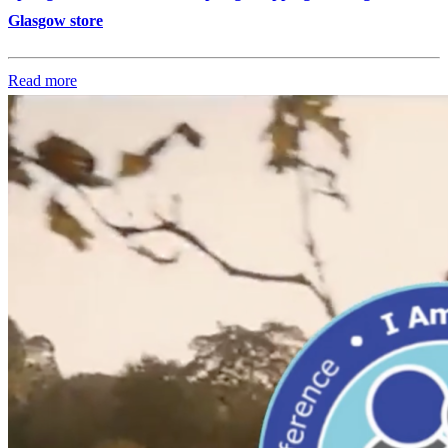
Glasgow store
Read more