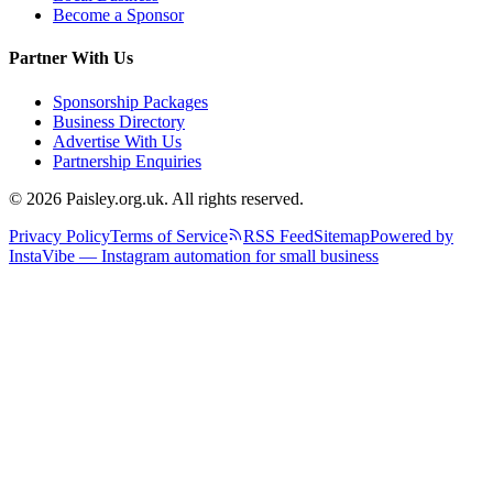
Become a Sponsor
Partner With Us
Sponsorship Packages
Business Directory
Advertise With Us
Partnership Enquiries
© 2026 Paisley.org.uk. All rights reserved.
Privacy Policy
Terms of Service
RSS Feed
Sitemap
Powered by
InstaVibe — Instagram automation for small business