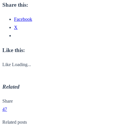
Share this:
Facebook
X
Like this:
Like
Loading...
Related
Share
47
Related posts