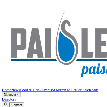
Home
News
Food & Drink
Events
St Mirren
To Let
For Sale
Roads
Discover
Directory
Contact