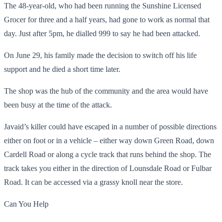
The 48-year-old, who had been running the Sunshine Licensed
Grocer for three and a half years, had gone to work as normal that
day. Just after 5pm, he dialled 999 to say he had been attacked.
On June 29, his family made the decision to switch off his life
support and he died a short time later.
The shop was the hub of the community and the area would have
been busy at the time of the attack.
Javaid’s killer could have escaped in a number of possible directions
either on foot or in a vehicle – either way down Green Road, down
Cardell Road or along a cycle track that runs behind the shop. The
track takes you either in the direction of Lounsdale Road or Fulbar
Road. It can be accessed via a grassy knoll near the store.
Can You Help