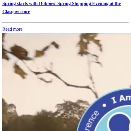
Spring starts with Dobbies’ Spring Shopping Evening at the
Glasgow store
Read more