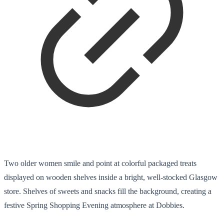
Two older women smile and point at colorful packaged treats
displayed on wooden shelves inside a bright, well-stocked Glasgow
store. Shelves of sweets and snacks fill the background, creating a
festive Spring Shopping Evening atmosphere at Dobbies.