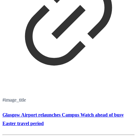
#image_title
Glasgow Airport relaunches Campus Watch ahead of busy
Easter travel period