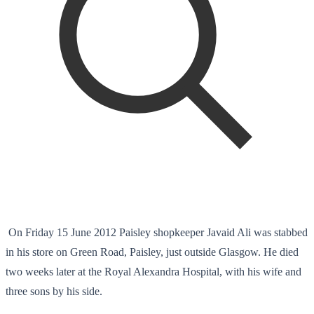
On Friday 15 June 2012 Paisley shopkeeper Javaid Ali was stabbed
in his store on Green Road, Paisley, just outside Glasgow. He died
two weeks later at the Royal Alexandra Hospital, with his wife and
three sons by his side.