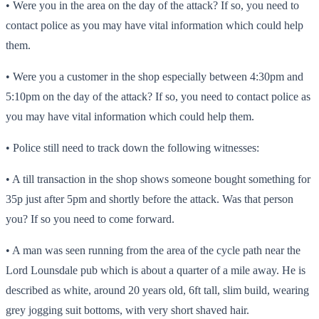
• Were you in the area on the day of the attack? If so, you need to
contact police as you may have vital information which could help
them.
• Were you a customer in the shop especially between 4:30pm and
5:10pm on the day of the attack? If so, you need to contact police as
you may have vital information which could help them.
• Police still need to track down the following witnesses:
• A till transaction in the shop shows someone bought something for
35p just after 5pm and shortly before the attack. Was that person
you? If so you need to come forward.
• A man was seen running from the area of the cycle path near the
Lord Lounsdale pub which is about a quarter of a mile away. He is
described as white, around 20 years old, 6ft tall, slim build, wearing
grey jogging suit bottoms, with very short shaved hair.