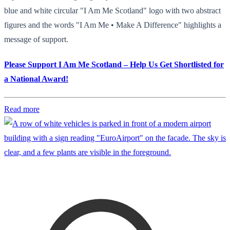
blue and white circular "I Am Me Scotland" logo with two abstract
figures and the words "I Am Me • Make A Difference" highlights a
message of support.
Please Support I Am Me Scotland – Help Us Get Shortlisted for
a National Award!
Read more