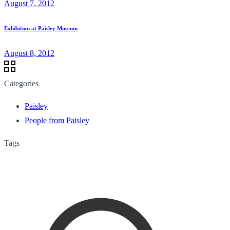
August 7, 2012
Exhibition at Paisley Museum
August 8, 2012
Categories
Paisley
People from Paisley
Tags