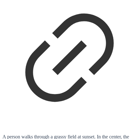
A person walks through a grassy field at sunset. In the center, the