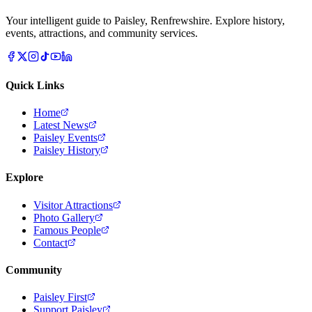
Your intelligent guide to Paisley, Renfrewshire. Explore history,
events, attractions, and community services.
Quick Links
Home
Latest News
Paisley Events
Paisley History
Explore
Visitor Attractions
Photo Gallery
Famous People
Contact
Community
Paisley First
Support Paisley