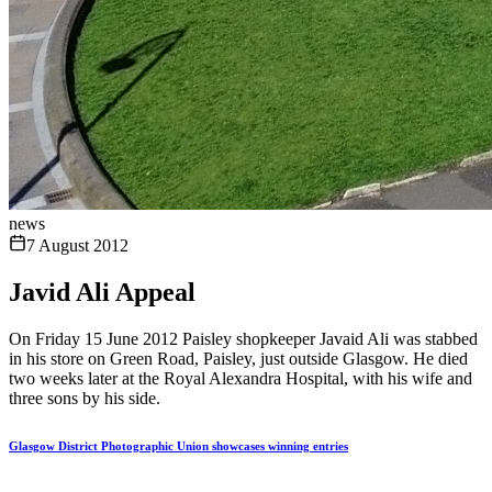
news
7 August 2012
Javid Ali Appeal
On Friday 15 June 2012 Paisley shopkeeper Javaid Ali was stabbed
in his store on Green Road, Paisley, just outside Glasgow. He died
two weeks later at the Royal Alexandra Hospital, with his wife and
three sons by his side.
Glasgow District Photographic Union showcases winning entries