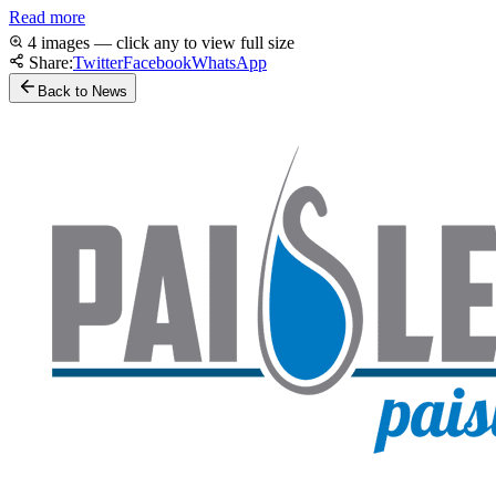
Read more
4 images — click any to view full size
Share:
Twitter
Facebook
WhatsApp
Back to News