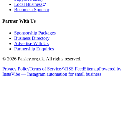
Local Business
Become a Sponsor
Partner With Us
Sponsorship Packages
Business Directory
Advertise With Us
Partnership Enquiries
© 2026 Paisley.org.uk. All rights reserved.
Privacy Policy
Terms of Service
RSS Feed
Sitemap
Powered by
InstaVibe — Instagram automation for small business