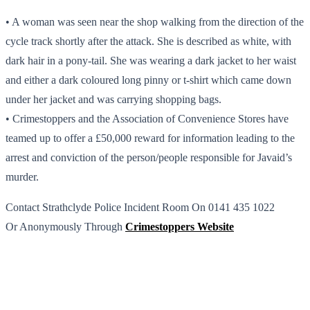
• A woman was seen near the shop walking from the direction of the
cycle track shortly after the attack. She is described as white, with
dark hair in a pony-tail. She was wearing a dark jacket to her waist
and either a dark coloured long pinny or t-shirt which came down
under her jacket and was carrying shopping bags.
• Crimestoppers and the Association of Convenience Stores have
teamed up to offer a £50,000 reward for information leading to the
arrest and conviction of the person/people responsible for Javaid’s
murder.
Contact Strathclyde Police Incident Room On 0141 435 1022
Or Anonymously Through
Crimestoppers Website