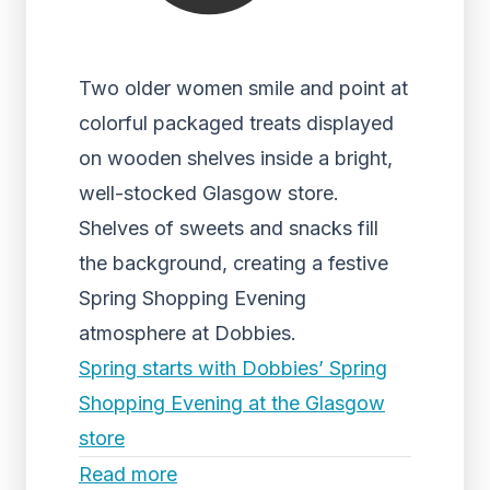
Two older women smile and point at
colorful packaged treats displayed
on wooden shelves inside a bright,
well-stocked Glasgow store.
Shelves of sweets and snacks fill
the background, creating a festive
Spring Shopping Evening
atmosphere at Dobbies.
Spring starts with Dobbies’ Spring
Shopping Evening at the Glasgow
store
Read more