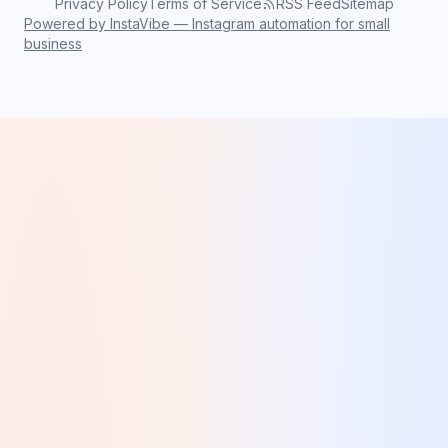
Privacy Policy
Terms of Service
RSS Feed
Sitemap
Powered by InstaVibe — Instagram automation for small
business