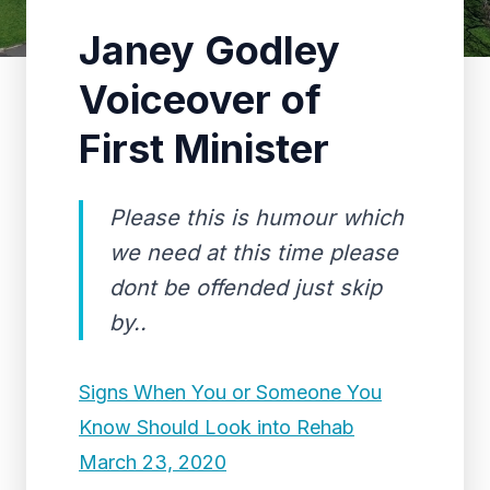
Janey Godley
Voiceover of
First Minister
Please this is humour which
we need at this time please
dont be offended just skip
by..
Signs When You or Someone You
Know Should Look into Rehab
March 23, 2020