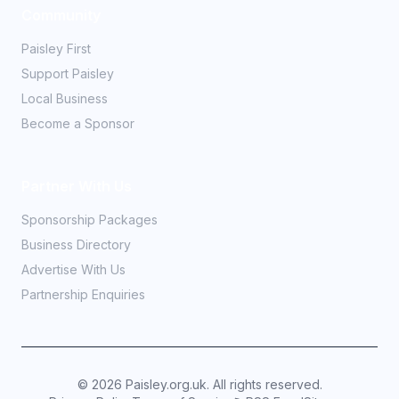
Community
Paisley First
Support Paisley
Local Business
Become a Sponsor
Partner With Us
Sponsorship Packages
Business Directory
Advertise With Us
Partnership Enquiries
©
2026
Paisley.org.uk. All rights reserved.