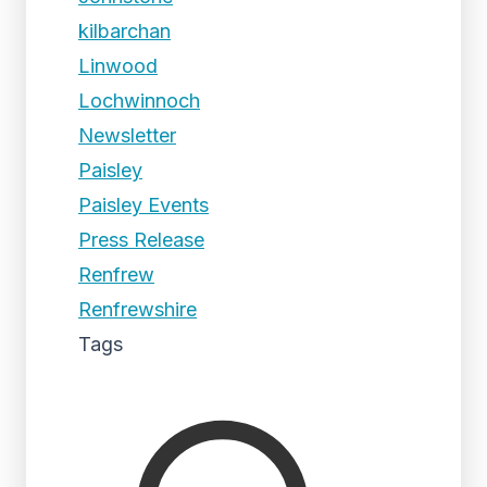
kilbarchan
Linwood
Lochwinnoch
Newsletter
Paisley
Paisley Events
Press Release
Renfrew
Renfrewshire
Tags