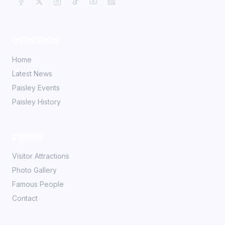
Quick Links
Home
Latest News
Paisley Events
Paisley History
Explore
Visitor Attractions
Photo Gallery
Famous People
Contact