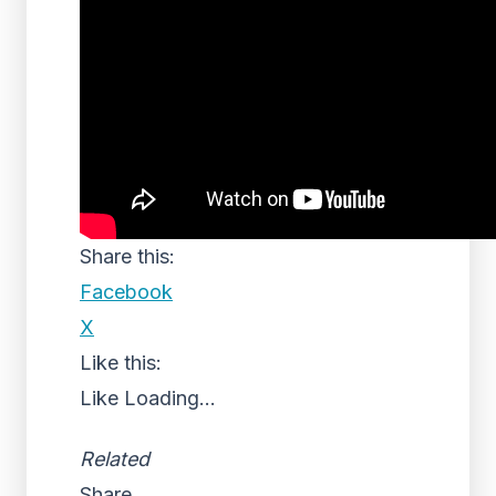
Share this:
Facebook
X
Like this:
Like
Loading...
Related
Share