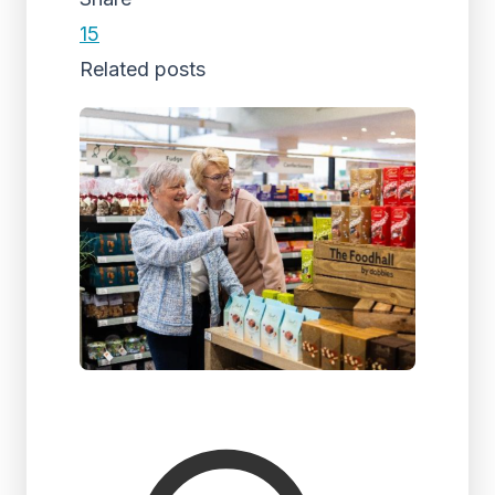
15
Related posts