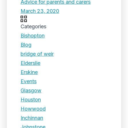
Advice for parents and carers
March 23, 2020
Categories
Bishopton
Blog
bridge of weir
Elderslie
Erskine
Events
Glasgow
Houston
Howwood
Inchinnan
Johnstone