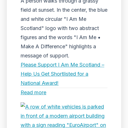
A person walks through a grassy
field at sunset. In the center, the blue
and white circular "I Am Me
Scotland" logo with two abstract
figures and the words "I Am Me •
Make A Difference" highlights a
message of support.
Please Support I Am Me Scotland –
Help Us Get Shortlisted for a
National Award!
Read more