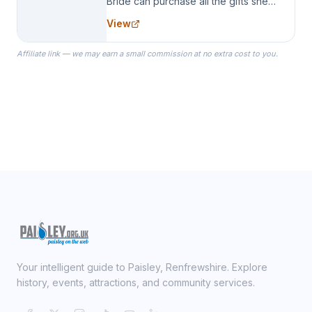
Bride can purchase all the gifts she
needs for her Bridal Party. We
View
specialize in Bridesmaid Robes, or
the Robes you wear as you get
Affiliate link — we may earn a small commission at no extra cost to you.
ready on your Wedding Day.
Your intelligent guide to Paisley, Renfrewshire. Explore
history, events, attractions, and community services.