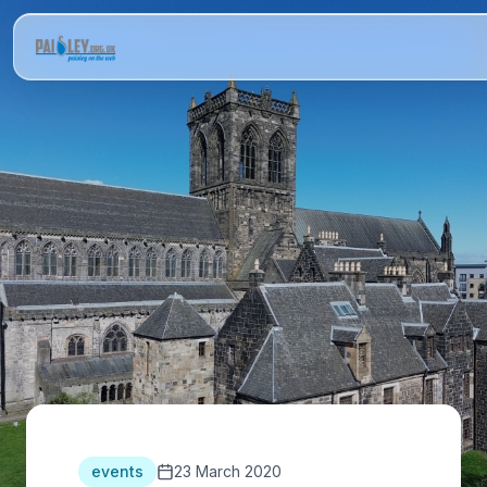
events
23 March 2020