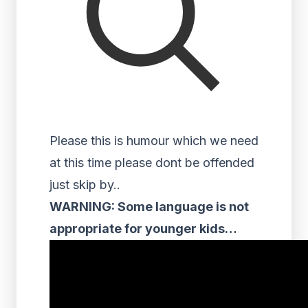
Please this is humour which we need
at this time please dont be offended
just skip by..
WARNING: Some language is not
appropriate for younger kids…