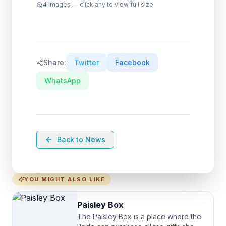
4
images — click any to view full size
Share:
Twitter
Facebook
WhatsApp
Back to News
YOU MIGHT ALSO LIKE
Paisley Box
The Paisley Box is a place where the