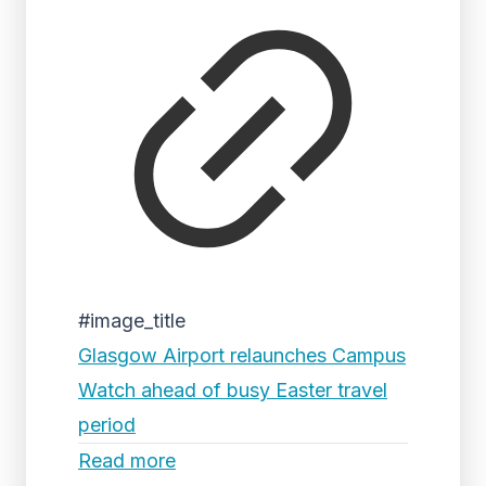
#image_title
Glasgow Airport relaunches Campus
Watch ahead of busy Easter travel
period
Read more