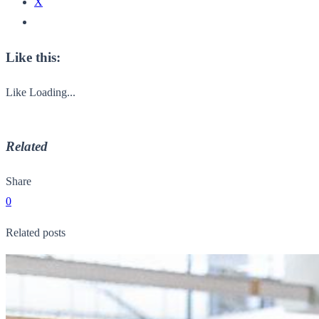
X
Like this:
Like
Loading...
Related
Share
0
Related posts