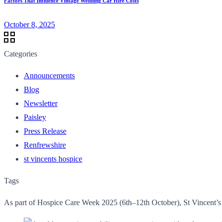
Factors That Influence Vintage Wedding Car Hire Costs
October 8, 2025
Categories
Announcements
Blog
Newsletter
Paisley
Press Release
Renfrewshire
st vincents hospice
Tags
As part of Hospice Care Week 2025 (6th–12th October), St Vincent’s H