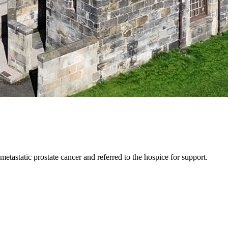
astatic prostate cancer and referred to the hospice for support.