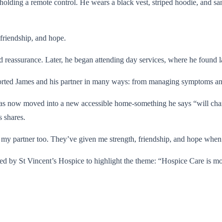
friendship, and hope.
nd reassurance. Later, he began attending day services, where he found 
pported James and his partner in many ways: from managing symptoms and
 has now moved into a new accessible home-something he says “will cha
 shares.
 my partner too. They’ve given me strength, friendship, and hope when 
red by St Vincent’s Hospice to highlight the theme: “Hospice Care is m