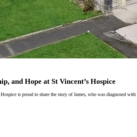
hip, and Hope at St Vincent’s Hospice
ospice is proud to share the story of James, who was diagnosed with met