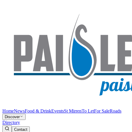
Home
News
Food & Drink
Events
St Mirren
To Let
For Sale
Roads
Discover
Directory
Contact