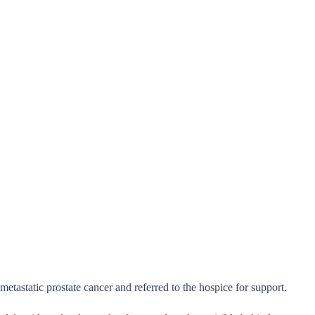
astatic prostate cancer and referred to the hospice for support.