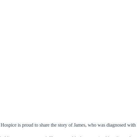
ospice is proud to share the story of James, who was diagnosed with met