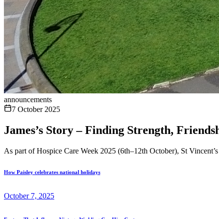
announcements
7 October 2025
James’s Story – Finding Strength, Friends
As part of Hospice Care Week 2025 (6th–12th October), St Vincent’s H
How Paisley celebrates national holidays
October 7, 2025