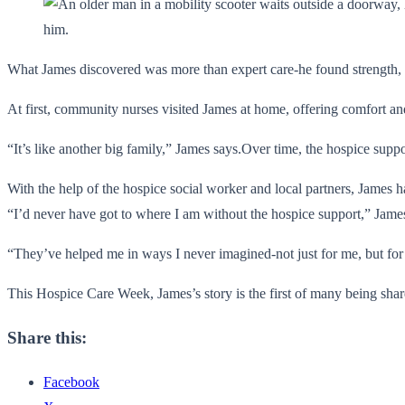
What James discovered was more than expert care-he found strength, 
At first, community nurses visited James at home, offering comfort a
“It’s like another big family,” James says.Over time, the hospice su
With the help of the hospice social worker and local partners, James
“I’d never have got to where I am without the hospice support,” James
“They’ve helped me in ways I never imagined-not just for me, but for
This Hospice Care Week, James’s story is the first of many being sha
Share this:
Facebook