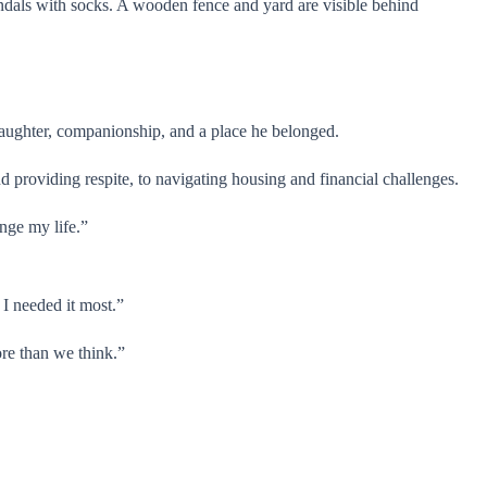
laughter, companionship, and a place he belonged.
 providing respite, to navigating housing and financial challenges.
nge my life.”
I needed it most.”
ore than we think.”