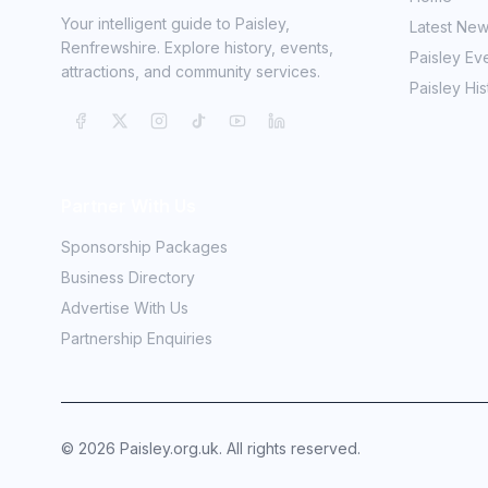
Your intelligent guide to Paisley,
Latest Ne
Renfrewshire. Explore history, events,
Paisley Ev
attractions, and community services.
Paisley His
Partner With Us
Sponsorship Packages
Business Directory
Advertise With Us
Partnership Enquiries
©
2026
Paisley.org.uk. All rights reserved.