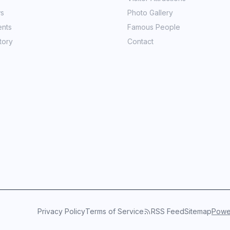
ws
Photo Gallery
ents
Famous People
tory
Contact
Privacy Policy
Terms of Service
RSS Feed
Sitemap
Power