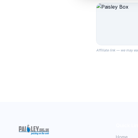
Affiliate link — we may ea
Quick Li
Home