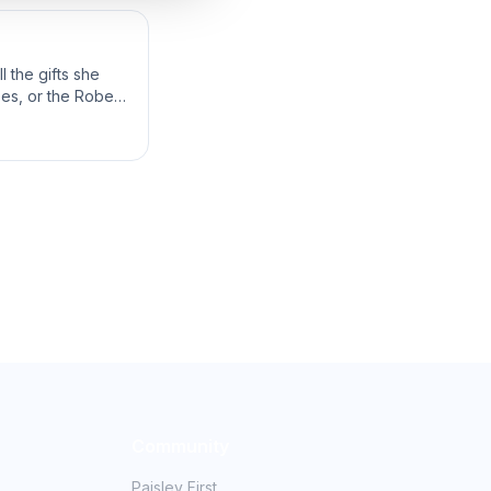
 the gifts she
bes, or the Robes
Community
Paisley First