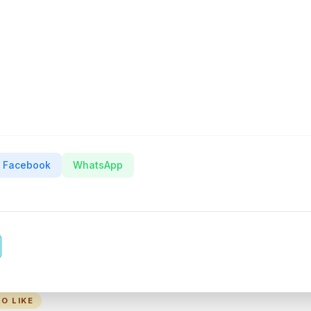
Facebook
WhatsApp
O LIKE