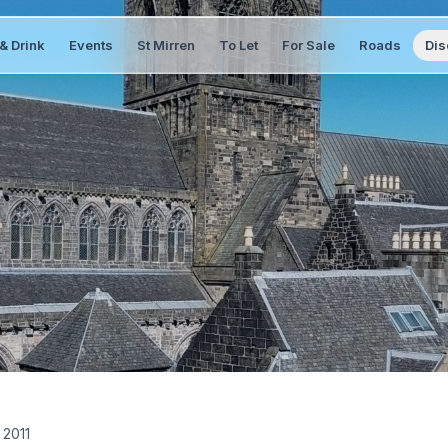
& Drink
Events
St Mirren
To Let
For Sale
Roads
Dis
 2011