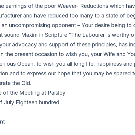
he earnings of the poor Weaver- Reductions which hav
facturer and have reduced too many to a state of begg
u an uncompromising opponent – Your desire being to c
hat sound Maxim in Scripture “The Labourer is worthy of 
 your advocacy and support of these principles, has i
n the present occasion to wish you, your Wife and You
erilous Ocean, to wish you all long life, happiness and 
tion and to express our hope that you may be spared t
ate the Old.
 of the Meeting at Paisley
of July Eighteen hundred
nt