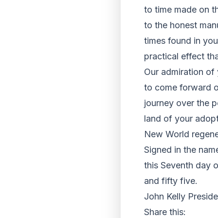
to time made on t
to the honest manu
times found in yo
practical effect t
Our admiration of
to come forward o
journey over the p
land of your adop
New World regener
Signed in the name
this Seventh day 
and fifty five.
John Kelly Preside
Share this: