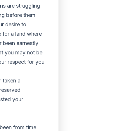
ns are struggling
ing before them
ur desire to
e for a land where
r been earnestly
at you may not be
our respect for you
r taken a
preserved
ested your
 been from time