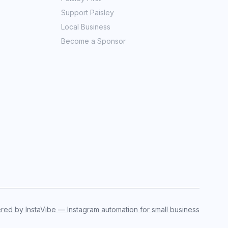
Support Paisley
Local Business
Become a Sponsor
ed by InstaVibe — Instagram automation for small business