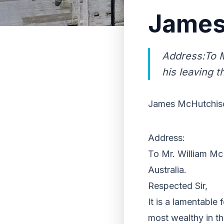
James
Address:To M
his leaving t
James McHutchiso
Address:
To Mr. William McH
Australia.
Respected Sir,
It is a lamentable 
most wealthy in the