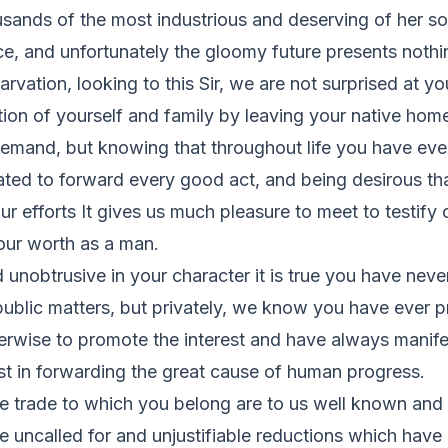
sands of the most industrious and deserving of her so
ce, and unfortunately the gloomy future presents noth
rvation, looking to this Sir, we are not surprised at yo
ion of yourself and family by leaving your native hom
demand, but knowing that throughout life you have eve
ated to forward every good act, and being desirous th
ur efforts It gives us much pleasure to meet to testify 
our worth as a man.
d unobtrusive in your character it is true you have neve
public matters, but privately, we know you have ever 
erwise to promote the interest and have always manif
ist in forwarding the great cause of human progress.
he trade to which you belong are to us well known and
 uncalled for and unjustifiable reductions which have