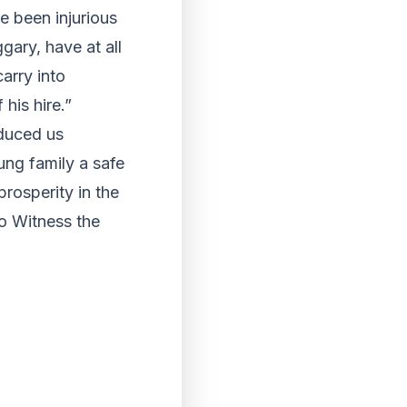
e been injurious
ary, have at all
arry into
his hire.”
nduced us
ng family a safe
prosperity in the
o Witness the