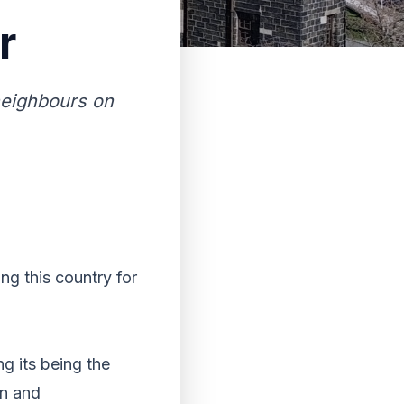
r
neighbours on
ng this country for
ng its being the
on and