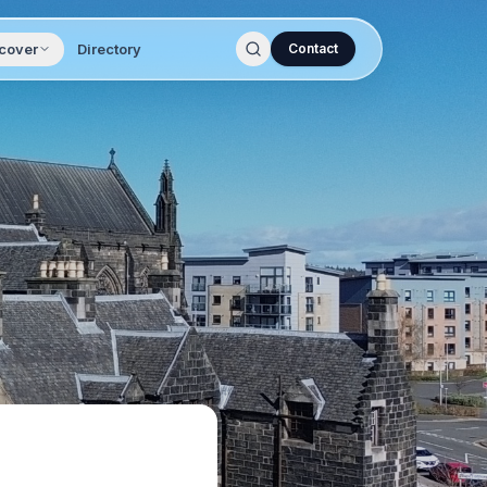
cover
Directory
Contact