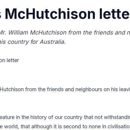
 McHutchison lette
r. William McHutchison from the friends and 
his country for Australia.
n letter
utchison from the friends and neighbours on his leavi
feature in the history of our country that not withstandi
 world, that although it is second to none in civilisati