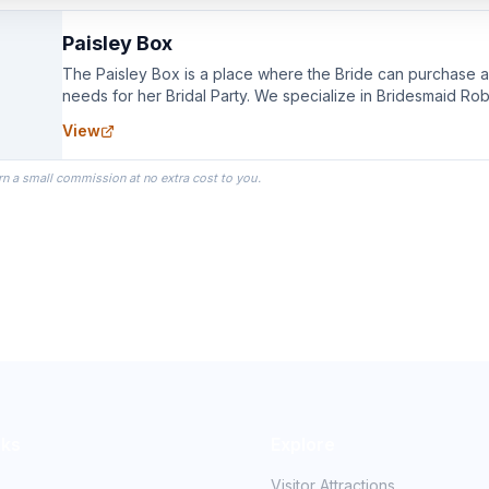
Paisley Box
The Paisley Box is a place where the Bride can purchase all
needs for her Bridal Party. We specialize in Bridesmaid Ro
you wear as you get ready on your Wedding Day.
View
rn a small commission at no extra cost to you.
nks
Explore
Visitor Attractions