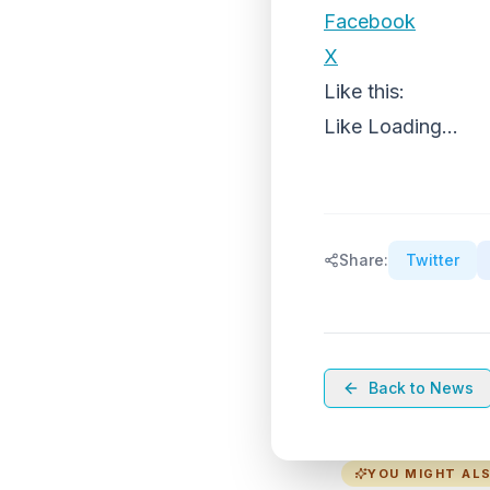
Facebook
X
Like this:
Like
Loading...
Share:
Twitter
Back to News
YOU MIGHT ALS