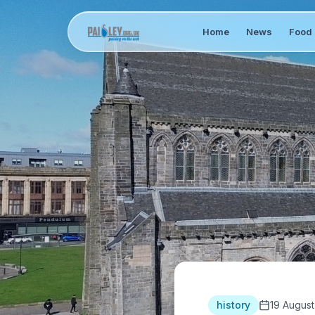
Home
News
Food 
history
19 August