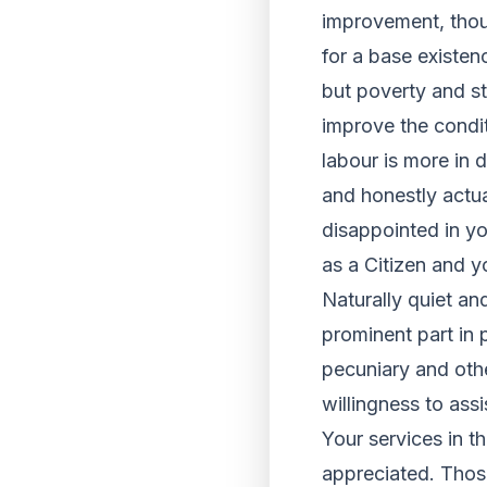
improvement, thou
for a base existen
but poverty and sta
improve the condit
labour is more in 
and honestly actu
disappointed in yo
as a Citizen and y
Naturally quiet an
prominent part in 
pecuniary and oth
willingness to ass
Your services in t
appreciated. Those