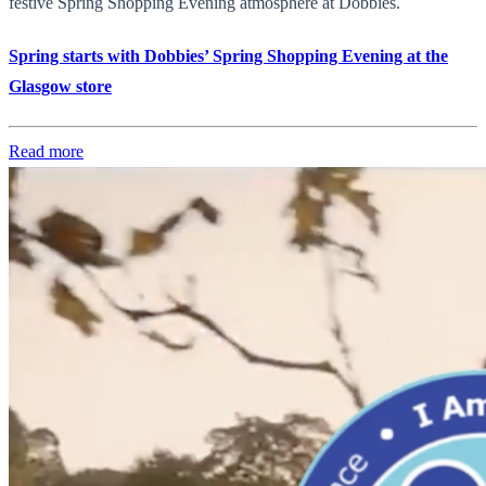
festive Spring Shopping Evening atmosphere at Dobbies.
Spring starts with Dobbies’ Spring Shopping Evening at the
Glasgow store
Read more