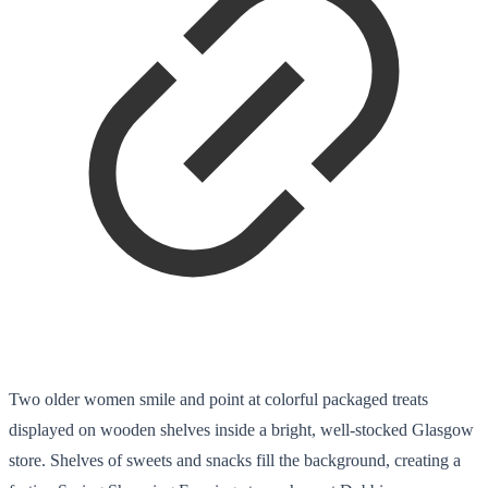
Two older women smile and point at colorful packaged treats
displayed on wooden shelves inside a bright, well-stocked Glasgow
store. Shelves of sweets and snacks fill the background, creating a