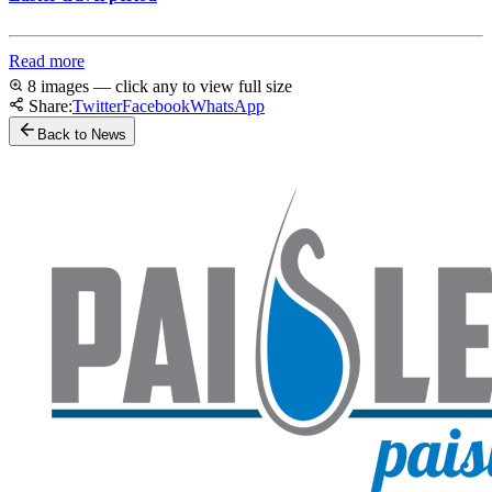
Read more
8 images — click any to view full size
Share:
Twitter
Facebook
WhatsApp
Back to News