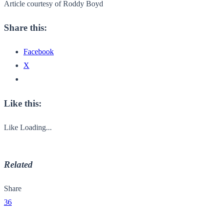
Article courtesy of Roddy Boyd
Share this:
Facebook
X
Like this:
Like
Loading...
Related
Share
36