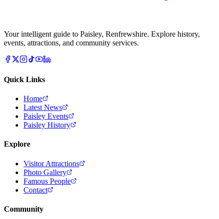
Your intelligent guide to Paisley, Renfrewshire. Explore history,
events, attractions, and community services.
Quick Links
Home
Latest News
Paisley Events
Paisley History
Explore
Visitor Attractions
Photo Gallery
Famous People
Contact
Community