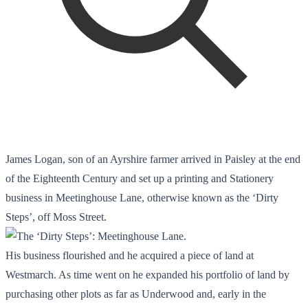
James Logan, son of an Ayrshire farmer arrived in Paisley at the end
of the Eighteenth Century and set up a printing and Stationery
business in Meetinghouse Lane, otherwise known as the ‘Dirty
Steps’, off Moss Street.
His business flourished and he acquired a piece of land at
Westmarch. As time went on he expanded his portfolio of land by
purchasing other plots as far as Underwood and, early in the