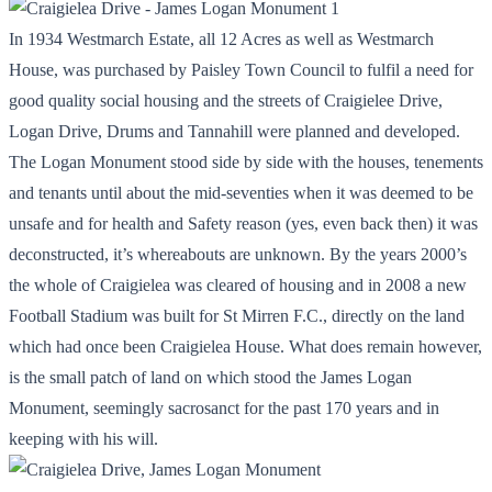
In 1934 Westmarch Estate, all 12 Acres as well as Westmarch
House, was purchased by Paisley Town Council to fulfil a need for
good quality social housing and the streets of Craigielee Drive,
Logan Drive, Drums and Tannahill were planned and developed.
The Logan Monument stood side by side with the houses, tenements
and tenants until about the mid-seventies when it was deemed to be
unsafe and for health and Safety reason (yes, even back then) it was
deconstructed, it’s whereabouts are unknown. By the years 2000’s
the whole of Craigielea was cleared of housing and in 2008 a new
Football Stadium was built for St Mirren F.C., directly on the land
which had once been Craigielea House. What does remain however,
is the small patch of land on which stood the James Logan
Monument, seemingly sacrosanct for the past 170 years and in
keeping with his will.