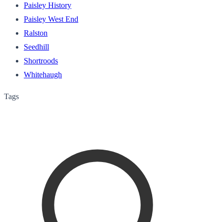
Paisley History
Paisley West End
Ralston
Seedhill
Shortroods
Whitehaugh
Tags