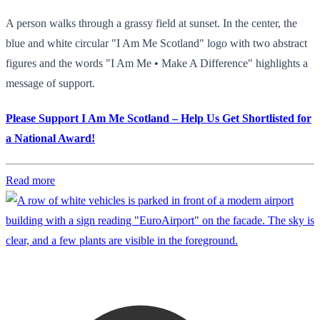
A person walks through a grassy field at sunset. In the center, the
blue and white circular "I Am Me Scotland" logo with two abstract
figures and the words "I Am Me • Make A Difference" highlights a
message of support.
Please Support I Am Me Scotland – Help Us Get Shortlisted for
a National Award!
Read more