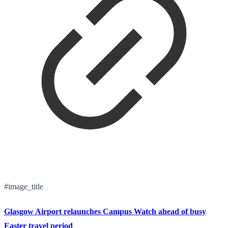
#image_title
Glasgow Airport relaunches Campus Watch ahead of busy
Easter travel period