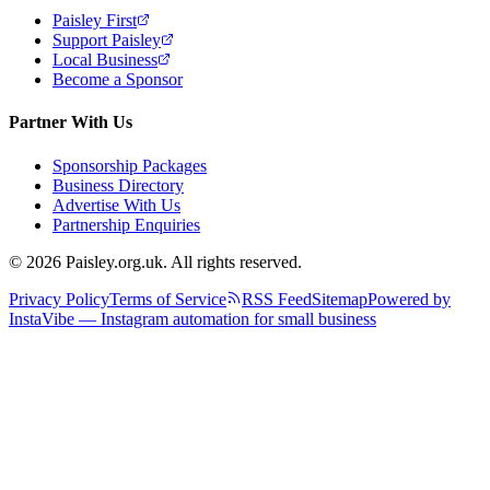
Paisley First
Support Paisley
Local Business
Become a Sponsor
Partner With Us
Sponsorship Packages
Business Directory
Advertise With Us
Partnership Enquiries
© 2026 Paisley.org.uk. All rights reserved.
Privacy Policy
Terms of Service
RSS Feed
Sitemap
Powered by
InstaVibe — Instagram automation for small business