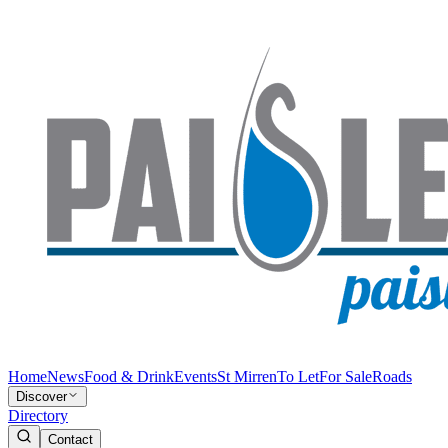
Home
News
Food & Drink
Events
St Mirren
To Let
For Sale
Roads
Discover
Directory
Contact