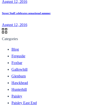
August 12, 2016
Street Stuff celebrates sensational summer
August 12, 2016
Categories
Blog
Ferguslie
Foxbar
Gallowhill
Glenburn
Hawkhead
Hunterhill
Paisley
Paisley East End