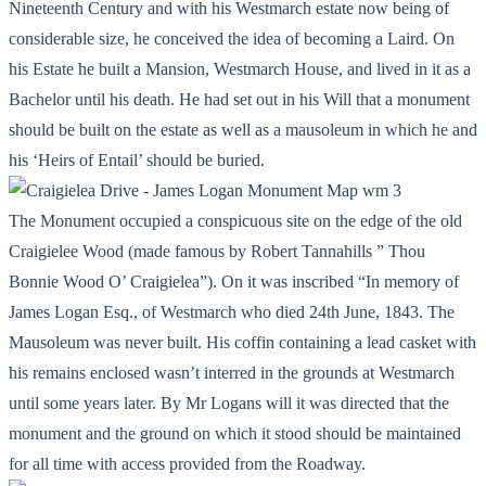
Nineteenth Century and with his Westmarch estate now being of
considerable size, he conceived the idea of becoming a Laird. On
his Estate he built a Mansion, Westmarch House, and lived in it as a
Bachelor until his death. He had set out in his Will that a monument
should be built on the estate as well as a mausoleum in which he and
his ‘Heirs of Entail’ should be buried.
The Monument occupied a conspicuous site on the edge of the old
Craigielee Wood (made famous by Robert Tannahills ” Thou
Bonnie Wood O’ Craigielea”). On it was inscribed “In memory of
James Logan Esq., of Westmarch who died 24th June, 1843. The
Mausoleum was never built. His coffin containing a lead casket with
his remains enclosed wasn’t interred in the grounds at Westmarch
until some years later. By Mr Logans will it was directed that the
monument and the ground on which it stood should be maintained
for all time with access provided from the Roadway.