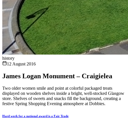
history
12 August 2016
James Logan Monument – Craigielea
Two older women smile and point at colorful packaged treats
displayed on wooden shelves inside a bright, well-stocked Glasgow
store. Shelves of sweets and snacks fill the background, creating a
festive Spring Shopping Evening atmosphere at Dobbies.
Hard work for a national award is a Fair Trade