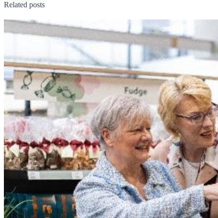
Related posts