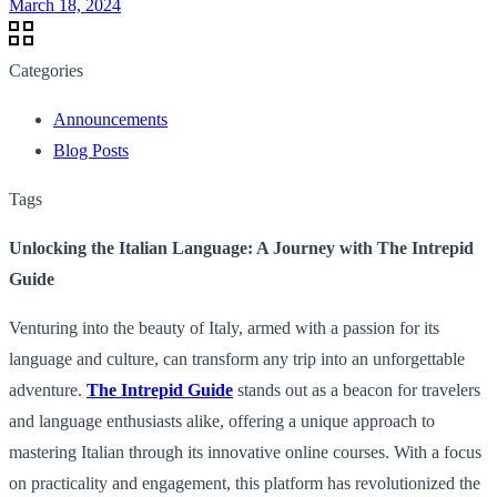
March 18, 2024
Categories
Announcements
Blog Posts
Tags
Unlocking the Italian Language: A Journey with The Intrepid
Guide
Venturing into the beauty of Italy, armed with a passion for its
language and culture, can transform any trip into an unforgettable
adventure.
The Intrepid Guide
stands out as a beacon for travelers
and language enthusiasts alike, offering a unique approach to
mastering Italian through its innovative online courses. With a focus
on practicality and engagement, this platform has revolutionized the