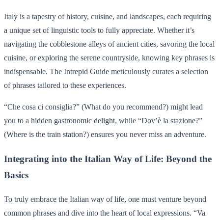
Italy is a tapestry of history, cuisine, and landscapes, each requiring
a unique set of linguistic tools to fully appreciate. Whether it’s
navigating the cobblestone alleys of ancient cities, savoring the local
cuisine, or exploring the serene countryside, knowing key phrases is
indispensable. The Intrepid Guide meticulously curates a selection
of phrases tailored to these experiences.
“Che cosa ci consiglia?” (What do you recommend?) might lead
you to a hidden gastronomic delight, while “Dov’è la stazione?”
(Where is the train station?) ensures you never miss an adventure.
Integrating into the Italian Way of Life: Beyond the
Basics
To truly embrace the Italian way of life, one must venture beyond
common phrases and dive into the heart of local expressions. “Va