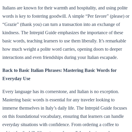
Italians are known for their warmth and hospitality, and using polite
words is key to fostering goodwill. A simple “Per favore” (please) or
“Grazie” (thank you) can turn a transaction into an exchange of
kindness. The Intrepid Guide emphasizes the importance of these
basic words, teaching learners to use them liberally. It’s remarkable
how much weight a polite word carries, opening doors to deeper
interactions and even friendships during your Italian escapade.
Back to Basic Italian Phrases: Mastering Basic Words for
Everyday Use
Every language has its cornerstone, and Italian is no exception.
Mastering basic words is essential for any traveler looking to
immerse themselves in Italy’s daily life. The Intrepid Guide focuses
on this foundational vocabulary, ensuring that learners can handle
everyday situations with confidence. From ordering a coffee to