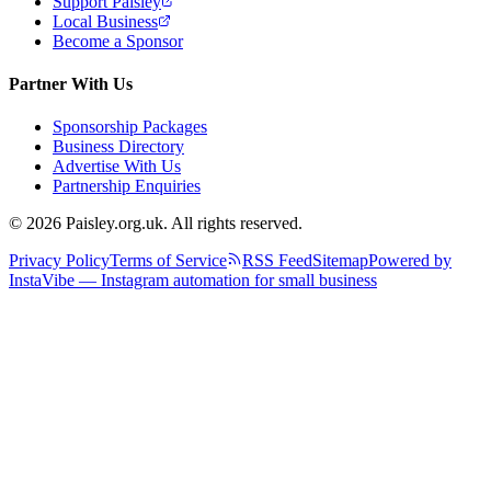
Support Paisley
Local Business
Become a Sponsor
Partner With Us
Sponsorship Packages
Business Directory
Advertise With Us
Partnership Enquiries
© 2026 Paisley.org.uk. All rights reserved.
Privacy Policy
Terms of Service
RSS Feed
Sitemap
Powered by
InstaVibe — Instagram automation for small business