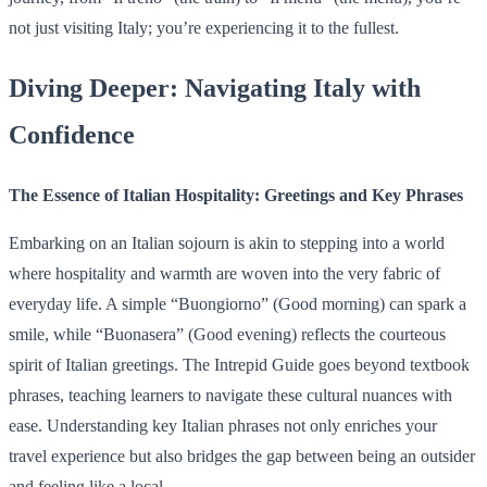
not just visiting Italy; you’re experiencing it to the fullest.
Diving Deeper: Navigating Italy with
Confidence
The Essence of Italian Hospitality: Greetings and Key Phrases
Embarking on an Italian sojourn is akin to stepping into a world
where hospitality and warmth are woven into the very fabric of
everyday life. A simple “Buongiorno” (Good morning) can spark a
smile, while “Buonasera” (Good evening) reflects the courteous
spirit of Italian greetings. The Intrepid Guide goes beyond textbook
phrases, teaching learners to navigate these cultural nuances with
ease. Understanding key Italian phrases not only enriches your
travel experience but also bridges the gap between being an outsider
and feeling like a local.