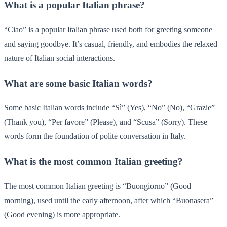
What is a popular Italian phrase?
“Ciao” is a popular Italian phrase used both for greeting someone
and saying goodbye. It’s casual, friendly, and embodies the relaxed
nature of Italian social interactions.
What are some basic Italian words?
Some basic Italian words include “Sì” (Yes), “No” (No), “Grazie”
(Thank you), “Per favore” (Please), and “Scusa” (Sorry). These
words form the foundation of polite conversation in Italy.
What is the most common Italian greeting?
The most common Italian greeting is “Buongiorno” (Good
morning), used until the early afternoon, after which “Buonasera”
(Good evening) is more appropriate.