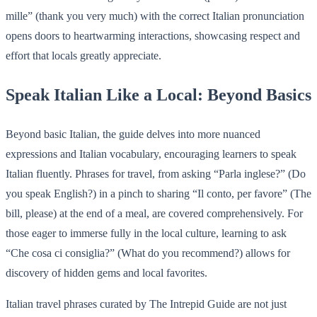
mille” (thank you very much) with the correct Italian pronunciation
opens doors to heartwarming interactions, showcasing respect and
effort that locals greatly appreciate.
Speak Italian Like a Local: Beyond Basics
Beyond basic Italian, the guide delves into more nuanced
expressions and Italian vocabulary, encouraging learners to speak
Italian fluently. Phrases for travel, from asking “Parla inglese?” (Do
you speak English?) in a pinch to sharing “Il conto, per favore” (The
bill, please) at the end of a meal, are covered comprehensively. For
those eager to immerse fully in the local culture, learning to ask
“Che cosa ci consiglia?” (What do you recommend?) allows for
discovery of hidden gems and local favorites.
Italian travel phrases curated by The Intrepid Guide are not just