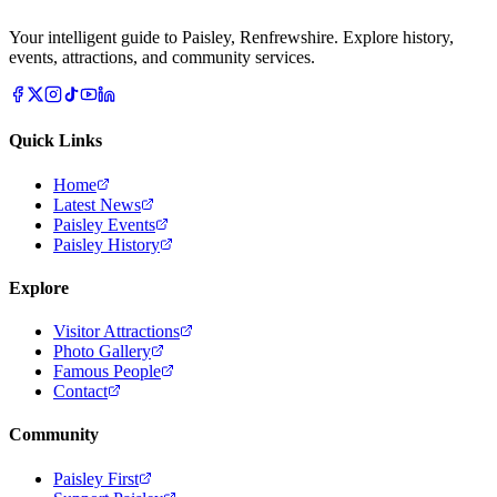
Your intelligent guide to Paisley, Renfrewshire. Explore history,
events, attractions, and community services.
Quick Links
Home
Latest News
Paisley Events
Paisley History
Explore
Visitor Attractions
Photo Gallery
Famous People
Contact
Community
Paisley First