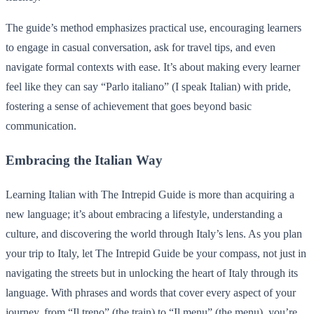
The guide’s method emphasizes practical use, encouraging learners
to engage in casual conversation, ask for travel tips, and even
navigate formal contexts with ease. It’s about making every learner
feel like they can say “Parlo italiano” (I speak Italian) with pride,
fostering a sense of achievement that goes beyond basic
communication.
Embracing the Italian Way
Learning Italian with The Intrepid Guide is more than acquiring a
new language; it’s about embracing a lifestyle, understanding a
culture, and discovering the world through Italy’s lens. As you plan
your trip to Italy, let The Intrepid Guide be your compass, not just in
navigating the streets but in unlocking the heart of Italy through its
language. With phrases and words that cover every aspect of your
journey, from “Il treno” (the train) to “Il menu” (the menu), you’re