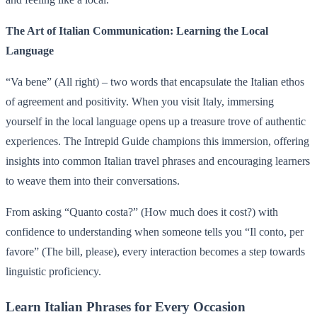
The Art of Italian Communication: Learning the Local
Language
“Va bene” (All right) – two words that encapsulate the Italian ethos
of agreement and positivity. When you visit Italy, immersing
yourself in the local language opens up a treasure trove of authentic
experiences. The Intrepid Guide champions this immersion, offering
insights into common Italian travel phrases and encouraging learners
to weave them into their conversations.
From asking “Quanto costa?” (How much does it cost?) with
confidence to understanding when someone tells you “Il conto, per
favore” (The bill, please), every interaction becomes a step towards
linguistic proficiency.
Learn Italian Phrases for Every Occasion