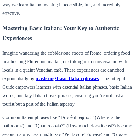
way we learn Italian, making it accessible, fun, and incredibly
effective.
Mastering Basic Italian: Your Key to Authentic
Experiences
Imagine wandering the cobblestone streets of Rome, ordering food
in a bustling Florentine market, or striking up a conversation with
locals in a quaint Venetian café. These experiences are enriched
exponentially by
mastering basic Italian phrases
. The Intrepid
Guide empowers learners with essential Italian phrases, basic Italian
words, and key Italian travel phrases, ensuring you’re not just a
tourist but a part of the Italian tapestry.
Common Italian phrases like “Dov’è il bagno?” (Where is the
bathroom?) and “Quanto costa?” (How much does it cost?) become
second nature. Learning to say “Per favore” (please) and “Grazie