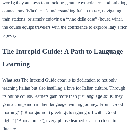
words; they are keys to unlocking genuine experiences and building
connections. Whether it’s understanding Italian music, navigating
train stations, or simply enjoying a “vino della casa” (house wine),
the course equips travelers with the confidence to explore Italy’s rich
tapestry.
The Intrepid Guide: A Path to Language
Learning
What sets The Intrepid Guide apart is its dedication to not only
teaching Italian but also instilling a love for Italian culture. Through
its online course, learners gain more than just language skills; they
gain a companion in their language learning journey. From “Good
morning” (“Buongiorno”) greetings to signing off with “Good
night” (“Buona notte”), every phrase learned is a step closer to
fluency.