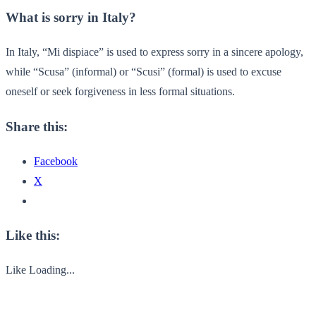
What is sorry in Italy?
In Italy, “Mi dispiace” is used to express sorry in a sincere apology,
while “Scusa” (informal) or “Scusi” (formal) is used to excuse
oneself or seek forgiveness in less formal situations.
Share this:
Facebook
X
Like this:
Like
Loading...