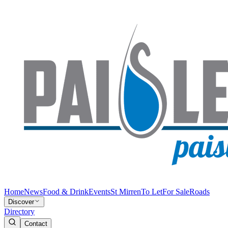
Home
News
Food & Drink
Events
St Mirren
To Let
For Sale
Roads
Discover
Directory
Contact