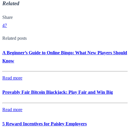
Related
Share
47
Related posts
A Beginner’s Guide to Online Bingo: What New Players Should
Know
Read more
Provably Fair Bitcoin Blackjack: Play Fair and Win Big
Read more
5 Reward Incentives for Paisley Employers