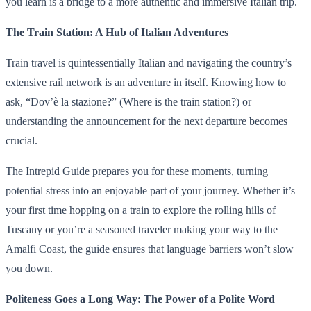
you learn is a bridge to a more authentic and immersive Italian trip.
The Train Station: A Hub of Italian Adventures
Train travel is quintessentially Italian and navigating the country’s
extensive rail network is an adventure in itself. Knowing how to
ask, “Dov’è la stazione?” (Where is the train station?) or
understanding the announcement for the next departure becomes
crucial.
The Intrepid Guide prepares you for these moments, turning
potential stress into an enjoyable part of your journey. Whether it’s
your first time hopping on a train to explore the rolling hills of
Tuscany or you’re a seasoned traveler making your way to the
Amalfi Coast, the guide ensures that language barriers won’t slow
you down.
Politeness Goes a Long Way: The Power of a Polite Word