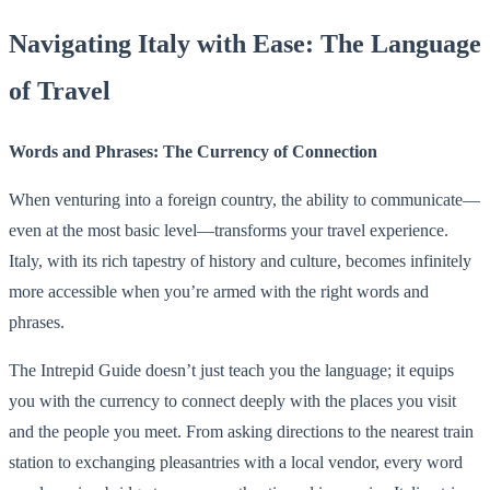
Navigating Italy with Ease: The Language
of Travel
Words and Phrases: The Currency of Connection
When venturing into a foreign country, the ability to communicate—
even at the most basic level—transforms your travel experience.
Italy, with its rich tapestry of history and culture, becomes infinitely
more accessible when you’re armed with the right words and
phrases.
The Intrepid Guide doesn’t just teach you the language; it equips
you with the currency to connect deeply with the places you visit
and the people you meet. From asking directions to the nearest train
station to exchanging pleasantries with a local vendor, every word