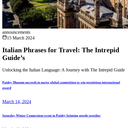
announcements
15 March 2024
Italian Phrases for Travel: The Intrepid
Guide’s
Unlocking the Italian Language: A Journey with The Intrepid Guide
Paisley Museum succeeds in major global competition to win prestigious international
award
March 14, 2024
Saturday Winter Connections event in Paisley bringing people together