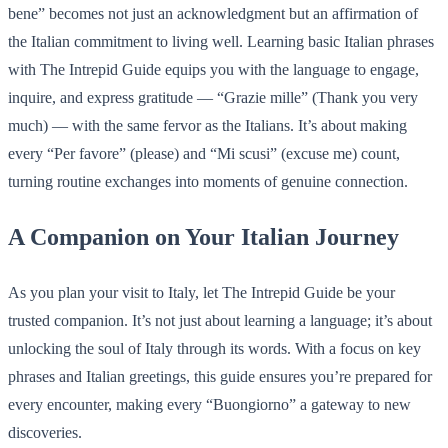
bene” becomes not just an acknowledgment but an affirmation of
the Italian commitment to living well. Learning basic Italian phrases
with The Intrepid Guide equips you with the language to engage,
inquire, and express gratitude — “Grazie mille” (Thank you very
much) — with the same fervor as the Italians. It’s about making
every “Per favore” (please) and “Mi scusi” (excuse me) count,
turning routine exchanges into moments of genuine connection.
A Companion on Your Italian Journey
As you plan your visit to Italy, let The Intrepid Guide be your
trusted companion. It’s not just about learning a language; it’s about
unlocking the soul of Italy through its words. With a focus on key
phrases and Italian greetings, this guide ensures you’re prepared for
every encounter, making every “Buongiorno” a gateway to new
discoveries.