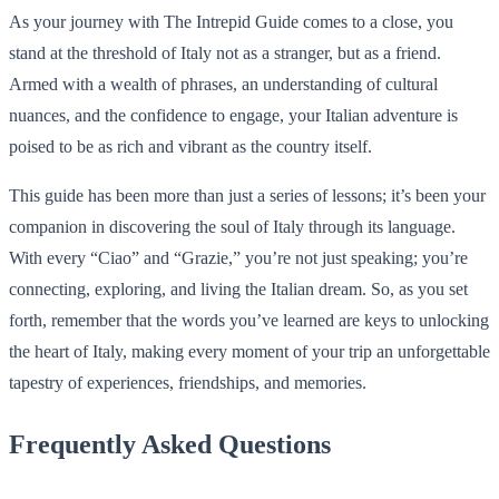
As your journey with The Intrepid Guide comes to a close, you
stand at the threshold of Italy not as a stranger, but as a friend.
Armed with a wealth of phrases, an understanding of cultural
nuances, and the confidence to engage, your Italian adventure is
poised to be as rich and vibrant as the country itself.
This guide has been more than just a series of lessons; it’s been your
companion in discovering the soul of Italy through its language.
With every “Ciao” and “Grazie,” you’re not just speaking; you’re
connecting, exploring, and living the Italian dream. So, as you set
forth, remember that the words you’ve learned are keys to unlocking
the heart of Italy, making every moment of your trip an unforgettable
tapestry of experiences, friendships, and memories.
Frequently Asked Questions