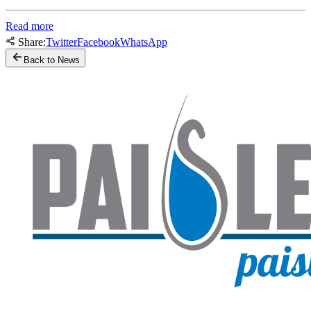
Read more
Share:
Twitter
Facebook
WhatsApp
Back to News