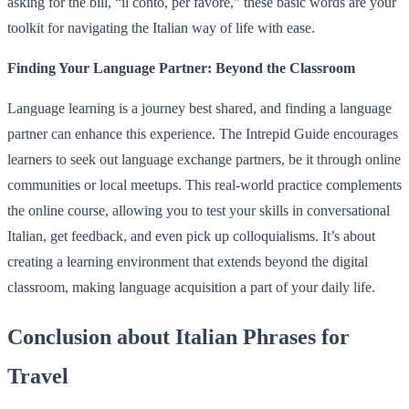
asking for the bill, “il conto, per favore,” these basic words are your
toolkit for navigating the Italian way of life with ease.
Finding Your Language Partner: Beyond the Classroom
Language learning is a journey best shared, and finding a language
partner can enhance this experience. The Intrepid Guide encourages
learners to seek out language exchange partners, be it through online
communities or local meetups. This real-world practice complements
the online course, allowing you to test your skills in conversational
Italian, get feedback, and even pick up colloquialisms. It’s about
creating a learning environment that extends beyond the digital
classroom, making language acquisition a part of your daily life.
Conclusion about Italian Phrases for
Travel