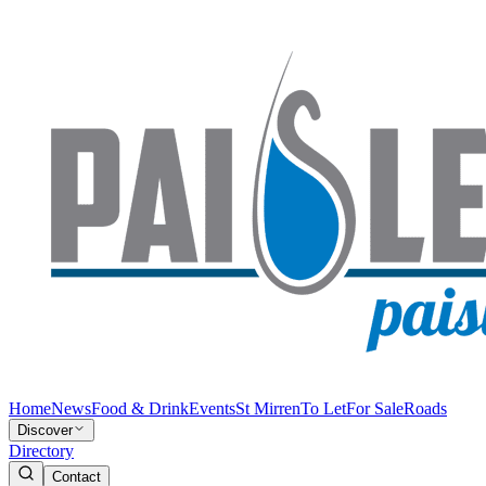
Home
News
Food & Drink
Events
St Mirren
To Let
For Sale
Roads
Discover
Directory
Contact