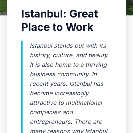
Istanbul: Great
Place to Work
Istanbul stands out with its
history, culture, and beauty.
It is also home to a thriving
business community. In
recent years, Istanbul has
become increasingly
attractive to multinational
companies and
entrepreneurs. There are
many reasons why Istanbul