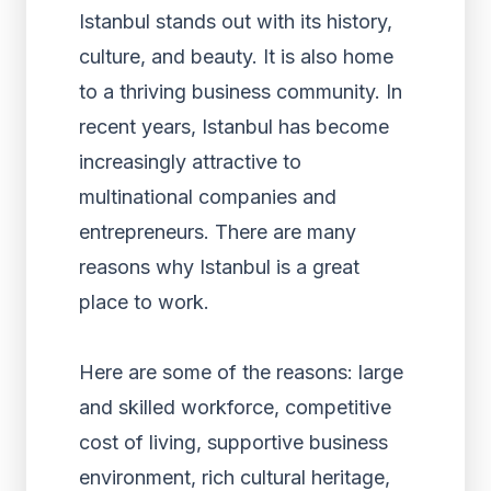
Istanbul stands out with its history,
culture, and beauty. It is also home
to a thriving business community. In
recent years, Istanbul has become
increasingly attractive to
multinational companies and
entrepreneurs. There are many
reasons why Istanbul is a great
place to work.
Here are some of the reasons: large
and skilled workforce, competitive
cost of living, supportive business
environment, rich cultural heritage,