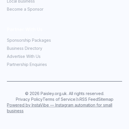
Local Business
Become a Sponsor
Partner With Us
Sponsorship Packages
Business Directory
Advertise With Us
Partnership Enquiries
©
2026
Paisley.org.uk. All rights reserved.
Privacy Policy
Terms of Service
RSS Feed
Sitemap
Powered by InstaVibe — Instagram automation for small
business