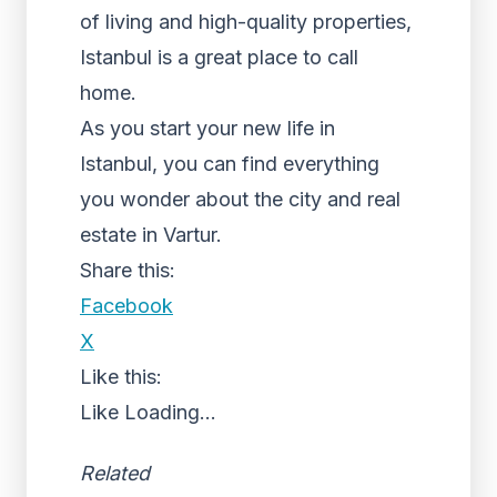
of living and high-quality properties,
Istanbul is a great place to call
home.
As you start your new life in
Istanbul, you can find everything
you wonder about the city and real
estate in Vartur.
Share this:
Facebook
X
Like this:
Like
Loading...
Related