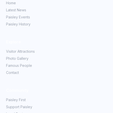
Home
Latest News
Paisley Events
Paisley History
Explore
Visitor Attractions
Photo Gallery
Famous People
Contact
Community
Paisley First
Support Paisley