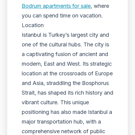
Bodrum apartments for sale
, where
you can spend time on vacation.
Location
Istanbul is Turkey’s largest city and
one of the cultural hubs. The city is
a captivating fusion of ancient and
modern, East and West. Its strategic
location at the crossroads of Europe
and Asia, straddling the Bosphorus
Strait, has shaped its rich history and
vibrant culture. This unique
positioning has also made Istanbul a
major transportation hub, with a
comprehensive network of public