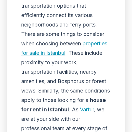
transportation options that
efficiently connect its various
neighborhoods and ferry ports.
There are some things to consider
when choosing between
properties
for sale in Istanbul
. These include
proximity to your work,
transportation facilities, nearby
amenities, and Bosphorus or forest
views. Similarly, the same conditions
apply to those looking for a
house
for rent in Istanbul
. As
Vartur
, we
are at your side with our
professional team at every stage of