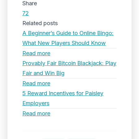
Share
72
Related posts
A Beginner’s Guide to Online Bingo:
What New Players Should Know
Read more
Provably Fair Bitcoin Blackjack: Play
Fair and Win Big
Read more
5 Reward Incentives for Paisley
Employers
Read more