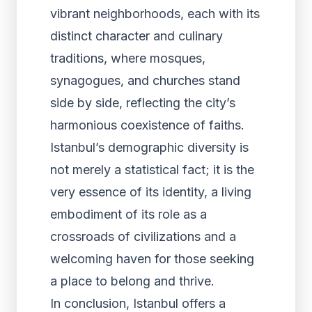
vibrant neighborhoods, each with its
distinct character and culinary
traditions, where mosques,
synagogues, and churches stand
side by side, reflecting the city’s
harmonious coexistence of faiths.
Istanbul’s demographic diversity is
not merely a statistical fact; it is the
very essence of its identity, a living
embodiment of its role as a
crossroads of civilizations and a
welcoming haven for those seeking
a place to belong and thrive.
In conclusion, Istanbul offers a