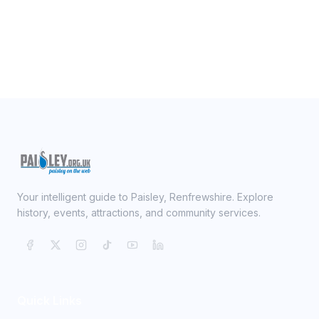
Your intelligent guide to Paisley, Renfrewshire. Explore
history, events, attractions, and community services.
Quick Links