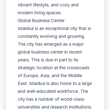
vibrant lifestyle, and cozy and
modern living spaces.
Global Business Center
Istanbul is an exceptional city that is
constantly evolving and growing.
The city has emerged as a major
global business center in recent
years. This is due in part to its
strategic location at the crossroads
of Europe, Asia, and the Middle
East. Istanbul is also home to a large
and well-educated workforce. The
city has a number of world-class
universities and research institutions.