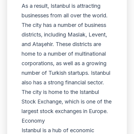
As a result, Istanbul is attracting
businesses from all over the world.
The city has a number of business
districts, including Maslak, Levent,
and Ataşehir. These districts are
home to a number of multinational
corporations, as well as a growing
number of Turkish startups. Istanbul
also has a strong financial sector.
The city is home to the Istanbul
Stock Exchange, which is one of the
largest stock exchanges in Europe.
Economy
Istanbul is a hub of economic