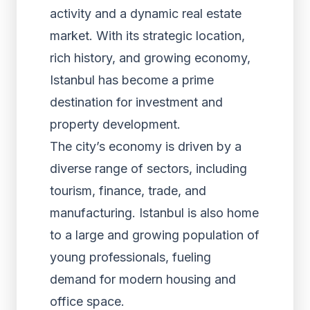
activity and a dynamic real estate
market. With its strategic location,
rich history, and growing economy,
Istanbul has become a prime
destination for investment and
property development.
The city’s economy is driven by a
diverse range of sectors, including
tourism, finance, trade, and
manufacturing. Istanbul is also home
to a large and growing population of
young professionals, fueling
demand for modern housing and
office space.