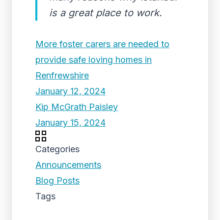
is a great place to work.
More foster carers are needed to
provide safe loving homes in
Renfrewshire
January 12, 2024
Kip McGrath Paisley
January 15, 2024
Categories
Announcements
Blog Posts
Tags