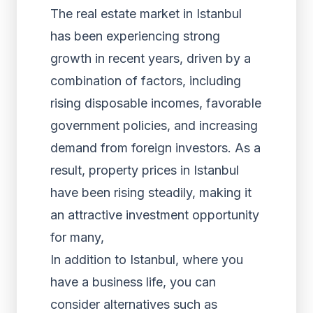
The real estate market in Istanbul
has been experiencing strong
growth in recent years, driven by a
combination of factors, including
rising disposable incomes, favorable
government policies, and increasing
demand from foreign investors. As a
result, property prices in Istanbul
have been rising steadily, making it
an attractive investment opportunity
for many,
In addition to Istanbul, where you
have a business life, you can
consider alternatives such as