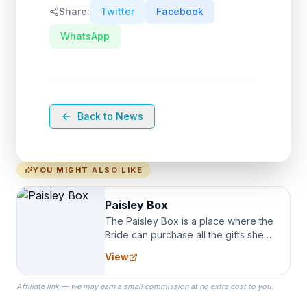
Share:
Twitter
Facebook
WhatsApp
Back to News
YOU MIGHT ALSO LIKE
Paisley Box
The Paisley Box is a place where the
Bride can purchase all the gifts she
needs for her Bridal Party. We
View
specialize in Bridesmaid Robes, or
the Robes you wear as you get
Affiliate link — we may earn a small commission at no extra cost to you.
ready on your Wedding Day.