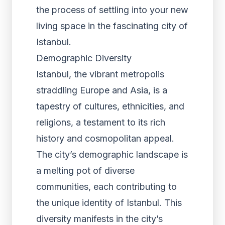
the process of settling into your new
living space in the fascinating city of
Istanbul.
Demographic Diversity
Istanbul, the vibrant metropolis
straddling Europe and Asia, is a
tapestry of cultures, ethnicities, and
religions, a testament to its rich
history and cosmopolitan appeal.
The city’s demographic landscape is
a melting pot of diverse
communities, each contributing to
the unique identity of Istanbul. This
diversity manifests in the city’s