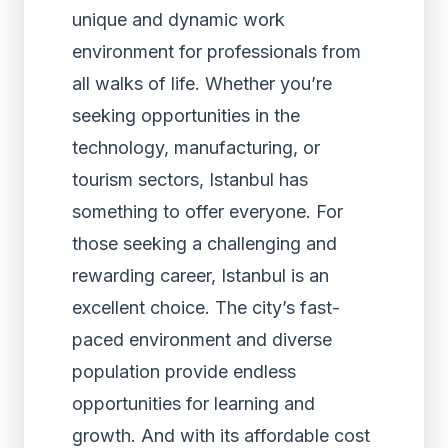
unique and dynamic work
environment for professionals from
all walks of life. Whether you’re
seeking opportunities in the
technology, manufacturing, or
tourism sectors, Istanbul has
something to offer everyone. For
those seeking a challenging and
rewarding career, Istanbul is an
excellent choice. The city’s fast-
paced environment and diverse
population provide endless
opportunities for learning and
growth. And with its affordable cost