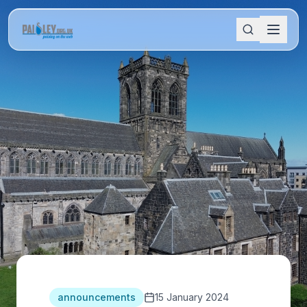
announcements
15 January 2024