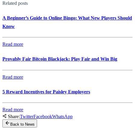
Related posts
A Beginner’s Guide to Online Bingo: What New Players Should
Know
Read more
Provably Fair Bitcoin Blackjack: Play Fair and Win Big
Read more
5 Reward Incentives for Paisley Employers
Read more
Share:
Twitter
Facebook
WhatsApp
Back to News