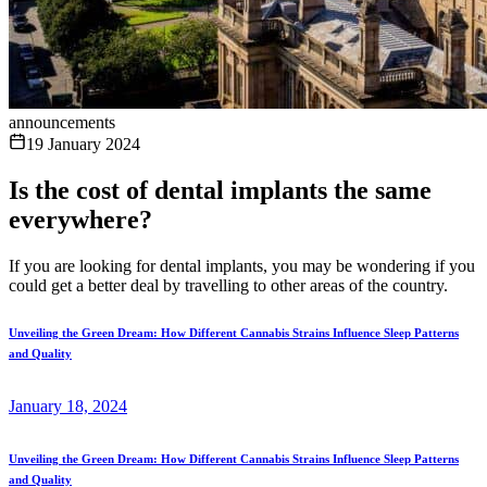
announcements
19 January 2024
Is the cost of dental implants the same
everywhere?
If you are looking for dental implants, you may be wondering if you
could get a better deal by travelling to other areas of the country.
Unveiling the Green Dream: How Different Cannabis Strains Influence Sleep Patterns
and Quality
January 18, 2024
Unveiling the Green Dream: How Different Cannabis Strains Influence Sleep Patterns
and Quality