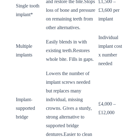
and restore the bite.Stops
£1,500 –
Single tooth
loss of bone and pressure
£3,600 per
implant*
on remaining teeth from
implant
other alternatives.
Individual
Easily blends in with
Multiple
implant cost
existing teeth.Restores
implants
x number
whole bite. Fills in gaps.
needed
Lowers the number of
implant screws needed
but replaces many
Implant-
individual, missing
£4,000 –
supported
crowns. Gives a sturdy,
£12,000
bridge
strong alternative to
supported bridge
dentures.Easier to clean