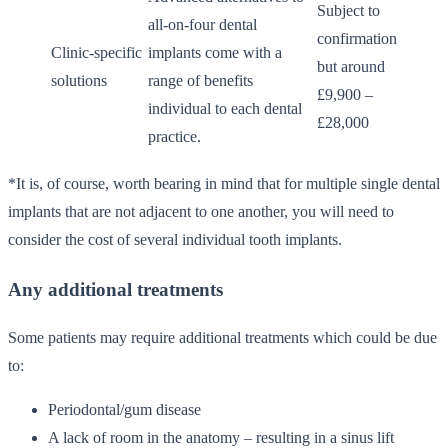
Subject to
all-on-four dental
confirmation
Clinic-specific
implants come with a
but around
solutions
range of benefits
£9,900 –
individual to each dental
£28,000
practice.
*It is, of course, worth bearing in mind that for multiple single dental
implants that are not adjacent to one another, you will need to
consider the cost of several individual tooth implants.
Any additional treatments
Some patients may require additional treatments which could be due
to:
Periodontal/gum disease
A lack of room in the anatomy – resulting in a sinus lift