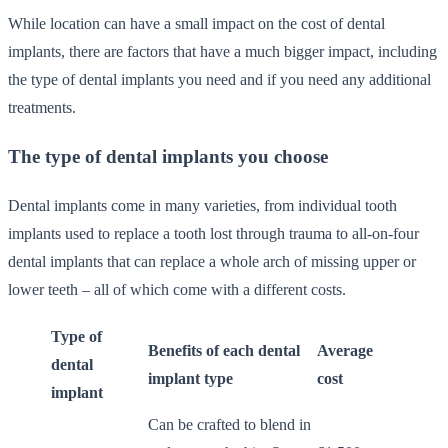
While location can have a small impact on the cost of dental
implants, there are factors that have a much bigger impact, including
the type of dental implants you need and if you need any additional
treatments.
The type of dental implants you choose
Dental implants come in many varieties, from individual tooth
implants used to replace a tooth lost through trauma to all-on-four
dental implants that can replace a whole arch of missing upper or
lower teeth – all of which come with a different costs.
Type of
Benefits of each dental
Average
dental
implant type
cost
implant
Can be crafted to blend in