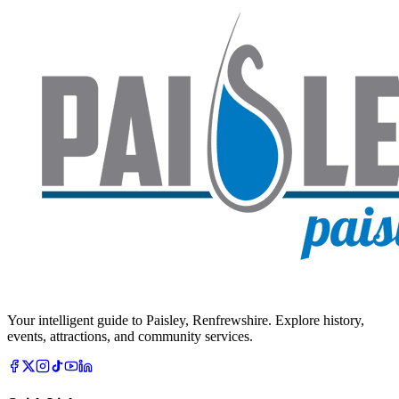
Your intelligent guide to Paisley, Renfrewshire. Explore history,
events, attractions, and community services.