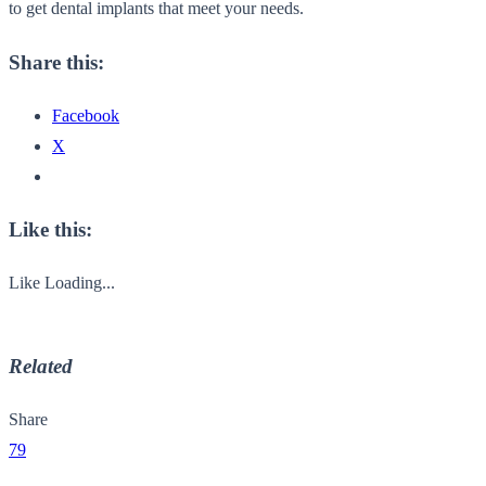
to get dental implants that meet your needs.
Share this:
Facebook
X
Like this:
Like
Loading...
Related
Share
79