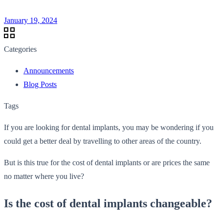
January 19, 2024
Categories
Announcements
Blog Posts
Tags
If you are looking for dental implants, you may be wondering if you
could get a better deal by travelling to other areas of the country.
But is this true for the cost of dental implants or are prices the same
no matter where you live?
Is the cost of dental implants changeable?