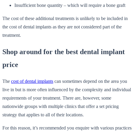
Insufficient bone quantity – which will require a bone graft
The cost of these additional treatments is unlikely to be included in
the cost of dental implants as they are not considered part of the
treatment.
Shop around for the best dental implant
price
The
cost of dental implants
can sometimes depend on the area you
live in but is more often influenced by the complexity and individual
requirements of your treatment. There are, however, some
nationwide groups with multiple clinics that offer a set pricing
strategy that applies to all of their locations.
For this reason, it’s recommended you enquire with various practices