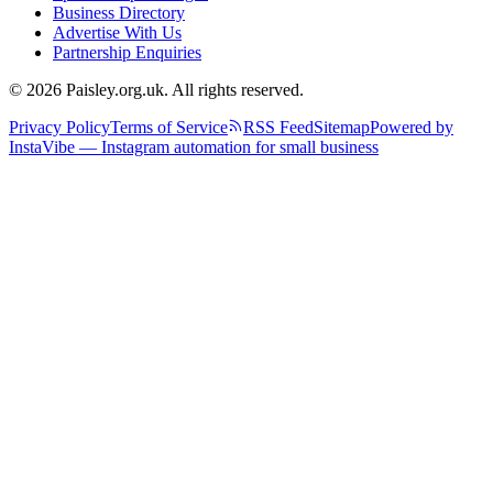
Business Directory
Advertise With Us
Partnership Enquiries
© 2026 Paisley.org.uk. All rights reserved.
Privacy Policy
Terms of Service
RSS Feed
Sitemap
Powered by
InstaVibe — Instagram automation for small business