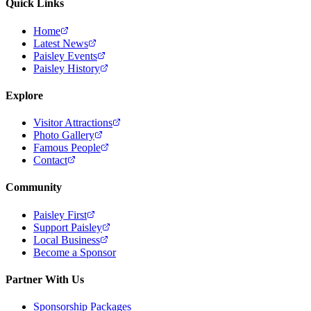
Quick Links
Home
Latest News
Paisley Events
Paisley History
Explore
Visitor Attractions
Photo Gallery
Famous People
Contact
Community
Paisley First
Support Paisley
Local Business
Become a Sponsor
Partner With Us
Sponsorship Packages