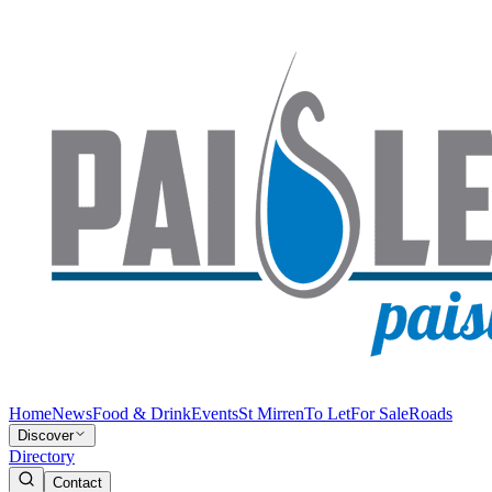
Home
News
Food & Drink
Events
St Mirren
To Let
For Sale
Roads
Discover
Directory
Contact