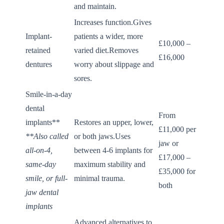
and maintain.
Increases function.Gives
Implant-
patients a wider, more
£10,000 –
retained
varied diet.Removes
£16,000
dentures
worry about slippage and
sores.
Smile-in-a-day
dental
From
implants**
Restores an upper, lower,
£11,000 per
**Also called
or both jaws.Uses
jaw or
all-on-4,
between 4-6 implants for
£17,000 –
same-day
maximum stability and
£35,000 for
smile, or full-
minimal trauma.
both
jaw dental
implants
Advanced alternatives to