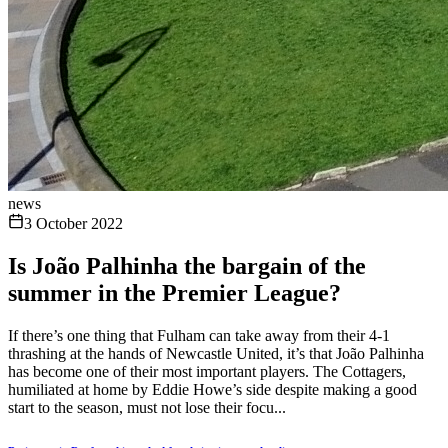
news
3 October 2022
Is João Palhinha the bargain of the
summer in the Premier League?
If there’s one thing that Fulham can take away from their 4-1
thrashing at the hands of Newcastle United, it’s that João Palhinha
has become one of their most important players. The Cottagers,
humiliated at home by Eddie Howe’s side despite making a good
start to the season, must not lose their focu...