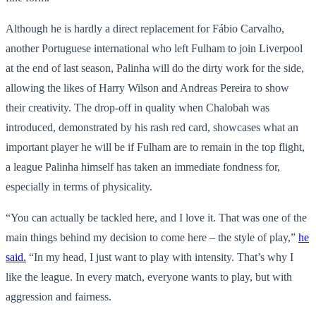
Although he is hardly a direct replacement for Fábio Carvalho,
another Portuguese international who left Fulham to join Liverpool
at the end of last season, Palinha will do the dirty work for the side,
allowing the likes of Harry Wilson and Andreas Pereira to show
their creativity. The drop-off in quality when Chalobah was
introduced, demonstrated by his rash red card, showcases what an
important player he will be if Fulham are to remain in the top flight,
a league Palinha himself has taken an immediate fondness for,
especially in terms of physicality.
“You can actually be tackled here, and I love it. That was one of the
main things behind my decision to come here – the style of play,”
he
said.
“In my head, I just want to play with intensity. That’s why I
like the league. In every match, everyone wants to play, but with
aggression and fairness.