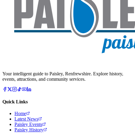
Your intelligent guide to Paisley, Renfrewshire. Explore history,
events, attractions, and community services.
Quick Links
Home
Latest News
Paisley Events
Paisley History