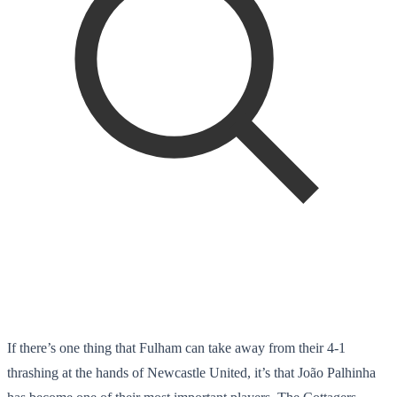
If there’s one thing that Fulham can take away from their 4-1
thrashing at the hands of Newcastle United, it’s that João Palhinha