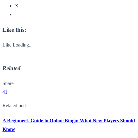
X
Like this:
Like
Loading...
Related
Share
41
Related posts
A Beginner’s Guide to Online Bingo: What New Players Should
Know