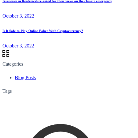
Businesses in Renfrewshire asked for their views on the climate emergency
October 3, 2022
Is It Safe to Play Online Poker With Cryptocurrency?
October 3, 2022
Categories
Blog Posts
Tags