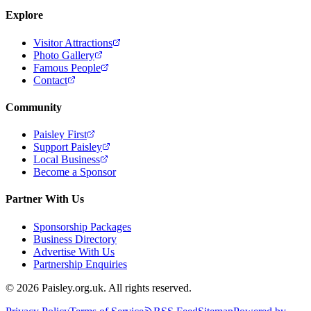
Explore
Visitor Attractions
Photo Gallery
Famous People
Contact
Community
Paisley First
Support Paisley
Local Business
Become a Sponsor
Partner With Us
Sponsorship Packages
Business Directory
Advertise With Us
Partnership Enquiries
© 2026 Paisley.org.uk. All rights reserved.