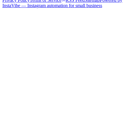
Privacy Policy
Terms of Service
RSS Feed
Sitemap
Powered by
InstaVibe — Instagram automation for small business