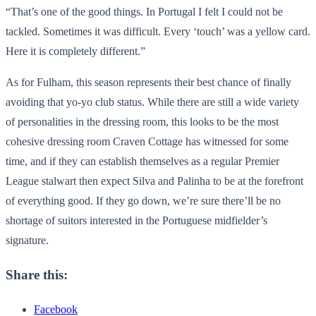
“That’s one of the good things. In Portugal I felt I could not be
tackled. Sometimes it was difficult. Every ‘touch’ was a yellow card.
Here it is completely different.”
As for Fulham, this season represents their best chance of finally
avoiding that yo-yo club status. While there are still a wide variety
of personalities in the dressing room, this looks to be the most
cohesive dressing room Craven Cottage has witnessed for some
time, and if they can establish themselves as a regular Premier
League stalwart then expect Silva and Palinha to be at the forefront
of everything good. If they go down, we’re sure there’ll be no
shortage of suitors interested in the Portuguese midfielder’s
signature.
Share this:
Facebook