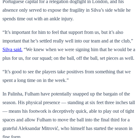
Portuguese capital for a relegation dogfight in London, and his
absence only served to expose the fragility in Silva’s side while he
spends time out with an ankle injury.
“It’s important for him to feel that support from us, but it’s also
important that he’s settled really well into our team and at the club,”
Silva said.
“We knew when we were signing him that he would be a
plus for us, for our squad; on the ball, off the ball, set pieces as well.
“It’s good to see the players take positives from something that we
spent a long time on in the week.”
In Palinha, Fulham have potentially snapped up the bargain of the
season. His physical presence — standing at six feet three inches tall
— means his footwork is deceptively quick, able to play out of tight
spaces and allow Fulham to move the ball into the final third for a
grateful Aleksandar Mitrović, who himself has started the season in
fine form.