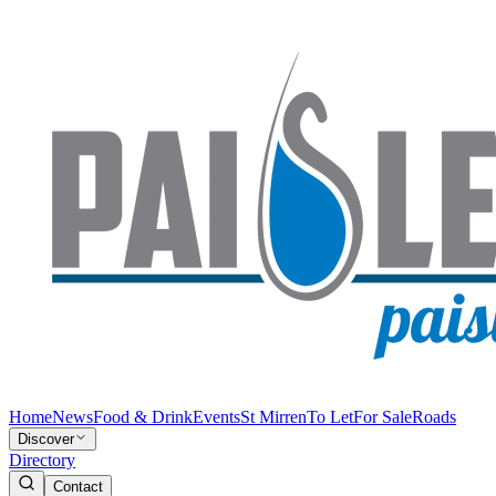
Home
News
Food & Drink
Events
St Mirren
To Let
For Sale
Roads
Discover
Directory
Contact