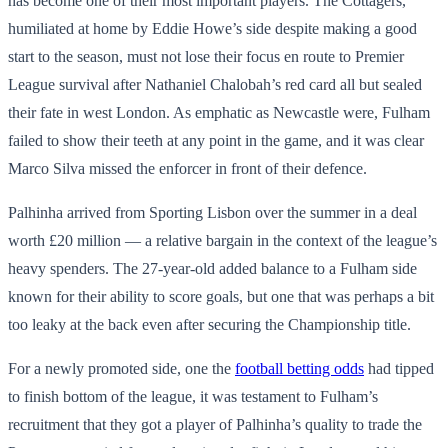
has become one of their most important players. The Cottagers,
humiliated at home by Eddie Howe’s side despite making a good
start to the season, must not lose their focus en route to Premier
League survival after Nathaniel Chalobah’s red card all but sealed
their fate in west London. As emphatic as Newcastle were, Fulham
failed to show their teeth at any point in the game, and it was clear
Marco Silva missed the enforcer in front of their defence.
Palhinha arrived from Sporting Lisbon over the summer in a deal
worth £20 million — a relative bargain in the context of the league’s
heavy spenders. The 27-year-old added balance to a Fulham side
known for their ability to score goals, but one that was perhaps a bit
too leaky at the back even after securing the Championship title.
For a newly promoted side, one the
football betting odds
had tipped
to finish bottom of the league, it was testament to Fulham’s
recruitment that they got a player of Palhinha’s quality to trade the