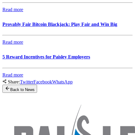
Read more
Provably Fair Bitcoin Blackjack: Play Fair and Win Big
Read more
5 Reward Incentives for Paisley Employers
Read more
Share:
Twitter
Facebook
WhatsApp
Back to News