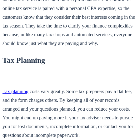
online tax service is paired with a personal CPA expertise, so the
customers know that they consider their best interests coming in the
tax season. They take the time to clarify your finance complexities
because, unlike many tax shops and automated services, everyone
should know just what they are paying and why.
Tax Planning
Tax planning
costs vary greatly. Some tax preparers pay a flat fee,
and the form charges others. By keeping all of your records
arranged and your questions planned, you can reduce your costs.
You might end up paying more if your tax advisor needs to pursue
you for lost documents, incomplete information, or contact you for
questions about incomplete paperwork.