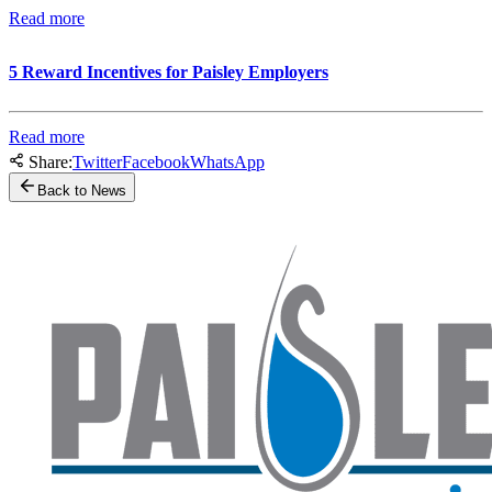
Read more
5 Reward Incentives for Paisley Employers
Read more
Share:
Twitter
Facebook
WhatsApp
Back to News