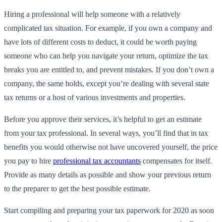
Hiring a professional will help someone with a relatively
complicated tax situation. For example, if you own a company and
have lots of different costs to deduct, it could be worth paying
someone who can help you navigate your return, optimize the tax
breaks you are entitled to, and prevent mistakes. If you don’t own a
company, the same holds, except you’re dealing with several state
tax returns or a host of various investments and properties.
Before you approve their services, it’s helpful to get an estimate
from your tax professional. In several ways, you’ll find that in tax
benefits you would otherwise not have uncovered yourself, the price
you pay to hire
professional tax accountants
compensates for itself.
Provide as many details as possible and show your previous return
to the preparer to get the best possible estimate.
Start compiling and preparing your tax paperwork for 2020 as soon