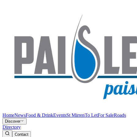
Home
News
Food & Drink
Events
St Mirren
To Let
For Sale
Roads
Discover
Directory
Contact