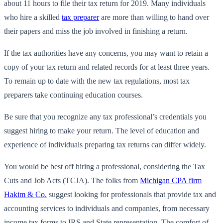
about 11 hours to file their tax return for 2019. Many individuals
who hire a skilled
tax preparer
are more than willing to hand over
their papers and miss the job involved in finishing a return.
If the tax authorities have any concerns, you may want to retain a
copy of your tax return and related records for at least three years.
To remain up to date with the new tax regulations, most tax
preparers take continuing education courses.
Be sure that you recognize any tax professional’s credentials you
suggest hiring to make your return. The level of education and
experience of individuals preparing tax returns can differ widely.
You would be best off hiring a professional, considering the Tax
Cuts and Job Acts (TCJA). The folks from
Michigan CPA firm
Hakim & Co.
suggest looking for professionals that provide tax and
accounting services to individuals and companies, from necessary
income tax forms to IRS and State representation. The comfort of