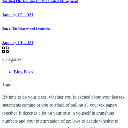
The Most Effective Tips For Pest Control Management
January 17, 2021
Bingo: The History and Popularity
January 19, 2021
Categories
Blog Posts
Tags
It’s time to do your taxes, whether you’re excited about your last tax
statements coming or you’re afraid of pulling all your tax papers
together. It depends a lot on your trust in yourself in crunching
numbers and your interpretation of tax laws to decide whether to