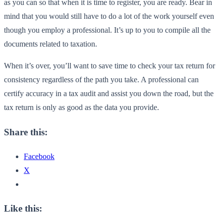
as you can so that when it is time to register, you are ready. Bear in
mind that you would still have to do a lot of the work yourself even
though you employ a professional. It’s up to you to compile all the
documents related to taxation.
When it’s over, you’ll want to save time to check your tax return for
consistency regardless of the path you take. A professional can
certify accuracy in a tax audit and assist you down the road, but the
tax return is only as good as the data you provide.
Share this:
Facebook
X
Like this: