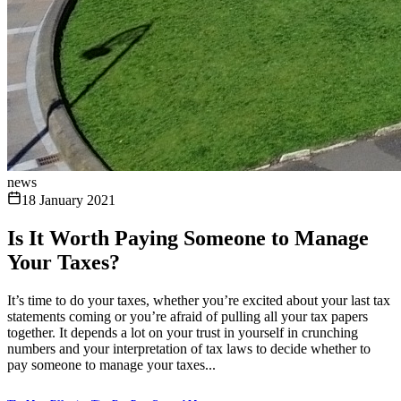
news
18 January 2021
Is It Worth Paying Someone to Manage
Your Taxes?
It’s time to do your taxes, whether you’re excited about your last tax
statements coming or you’re afraid of pulling all your tax papers
together. It depends a lot on your trust in yourself in crunching
numbers and your interpretation of tax laws to decide whether to
pay someone to manage your taxes...