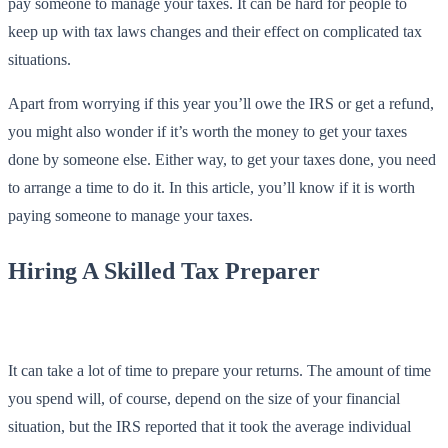
pay someone to manage your taxes. It can be hard for people to
keep up with tax laws changes and their effect on complicated tax
situations.
Apart from worrying if this year you’ll owe the IRS or get a refund,
you might also wonder if it’s worth the money to get your taxes
done by someone else. Either way, to get your taxes done, you need
to arrange a time to do it. In this article, you’ll know if it is worth
paying someone to manage your taxes.
Hiring A Skilled Tax Preparer
It can take a lot of time to prepare your returns. The amount of time
you spend will, of course, depend on the size of your financial
situation, but the IRS reported that it took the average individual