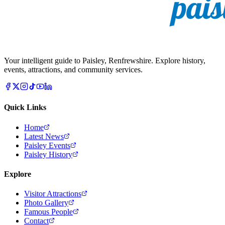
Your intelligent guide to Paisley, Renfrewshire. Explore history,
events, attractions, and community services.
Quick Links
Home
Latest News
Paisley Events
Paisley History
Explore
Visitor Attractions
Photo Gallery
Famous People
Contact