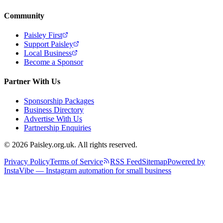
Community
Paisley First
Support Paisley
Local Business
Become a Sponsor
Partner With Us
Sponsorship Packages
Business Directory
Advertise With Us
Partnership Enquiries
© 2026 Paisley.org.uk. All rights reserved.
Privacy Policy
Terms of Service
RSS Feed
Sitemap
Powered by
InstaVibe — Instagram automation for small business