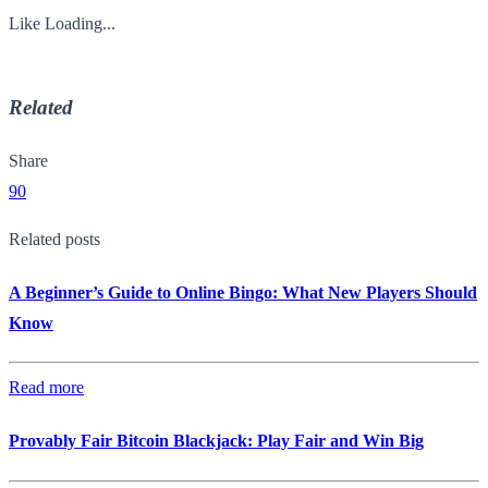
Like
Loading...
Related
Share
90
Related posts
A Beginner’s Guide to Online Bingo: What New Players Should
Know
Read more
Provably Fair Bitcoin Blackjack: Play Fair and Win Big