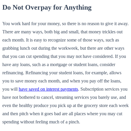
Do Not Overpay for Anything
You work hard for your money, so there is no reason to give it away.
There are many ways, both big and small, that money trickles out
each month. It is easy to recognize some of those ways, such as
grabbing lunch out during the workweek, but there are other ways
that you can cut spending that you may not have considered. If you
have any loans, such as a mortgage or student loans, consider
refinancing. Refinancing your student loans, for example, allows
you to save money each month, and when you pay off the loans,
you will
have saved on interest payments
. Subscription services you
have not bothered to cancel, streaming services you barely use, and
even the healthy produce you pick up at the grocery store each week
and then pitch when it goes bad are all places where you may cut
spending without feeling much of a pinch.