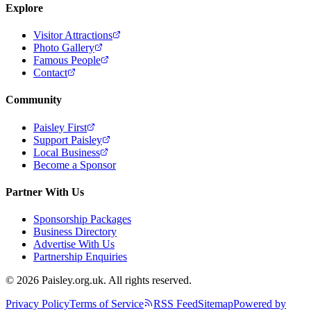
Explore
Visitor Attractions
Photo Gallery
Famous People
Contact
Community
Paisley First
Support Paisley
Local Business
Become a Sponsor
Partner With Us
Sponsorship Packages
Business Directory
Advertise With Us
Partnership Enquiries
© 2026 Paisley.org.uk. All rights reserved.
Privacy Policy
Terms of Service
RSS Feed
Sitemap
Powered by