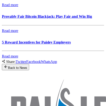
Read more
Provably Fair Bitcoin Blackjack: Play Fair and Win Big
Read more
5 Reward Incentives for Paisley Employers
Read more
Share:
Twitter
Facebook
WhatsApp
Back to News