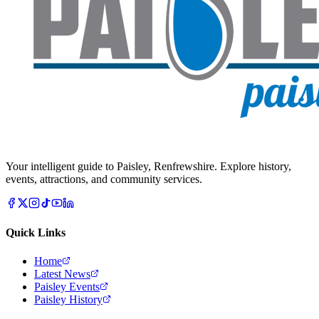
Your intelligent guide to Paisley, Renfrewshire. Explore history,
events, attractions, and community services.
Quick Links
Home
Latest News
Paisley Events
Paisley History