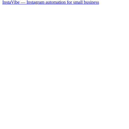
InstaVibe — Instagram automation for small business