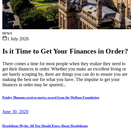
news
1 July 2020
Is it Time to Get Your Finances in Order?
There comes a time for most people when they realize they need to
get their finances in order. Whether you make an excellent living or
are barely scraping by, there are things you can do to ensure you are
making the best use for what you have. The impulse to get your
finances in order may be spurred...
Paisley Museum receives major award from the Wolfson Foundation
June 30, 2020
Headphone Myths- All You Should Know About Headphones