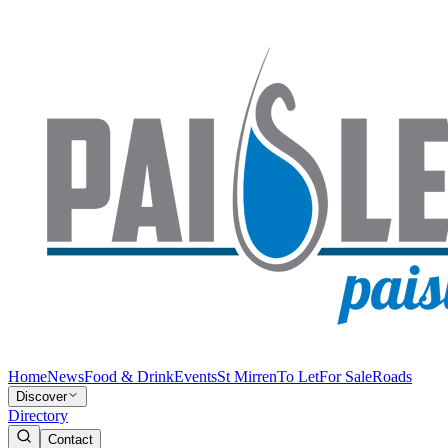
Home
News
Food & Drink
Events
St Mirren
To Let
For Sale
Roads
Discover
Directory
Contact