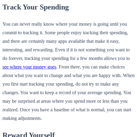
Track Your Spending
You can never really know where your money is going until you
commit to tracking it. Some people enjoy tracking their spending,
and there are certainly many apps available that make it easy,
interesting, and rewarding. Even if it is not something you want to
do forever, tracking your spending for a few months allows you to
see where your money goes
. From there, you can make choices
about what you want to change and what you are happy with. When
you first start tracking your spending, do not try to make any
changes. You want to keep a record of your average spending. You
may be surprised at areas where you spend more or less than you
realized. Once you have a baseline of what is normal, you can start
making adjustments.
Reward Yourself