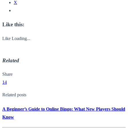
X
Like this:
Like
Loading...
Related
Share
14
Related posts
A Beginner’s Guide to Online Bingo: What New Players Should
Know