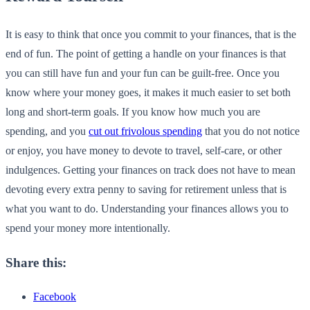
It is easy to think that once you commit to your finances, that is the
end of fun. The point of getting a handle on your finances is that
you can still have fun and your fun can be guilt-free. Once you
know where your money goes, it makes it much easier to set both
long and short-term goals. If you know how much you are
spending, and you
cut out frivolous spending
that you do not notice
or enjoy, you have money to devote to travel, self-care, or other
indulgences. Getting your finances on track does not have to mean
devoting every extra penny to saving for retirement unless that is
what you want to do. Understanding your finances allows you to
spend your money more intentionally.
Share this:
Facebook