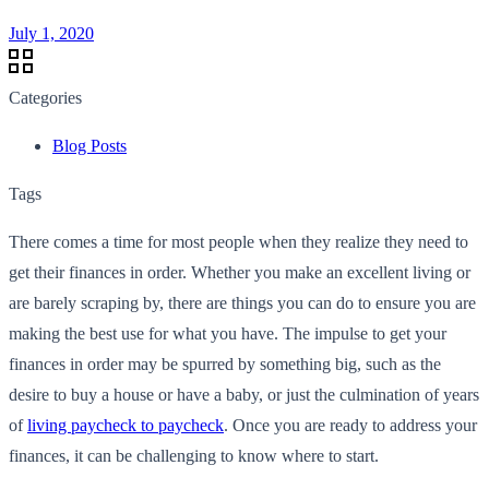
July 1, 2020
Categories
Blog Posts
Tags
There comes a time for most people when they realize they need to
get their finances in order. Whether you make an excellent living or
are barely scraping by, there are things you can do to ensure you are
making the best use for what you have. The impulse to get your
finances in order may be spurred by something big, such as the
desire to buy a house or have a baby, or just the culmination of years
of
living paycheck to paycheck
. Once you are ready to address your
finances, it can be challenging to know where to start.