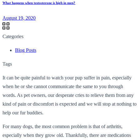
What happens when testosterone is high in men?
August 19, 2020
Categories
Blog Posts
Tags
It can be quite painful to watch your pup suffer in pain, especially
when he or she cannot communicate the same to you through
words. As pet owners, our desperate cries to relieve them from any
kind of pain or discomfort is expected and we will stop at nothing to
help our fur buddies.
For many dogs, the most common problem is that of arthritis,
especially when they grow old. Thankfully, there are medications