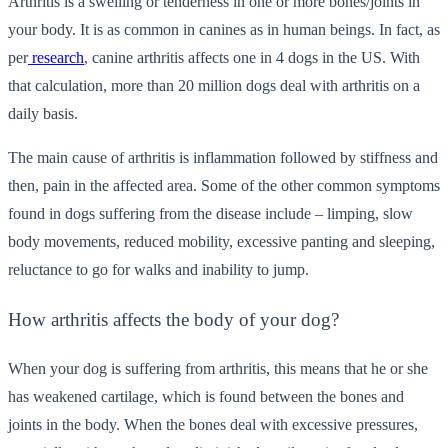
Arthritis is a swelling or tenderness in one or more bones/joints in
your body. It is as common in canines as in human beings. In fact, as
per
research
, canine arthritis affects one in 4 dogs in the US. With
that calculation, more than 20 million dogs deal with arthritis on a
daily basis.
The main cause of arthritis is inflammation followed by stiffness and
then, pain in the affected area. Some of the other common symptoms
found in dogs suffering from the disease include – limping, slow
body movements, reduced mobility, excessive panting and sleeping,
reluctance to go for walks and inability to jump.
How arthritis affects the body of your dog?
When your dog is suffering from arthritis, this means that he or she
has weakened cartilage, which is found between the bones and
joints in the body. When the bones deal with excessive pressures,