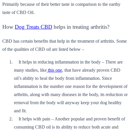
Primarily because of their better taste in comparison to the earthy
taste of CBD Oil.
How
Dog Treats CBD
helps in treating arthritis?
CBD has certain benefits that help in the treatment of arthritis. Some
of the qualities of CBD oil are listed below –
It helps in reducing inflammation in the body – There are
many studies, like
this one
, that have already proven CBD
oil’s ability to heal the body from inflammation. Since
inflammation is the number one reason for the development of
arthritis, along with many diseases in the body, its reduction or
removal from the body will anyway keep your dog healthy
and fit.
It helps with pain – Another popular and proven benefit of
consuming CBD oil is its ability to reduce both acute and