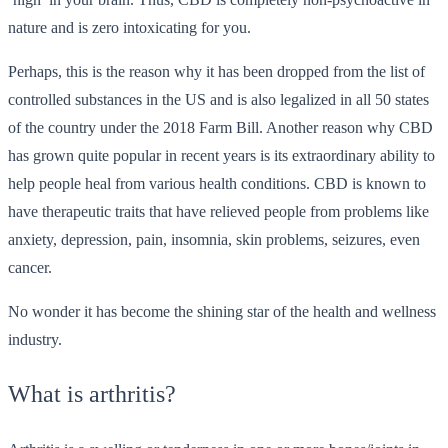
nature and is zero intoxicating for you.
Perhaps, this is the reason why it has been dropped from the list of
controlled substances in the US and is also legalized in all 50 states
of the country under the 2018 Farm Bill. Another reason why CBD
has grown quite popular in recent years is its extraordinary ability to
help people heal from various health conditions. CBD is known to
have therapeutic traits that have relieved people from problems like
anxiety, depression, pain, insomnia, skin problems, seizures, even
cancer.
No wonder it has become the shining star of the health and wellness
industry.
What is arthritis?