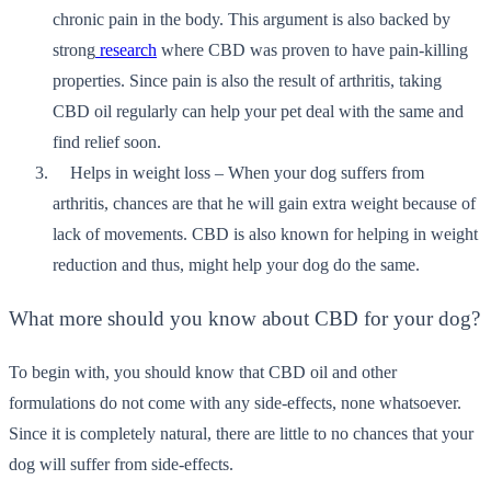
chronic pain in the body. This argument is also backed by
strong
research
where CBD was proven to have pain-killing
properties. Since pain is also the result of arthritis, taking
CBD oil regularly can help your pet deal with the same and
find relief soon.
Helps in weight loss – When your dog suffers from
arthritis, chances are that he will gain extra weight because of
lack of movements. CBD is also known for helping in weight
reduction and thus, might help your dog do the same.
What more should you know about CBD for your dog?
To begin with, you should know that CBD oil and other
formulations do not come with any side-effects, none whatsoever.
Since it is completely natural, there are little to no chances that your
dog will suffer from side-effects.