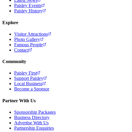
Latest News
Paisley Events
Paisley History
Explore
Visitor Attractions
Photo Gallery
Famous People
Contact
Community
Paisley First
Support Paisley
Local Business
Become a Sponsor
Partner With Us
Sponsorship Packages
Business Directory
Advertise With Us
Partnership Enquiries