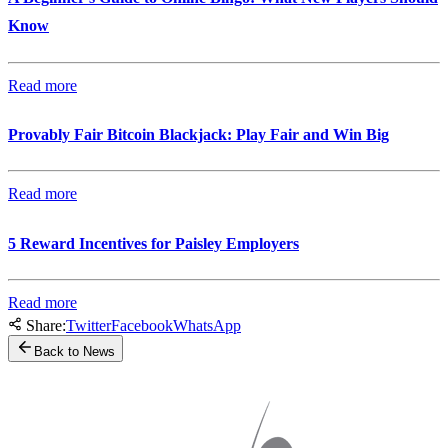
Know
Read more
Provably Fair Bitcoin Blackjack: Play Fair and Win Big
Read more
5 Reward Incentives for Paisley Employers
Read more
Share:
Twitter
Facebook
WhatsApp
Back to News