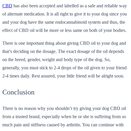
CBD
has also been accepted and labelled as a safe and reliable way
of alternate medication. It is all right to give it to your dog since you
and your dog have the same endocannabinoid system and thus, the
effect of CBD oil will be more or less same on both of your bodies.
There is one important thing about giving CBD oil to your dog and
that’s deciding on the dosage. The exact dosage of the oil depends
on the breed, gender, weight and body type of the dog. So,
generally, you must stick to 2-4 drops of the oil given to your friend
2-4 times daily. Rest assured, your little friend will be alright soon.
Conclusion
There is no reason why you shouldn’t try giving your dog CBD oil
from a trusted brand, especially when he or she is suffering from so
much pain and stiffness caused by arthritis. You can continue with