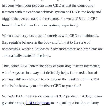
happens when your pet consumes CBD is that the compound
interacts with the endocannabinoid system or ECS in the body and
triggers the two cannabinoid receptors, known as CB1 and CB2,
found in the brain and nervous system, respectively.
When these receptors attach themselves with CBD cannabinoids,
they regulate balance in the body and bring it to the state of
homeostasis, where all diseases, body discomforts and problems are
automatically treated in the body.
Thus, when CBD enters the body of your dog, it starts interacting
with the system in a way that definitely helps in the reduction of
pain and stiffness brought to you dog as the result of arthritis. But
what is the best way to administer CBD to your dog?
While CBD Oil is the most common CBD product that dog owners
give their dogs,
CBD Dog treats
to are gaining a lot of popularity.