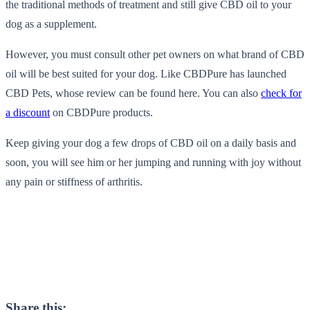
the traditional methods of treatment and still give CBD oil to your
dog as a supplement.
However, you must consult other pet owners on what brand of CBD
oil will be best suited for your dog. Like CBDPure has launched
CBD Pets, whose
review can be found here
. You can also
check for
a discount
on CBDPure products.
Keep giving your dog a few drops of CBD oil on a daily basis and
soon, you will see him or her jumping and running with joy without
any pain or stiffness of arthritis.
Share this: