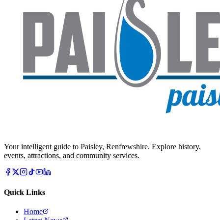
Your intelligent guide to Paisley, Renfrewshire. Explore history,
events, attractions, and community services.
Quick Links
Home