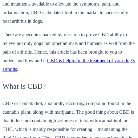
and treatments available to alleviate the symptoms, pain, and
inflammation, CBD is the latest tool in the market to successfully
treat arthritis in dogs.
There are anecdotes backed by research to prove CBD ability to
relieve not only dogs but other animals and humans as well from the
pain of arthritis. Hence, this article has been brought to you to
understand how and if
CBD is helpful in the treatment of your dog’s
arthritis
.
What is CBD?
CBD or cannabidiol, a naturally-occurring compound found in the
cannabis plant, along with marijuana. The good thing about CBD is
that it does not contain high volumes of tetrahydrocannabinol, or
THC, which is mainly responsible for creating + maintaining the
‘high’ in your brain. Thus, CBD is completely non-psychoactive in