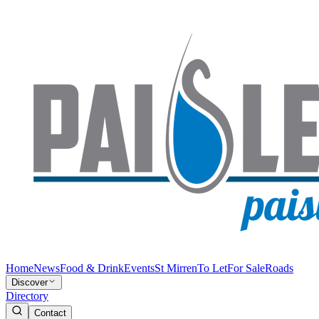
Home
News
Food & Drink
Events
St Mirren
To Let
For Sale
Roads
Discover
Directory
Contact