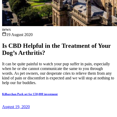
news
19 August 2020
Is CBD Helpful in the Treatment of Your
Dog’s Arthritis?
It can be quite painful to watch your pup suffer in pain, especially
when he or she cannot communicate the same to you through
words. As pet owners, our desperate cries to relieve them from any
kind of pain or discomfort is expected and we will stop at nothing to
help our fur buddies.
Kilbarchan Park set for £50,000 investment
August 19, 2020