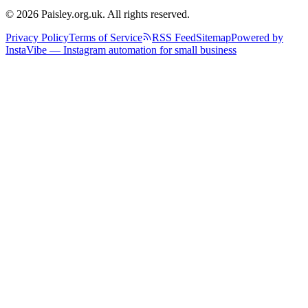
© 2026 Paisley.org.uk. All rights reserved.
Privacy Policy
Terms of Service
RSS Feed
Sitemap
Powered by
InstaVibe — Instagram automation for small business