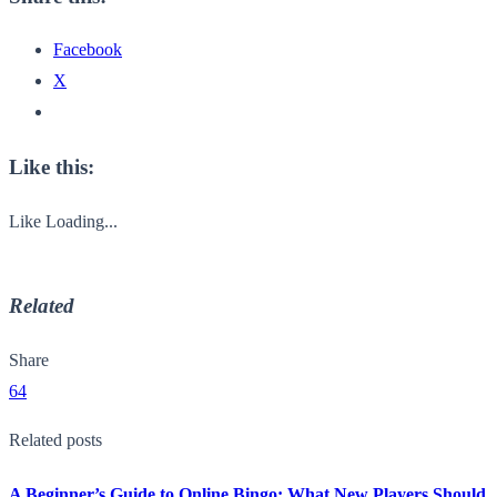
Facebook
X
Like this:
Like
Loading...
Related
Share
64
Related posts
A Beginner’s Guide to Online Bingo: What New Players Should