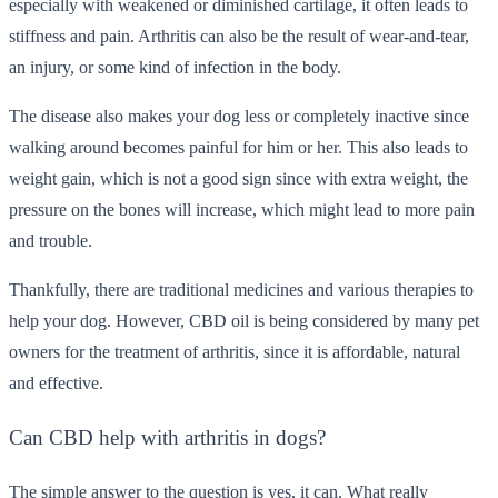
especially with weakened or diminished cartilage, it often leads to
stiffness and pain. Arthritis can also be the result of wear-and-tear,
an injury, or some kind of infection in the body.
The disease also makes your dog less or completely inactive since
walking around becomes painful for him or her. This also leads to
weight gain, which is not a good sign since with extra weight, the
pressure on the bones will increase, which might lead to more pain
and trouble.
Thankfully, there are traditional medicines and various therapies to
help your dog. However, CBD oil is being considered by many pet
owners for the treatment of arthritis, since it is affordable, natural
and effective.
Can CBD help with arthritis in dogs?
The simple answer to the question is yes, it can. What really