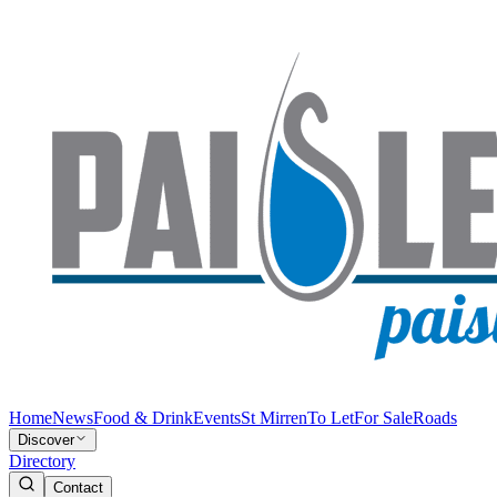
Home
News
Food & Drink
Events
St Mirren
To Let
For Sale
Roads
Discover
Directory
Contact