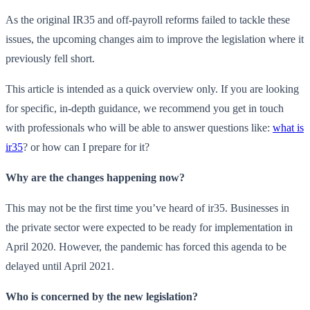
As the original IR35 and off-payroll reforms failed to tackle these
issues, the upcoming changes aim to improve the legislation where it
previously fell short.
This article is intended as a quick overview only. If you are looking
for specific, in-depth guidance, we recommend you get in touch
with professionals who will be able to answer questions like:
what is
ir35
? or how can I prepare for it?
Why are the changes happening now?
This may not be the first time you’ve heard of ir35. Businesses in
the private sector were expected to be ready for implementation in
April 2020. However, the pandemic has forced this agenda to be
delayed until April 2021.
Who is concerned by the new legislation?