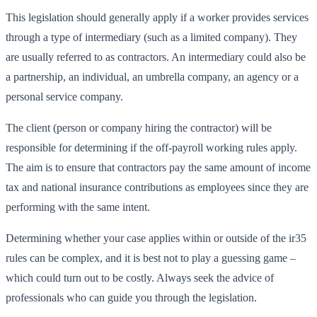
This legislation should generally apply if a worker provides services
through a type of intermediary (such as a limited company). They
are usually referred to as contractors. An intermediary could also be
a partnership, an individual, an umbrella company, an agency or a
personal service company.
The client (person or company hiring the contractor) will be
responsible for determining if the off-payroll working rules apply.
The aim is to ensure that contractors pay the same amount of income
tax and national insurance contributions as employees since they are
performing with the same intent.
Determining whether your case applies within or outside of the ir35
rules can be complex, and it is best not to play a guessing game –
which could turn out to be costly. Always seek the advice of
professionals who can guide you through the legislation.