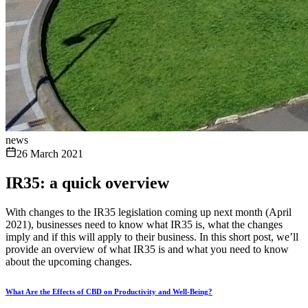
news
26 March 2021
IR35: a quick overview
With changes to the IR35 legislation coming up next month (April
2021), businesses need to know what IR35 is, what the changes
imply and if this will apply to their business. In this short post, we’ll
provide an overview of what IR35 is and what you need to know
about the upcoming changes.
What Are the Effects of CBD on Productivity and Well-Being?