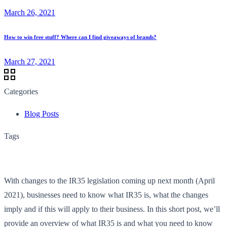
March 26, 2021
How to win free stuff? Where can I find giveaways of brands?
March 27, 2021
Categories
Blog Posts
Tags
With changes to the IR35 legislation coming up next month (April
2021), businesses need to know what IR35 is, what the changes
imply and if this will apply to their business. In this short post, we’ll
provide an overview of what IR35 is and what you need to know