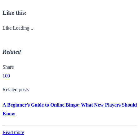
Like this:
Like
Loading...
Related
Share
100
Related posts
A Beginner’s Guide to Online Bingo: What New Players Should
Know
Read more