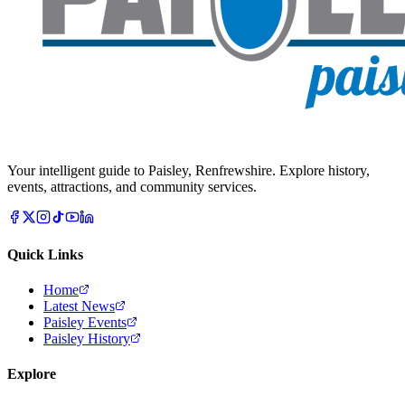
Your intelligent guide to Paisley, Renfrewshire. Explore history,
events, attractions, and community services.
Quick Links
Home
Latest News
Paisley Events
Paisley History
Explore