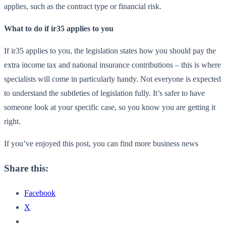
applies, such as the contract type or financial risk.
What to do if ir35 applies to you
If ir35 applies to you, the legislation states how you should pay the
extra income tax and national insurance contributions – this is where
specialists will come in particularly handy. Not everyone is expected
to understand the subtleties of legislation fully. It’s safer to have
someone look at your specific case, so you know you are getting it
right.
If you’ve enjoyed this post, you can find more business news
Share this:
Facebook
X