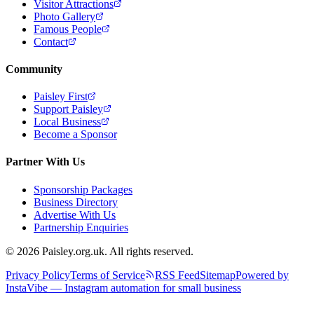
Visitor Attractions
Photo Gallery
Famous People
Contact
Community
Paisley First
Support Paisley
Local Business
Become a Sponsor
Partner With Us
Sponsorship Packages
Business Directory
Advertise With Us
Partnership Enquiries
© 2026 Paisley.org.uk. All rights reserved.
Privacy Policy
Terms of Service
RSS Feed
Sitemap
Powered by
InstaVibe — Instagram automation for small business