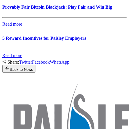
Provably Fair Bitcoin Blackjack: Play Fair and Win Big
Read more
5 Reward Incentives for Paisley Employers
Read more
Share:
Twitter
Facebook
WhatsApp
Back to News