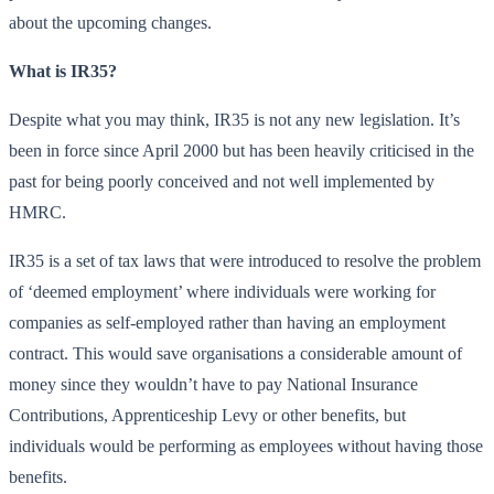
about the upcoming changes.
What is IR35?
Despite what you may think, IR35 is not any new legislation. It’s
been in force since April 2000 but has been heavily criticised in the
past for being poorly conceived and not well implemented by
HMRC.
IR35 is a set of tax laws that were introduced to resolve the problem
of ‘deemed employment’ where individuals were working for
companies as self-employed rather than having an employment
contract. This would save organisations a considerable amount of
money since they wouldn’t have to pay National Insurance
Contributions, Apprenticeship Levy or other benefits, but
individuals would be performing as employees without having those
benefits.