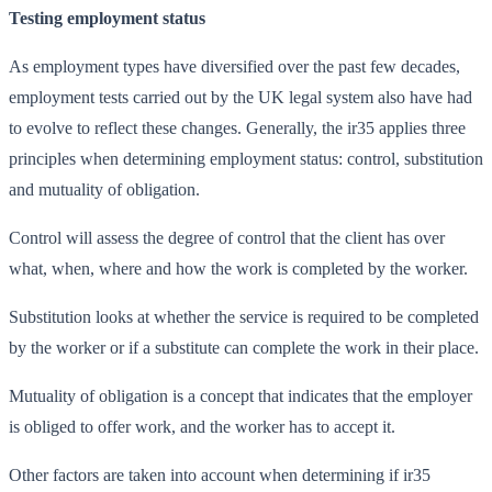
Testing employment status
As employment types have diversified over the past few decades,
employment tests carried out by the UK legal system also have had
to evolve to reflect these changes. Generally, the ir35 applies three
principles when determining employment status: control, substitution
and mutuality of obligation.
Control will assess the degree of control that the client has over
what, when, where and how the work is completed by the worker.
Substitution looks at whether the service is required to be completed
by the worker or if a substitute can complete the work in their place.
Mutuality of obligation is a concept that indicates that the employer
is obliged to offer work, and the worker has to accept it.
Other factors are taken into account when determining if ir35